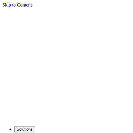
Skip to Content
Solutions