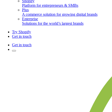
Shopify
Platform for entrepreneurs & SMBs
Plus
A commerce solution for growing digital brands
Enterprise
Solutions for the world’s largest brands
Try Shopify
Get in touch
Get in touch