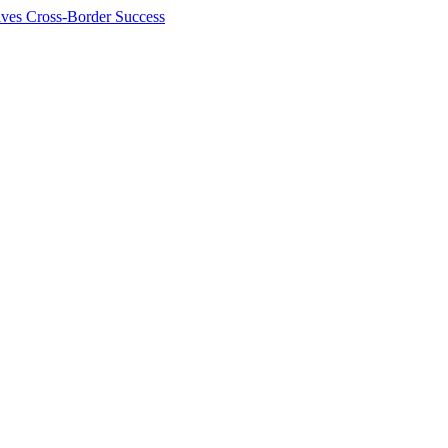
ives Cross-Border Success