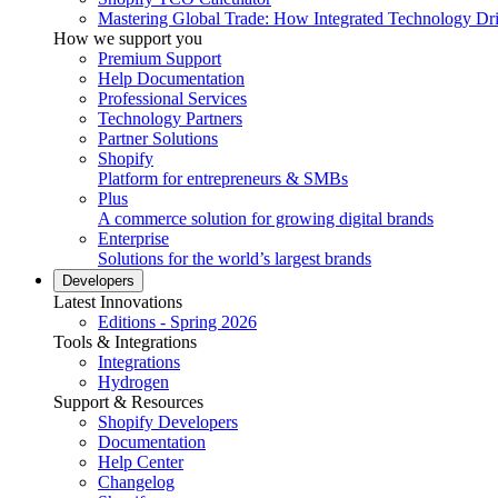
Mastering Global Trade: How Integrated Technology Dr
How we support you
Premium Support
Help Documentation
Professional Services
Technology Partners
Partner Solutions
Shopify
Platform for entrepreneurs & SMBs
Plus
A commerce solution for growing digital brands
Enterprise
Solutions for the world’s largest brands
Developers
Latest Innovations
Editions - Spring 2026
Tools & Integrations
Integrations
Hydrogen
Support & Resources
Shopify Developers
Documentation
Help Center
Changelog