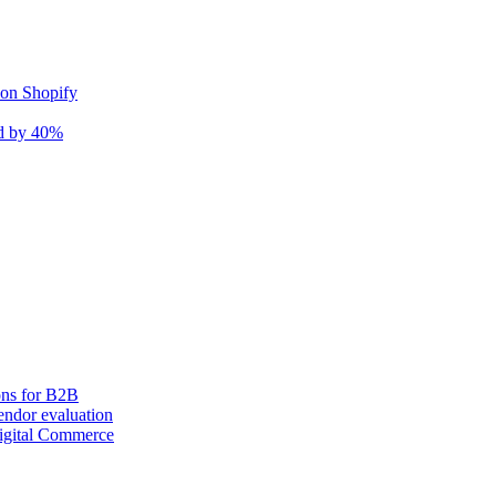
 on Shopify
nd by 40%
ons for B2B
ndor evaluation
igital Commerce