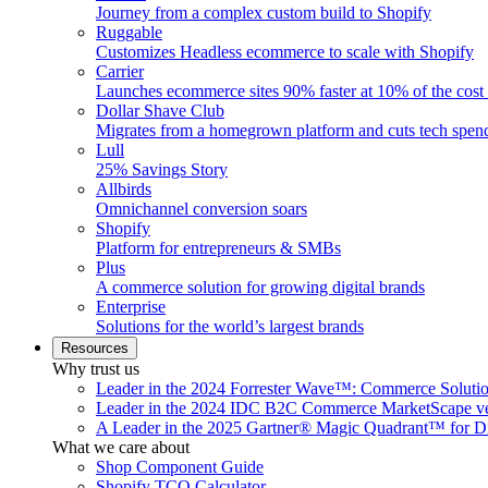
Journey from a complex custom build to Shopify
Ruggable
Customizes Headless ecommerce to scale with Shopify
Carrier
Launches ecommerce sites 90% faster at 10% of the cost
Dollar Shave Club
Migrates from a homegrown platform and cuts tech spe
Lull
25% Savings Story
Allbirds
Omnichannel conversion soars
Shopify
Platform for entrepreneurs & SMBs
Plus
A commerce solution for growing digital brands
Enterprise
Solutions for the world’s largest brands
Resources
Why trust us
Leader in the 2024 Forrester Wave™: Commerce Soluti
Leader in the 2024 IDC B2C Commerce MarketScape ve
A Leader in the 2025 Gartner® Magic Quadrant™ for D
What we care about
Shop Component Guide
Shopify TCO Calculator