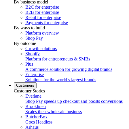
By business model
B2C for enterprise
B2B for enterprise
Retail for enterprise
Payments for enterprise
By ways to build
Platform overview
Shop Pay
By outcome
Growth solutions
Shopify
Platform for entrepreneurs & SMBs
Plus
A commerce solution for growing digital brands
Enterprise
Solutions for the world’s largest brands
Customers
Customer Stories
Everlane
Shop Pay speeds up checkout and boosts conversions
Brooklinen
Scales their wholesale business
ButcherBox
Goes Headless
Arhaus