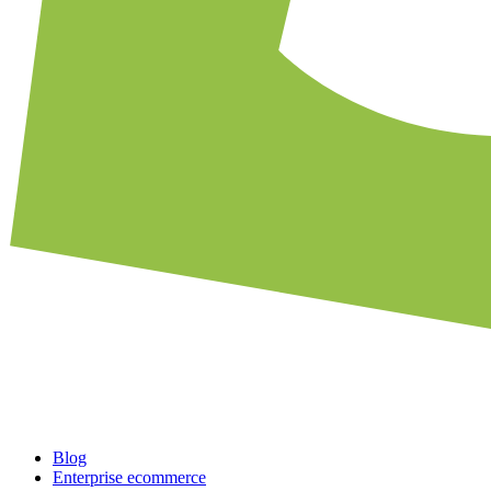
Blog
Enterprise ecommerce