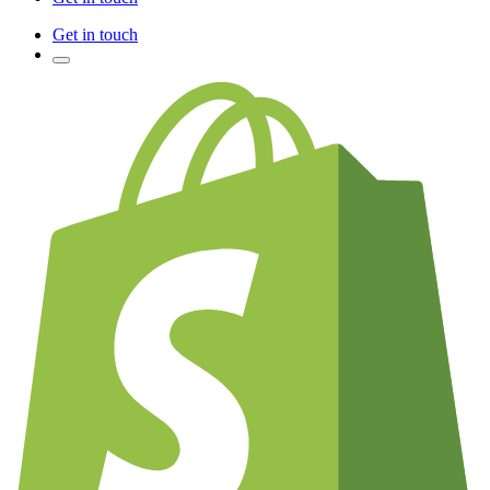
Get in touch