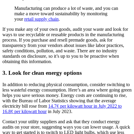
Manufacturing can produce a lot of waste, and you can
make a move toward sustainability by monitoring
your
retail supply chain
.
If you make any of your own goods, audit your waste and look for
ways to use recyclable or reusable products in the manufacturing
process. If you purchase and resell premade goods, ask for
transparency from your vendors about issues like labor practices,
safety conditions, pollution, and waste. There are no industry
standards on disclosure, so it’s up to you to be proactive when
obtaining this information.
3. Look for clean energy options
In addition to reducing physical consumption, consider switching to
less wasteful energy consumption. Here’s an area where going green
helps you save serious money. Energy costs are continuing to rise,
with the Bureau of Labor Statistics showing that the average
electricity bill rose from
14.7¢ per kilowatt hour in July 2022 to
16.8¢ per kilowatt hour
in July 2023.
Contact your utility suppliers and ask that they conduct energy
audits on your store, suggesting ways you can lower usage. A quick
way to get started is to switch to LED light bulbs, which use less