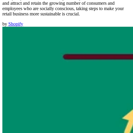
and attract and retain the growing number of consumers and
employees who are socially conscious, taking steps to make your
retail business more sustainable is crucial.
by
Shopify