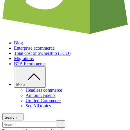
Blog
Enterprise ecommerce
Total cost of ownership (TCO)
Migrations
B2B Ecommerce
More
Headless commerce
Announcements
Unified Commerce
See All topics
Search