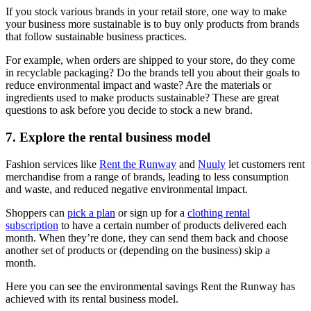
If you stock various brands in your retail store, one way to make
your business more sustainable is to buy only products from brands
that follow sustainable business practices.
For example, when orders are shipped to your store, do they come
in recyclable packaging? Do the brands tell you about their goals to
reduce environmental impact and waste? Are the materials or
ingredients used to make products sustainable? These are great
questions to ask before you decide to stock a new brand.
7. Explore the rental business model
Fashion services like
Rent the Runway
and
Nuuly
let customers rent
merchandise from a range of brands, leading to less consumption
and waste, and reduced negative environmental impact.
Shoppers can
pick a plan
or sign up for a
clothing rental
subscription
to have a certain number of products delivered each
month. When they’re done, they can send them back and choose
another set of products or (depending on the business) skip a
month.
Here you can see the environmental savings Rent the Runway has
achieved with its rental business model.