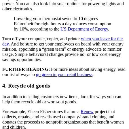
power. You can also look into solar options for powering lights and
other electronics.
Lowering your thermostat seven to 10 degrees
Fahrenheit for eight hours a day reduces consumption
by 10%, according to the
US Department of Energy
.
Turn off your computer, copier, and printer
when you leave for the
day
. And be sure to get your employees on board with your energy
mission, appointing a “green team” or energy advocate to monitor
usage. Simple behavioral changes provide no- or low-cost energy
savings opportunities.
FURTHER READING:
For more ideas about saving energy, read
our list of ways to
go green in your retail business
.
4. Recycle old goods
In addition to selling customers new items, look for ways you can
help them recycle old or worn-out goods.
For example, Eileen Fisher stores feature a
Renew
project that
collects, repairs, and resells used company-brand clothing and
donates the proceeds to nonprofit organizations that benefit women
and children.