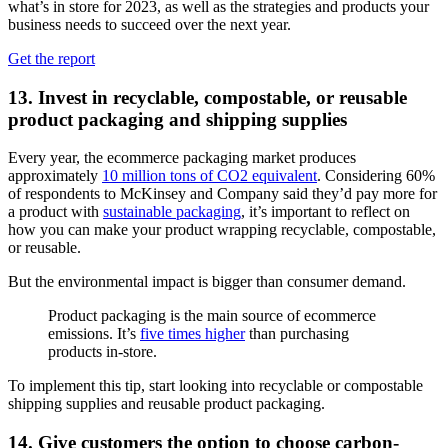
what’s in store for 2023, as well as the strategies and products your
business needs to succeed over the next year.
Get the report
13. Invest in recyclable, compostable, or reusable
product packaging and shipping supplies
Every year, the ecommerce packaging market produces
approximately
10 million tons of CO2 equivalent
. Considering 60%
of respondents to McKinsey and Company said they’d pay more for
a product with
sustainable packaging
, it’s important to reflect on
how you can make your product wrapping recyclable, compostable,
or reusable.
But the environmental impact is bigger than consumer demand.
Product packaging is the main source of ecommerce
emissions. It’s
five times higher
than purchasing
products in-store.
To implement this tip, start looking into recyclable or compostable
shipping supplies and reusable product packaging.
14. Give customers the option to choose carbon-