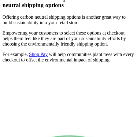
neutral shipping options
Offering carbon neutral shipping options is another great way to
build sustainability into your retail store.
Empowering your customers to select these options at checkout
helps them feel like they are part of your sustainability efforts by
choosing the environmentally friendly shipping option.
For example,
Shop Pay
will help communities plant trees with every
checkout to offset the environmental impact of shipping.