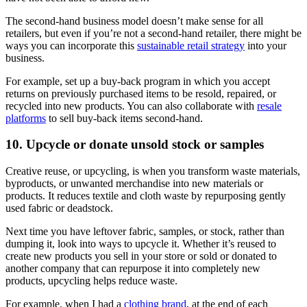
The second-hand business model doesn’t make sense for all
retailers, but even if you’re not a second-hand retailer, there might be
ways you can incorporate this
sustainable retail strategy
into your
business.
For example, set up a buy-back program in which you accept
returns on previously purchased items to be resold, repaired, or
recycled into new products. You can also collaborate with
resale
platforms
to sell buy-back items second-hand.
10. Upcycle or donate unsold stock or samples
Creative reuse, or upcycling, is when you transform waste materials,
byproducts, or unwanted merchandise into new materials or
products. It reduces textile and cloth waste by repurposing gently
used fabric or deadstock.
Next time you have leftover fabric, samples, or stock, rather than
dumping it, look into ways to upcycle it. Whether it’s reused to
create new products you sell in your store or sold or donated to
another company that can repurpose it into completely new
products, upcycling helps reduce waste.
For example, when I had a
clothing brand
, at the end of each