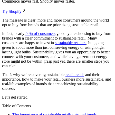
Commerce moves fast. Shopify moves faster.
Try Shopify
The message is clear: more and more consumers around the world
opt to buy from brands that are prioritizing sustainable retail.
In fact, nearly
50% of consumers
globally are choosing to buy from
brands with a clear commitment to sustainable retail. Many
customers are happy to invest in
sustainable retailers
, but going
green is about more than just conserving energy or using longer-
lasting light bulbs. Sustainability gives you an opportunity to better
connect with your customers, and while having a zero net energy
store might not be within grasp just yet, there are smaller steps you
can take.
That’s why we’re covering sustainable
retail trends
and their
importance, how to make your retail business more sustainable, and
real-life examples of brands that are achieving sustainability
success.
Let’s get started.
Table of Contents
The importance of sustainable retail: stats and trends