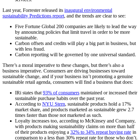
Last year, Forrester released its
inaugural environmental
sustainability Predictions report
, and the trends are clear to see:
Five Fortune Global 200 companies are likely to lead the way
by announcing policies that limit travel in order to be more
sustainable.
Carbon offsets and credits will play a big part in business, but
with less fraud.
Carbon reporting will be governed by one universal standard.
There’s a moral imperative to these changes, but there’s also a
business imperative. Consumers are driving businesses toward
sustainable change, and if your business isn’t promoting a genuine
sustainable retail agenda, consumers will find a business that does:
IRi states that
93% of consumers
maintained or increased their
sustainable purchase habits over the past year.
According to
NYU Stern
, sustainable products hold a 17%
market share, and products marketed as sustainable grew 2.7
times faster than those not marketed as such.
Loyalty increases too, according to McKinsey and Company,
with products making sustainability claims on more than half
of their products enjoying a
32% to 34% repeat buying rate
in
comparison to a less than 30% repeat rate for those who don’t.