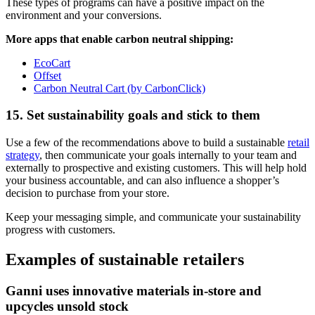
These types of programs can have a positive impact on the
environment and your conversions.
More apps that enable carbon neutral shipping:
EcoCart
Offset
Carbon Neutral Cart (by CarbonClick)
15. Set sustainability goals and stick to them
Use a few of the recommendations above to build a sustainable
retail
strategy
, then communicate your goals internally to your team and
externally to prospective and existing customers. This will help hold
your business accountable, and can also influence a shopper’s
decision to purchase from your store.
Keep your messaging simple, and communicate your sustainability
progress with customers.
Examples of sustainable retailers
Ganni uses innovative materials in-store and
upcycles unsold stock