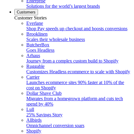
Enterprise
Solutions for the world’s largest brands
Customers
Customer Stories
Everlane
Shop Pay speeds up checkout and boosts conversions
Brooklinen
Scales their wholesale business
ButcherBox
Goes Headless
Arhaus
Journey from a complex custom build to Shopify
Ruggable
Customizes Headless ecommerce to scale with Shopify
Carrier
Launches ecommerce sites 90% faster at 10% of the
cost on Shopify
Dollar Shave Club
Migrates from a homegrown platform and cuts tech
spend by 40%
Lull
25% Savings Story
Allbirds
Omnichannel conversion soars
Shopify