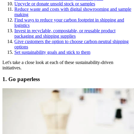
Upcycle or donate unsold stock or samples
Reduce waste and costs with digital showrooming and sample
making
Find ways to reduce your carbon footprint in shipping and
logistics
Invest in recyclable, compostable, or reusable product
packaging and shipping supplies
Give customers the option to choose carbon-neutral shipping
options
Set sustainability goals and stick to them
Let's take a close look at each of these sustainability-driven
initiatives.
1. Go paperless