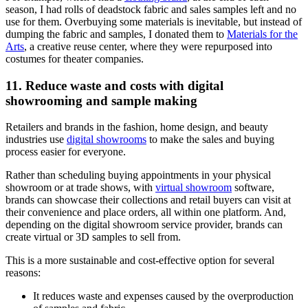
season, I had rolls of deadstock fabric and sales samples left and no
use for them. Overbuying some materials is inevitable, but instead of
dumping the fabric and samples, I donated them to
Materials for the
Arts
, a creative reuse center, where they were repurposed into
costumes for theater companies.
11. Reduce waste and costs with digital
showrooming and sample making
Retailers and brands in the fashion, home design, and beauty
industries use
digital showrooms
to make the sales and buying
process easier for everyone.
Rather than scheduling buying appointments in your physical
showroom or at trade shows, with
virtual showroom
software,
brands can showcase their collections and retail buyers can visit at
their convenience and place orders, all within one platform. And,
depending on the digital showroom service provider, brands can
create virtual or 3D samples to sell from.
This is a more sustainable and cost-effective option for several
reasons:
It reduces waste and expenses caused by the overproduction