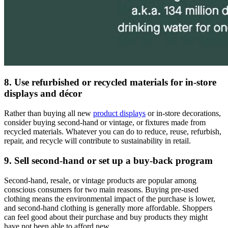
8. Use refurbished or recycled materials for in-store
displays and décor
Rather than buying all new
product displays
or in-store decorations,
consider buying second-hand or vintage, or fixtures made from
recycled materials. Whatever you can do to reduce, reuse, refurbish,
repair, and recycle will contribute to sustainability in retail.
9. Sell second-hand or set up a buy-back program
Second-hand, resale, or vintage products are popular among
conscious consumers for two main reasons. Buying pre-used
clothing means the environmental impact of the purchase is lower,
and second-hand clothing is generally more affordable. Shoppers
can feel good about their purchase and buy products they might
have not been able to afford new.