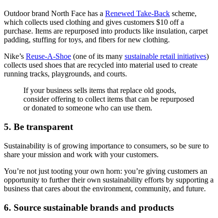
Outdoor brand North Face has a
Renewed Take-Back
scheme,
which collects used clothing and gives customers $10 off a
purchase. Items are repurposed into products like insulation, carpet
padding, stuffing for toys, and fibers for new clothing.
Nike’s
Reuse-A-Shoe
(one of its many
sustainable retail initiatives
)
collects used shoes that are recycled into material used to create
running tracks, playgrounds, and courts.
If your business sells items that replace old goods,
consider offering to collect items that can be repurposed
or donated to someone who can use them.
5. Be transparent
Sustainability is of growing importance to consumers, so be sure to
share your mission and work with your customers.
You’re not just tooting your own horn: you’re giving customers an
opportunity to further their own sustainability efforts by supporting a
business that cares about the environment, community, and future.
6. Source sustainable brands and products