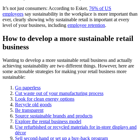
It’s not just consumers: According to Esker,
76% of US
employees
say sustainability in the workplace is more important than
ever, clearly showing why sustainable retail is important at every
level of your business, including
employee retention
.
How to develop a more sustainable retail
business
Wanting to develop a more sustainable retail business and actually
achieving sustainability are two different things. However, here are
some actionable strategies for making your retail business more
sustainable:
Go paperless
Cut waste out of your manufacturing process
Look for clean energy options
Recycle old goods
Be transparent
Source sustainable brands and products
Explore the rental business model
Use refurbished or recycled materials for in-store displays and
décor
Sell second-hand or set up a buy-back program