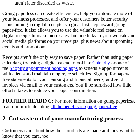
aren’t later discarded as waste.
Going paperless can create efficiencies, help you automate more of
your business processes, and offer your customers better security.
Transitioning to digital receipts is a great first step toward going
paper-free. It also allows you to use the valuable real estate on
digital receipts to make more sales. Include links to your website and
social media platforms on your receipts, plus news about upcoming
events and promotions.
Receipts aren’t the only way to save paper. Rather than using paper
calendars, try using a digital calendar tool like
Calendly
or one of
the
Shopify appointment booking apps
to schedule appointments
with clients and maintain employee schedules. Sign up for paper-
free statements for your banking and financial needs, and send
invoices via email to your customers. You’ll be surprised how little
effort it takes to reduce your paper consumption.
FURTHER READING:
For more information on going paperless,
read our article detailing
all the benefits of going paper-free
.
2. Cut waste out of your manufacturing process
Customers care about how their products are made and they want to
know that you care, too.