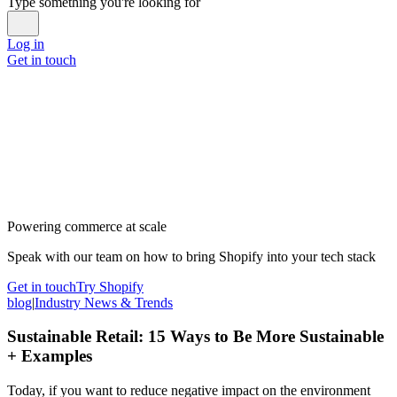
Type something you're looking for
Log in
Get in touch
Powering commerce at scale
Speak with our team on how to bring Shopify into your tech stack
Get in touch
Try Shopify
blog
|
Industry News & Trends
Sustainable Retail: 15 Ways to Be More Sustainable
+ Examples
Today, if you want to reduce negative impact on the environment