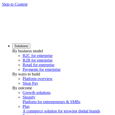
Skip to Content
Solutions
By business model
B2C for enterprise
B2B for enterprise
Retail for enterprise
Payments for enterprise
By ways to build
Platform overview
Shop Pay
By outcome
Growth solutions
Shopify
Platform for entrepreneurs & SMBs
Plus
A commerce solution for growing digital brands