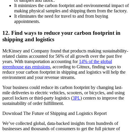
of samples and fabric.
It minimizes the carbon footprint and environmental impact of
making physical samples and shipping them from the factory.
It eliminates the need for travel to and from buying
appointments.
12. Find ways to reduce your carbon footprint in
shipping and logistics
McKinsey and Company found that products making sustainability-
related claims accounted for 56% of all growth over the past five
years. With transportation accounting for
14% of the global
greenhouse gas emissions
, according to Gitnux, finding ways to
reduce your carbon footprint in shipping and logistics will help the
environment and your revenue streams.
Your business could reduce its carbon footprint by changing last-
mile deliveries to electric vehicles, scooters, or bicycles, and using
parcel lockers or third-party logistics (
3PL
) centers to improve the
sustainability of order fulfillment.
Download The Future of Shipping and Logistics Report
We’ve collected global, data-backed insights from hundreds of
businesses and thousands of consumers to get the full picture of