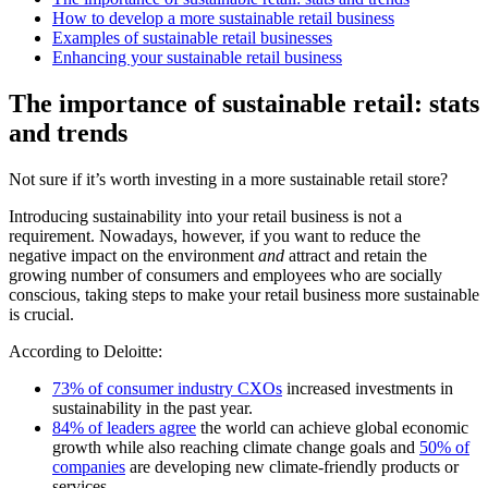
How to develop a more sustainable retail business
Examples of sustainable retail businesses
Enhancing your sustainable retail business
The importance of sustainable retail: stats
and trends
Not sure if it’s worth investing in a more sustainable retail store?
Introducing sustainability into your retail business is not a
requirement. Nowadays, however, if you want to reduce the
negative impact on the environment
and
attract and retain the
growing number of consumers and employees who are socially
conscious, taking steps to make your retail business more sustainable
is crucial.
According to Deloitte:
73% of consumer industry CXOs
increased investments in
sustainability in the past year.
84% of leaders agree
the world can achieve global economic
growth while also reaching climate change goals and
50% of
companies
are developing new climate-friendly products or
services.