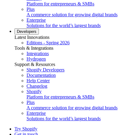
Platform for entrepreneurs & SMBs
Plus
A commerce solution for growing digital brands
Enterprise
Solutions for the world’s largest brands
Developers
Latest Innovations
Editions - Spring 2026
Tools & Integrations
Integrations
Hydrogen
Support & Resources
Shopify Developers
Documentation
Help Center
Changelog
Shopify
Platform for entrepreneurs & SMBs
Plus
A commerce solution for growing digital brands
Enterprise
Solutions for the world’s largest brands
Try Shopify
Get in touch