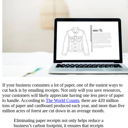
If your business consumes a lot of paper, one of the easiest ways to
cut back is by emailing receipts. Not only will you save resources,
your customers will likely appreciate having one less piece of paper
to handle. According to
The World Counts
, there are 420 million
tons of paper and cardboard produced each year, and more than five
million acres of forest are cut down in an average month.
Eliminating paper receipts not only helps reduce a
business’s carbon footprint, it ensures that receipts