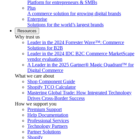
Platform for entrepreneurs & SMBs
Plus
A commerce solution for growing digital brands
Enterprise
Solutions for the world’s largest brands
Resources
Why trust us
Leader in the 2024 Forrester Wave™: Commerce
Solutions for B2B
Leader in the 2024 IDC B2C Commerce MarketScape
vendor evaluation
A Leader in the 2025 Gartner® Magic Quadrant™ for
Digital Commerce
What we care about
Shop Component Guide
Shopify TCO Calculator
Mastering Global Trade: How Integrated Technology
Drives Cross-Border Success
How we support you
Premium Support
Help Documentation
Professional Services
Technology Partners
Partner Solutions
Shopify