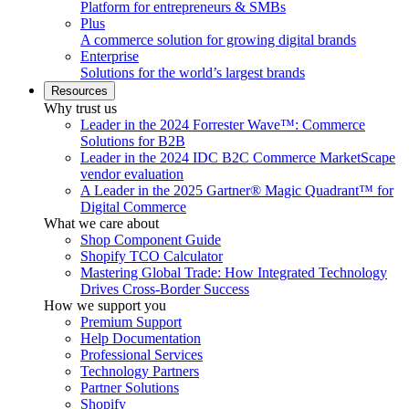
Platform for entrepreneurs & SMBs
Plus
A commerce solution for growing digital brands
Enterprise
Solutions for the world’s largest brands
Resources
Why trust us
Leader in the 2024 Forrester Wave™: Commerce
Solutions for B2B
Leader in the 2024 IDC B2C Commerce MarketScape
vendor evaluation
A Leader in the 2025 Gartner® Magic Quadrant™ for
Digital Commerce
What we care about
Shop Component Guide
Shopify TCO Calculator
Mastering Global Trade: How Integrated Technology
Drives Cross-Border Success
How we support you
Premium Support
Help Documentation
Professional Services
Technology Partners
Partner Solutions
Shopify