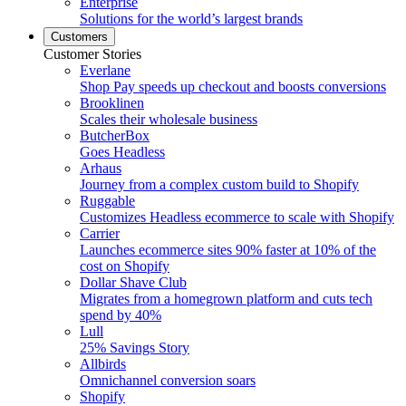
Enterprise
Solutions for the world’s largest brands
Customers
Customer Stories
Everlane
Shop Pay speeds up checkout and boosts conversions
Brooklinen
Scales their wholesale business
ButcherBox
Goes Headless
Arhaus
Journey from a complex custom build to Shopify
Ruggable
Customizes Headless ecommerce to scale with Shopify
Carrier
Launches ecommerce sites 90% faster at 10% of the
cost on Shopify
Dollar Shave Club
Migrates from a homegrown platform and cuts tech
spend by 40%
Lull
25% Savings Story
Allbirds
Omnichannel conversion soars
Shopify