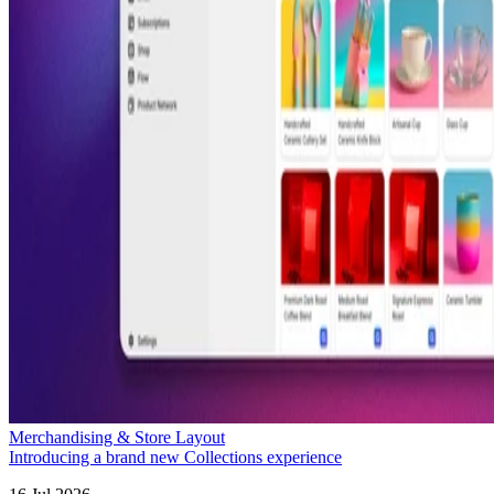
Merchandising & Store Layout
Introducing a brand new Collections experience