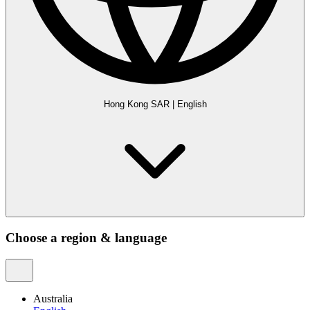
Hong Kong SAR
|
English
Choose a region & language
Australia