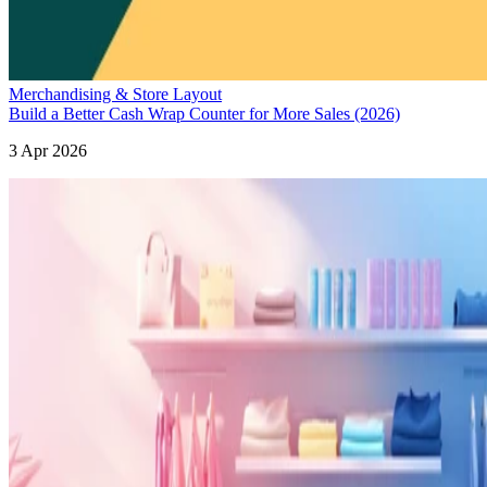
Merchandising & Store Layout
Build a Better Cash Wrap Counter for More Sales (2026)
3 Apr 2026