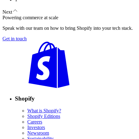
Next
Powering commerce at scale
Speak with our team on how to bring Shopify into your tech stack.
Get in touch
Shopify
What is Shopify?
Shopify Editions
Careers
Investors
Newsroom
Sustainability