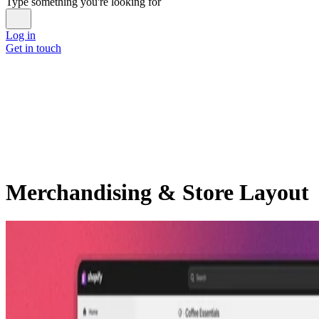
Type something you're looking for
Log in
Get in touch
Merchandising & Store Layout