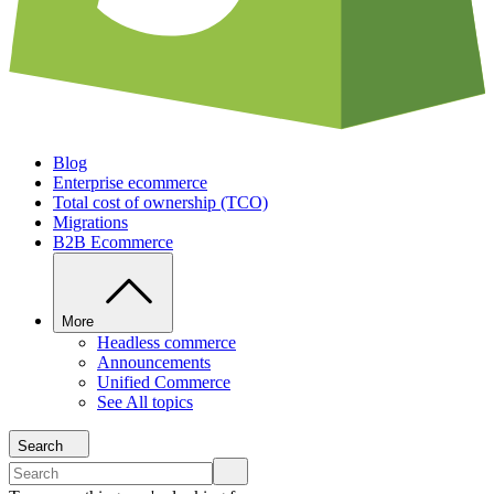
Blog
Enterprise ecommerce
Total cost of ownership (TCO)
Migrations
B2B Ecommerce
More
Headless commerce
Announcements
Unified Commerce
See All topics
Search