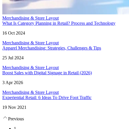
Merchandising & Store Layout
What Is Category Planning in Retail? Process and Technology
16 Oct 2024
Merchandising & Store Layout
Apparel Merchandising: Strategies, Challenges & Tips
25 Jul 2024
Merchandising & Store Layout
Boost Sales with Digital Signage in Retail (2026)
3 Apr 2026
Merchandising & Store Layout
Experiential Retail: 6 Ideas To Drive Foot Traffic
19 Nov 2021
Previous
1