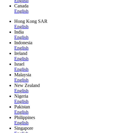
English
Canada
English
Hong Kong SAR
English
India
English
Indonesia
English
Ireland
English
Israel
English
Malaysia
English
New Zealand
English
Nigeria
English
Pakistan
English
Philippines
English
Singapore