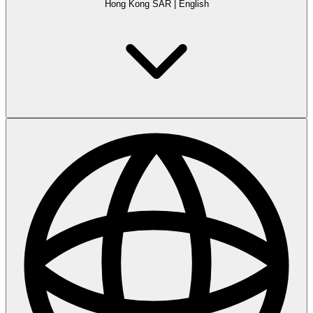
Hong Kong SAR
|
English