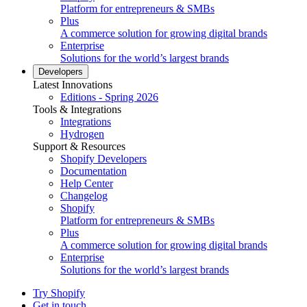
Platform for entrepreneurs & SMBs
Plus
A commerce solution for growing digital brands
Enterprise
Solutions for the world’s largest brands
Developers
Latest Innovations
Editions - Spring 2026
Tools & Integrations
Integrations
Hydrogen
Support & Resources
Shopify Developers
Documentation
Help Center
Changelog
Shopify
Platform for entrepreneurs & SMBs
Plus
A commerce solution for growing digital brands
Enterprise
Solutions for the world’s largest brands
Try Shopify
Get in touch