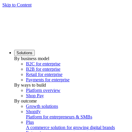
Skip to Content
Solutions
By business model
B2C for enterprise
B2B for enterprise
Retail for enterprise
Payments for enterprise
By ways to build
Platform overview
Shop Pay
By outcome
Growth solutions
Shopify
Platform for entrepreneurs & SMBs
Plus
A commerce solution for growing digital brands