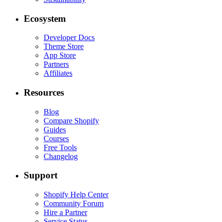
Ecosystem
Developer Docs
Theme Store
App Store
Partners
Affiliates
Resources
Blog
Compare Shopify
Guides
Courses
Free Tools
Changelog
Support
Shopify Help Center
Community Forum
Hire a Partner
Service Status