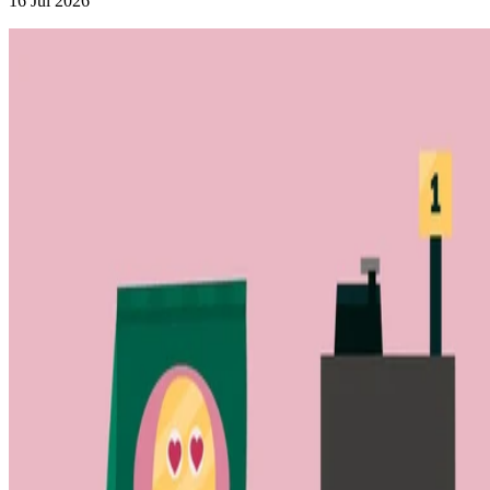
16 Jul 2026