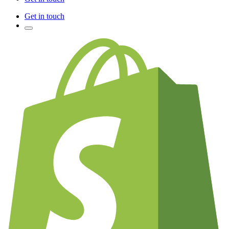
Get in touch