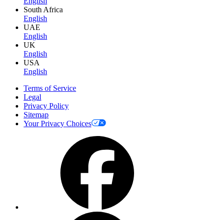
English
South Africa
English
UAE
English
UK
English
USA
English
Terms of Service
Legal
Privacy Policy
Sitemap
Your Privacy Choices