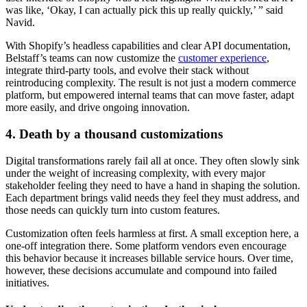
was like, ‘Okay, I can actually pick this up really quickly,’ ” said
Navid.
With Shopify’s headless capabilities and clear API documentation,
Belstaff’s teams can now customize the
customer experience
,
integrate third-party tools, and evolve their stack without
reintroducing complexity. The result is not just a modern commerce
platform, but empowered internal teams that can move faster, adapt
more easily, and drive ongoing innovation.
4. Death by a thousand customizations
Digital transformations rarely fail all at once. They often slowly sink
under the weight of increasing complexity, with every major
stakeholder feeling they need to have a hand in shaping the solution.
Each department brings valid needs they feel they must address, and
those needs can quickly turn into custom features.
Customization often feels harmless at first. A small exception here, a
one-off integration there. Some platform vendors even encourage
this behavior because it increases billable service hours. Over time,
however, these decisions accumulate and compound into failed
initiatives.