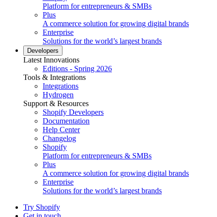
Platform for entrepreneurs & SMBs
Plus
A commerce solution for growing digital brands
Enterprise
Solutions for the world’s largest brands
Developers
Latest Innovations
Editions - Spring 2026
Tools & Integrations
Integrations
Hydrogen
Support & Resources
Shopify Developers
Documentation
Help Center
Changelog
Shopify
Platform for entrepreneurs & SMBs
Plus
A commerce solution for growing digital brands
Enterprise
Solutions for the world’s largest brands
Try Shopify
Get in touch