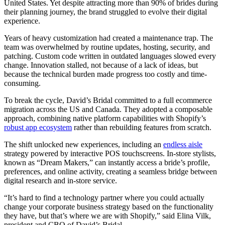
United States. Yet despite attracting more than 90% of brides during
their planning journey, the brand struggled to evolve their digital
experience.
Years of heavy customization had created a maintenance trap. The
team was overwhelmed by routine updates, hosting, security, and
patching. Custom code written in outdated languages slowed every
change. Innovation stalled, not because of a lack of ideas, but
because the technical burden made progress too costly and time-
consuming.
To break the cycle, David’s Bridal committed to a full ecommerce
migration across the US and Canada. They adopted a composable
approach, combining native platform capabilities with Shopify’s
robust app ecosystem
rather than rebuilding features from scratch.
The shift unlocked new experiences, including an
endless aisle
strategy powered by interactive POS touchscreens. In-store stylists,
known as “Dream Makers,” can instantly access a bride’s profile,
preferences, and online activity, creating a seamless bridge between
digital research and in-store service.
“It’s hard to find a technology partner where you could actually
change your corporate business strategy based on the functionality
they have, but that’s where we are with Shopify,” said Elina Vilk,
president and CBO of David’s Bridal.