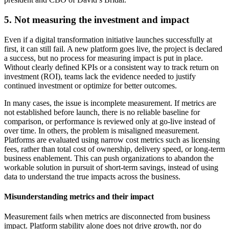
5. Not measuring the investment and impact
Even if a digital transformation initiative launches successfully at
first, it can still fail. A new platform goes live, the project is declared
a success, but no process for measuring impact is put in place.
Without clearly defined KPIs or a consistent way to track return on
investment (ROI), teams lack the evidence needed to justify
continued investment or optimize for better outcomes.
In many cases, the issue is incomplete measurement. If metrics are
not established before launch, there is no reliable baseline for
comparison, or performance is reviewed only at go-live instead of
over time. In others, the problem is misaligned measurement.
Platforms are evaluated using narrow cost metrics such as licensing
fees, rather than total cost of ownership, delivery speed, or long-term
business enablement. This can push organizations to abandon the
workable solution in pursuit of short-term savings, instead of using
data to understand the true impacts across the business.
Misunderstanding metrics and their impact
Measurement fails when metrics are disconnected from business
impact. Platform stability alone does not drive growth, nor do