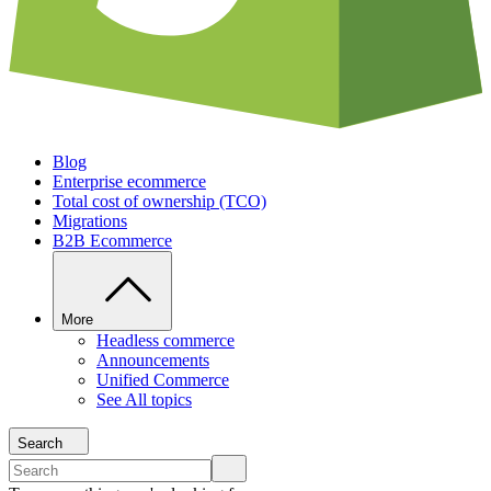
Blog
Enterprise ecommerce
Total cost of ownership (TCO)
Migrations
B2B Ecommerce
More
Headless commerce
Announcements
Unified Commerce
See All topics
Search