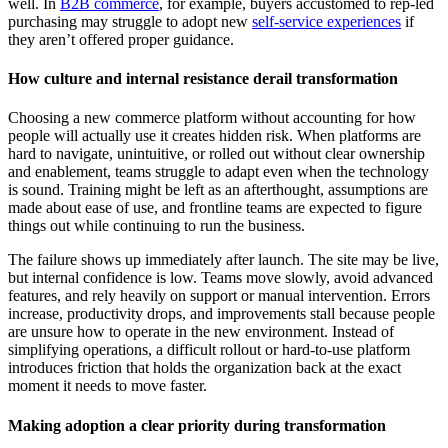
well. In
B2B commerce
, for example, buyers accustomed to rep-led
purchasing may struggle to adopt new
self-service experiences
if
they aren’t offered proper guidance.
How culture and internal resistance derail transformation
Choosing a new commerce platform without accounting for how
people will actually use it creates hidden risk. When platforms are
hard to navigate, unintuitive, or rolled out without clear ownership
and enablement, teams struggle to adapt even when the technology
is sound. Training might be left as an afterthought, assumptions are
made about ease of use, and frontline teams are expected to figure
things out while continuing to run the business.
The failure shows up immediately after launch. The site may be live,
but internal confidence is low. Teams move slowly, avoid advanced
features, and rely heavily on support or manual intervention. Errors
increase, productivity drops, and improvements stall because people
are unsure how to operate in the new environment. Instead of
simplifying operations, a difficult rollout or hard-to-use platform
introduces friction that holds the organization back at the exact
moment it needs to move faster.
Making adoption a clear priority during transformation