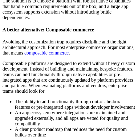
The solution is to choose a platform with robust native capabilities
that handle common requirements out of the box, and a large app
ecosystem supports extension without introducing brittle
dependencies.
A better alternative: Composable commerce
Avoiding the customization trap requires discipline and the right
architectural approach. For most enterprise commerce organizations,
that means
composable commerce
.
Composable platforms are designed to extend without heavy custom
development. Instead of building and maintaining bespoke features,
teams can add functionality through native capabilities or pre-
integrated apps that are continuously updated by platform providers
and partners. When evaluating platforms and vendors, enterprise
teams should look for:
The ability to add functionality through out-of-the-box
features or pre-integrated apps without developer involvement
An app ecosystem where integrations are maintained and
upgraded externally, and all apps are vetted for quality and
compatibility
A clear product roadmap that reduces the need for custom
builds over time