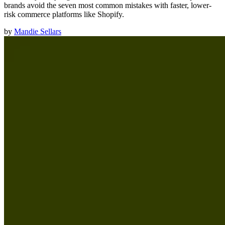
brands avoid the seven most common mistakes with faster, lower-
risk commerce platforms like Shopify.
by
Mandie Sellars