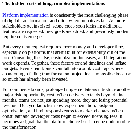
The hidden costs of long, complex implementations
Platform implementation
is consistently the most challenging phase
of digital transformation, and often where initiatives fail. As more
stakeholders get involved, scope creep soon kicks in: additional
features are requested, new goals are added, and previously hidden
requirements emerge.
But every new request requires more money and developer time,
especially on platforms that aren’t built for extensibility out of the
box. Consulting fees rise, customization increases, and integration
work expands. Together, these factors extend timelines and inflate
budgets. Even smart brands can fall into a sunk-cost trap, where
abandoning a failing transformation project feels impossible because
so much has already been invested.
For commerce brands, prolonged implementations introduce another
major risk: opportunity cost. When delivery extends beyond nine
months, teams are not just spending more, they are losing potential
revenue. Delayed launches slow experimentation, postpone
optimization, and limit responsiveness to market changes. When
consultant and developer costs begin to exceed licensing fees, it
becomes a signal that the platform choice itself may be undermining
the transformation.