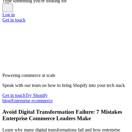
Type something you're looking for
Log in
Get in touch
Powering commerce at scale
Speak with our team on how to bring Shopify into your tech stack
Get in touch
Try Shopify
blog
|
Enterprise ecommerce
Avoid Digital Transformation Failure: 7 Mistakes
Enterprise Commerce Leaders Make
Learn why many digital transformations fail and how enterprise