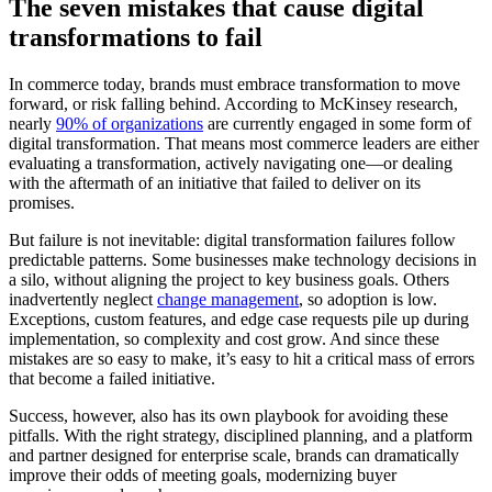
The seven mistakes that cause digital
transformations to fail
In commerce today, brands must embrace transformation to move
forward, or risk falling behind. According to McKinsey research,
nearly
90% of organizations
are currently engaged in some form of
digital transformation. That means most commerce leaders are either
evaluating a transformation, actively navigating one—or dealing
with the aftermath of an initiative that failed to deliver on its
promises.
But failure is not inevitable: digital transformation failures follow
predictable patterns. Some businesses make technology decisions in
a silo, without aligning the project to key business goals. Others
inadvertently neglect
change management
, so adoption is low.
Exceptions, custom features, and edge case requests pile up during
implementation, so complexity and cost grow. And since these
mistakes are so easy to make, it’s easy to hit a critical mass of errors
that become a failed initiative.
Success, however, also has its own playbook for avoiding these
pitfalls. With the right strategy, disciplined planning, and a platform
and partner designed for enterprise scale, brands can dramatically
improve their odds of meeting goals, modernizing buyer