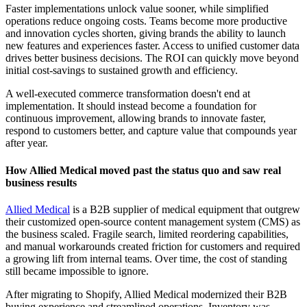
Faster implementations unlock value sooner, while simplified
operations reduce ongoing costs. Teams become more productive
and innovation cycles shorten, giving brands the ability to launch
new features and experiences faster. Access to unified customer data
drives better business decisions. The ROI can quickly move beyond
initial cost-savings to sustained growth and efficiency.
A well-executed commerce transformation doesn't end at
implementation. It should instead become a foundation for
continuous improvement, allowing brands to innovate faster,
respond to customers better, and capture value that compounds year
after year.
How Allied Medical moved past the status quo and saw real
business results
Allied Medical
is a B2B supplier of medical equipment that outgrew
their customized open-source content management system (CMS) as
the business scaled. Fragile search, limited reordering capabilities,
and manual workarounds created friction for customers and required
a growing lift from internal teams. Over time, the cost of standing
still became impossible to ignore.
After migrating to Shopify, Allied Medical modernized their B2B
buying experience and streamlined operations. Inventory was