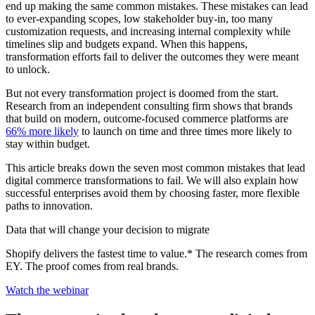
end up making the same common mistakes. These mistakes can lead
to ever-expanding scopes, low stakeholder buy-in, too many
customization requests, and increasing internal complexity while
timelines slip and budgets expand. When this happens,
transformation efforts fail to deliver the outcomes they were meant
to unlock.
But not every transformation project is doomed from the start.
Research from an independent consulting firm shows that brands
that build on modern, outcome-focused commerce platforms are
66% more likely
to launch on time and three times more likely to
stay within budget.
This article breaks down the seven most common mistakes that lead
digital commerce transformations to fail. We will also explain how
successful enterprises avoid them by choosing faster, more flexible
paths to innovation.
Data that will change your decision to migrate
Shopify delivers the fastest time to value.* The research comes from
EY. The proof comes from real brands.
Watch the webinar