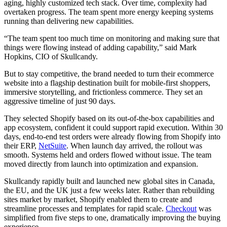
aging, highly customized tech stack. Over time, complexity had
overtaken progress. The team spent more energy keeping systems
running than delivering new capabilities.
“The team spent too much time on monitoring and making sure that
things were flowing instead of adding capability,” said Mark
Hopkins, CIO of Skullcandy.
But to stay competitive, the brand needed to turn their ecommerce
website into a flagship destination built for mobile-first shoppers,
immersive storytelling, and frictionless commerce. They set an
aggressive timeline of just 90 days.
They selected Shopify based on its out-of-the-box capabilities and
app ecosystem, confident it could support rapid execution. Within 30
days, end-to-end test orders were already flowing from Shopify into
their ERP,
NetSuite
. When launch day arrived, the rollout was
smooth. Systems held and orders flowed without issue. The team
moved directly from launch into optimization and expansion.
Skullcandy rapidly built and launched new global sites in Canada,
the EU, and the UK just a few weeks later. Rather than rebuilding
sites market by market, Shopify enabled them to create and
streamline processes and templates for rapid scale.
Checkout
was
simplified from five steps to one, dramatically improving the buying
experience.