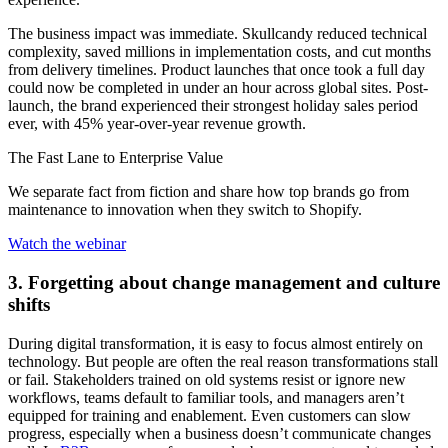
The business impact was immediate. Skullcandy reduced technical
complexity, saved millions in implementation costs, and cut months
from delivery timelines. Product launches that once took a full day
could now be completed in under an hour across global sites. Post-
launch, the brand experienced their strongest holiday sales period
ever, with 45% year-over-year revenue growth.
The Fast Lane to Enterprise Value
We separate fact from fiction and share how top brands go from
maintenance to innovation when they switch to Shopify.
Watch the webinar
3. Forgetting about change management and culture
shifts
During digital transformation, it is easy to focus almost entirely on
technology. But people are often the real reason transformations stall
or fail. Stakeholders trained on old systems resist or ignore new
workflows, teams default to familiar tools, and managers aren’t
equipped for training and enablement. Even customers can slow
progress, especially when a business doesn’t communicate changes