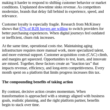
making it harder to respond to shifting customer behavior or market
conditions. Unplanned downtime sinks revenue. As competitors
modernize, brands that delay fall behind in experience, speed, and
relevance.
Customer loyalty is especially fragile. Research from McKinsey
shows that
67% of B2B buyers are willing
to switch providers for
better purchasing experiences. When digital journeys feel outdated
or inefficient, churn risk increases.
At the same time, operational costs rise. Maintaining aging
infrastructure requires more manual work, more specialized talent,
and more external support. Customer acquisition costs (CAC) climb,
and margins get squeezed. Opportunities to test, learn, and innovate
are missed. Together, these factors create an “inaction tax” that
impacts revenue, efficiency, and long-term competitiveness. Every
month spent on a platform that limits progress increases this tax.
The compounding benefits of taking action
By contrast, decisive action creates momentum. When
transformation is approached with a strategy aligned with business
goals, realistic planning, and the right platform partner, benefits
begin to stack over time.