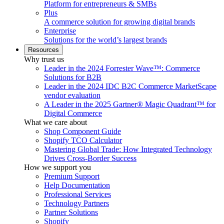
Platform for entrepreneurs & SMBs
Plus
A commerce solution for growing digital brands
Enterprise
Solutions for the world’s largest brands
Resources
Why trust us
Leader in the 2024 Forrester Wave™: Commerce
Solutions for B2B
Leader in the 2024 IDC B2C Commerce MarketScape
vendor evaluation
A Leader in the 2025 Gartner® Magic Quadrant™ for
Digital Commerce
What we care about
Shop Component Guide
Shopify TCO Calculator
Mastering Global Trade: How Integrated Technology
Drives Cross-Border Success
How we support you
Premium Support
Help Documentation
Professional Services
Technology Partners
Partner Solutions
Shopify