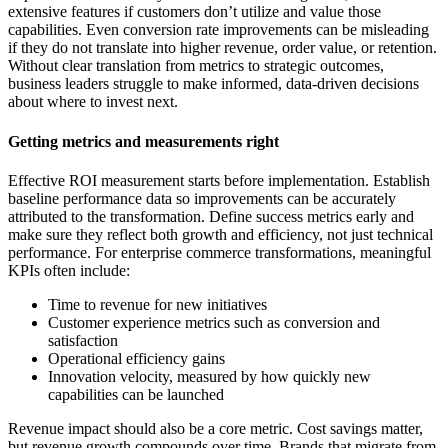
extensive features if customers don’t utilize and value those
capabilities. Even conversion rate improvements can be misleading
if they do not translate into higher revenue, order value, or retention.
Without clear translation from metrics to strategic outcomes,
business leaders struggle to make informed, data-driven decisions
about where to invest next.
Getting metrics and measurements right
Effective ROI measurement starts before implementation. Establish
baseline performance data so improvements can be accurately
attributed to the transformation. Define success metrics early and
make sure they reflect both growth and efficiency, not just technical
performance. For enterprise commerce transformations, meaningful
KPIs often include:
Time to revenue for new initiatives
Customer experience metrics such as conversion and
satisfaction
Operational efficiency gains
Innovation velocity, measured by how quickly new
capabilities can be launched
Revenue impact should also be a core metric. Cost savings matter,
but revenue growth compounds over time. Brands that migrate from