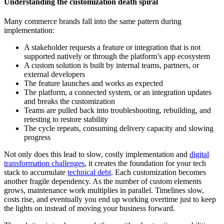
Understanding the customization death spiral
Many commerce brands fall into the same pattern during
implementation:
A stakeholder requests a feature or integration that is not
supported natively or through the platform’s app ecosystem
A custom solution is built by internal teams, partners, or
external developers
The feature launches and works as expected
The platform, a connected system, or an integration updates
and breaks the customization
Teams are pulled back into troubleshooting, rebuilding, and
retesting to restore stability
The cycle repeats, consuming delivery capacity and slowing
progress
Not only does this lead to slow, costly implementation and
digital
transformation challenges
, it creates the foundation for your tech
stack to accumulate
technical debt
. Each customization becomes
another fragile dependency. As the number of custom elements
grows, maintenance work multiplies in parallel. Timelines slow,
costs rise, and eventually you end up working overtime just to keep
the lights on instead of moving your business forward.