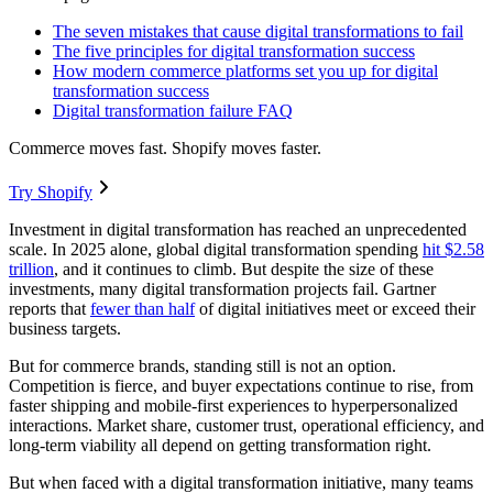
The seven mistakes that cause digital transformations to fail
The five principles for digital transformation success
How modern commerce platforms set you up for digital
transformation success
Digital transformation failure FAQ
Commerce moves fast. Shopify moves faster.
Try Shopify
Investment in digital transformation has reached an unprecedented
scale. In 2025 alone, global digital transformation spending
hit $2.58
trillion
, and it continues to climb. But despite the size of these
investments, many digital transformation projects fail. Gartner
reports that
fewer than half
of digital initiatives meet or exceed their
business targets.
But for commerce brands, standing still is not an option.
Competition is fierce, and buyer expectations continue to rise, from
faster shipping and mobile-first experiences to hyperpersonalized
interactions. Market share, customer trust, operational efficiency, and
long-term viability all depend on getting transformation right.
But when faced with a digital transformation initiative, many teams