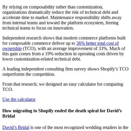
By relying on composability rather than customization,
organizations dramatically reduce the risk of technical debt and
accelerate time to market. Maintenance responsibility shifts away
from internal teams and toward the platform ecosystem, freeing
technical teams to focus on innovation.
Independent research shows that modern commerce platforms built
for composable commerce deliver up to
36% better total cost of
ownership
(TCO), with an average improvement of 33%. Much of
this gain comes from a 19% reduction in operating costs driven by
lower customization-related technical debt.
A leading independent consulting firm survey shows Shopify’s TCO
outperforms the competition.
From that research, we designed an easy calculator for comparing
TCO.
Use the calculator
How migrating to Shopify ended the death spiral for David’s
Bridal
David’s Bridal
is one of the most recognized wedding retailers in the