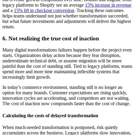
legacy platforms to Shopify see an average
15% increase in revenue
and a
15% lift in checkout conversion
. Tracking these outcomes
helps teams understand not just whether transformation succeeded,
but what future investments and adjustments will deliver the highest
return.
6. Not realizing the true cost of inaction
Many digital transformations failures happen before the project even
starts. Organizations delay action because they fear disruption,
underestimate technical debt, or assume migration will be more
painful than the cost of standing still. Tied to legacy platforms, teams
spend more and more time maintaining inflexible systems that
increasingly limit growth.
In today’s commerce environment, standing still is no longer an
option for many brands. Customer expectations are rising quickly,
innovation cycles are accelerating, and competitors are not waiting.
The cost of inaction now compounds faster than the cost of change.
Calculating the costs of delayed transformation
When much-needed transformation is postponed, risk quietly
accumulates across the business. Legacy platforms slow innovation,