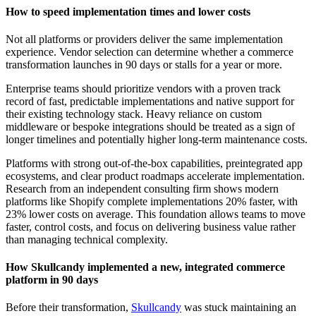
How to speed implementation times and lower costs
Not all platforms or providers deliver the same implementation
experience. Vendor selection can determine whether a commerce
transformation launches in 90 days or stalls for a year or more.
Enterprise teams should prioritize vendors with a proven track
record of fast, predictable implementations and native support for
their existing technology stack. Heavy reliance on custom
middleware or bespoke integrations should be treated as a sign of
longer timelines and potentially higher long-term maintenance costs.
Platforms with strong out-of-the-box capabilities, preintegrated app
ecosystems, and clear product roadmaps accelerate implementation.
Research from an independent consulting firm shows modern
platforms like Shopify complete implementations 20% faster, with
23% lower costs on average. This foundation allows teams to move
faster, control costs, and focus on delivering business value rather
than managing technical complexity.
How Skullcandy implemented a new, integrated commerce
platform in 90 days
Before their transformation,
Skullcandy
was stuck maintaining an