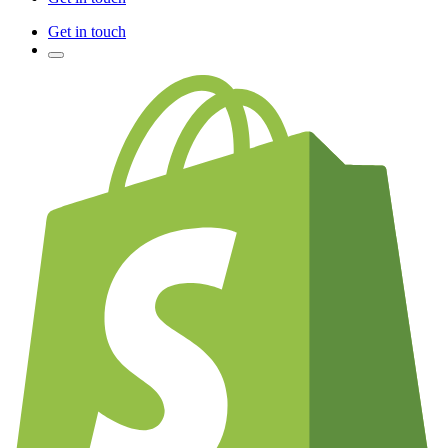
Get in touch