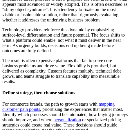
appears most advanced or widely adopted. This is often described as
“shiny object syndrome”. It is a tendency to fixate on the most
visible or fashionable solution, rather than rigorously evaluating
whether it addresses the underlying business problem.
Technology providers reinforce this dynamic by emphasizing
surface-level differentiation and future potential. The focus shifts to
what a platform could enable, not what it must deliver in the near
term. As urgency builds, decisions end up being made before
outcomes are fully defined.
The result is often expensive platforms that fail to solve core
business problems and drive value. Flexibility is promised, but
delivered as complexity. Custom features multiply, technical debt
grows, and teams struggle to translate capability into measurable
results.
Define strategy, then choose solutions
For commerce brands, the path to growth starts with
mapping
customer pain points
, prioritizing the experiences that matter most.
Identify which processes should be automated, how buying journeys
should improve, and where
personalization
or specialized pricing
strategies could create real value. These decisions should guide