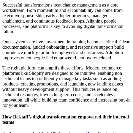
Successful transformations treat change management as a core
workstream. Both momentum and accountability can come from
executive sponsorship, early adopter programs, manager
enablement, and continuous feedback loops. Aligning people,
processes, and platforms is key to avoiding digital transformation
failure.
Once systems are live, investment in training becomes critical. Clear
documentation, guided onboarding, and responsive support build
confidence quickly for both employees and customers. Adoption
improves when people feel empowered, not overwhelmed.
The right platform can amplify these efforts. Modern commerce
platforms like Shopify are designed to be intuitive, enabling non-
technical teams to confidently manage key tasks such as adding
products, creating promotions, and launching new landing pages
without heavy development support. This reduces reliance on
technical resources, lowers long-term costs, and accelerates
innovation, all while building team confidence and increasing buy-in
for your team.
How Belstaff’s digital transformation empowered their internal
teams