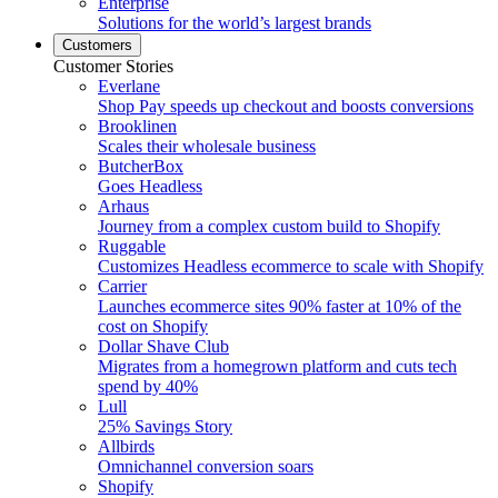
Enterprise
Solutions for the world’s largest brands
Customers
Customer Stories
Everlane
Shop Pay speeds up checkout and boosts conversions
Brooklinen
Scales their wholesale business
ButcherBox
Goes Headless
Arhaus
Journey from a complex custom build to Shopify
Ruggable
Customizes Headless ecommerce to scale with Shopify
Carrier
Launches ecommerce sites 90% faster at 10% of the
cost on Shopify
Dollar Shave Club
Migrates from a homegrown platform and cuts tech
spend by 40%
Lull
25% Savings Story
Allbirds
Omnichannel conversion soars
Shopify