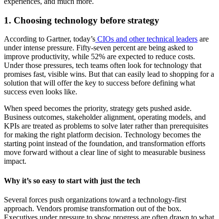
experiences, and much more.
1. Choosing technology before strategy
According to Gartner, today’s
CIOs and other technical leaders
are
under intense pressure. Fifty-seven percent are being asked to
improve productivity, while 52% are expected to reduce costs.
Under those pressures, tech teams often look for technology that
promises fast, visible wins. But that can easily lead to shopping for a
solution that will offer the key to success before defining what
success even looks like.
When speed becomes the priority, strategy gets pushed aside.
Business outcomes, stakeholder alignment, operating models, and
KPIs are treated as problems to solve later rather than prerequisites
for making the right platform decision. Technology becomes the
starting point instead of the foundation, and transformation efforts
move forward without a clear line of sight to measurable business
impact.
Why it’s so easy to start with just the tech
Several forces push organizations toward a technology-first
approach. Vendors promise transformation out of the box.
Executives under pressure to show progress are often drawn to what