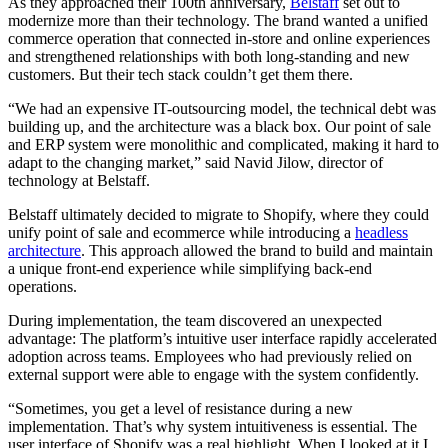
As they approached their 100th anniversary,
Belstaff
set out to
modernize more than their technology. The brand wanted a unified
commerce operation that connected in-store and online experiences
and strengthened relationships with both long-standing and new
customers. But their tech stack couldn’t get them there.
“We had an expensive IT-outsourcing model, the technical debt was
building up, and the architecture was a black box. Our point of sale
and ERP system were monolithic and complicated, making it hard to
adapt to the changing market,” said Navid Jilow, director of
technology at Belstaff.
Belstaff ultimately decided to migrate to Shopify, where they could
unify point of sale and ecommerce while introducing a
headless
architecture
. This approach allowed the brand to build and maintain
a unique front-end experience while simplifying back-end
operations.
During implementation, the team discovered an unexpected
advantage: The platform’s intuitive user interface rapidly accelerated
adoption across teams. Employees who had previously relied on
external support were able to engage with the system confidently.
“Sometimes, you get a level of resistance during a new
implementation. That’s why system intuitiveness is essential. The
user interface of Shopify was a real highlight. When I looked at it I