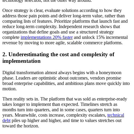
technology selection, not the other way around.
Once strategy is clear, evaluate solutions according to how they
address those pain points and deliver long-term value, rather than
comparing lists of features. Prioritize platforms that launch fast and
reduce long-term complexity. Independent research shows that
organizations that define goals and use a structured strategy
complete
implementations 20% faster
and unlock 15% incremental
revenue by moving to more agile, scalable commerce platforms.
2. Underestimating the cost and complexity of
implementation
Digital transformation almost always begins with a honeymoon
phase. Leaders are optimistic about outcomes, vendors promise
broad enterprise capabilities, and ambitious plans move quickly into
motion.
Then reality sets in. The platform that was sold as enterprise-ready
takes longer to implement than expected. Timelines stretch as
months turn into quarters, and in some cases, quarters turn into
years. Meanwhile, costs increase, complexity escalates,
technical
debt
piles up higher and higher, and time to values stretches out
toward the horizon.