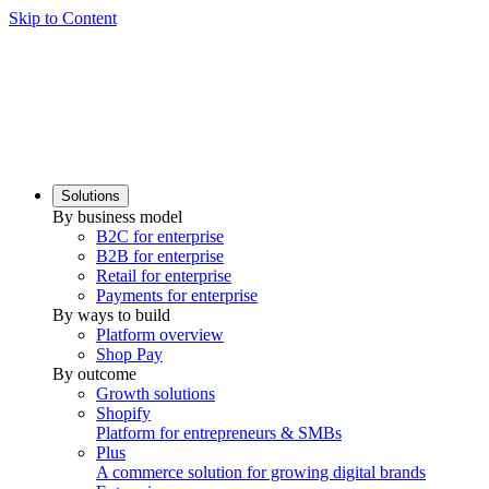
Skip to Content
Solutions
By business model
B2C for enterprise
B2B for enterprise
Retail for enterprise
Payments for enterprise
By ways to build
Platform overview
Shop Pay
By outcome
Growth solutions
Shopify
Platform for entrepreneurs & SMBs
Plus
A commerce solution for growing digital brands