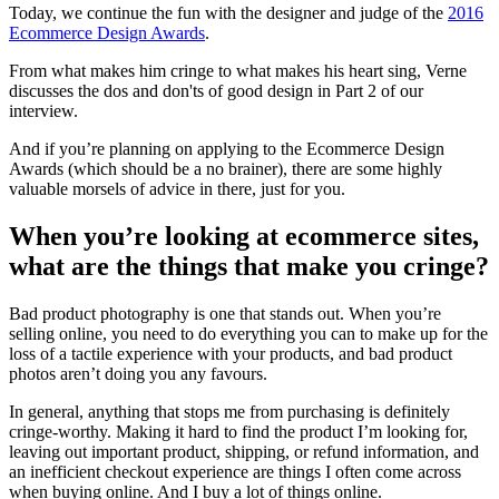
Today, we continue the fun with the designer and judge of the
2016
Ecommerce Design Awards
.
From what makes him cringe to what makes his heart sing, Verne
discusses the dos and don'ts of good design in Part 2 of our
interview.
And if you’re planning on applying to the Ecommerce Design
Awards (which should be a no brainer), there are some highly
valuable morsels of advice in there, just for you.
When you’re looking at ecommerce sites,
what are the things that make you cringe?
Bad product photography is one that stands out. When you’re
selling online, you need to do everything you can to make up for the
loss of a tactile experience with your products, and bad product
photos aren’t doing you any favours.
In general, anything that stops me from purchasing is definitely
cringe-worthy. Making it hard to find the product I’m looking for,
leaving out important product, shipping, or refund information, and
an inefficient checkout experience are things I often come across
when buying online. And I buy a lot of things online.