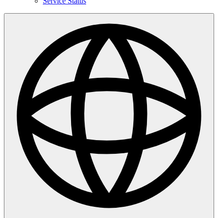
Service Status