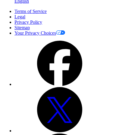
English
Terms of Service
Legal
Privacy Policy
Sitemap
Your Privacy Choices