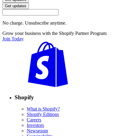
Get updates
No charge. Unsubscribe anytime.
Grow your business with the Shopify Partner Program
Join Today
Shopify
What is Shopify?
Shopify Editions
Careers
Investors
Newsroom