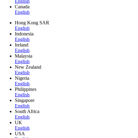
English
Canada
English
Hong Kong SAR
English
Indonesia
English
Ireland
English
Malaysia
English
New Zealand
English
Nigeria
English
Philippines
English
Singapore
English
South Africa
English
UK
English
USA