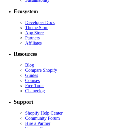
Sustainability
Ecosystem
Developer Docs
Theme Store
App Store
Partners
Affiliates
Resources
Blog
Compare Shopify
Guides
Courses
Free Tools
Changelog
Support
Shopify Help Center
Community Forum
Hire a Partner