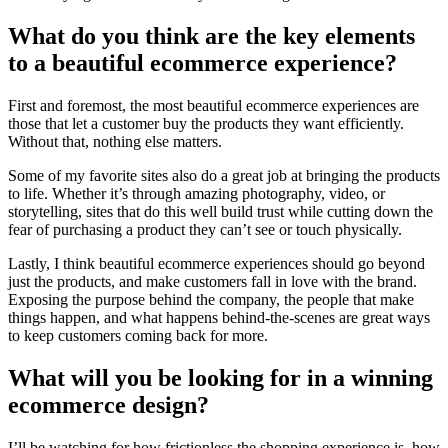
What do you think are the key elements
to a beautiful ecommerce experience?
First and foremost, the most beautiful ecommerce experiences are
those that let a customer buy the products they want efficiently.
Without that, nothing else matters.
Some of my favorite sites also do a great job at bringing the products
to life. Whether it’s through amazing photography, video, or
storytelling, sites that do this well build trust while cutting down the
fear of purchasing a product they can’t see or touch physically.
Lastly, I think beautiful ecommerce experiences should go beyond
just the products, and make customers fall in love with the brand.
Exposing the purpose behind the company, the people that make
things happen, and what happens behind-the-scenes are great ways
to keep customers coming back for more.
What will you be looking for in a winning
ecommerce design?
I’ll be watching for how frictionless the shopping experience is, how