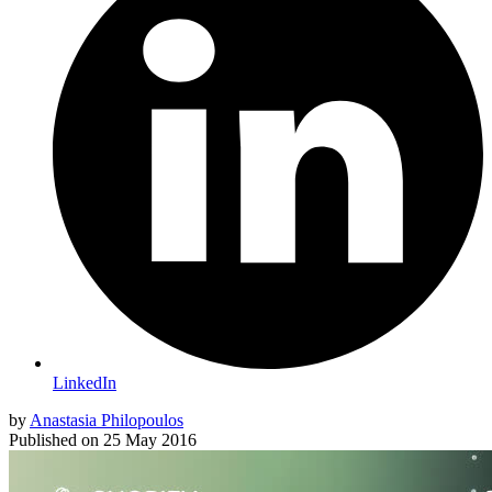
LinkedIn
by
Anastasia Philopoulos
Published on
25 May 2016