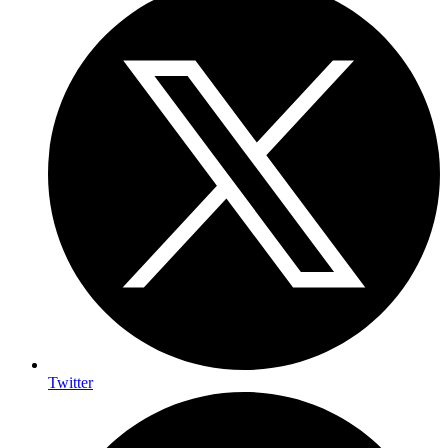
Twitter