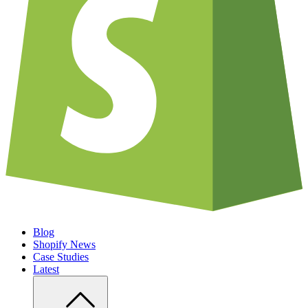
Blog
Shopify News
Case Studies
Latest