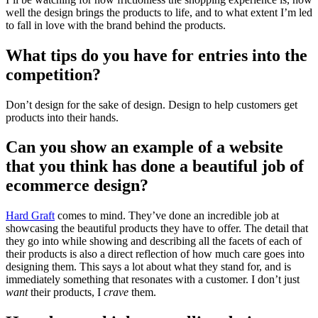
well the design brings the products to life, and to what extent I’m led
to fall in love with the brand behind the products.
What tips do you have for entries into the
competition?
Don’t design for the sake of design. Design to help customers get
products into their hands.
Can you show an example of a website
that you think has done a beautiful job of
ecommerce design?
Hard Graft
comes to mind. They’ve done an incredible job at
showcasing the beautiful products they have to offer. The detail that
they go into while showing and describing all the facets of each of
their products is also a direct reflection of how much care goes into
designing them. This says a lot about what they stand for, and is
immediately something that resonates with a customer. I don’t just
want
their products, I
crave
them.