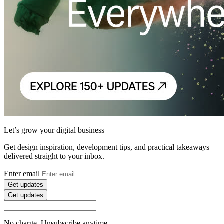
Let’s grow your digital business
Get design inspiration, development tips, and practical takeaways
delivered straight to your inbox.
Enter email
Get updates
Get updates
No charge. Unsubscribe anytime.