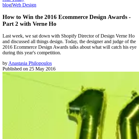
blog
|
Web Design
How to Win the 2016 Ecommerce Design Awards -
Part 2 with Verne Ho
Last week, we sat down with Shopify Director of Design Verne Ho
and discussed all things design. Today, the designer and judge of the
2016 Ecommerce Design Awards talks about what will catch his eye
during this year's competition.
by
Anastasia Philopoulos
Published on
25 May 2016