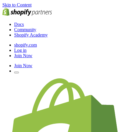
Skip to Content
Docs
Community
Shopify Academy
shopify.com
Log in
Join Now
Join Now