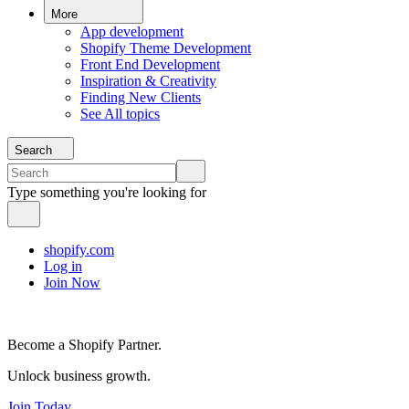
More
App development
Shopify Theme Development
Front End Development
Inspiration & Creativity
Finding New Clients
See All topics
Search
Type something you're looking for
shopify.com
Log in
Join Now
Become a Shopify Partner.
Unlock business growth.
Join Today