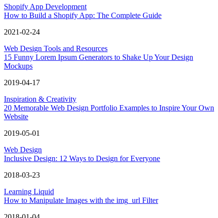
Shopify App Development
How to Build a Shopify App: The Complete Guide
2021-02-24
Web Design Tools and Resources
15 Funny Lorem Ipsum Generators to Shake Up Your Design
Mockups
2019-04-17
Inspiration & Creativity
20 Memorable Web Design Portfolio Examples to Inspire Your Own
Website
2019-05-01
Web Design
Inclusive Design: 12 Ways to Design for Everyone
2018-03-23
Learning Liquid
How to Manipulate Images with the img_url Filter
2018-01-04