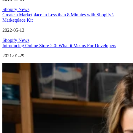
Shopify News
Create a Marketplace in Less than 8 Minutes with Shopify’s
Marketplace Kit
2022-05-13
Shopify News
Introducing Online Store 2.0: What it Means For Developers
2021-01-29