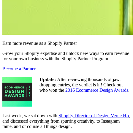
Earn more revenue as a Shopify Partner
Grow your Shopify expertise and unlock new ways to earn revenue
for your own business with the Shopify Partner Program.
Become a Partner
Update:
After reviewing thousands of jaw-
dropping entries, the verdict is in! Check out
who won the
2016 Ecommerce Design Awards
.
Last week, we sat down with
Shopify Director of Design Verne Ho
,
and discussed everything from spurring creativity, to Instagram
fame, and of course all things design.