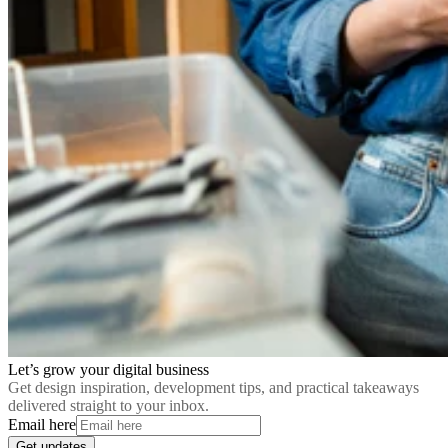
Let’s grow your digital business
Get design inspiration, development tips, and practical takeaways
delivered straight to your inbox.
Email here
Get updates