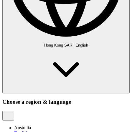
Hong Kong SAR
|
English
Choose a region & language
Australia