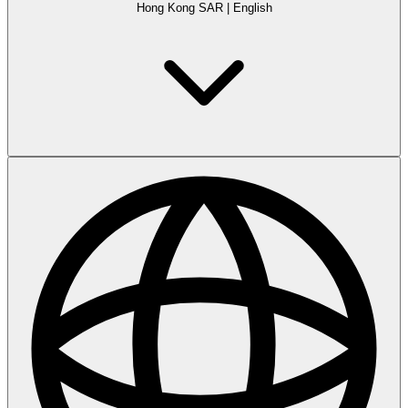
Hong Kong SAR
|
English