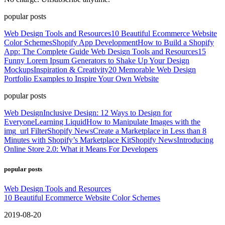
popular posts
Web Design Tools and Resources
10 Beautiful Ecommerce Website
Color Schemes
Shopify App Development
How to Build a Shopify
App: The Complete Guide
Web Design Tools and Resources
15
Funny Lorem Ipsum Generators to Shake Up Your Design
Mockups
Inspiration & Creativity
20 Memorable Web Design
Portfolio Examples to Inspire Your Own Website
popular posts
Web Design
Inclusive Design: 12 Ways to Design for
Everyone
Learning Liquid
How to Manipulate Images with the
img_url Filter
Shopify News
Create a Marketplace in Less than 8
Minutes with Shopify’s Marketplace Kit
Shopify News
Introducing
Online Store 2.0: What it Means For Developers
popular posts
Web Design Tools and Resources
10 Beautiful Ecommerce Website Color Schemes
2019-08-20