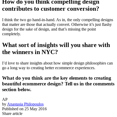
How do you think compelling design
contributes to customer conversion?
I think the two go hand-in-hand. As in, the only compelling designs
that matter are those that actually convert. Otherwise it’s just flashy
design for the sake of design, and that’s missing the point
completely.
What sort of insights will you share with
the winners in NYC?
I’d love to share insights about how simple design philosophies can
go a long way to creating better ecommerce experiences.
What do you think are the key elements to creating
beautiful ecommerce design? Tell us in the comments
section below.
AP
by
Anastasia Philopoulos
Published on
25 May 2016
Share article