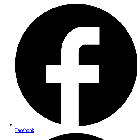
Facebook