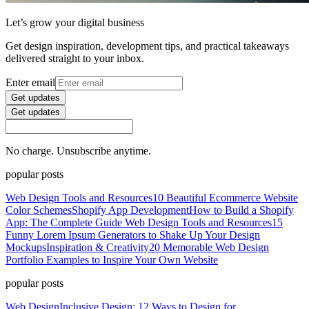
Let’s grow your digital business
Get design inspiration, development tips, and practical takeaways
delivered straight to your inbox.
Enter email
Get updates
Get updates
No charge. Unsubscribe anytime.
popular posts
Web Design Tools and Resources
10 Beautiful Ecommerce Website
Color Schemes
Shopify App Development
How to Build a Shopify
App: The Complete Guide
Web Design Tools and Resources
15
Funny Lorem Ipsum Generators to Shake Up Your Design
Mockups
Inspiration & Creativity
20 Memorable Web Design
Portfolio Examples to Inspire Your Own Website
popular posts
Web Design
Inclusive Design: 12 Ways to Design for