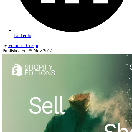
LinkedIn
by
Veronica Crespi
Published on
25 Nov 2014