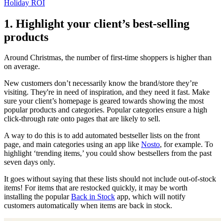
Holiday ROI
1. Highlight your client’s best-selling
products
Around Christmas, the number of first-time shoppers is higher than
on average.
New customers don’t necessarily know the brand/store they’re
visiting. They're in need of inspiration, and they need it fast. Make
sure your client’s homepage is geared towards showing the most
popular products and categories. Popular categories ensure a high
click-through rate onto pages that are likely to sell.
A way to do this is to add automated bestseller lists on the front
page, and main categories using an app like
Nosto
, for example. To
highlight ‘trending items,’ you could show bestsellers from the past
seven days only.
It goes without saying that these lists should not include out-of-stock
items! For items that are restocked quickly, it may be worth
installing the popular
Back in Stock
app, which will notify
customers automatically when items are back in stock.