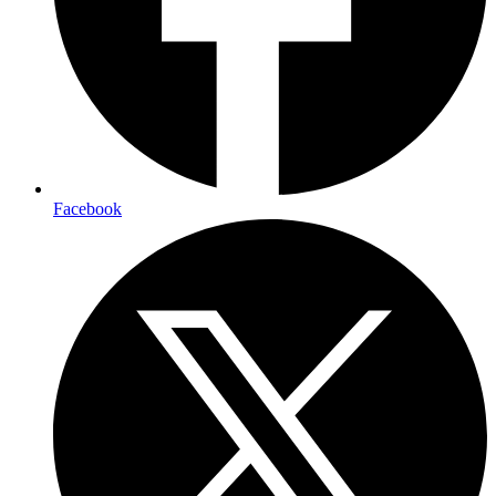
Facebook