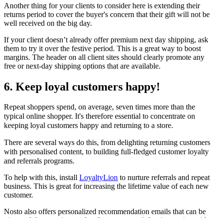
Another thing for your clients to consider here is extending their
returns period to cover the buyer's concern that their gift will not be
well received on the big day.
If your client doesn’t already offer premium next day shipping, ask
them to try it over the festive period. This is a great way to boost
margins. The header on all client sites should clearly promote any
free or next-day shipping options that are available.
6. Keep loyal customers happy!
Repeat shoppers spend, on average, seven times more than the
typical online shopper.
It's therefore essential to concentrate on
keeping loyal customers happy and returning to a store.
There are several ways do this, from delighting returning customers
with personalised content, to building full-fledged customer loyalty
and referrals programs.
To help with this, install
LoyaltyLion
to nurture referrals and repeat
business. This is great for increasing the lifetime value of each new
customer.
Nosto also offers personalized recommendation emails that can be