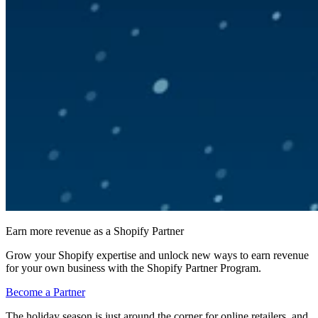
Earn more revenue as a Shopify Partner
Grow your Shopify expertise and unlock new ways to earn revenue
for your own business with the Shopify Partner Program.
Become a Partner
The holiday season is just around the corner for online retailers, and