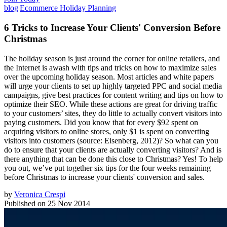
blog
|
Ecommerce Holiday Planning
6 Tricks to Increase Your Clients' Conversion Before
Christmas
The holiday season is just around the corner for online retailers, and
the Internet is awash with tips and tricks on how to maximize sales
over the upcoming holiday season. Most articles and white papers
will urge your clients to set up highly targeted PPC and social media
campaigns, give best practices for content writing and tips on how to
optimize their SEO. While these actions are great for driving traffic
to your customers’ sites, they do little to actually convert visitors into
paying customers. Did you know that for every $92 spent on
acquiring visitors to online stores, only $1 is spent on converting
visitors into customers (source: Eisenberg, 2012)? So what can you
do to ensure that your clients are actually converting visitors? And is
there anything that can be done this close to Christmas? Yes! To help
you out, we’ve put together six tips for the four weeks remaining
before Christmas to increase your clients' conversion and sales.
by
Veronica Crespi
Published on
25 Nov 2014