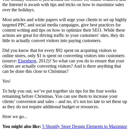
the Internet is awash with tips and tricks on how to maximize sales
over the holidays.
Most articles and white papers will urge your clients to set up highly
targeted PPC and social media campaigns, give best practices for
content writing and tips on how to optimize their SEO. While these
actions are great for driving traffic to your customers’ sites, they do
little to actually convert visitors into paying customers.
Did you know that for every $92 spent on acquiring visitors to
online stores, only $1 is spent on converting visitors into customers
(source:
Eisenberg
, 2012)? So what can you do to ensure that your
clients are actually converting visitors? And is there anything that
can be done this close to Christmas?
Yes!
To help you out, we’ve put together six tips for the four weeks
remaining before Christmas. You can use them to increase your
clients’ conversion and sales – and no, it’s not too late to set these up
as they do not require additional budget or resources.
Here we go...
You might also like:
5 Shopify Store Design Elements to Maximize