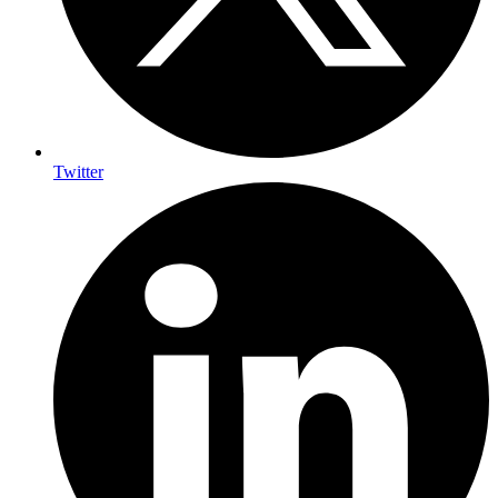
Twitter