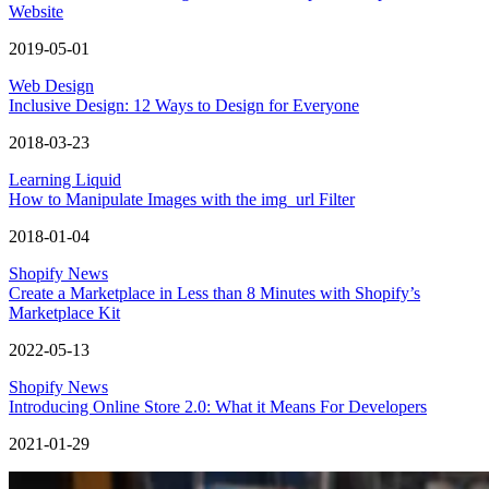
Website
2019-05-01
Web Design
Inclusive Design: 12 Ways to Design for Everyone
2018-03-23
Learning Liquid
How to Manipulate Images with the img_url Filter
2018-01-04
Shopify News
Create a Marketplace in Less than 8 Minutes with Shopify’s
Marketplace Kit
2022-05-13
Shopify News
Introducing Online Store 2.0: What it Means For Developers
2021-01-29