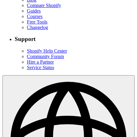
Compare Shopify
Guides
Courses
Free Tools
Changelog
Support
Shopify Help Center
Community Forum
Hire a Partner
Service Status