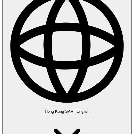
Hong Kong SAR
|
English