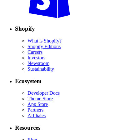
Shopify
What is Shopify?
Shopify Editions
Careers
Investors
Newsroom
Sustainability
Ecosystem
Developer Docs
Theme Store
App Store
Partners
Affiliates
Resources
Blog