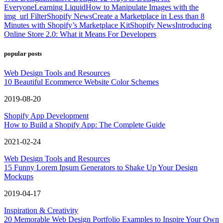
Everyone
Learning Liquid
How to Manipulate Images with the
img_url Filter
Shopify News
Create a Marketplace in Less than 8
Minutes with Shopify’s Marketplace Kit
Shopify News
Introducing
Online Store 2.0: What it Means For Developers
popular posts
Web Design Tools and Resources
10 Beautiful Ecommerce Website Color Schemes
2019-08-20
Shopify App Development
How to Build a Shopify App: The Complete Guide
2021-02-24
Web Design Tools and Resources
15 Funny Lorem Ipsum Generators to Shake Up Your Design
Mockups
2019-04-17
Inspiration & Creativity
20 Memorable Web Design Portfolio Examples to Inspire Your Own