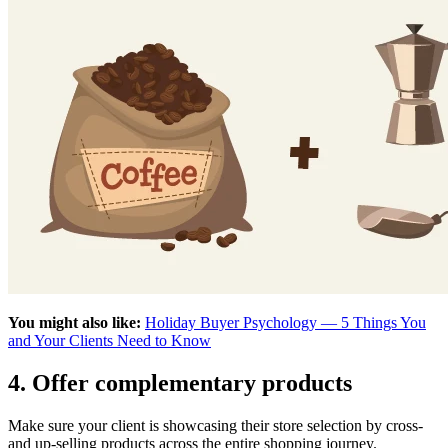
You might also like:
Holiday Buyer Psychology — 5 Things You
and Your Clients Need to Know
4. Offer complementary products
Make sure your client is showcasing their store selection by cross-
and up-selling products across the entire shopping journey.