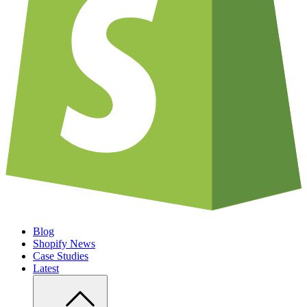
Blog
Shopify News
Case Studies
Latest