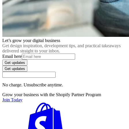
Let’s grow your digital business
Get design inspiration, development tips, and practical takeaways
delivered straight to your inbox.
Email here
Get updates
Get updates
No charge. Unsubscribe anytime.
Grow your business with the Shopify Partner Program
Join Today