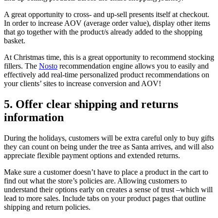
A great opportunity to cross- and up-sell presents itself at checkout.
In order to increase AOV (average order value), display other items
that go together with the product/s already added to the shopping
basket.
At Christmas time, this is a great opportunity to recommend stocking
fillers. The
Nosto
recommendation engine allows you to easily and
effectively add real-time personalized product recommendations on
your clients’ sites to increase conversion and AOV!
5. Offer clear shipping and returns
information
During the holidays, customers will be extra careful only to buy gifts
they can count on being under the tree as Santa arrives, and will also
appreciate flexible payment options and extended returns.
Make sure a customer doesn’t have to place a product in the cart to
find out what the store’s policies are. Allowing customers to
understand their options early on creates a sense of trust –which will
lead to more sales. Include tabs on your product pages that outline
shipping and return policies.