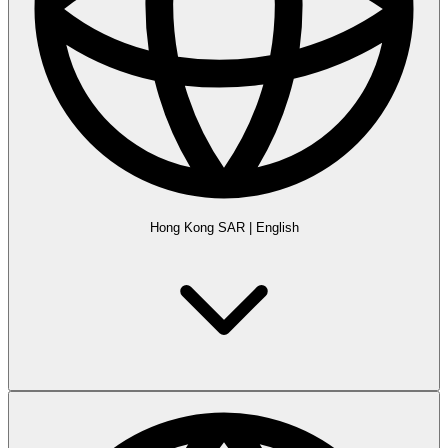
Hong Kong SAR
|
English