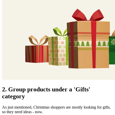
2. Group products under a 'Gifts'
category
As just mentioned, Christmas shoppers are mostly looking for gifts,
so they need ideas - now.