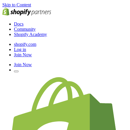
Skip to Content
Docs
Community
Shopify Academy
shopify.com
Log in
Join Now
Join Now