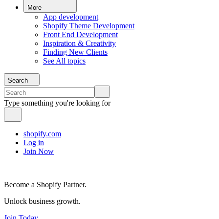
More
App development
Shopify Theme Development
Front End Development
Inspiration & Creativity
Finding New Clients
See All topics
Search
Type something you're looking for
shopify.com
Log in
Join Now
Become a Shopify Partner.
Unlock business growth.
Join Today