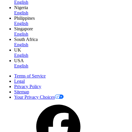
English
Nigeria
English
Philippines
English
Singapore
English
South Africa
English
UK
English
USA
English
Terms of Service
Legal
Privacy Policy
Sitemap
Your Privacy Choices