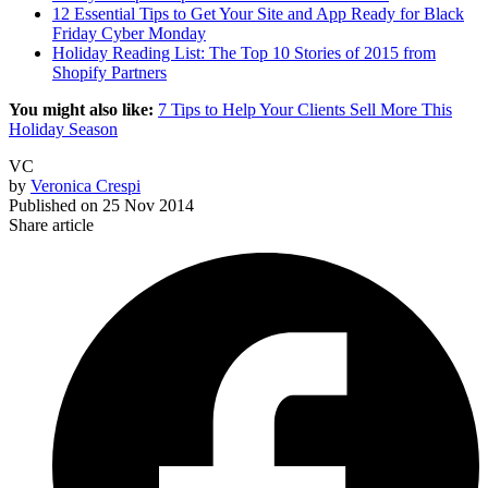
12 Essential Tips to Get Your Site and App Ready for Black
Friday Cyber Monday
Holiday Reading List: The Top 10 Stories of 2015 from
Shopify Partners
You might also like:
7 Tips to Help Your Clients Sell More This
Holiday Season
VC
by
Veronica Crespi
Published on
25 Nov 2014
Share article