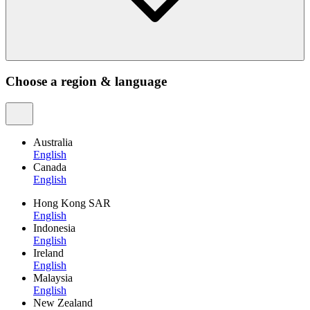
Choose a region & language
Australia
English
Canada
English
Hong Kong SAR
English
Indonesia
English
Ireland
English
Malaysia
English
New Zealand