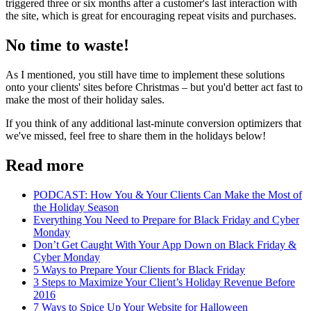
triggered three or six months after a customer's last interaction with
the site, which is great for encouraging repeat visits and purchases.
No time to waste!
As I mentioned, you still have time to implement these solutions
onto your clients' sites before Christmas – but you'd better act fast to
make the most of their holiday sales.
If you think of any additional last-minute conversion optimizers that
we've missed, feel free to share them in the holidays below!
Read more
PODCAST: How You & Your Clients Can Make the Most of
the Holiday Season
Everything You Need to Prepare for Black Friday and Cyber
Monday
Don’t Get Caught With Your App Down on Black Friday &
Cyber Monday
5 Ways to Prepare Your Clients for Black Friday
3 Steps to Maximize Your Client’s Holiday Revenue Before
2016
7 Ways to Spice Up Your Website for Halloween