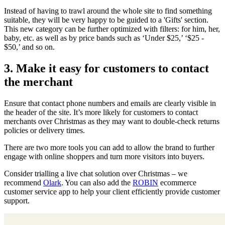
Instead of having to trawl around the whole site to find something
suitable, they will be very happy to be guided to a 'Gifts' section.
This new category can be further optimized with filters: for him, her,
baby, etc. as well as by price bands such as ‘Under $25,’ ‘$25 -
$50,’ and so on.
3. Make it easy for customers to contact
the merchant
Ensure that contact phone numbers and emails are clearly visible in
the header of the site. It’s more likely for customers to contact
merchants over Christmas as they may want to double-check returns
policies or delivery times.
There are two more tools you can add to allow the brand to further
engage with online shoppers and turn more visitors into buyers.
Consider trialling a live chat solution over Christmas – we
recommend
Olark
. You can also add the
ROBIN
ecommerce
customer service app to help your client efficiently provide customer
support.