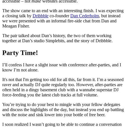
accessible – not
make
websites accessible.
The show came to an end with an interesting finish. I was expecting
a closing talk by
Dribbble
co-founder
Dan Cederholm
, but instead
we were presented with an informal fire-side chat from Dan and
Meagan Fisher.
The pair talked about Dan’s history, the two of them working
together at Dan’s studio Simplebits, and the story of Dribbble.
Party Time!
I’ll confess I have a slight issue with conference after-parties, and I
know I’m not alone.
It's not that I'm getting too old for all this, far from it. I’m a seasoned
raver and actually DJ quite regularly too. However, after-parties are
often held in a dingy basement club with a wannabe superstar DJ
force-feeding you the latest club tracks at full volume.
You’re trying to do your best to mingle with your fellow delegates
and discuss the highlights of the day, but instead you end up battling
with the noise and sink lower into your bottle of free beer.
I soon realized I wasn’t going to be able to continue a conversation