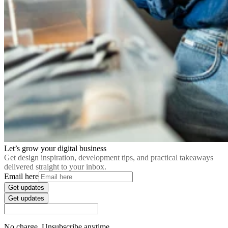
Let’s grow your digital business
Get design inspiration, development tips, and practical takeaways
delivered straight to your inbox.
Email here
Get updates
Get updates
No charge. Unsubscribe anytime.