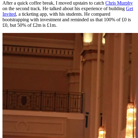
After a quick coffee break, I moved upstairs to catch
Chris Murphy
on the second track. He talked about his experience of building
Get
Invited
, a ticketing app, with his students. He compared
bootstrapping with investment and reminded us that 100% of £0 is
£0, but 50% of £2m is £1m.