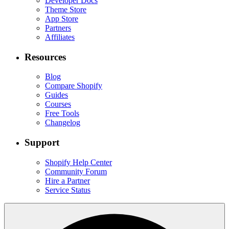
Developer Docs
Theme Store
App Store
Partners
Affiliates
Resources
Blog
Compare Shopify
Guides
Courses
Free Tools
Changelog
Support
Shopify Help Center
Community Forum
Hire a Partner
Service Status