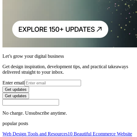
Let’s grow your digital business
Get design inspiration, development tips, and practical takeaways
delivered straight to your inbox.
Enter email
Get updates
Get updates
No charge. Unsubscribe anytime.
popular posts
Web Design Tools and Resources
10 Beautiful Ecommerce Website