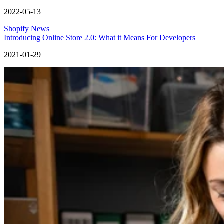
2022-05-13
Shopify News
Introducing Online Store 2.0: What it Means For Developers
2021-01-29