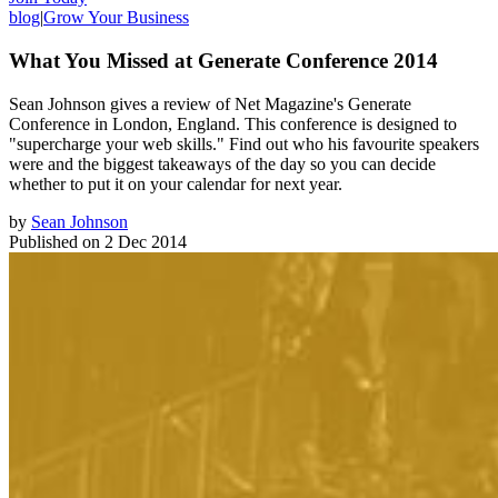
blog
|
Grow Your Business
What You Missed at Generate Conference 2014
Sean Johnson gives a review of Net Magazine's Generate
Conference in London, England. This conference is designed to
"supercharge your web skills." Find out who his favourite speakers
were and the biggest takeaways of the day so you can decide
whether to put it on your calendar for next year.
by
Sean Johnson
Published on
2 Dec 2014