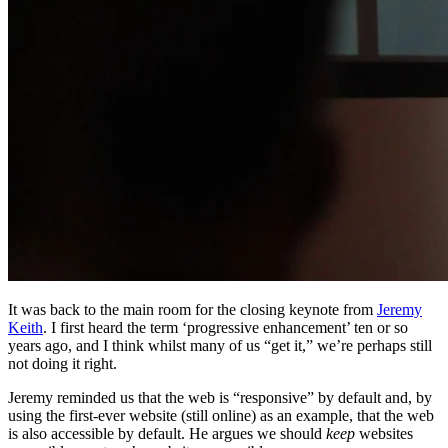
It was back to the main room for the closing keynote from
Jeremy
Keith
. I first heard the term ‘progressive enhancement’ ten or so
years ago, and I think whilst many of us “get it,” we’re perhaps still
not doing it right.
Jeremy reminded us that the web is “responsive” by default and, by
using the first-ever website (still online) as an example, that the web
is also accessible by default. He argues we should
keep
websites