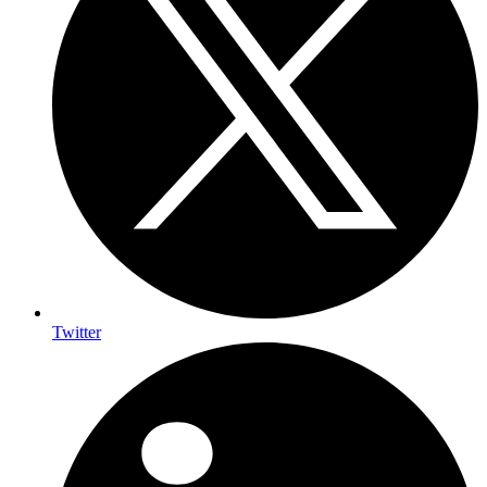
Twitter