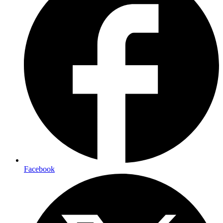
Facebook