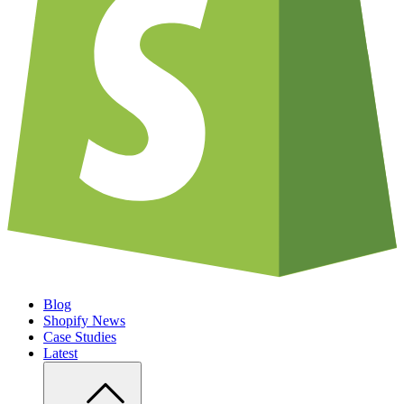
Blog
Shopify News
Case Studies
Latest