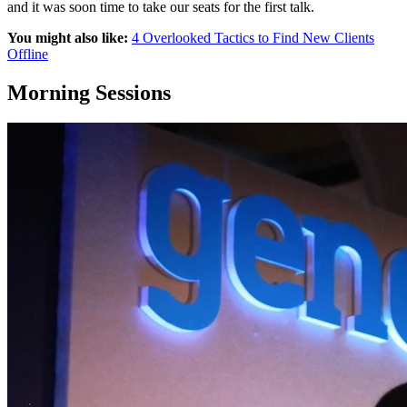
and it was soon time to take our seats for the first talk.
You might also like:
4 Overlooked Tactics to Find New Clients
Offline
Morning Sessions