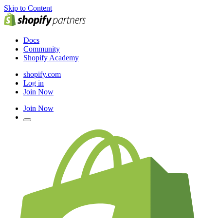
Skip to Content
Docs
Community
Shopify Academy
shopify.com
Log in
Join Now
Join Now