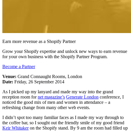
Earn more revenue as a Shopify Partner
Grow your Shopify expertise and unlock new ways to earn revenue
for your own business with the Shopify Partner Program.
Become a Partner
Venue:
Grand Connaught Rooms, London
Date:
Friday, 26 September 2014
As I picked up my lanyard and made my way into the grand
reception room for
net magazine’s
Generate London
conference, I
noticed the good mix of men and women in attendance – a
refreshing change from many other web events.
I didn’t spot too many familiar faces as I made my way through to
the coffee bar, so I sought out the friendly smile of my good friend
Keir Whitaker
on the Shopify stand. By 9 am the room had filled up