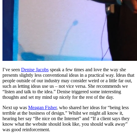
I’ve seen
Denise Jacobs
speak a few times and love the way she
presents slightly less conventional ideas in a practical way. Ideas that
people outside of our industry may consider weird or a little far out,
such as letting ideas use us – not vice versa. She recommends we
“listen and talk to the idea.” Denise triggered some interesting
thoughts and set my mind up nicely for the rest of the day.
Next up was
Meagan Fisher
, who shared her ideas for “being less
terrible at the business of design.” Whilst we might all know it,
hearing her say “Be nice on the Internet” and “If a client says they
know what the website should look like, you should walk away”
was good reinforcement.