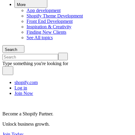
More
App development
Shopify Theme Development
Front End Development
Inspiration & Creativity
Finding New Clients
See All topics
Search
Type something you're looking for
shopify.com
Log in
Join Now
Become a Shopify Partner.
Unlock business growth.
Join Today