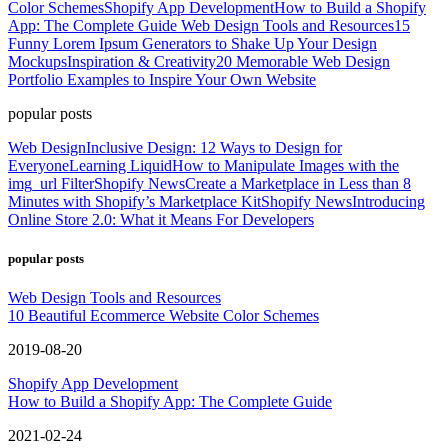
Color Schemes
Shopify App Development
How to Build a Shopify
App: The Complete Guide
Web Design Tools and Resources
15
Funny Lorem Ipsum Generators to Shake Up Your Design
Mockups
Inspiration & Creativity
20 Memorable Web Design
Portfolio Examples to Inspire Your Own Website
popular posts
Web Design
Inclusive Design: 12 Ways to Design for
Everyone
Learning Liquid
How to Manipulate Images with the
img_url Filter
Shopify News
Create a Marketplace in Less than 8
Minutes with Shopify’s Marketplace Kit
Shopify News
Introducing
Online Store 2.0: What it Means For Developers
popular posts
Web Design Tools and Resources
10 Beautiful Ecommerce Website Color Schemes
2019-08-20
Shopify App Development
How to Build a Shopify App: The Complete Guide
2021-02-24