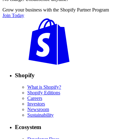
Grow your business with the Shopify Partner Program
Join Today
Shopify
What is Shopify?
Shopify Editions
Careers
Investors
Newsroom
Sustainability
Ecosystem