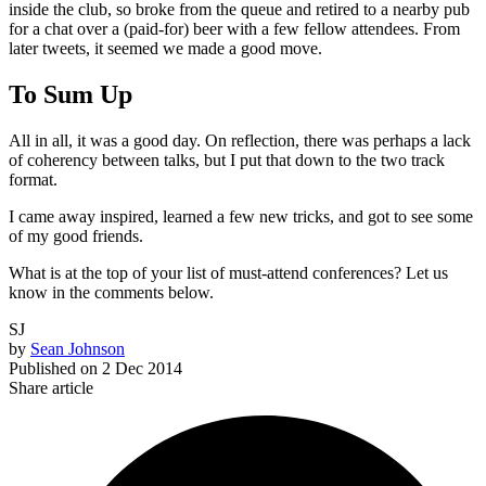
inside the club, so broke from the queue and retired to a nearby pub
for a chat over a (paid-for) beer with a few fellow attendees. From
later tweets, it seemed we made a good move.
To Sum Up
All in all, it was a good day. On reflection, there was perhaps a lack
of coherency between talks, but I put that down to the two track
format.
I came away inspired, learned a few new tricks, and got to see some
of my good friends.
What is at the top of your list of must-attend conferences? Let us
know in the comments below.
SJ
by
Sean Johnson
Published on
2 Dec 2014
Share article