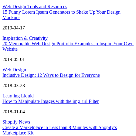
Web Design Tools and Resources
15 Funny Lorem Ipsum Generators to Shake Up Your Design
Mockups
2019-04-17
Inspiration & Creativity
20 Memorable Web Design Portfolio Examples to Inspire Your Own
Website
2019-05-01
Web Design
Inclusive Design: 12 Ways to Design for Everyone
2018-03-23
Learning Liquid
How to Manipulate Images with the img_url Filter
2018-01-04
Shopify News
Create a Marketplace in Less than 8 Minutes with Shopify’s
Marketplace Kit