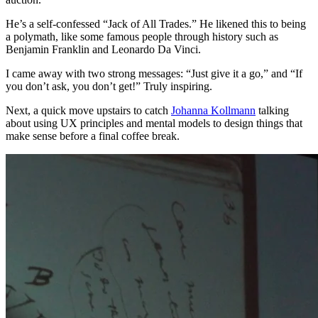
He’s a self-confessed “Jack of All Trades.” He likened this to being
a polymath, like some famous people through history such as
Benjamin Franklin and Leonardo Da Vinci.
I came away with two strong messages: “Just give it a go,” and “If
you don’t ask, you don’t get!” Truly inspiring.
Next, a quick move upstairs to catch
Johanna Kollmann
talking
about using UX principles and mental models to design things that
make sense before a final coffee break.