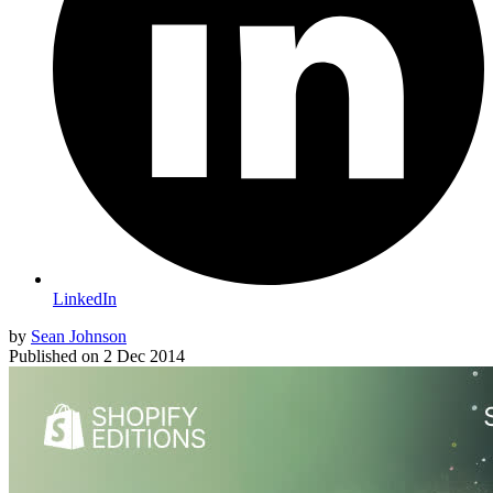
LinkedIn
by
Sean Johnson
Published on
2 Dec 2014