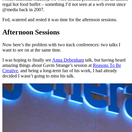
regal hot food buffet – something I’d not seen at a web event since
@media back in 2007.
Fed, watered and rested it was time for the afternoon sessions.
Afternoon Sessions
Now here’s the problem with two track conferences: two talks I
want to see on at the same time.
I was hoping to finally see
Anna Debenham
talk, but having heard
amazing things about Gavin Strange’s session at
Reasons To Be
Creative
, and being a long-term fan of his work, I had already
decided I wasn’t going to miss his talk.