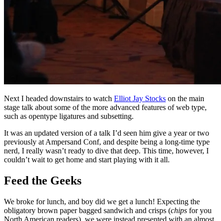
Next I headed downstairs to watch
Elliot Jay Stocks
on the main
stage talk about some of the more advanced features of web type,
such as opentype ligatures and subsetting.
It was an updated version of a talk I’d seen him give a year or two
previously at Ampersand Conf, and despite being a long-time type
nerd, I really wasn’t ready to dive that deep. This time, however, I
couldn’t wait to get home and start playing with it all.
Feed the Geeks
We broke for lunch, and boy did we get a lunch! Expecting the
obligatory brown paper bagged sandwich and crisps (
chips
for you
North American readers), we were instead presented with an almost