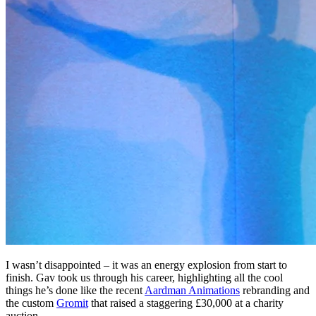
I wasn’t disappointed – it was an energy explosion from start to
finish. Gav took us through his career, highlighting all the cool
things he’s done like the recent
Aardman Animations
rebranding and
the custom
Gromit
that raised a staggering £30,000 at a charity
auction.