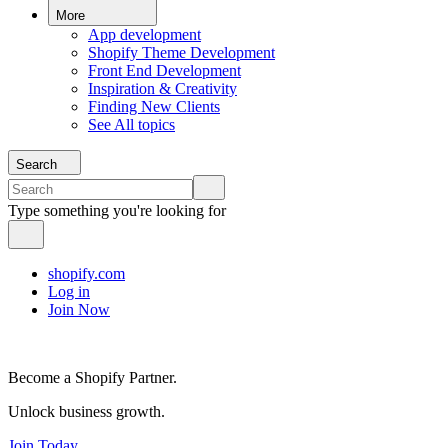
More
App development
Shopify Theme Development
Front End Development
Inspiration & Creativity
Finding New Clients
See All topics
Search
Type something you're looking for
shopify.com
Log in
Join Now
Become a Shopify Partner.
Unlock business growth.
Join Today