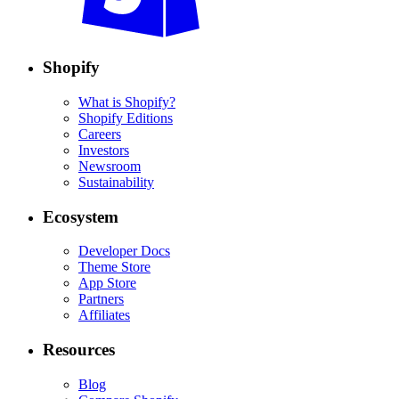
Shopify
What is Shopify?
Shopify Editions
Careers
Investors
Newsroom
Sustainability
Ecosystem
Developer Docs
Theme Store
App Store
Partners
Affiliates
Resources
Blog