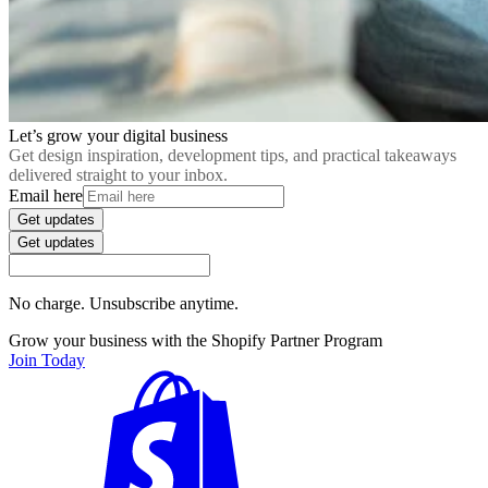
Let’s grow your digital business
Get design inspiration, development tips, and practical takeaways
delivered straight to your inbox.
Email here
Get updates
Get updates
No charge. Unsubscribe anytime.
Grow your business with the Shopify Partner Program
Join Today