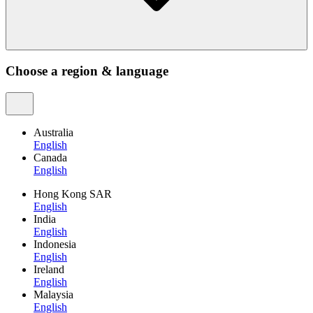
Choose a region & language
Australia
English
Canada
English
Hong Kong SAR
English
India
English
Indonesia
English
Ireland
English
Malaysia
English