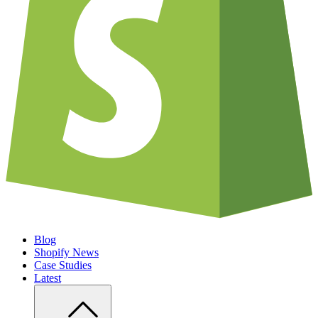
Blog
Shopify News
Case Studies
Latest