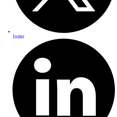
Twitter