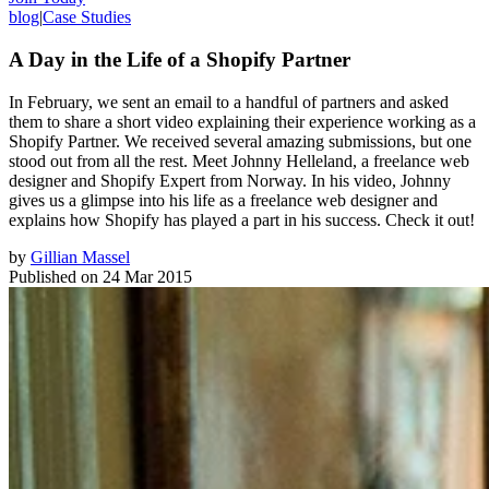
blog
|
Case Studies
A Day in the Life of a Shopify Partner
In February, we sent an email to a handful of partners and asked
them to share a short video explaining their experience working as a
Shopify Partner. We received several amazing submissions, but one
stood out from all the rest. Meet Johnny Helleland, a freelance web
designer and Shopify Expert from Norway. In his video, Johnny
gives us a glimpse into his life as a freelance web designer and
explains how Shopify has played a part in his success. Check it out!
by
Gillian Massel
Published on
24 Mar 2015