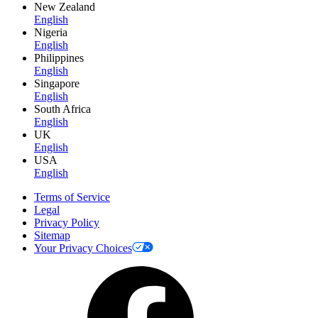
New Zealand
English
Nigeria
English
Philippines
English
Singapore
English
South Africa
English
UK
English
USA
English
Terms of Service
Legal
Privacy Policy
Sitemap
Your Privacy Choices