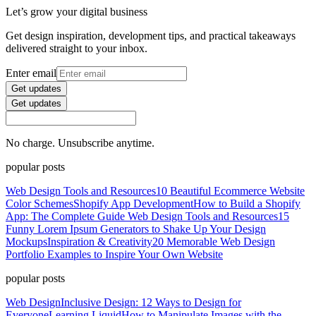
Let’s grow your digital business
Get design inspiration, development tips, and practical takeaways
delivered straight to your inbox.
Enter email
Get updates
Get updates
No charge. Unsubscribe anytime.
popular posts
Web Design Tools and Resources
10 Beautiful Ecommerce Website
Color Schemes
Shopify App Development
How to Build a Shopify
App: The Complete Guide
Web Design Tools and Resources
15
Funny Lorem Ipsum Generators to Shake Up Your Design
Mockups
Inspiration & Creativity
20 Memorable Web Design
Portfolio Examples to Inspire Your Own Website
popular posts
Web Design
Inclusive Design: 12 Ways to Design for
Everyone
Learning Liquid
How to Manipulate Images with the