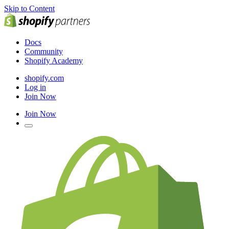
Skip to Content
Docs
Community
Shopify Academy
shopify.com
Log in
Join Now
Join Now