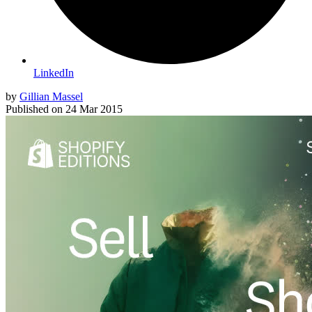
LinkedIn
by
Gillian Massel
Published on
24 Mar 2015