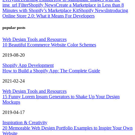
img_url Filter
Shopify News
Create a Marketplace in Less than 8
Minutes with Shopify’s Marketplace Kit
Shopify News
Introducing
Online Store 2.0: What it Means For Developers
popular posts
Web Design Tools and Resources
10 Beautiful Ecommerce Website Color Schemes
2019-08-20
Shopify App Development
How to Build a Shopify App: The Complete Guide
2021-02-24
Web Design Tools and Resources
15 Funny Lorem Ipsum Generators to Shake Up Your Design
Mockups
2019-04-17
Inspiration & Creativity
20 Memorable Web Design Portfolio Examples to Inspire Your Own
Website