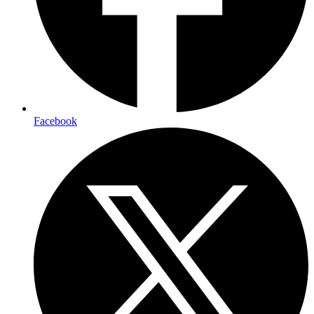
Facebook