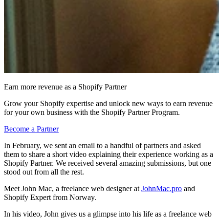
Earn more revenue as a Shopify Partner
Grow your Shopify expertise and unlock new ways to earn revenue
for your own business with the Shopify Partner Program.
Become a Partner
In February, we sent an email to a handful of partners and asked
them to share a short video explaining their experience working as a
Shopify Partner. We received several amazing submissions, but one
stood out from all the rest.
Meet John Mac, a freelance web designer at
JohnMac.pro
and
Shopify Expert from Norway.
In his video, John gives us a glimpse into his life as a freelance web