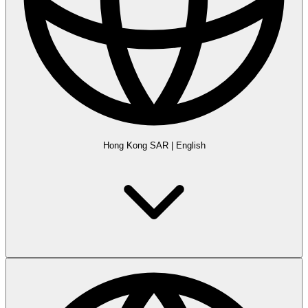
Hong Kong SAR
|
English