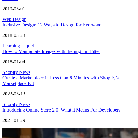
2019-05-01
Web Design
Inclusive Design: 12 Ways to Design for Everyone
2018-03-23
Learning Liquid
How to Manipulate Images with the img_url Filter
2018-01-04
Shopify News
Create a Marketplace in Less than 8 Minutes with Shopify’s
Marketplace Kit
2022-05-13
Shopify News
Introducing Online Store 2.0: What it Means For Developers
2021-01-29