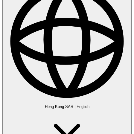
Hong Kong SAR
|
English