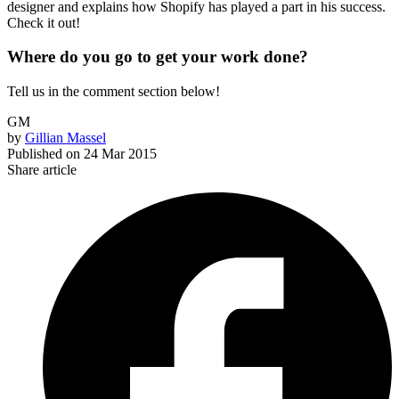
designer and explains how Shopify has played a part in his success.
Check it out!
Where do you go to get your work done?
Tell us in the comment section below!
GM
by
Gillian Massel
Published on
24 Mar 2015
Share article