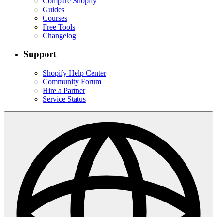
Compare Shopify
Guides
Courses
Free Tools
Changelog
Support
Shopify Help Center
Community Forum
Hire a Partner
Service Status