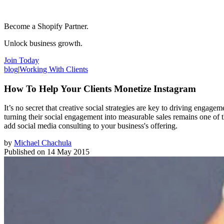
Become a Shopify Partner.
Unlock business growth.
Join Today
blog
|
Working With Clients
How To Help Your Clients Monetize Instagram
It’s no secret that creative social strategies are key to driving enga
turning their social engagement into measurable sales remains one of 
add social media consulting to your business's offering.
by
Michael Chachula
Published on
14 May 2015