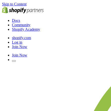
Skip to Content
Docs
Community
Shopify Academy
shopify.com
Log in
Join Now
Join Now