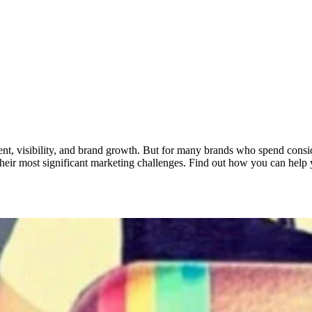
gement, visibility, and brand growth. But for many brands who spend consi
their most significant marketing challenges. Find out how you can help 