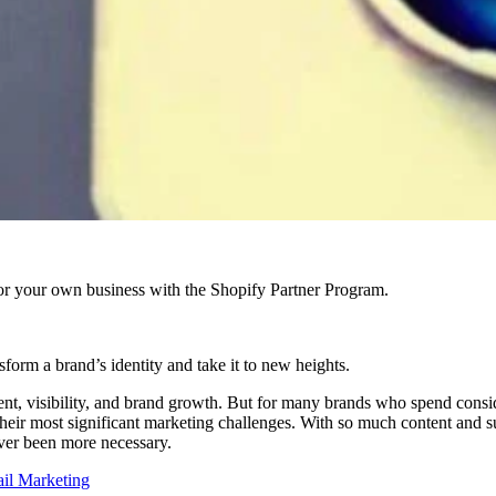
r your own business with the Shopify Partner Program.
sform a brand’s identity and take it to new heights.
gement, visibility, and brand growth. But for many brands who spend consi
their most significant marketing challenges. With so much content and 
ver been more necessary.
ail Marketing