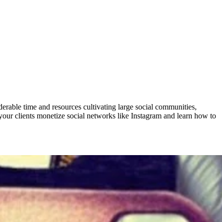
derable time and resources cultivating large social communities,
your clients monetize social networks like Instagram and learn how to