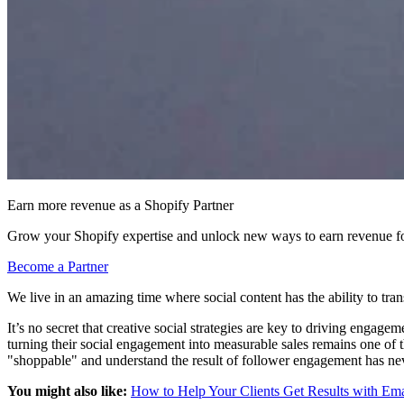
Earn more revenue as a Shopify Partner
Grow your Shopify expertise and unlock new ways to earn revenue fo
Become a Partner
We live in an amazing time where social content has the ability to tran
It’s no secret that creative social strategies are key to driving enga
turning their social engagement into measurable sales remains one of 
"shoppable" and understand the result of follower engagement has ne
You might also like:
How to Help Your Clients Get Results with Em