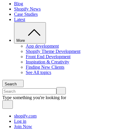
Blog
Shopify News
Case Studies
Latest
More
App development
Shopify Theme Development
Front End Development
Inspiration & Creativity
Finding New Clients
See All topics
Search
Type something you're looking for
shopify.com
Log in
Join Now