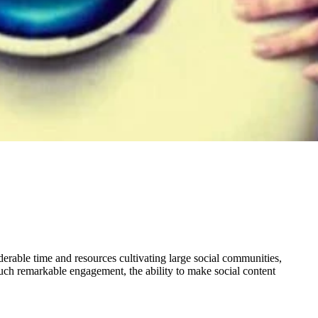
derable time and resources cultivating large social communities,
such remarkable engagement, the ability to make social content