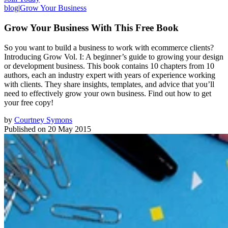
blog
|
Grow Your Business
Grow Your Business With This Free Book
So you want to build a business to work with ecommerce clients?
Introducing Grow Vol. I: A beginner’s guide to growing your design
or development business. This book contains 10 chapters from 10
authors, each an industry expert with years of experience working
with clients. They share insights, templates, and advice that you’ll
need to effectively grow your own business. Find out how to get
your free copy!
by
Courtney Symons
Published on
20 May 2015