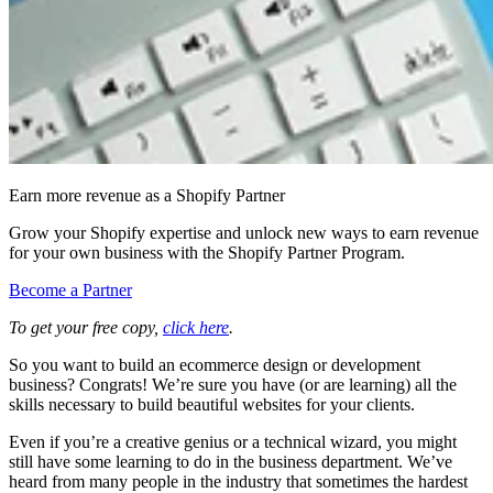
Earn more revenue as a Shopify Partner
Grow your Shopify expertise and unlock new ways to earn revenue
for your own business with the Shopify Partner Program.
Become a Partner
To get your free copy,
click here
.
So you want to build an ecommerce design or development
business? Congrats! We’re sure you have (or are learning) all the
skills necessary to build beautiful websites for your clients.
Even if you’re a creative genius or a technical wizard, you might
still have some learning to do in the business department. We’ve
heard from many people in the industry that sometimes the hardest