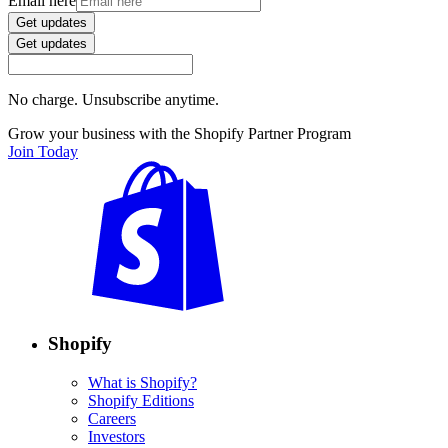
Email here
Get updates
Get updates
No charge. Unsubscribe anytime.
Grow your business with the Shopify Partner Program
Join Today
Shopify
What is Shopify?
Shopify Editions
Careers
Investors