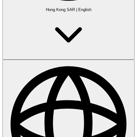
Hong Kong SAR
|
English