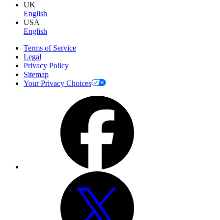
UK
English
USA
English
Terms of Service
Legal
Privacy Policy
Sitemap
Your Privacy Choices