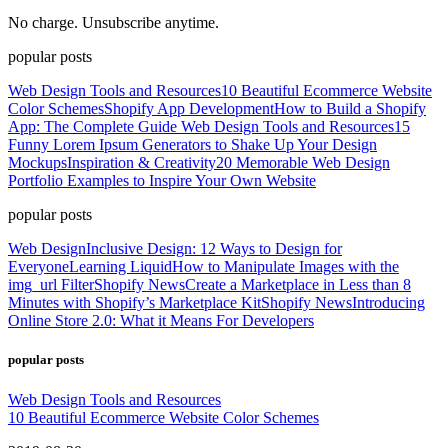
No charge. Unsubscribe anytime.
popular posts
Web Design Tools and Resources
10 Beautiful Ecommerce Website
Color Schemes
Shopify App Development
How to Build a Shopify
App: The Complete Guide
Web Design Tools and Resources
15
Funny Lorem Ipsum Generators to Shake Up Your Design
Mockups
Inspiration & Creativity
20 Memorable Web Design
Portfolio Examples to Inspire Your Own Website
popular posts
Web Design
Inclusive Design: 12 Ways to Design for
Everyone
Learning Liquid
How to Manipulate Images with the
img_url Filter
Shopify News
Create a Marketplace in Less than 8
Minutes with Shopify’s Marketplace Kit
Shopify News
Introducing
Online Store 2.0: What it Means For Developers
popular posts
Web Design Tools and Resources
10 Beautiful Ecommerce Website Color Schemes