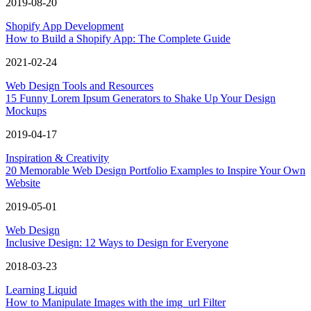
2019-08-20
Shopify App Development
How to Build a Shopify App: The Complete Guide
2021-02-24
Web Design Tools and Resources
15 Funny Lorem Ipsum Generators to Shake Up Your Design
Mockups
2019-04-17
Inspiration & Creativity
20 Memorable Web Design Portfolio Examples to Inspire Your Own
Website
2019-05-01
Web Design
Inclusive Design: 12 Ways to Design for Everyone
2018-03-23
Learning Liquid
How to Manipulate Images with the img_url Filter