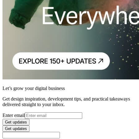
Let’s grow your digital business
Get design inspiration, development tips, and practical takeaways
delivered straight to your inbox.
Enter email
Get updates
Get updates