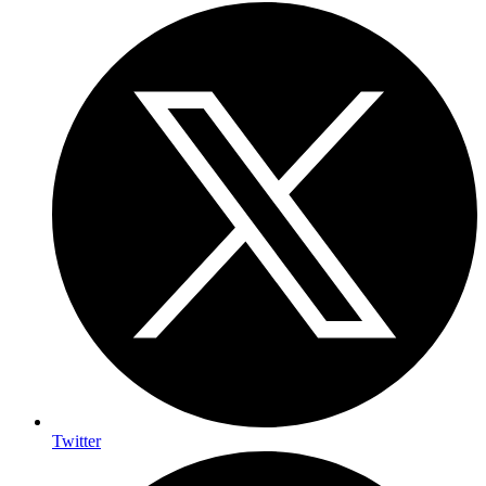
Twitter