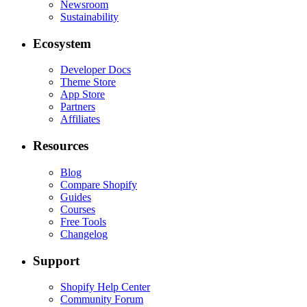
Newsroom
Sustainability
Ecosystem
Developer Docs
Theme Store
App Store
Partners
Affiliates
Resources
Blog
Compare Shopify
Guides
Courses
Free Tools
Changelog
Support
Shopify Help Center
Community Forum