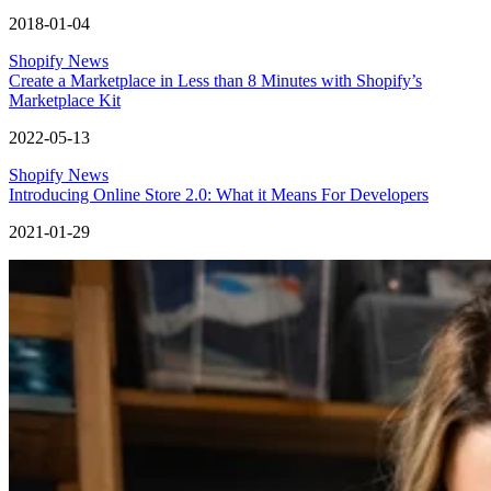
2018-01-04
Shopify News
Create a Marketplace in Less than 8 Minutes with Shopify’s
Marketplace Kit
2022-05-13
Shopify News
Introducing Online Store 2.0: What it Means For Developers
2021-01-29