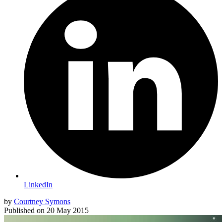
LinkedIn
by
Courtney Symons
Published on
20 May 2015