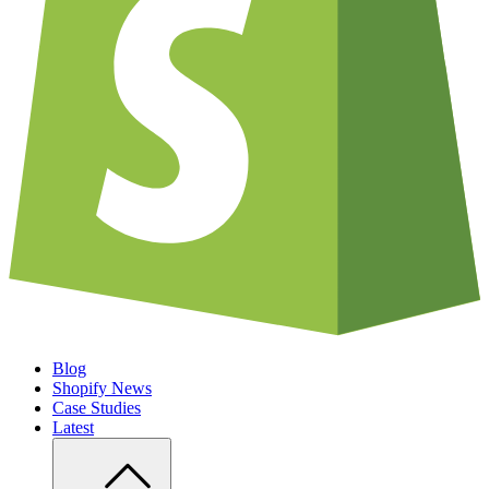
Blog
Shopify News
Case Studies
Latest