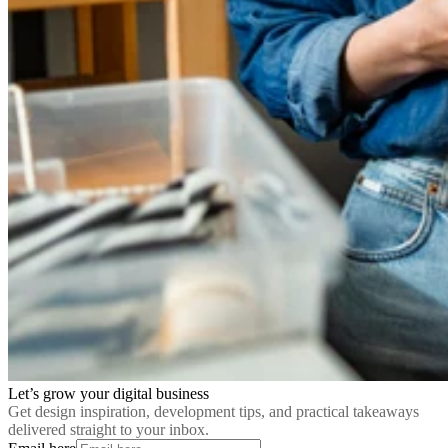
Let’s grow your digital business
Get design inspiration, development tips, and practical takeaways
delivered straight to your inbox.