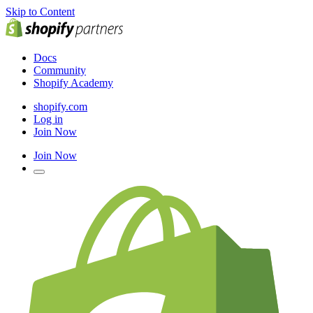
Skip to Content
Docs
Community
Shopify Academy
shopify.com
Log in
Join Now
Join Now