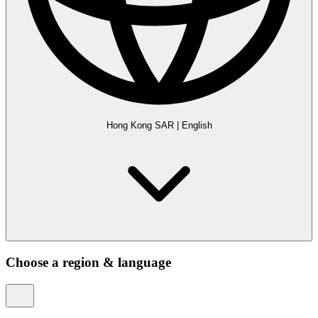
Hong Kong SAR
|
English
Choose a region & language