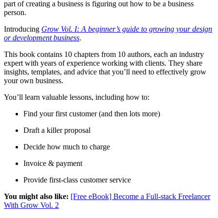
part of creating a business is figuring out how to be a business
person.
Introducing
Grow Vol. I: A beginner’s guide to growing your design
or development business
.
This book contains 10 chapters from 10 authors, each an industry
expert with years of experience working with clients. They share
insights, templates, and advice that you’ll need to effectively grow
your own business.
You’ll learn valuable lessons, including how to:
Find your first customer (and then lots more)
Draft a killer proposal
Decide how much to charge
Invoice & payment
Provide first-class customer service
You might also like:
[Free eBook] Become a Full-stack Freelancer
With Grow Vol. 2