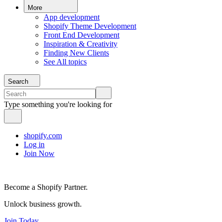
More
App development
Shopify Theme Development
Front End Development
Inspiration & Creativity
Finding New Clients
See All topics
Search
Type something you're looking for
shopify.com
Log in
Join Now
Become a Shopify Partner.
Unlock business growth.
Join Today