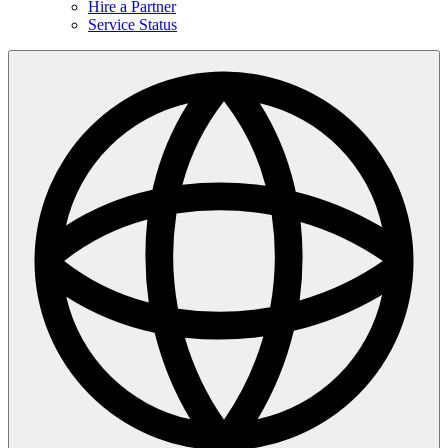
Hire a Partner
Service Status