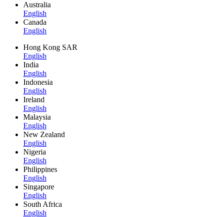
Australia
English
Canada
English
Hong Kong SAR
English
India
English
Indonesia
English
Ireland
English
Malaysia
English
New Zealand
English
Nigeria
English
Philippines
English
Singapore
English
South Africa
English