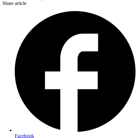
Share article
Facebook