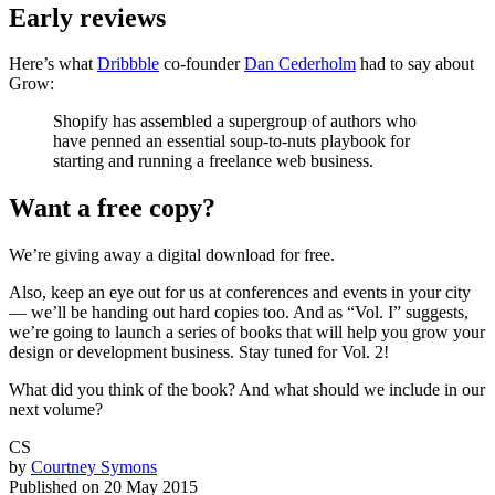
Early reviews
Here’s what
Dribbble
co-founder
Dan Cederholm
had to say about
Grow:
Shopify has assembled a supergroup of authors who
have penned an essential soup-to-nuts playbook for
starting and running a freelance web business.
Want a free copy?
We’re giving away a digital download for free.
Also, keep an eye out for us at conferences and events in your city
— we’ll be handing out hard copies too. And as “Vol. I” suggests,
we’re going to launch a series of books that will help you grow your
design or development business. Stay tuned for Vol. 2!
What did you think of the book? And what should we include in our
next volume?
CS
by
Courtney Symons
Published on
20 May 2015