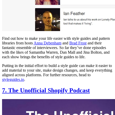
Find out how to make your life easier with style guides and pattern
libraries from hosts
Anna Debenham
and
Brad Frost
and their
fantastic ensemble of interviewees. So far they’ve done episodes
with the likes of Samantha Warren, Dan Mall and Jina Bolton, and
each show brings the benefits of style guides to life.
Putting in the initial effort to build a style guide can make it easier to
add material to your site, make design changes, and keep everything
aligned across platforms. For further resources, head to
styleguides.io
.
7. The Unofficial Shopify Podcast