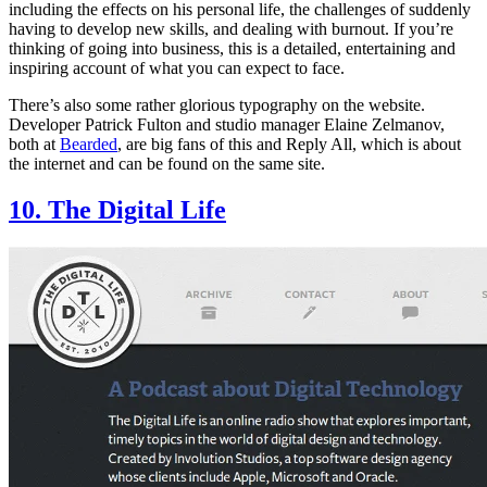
including the effects on his personal life, the challenges of suddenly
having to develop new skills, and dealing with burnout. If you’re
thinking of going into business, this is a detailed, entertaining and
inspiring account of what you can expect to face.
There’s also some rather glorious typography on the website.
Developer Patrick Fulton and studio manager Elaine Zelmanov,
both at
Bearded
, are big fans of this and Reply All, which is about
the internet and can be found on the same site.
10. The Digital Life