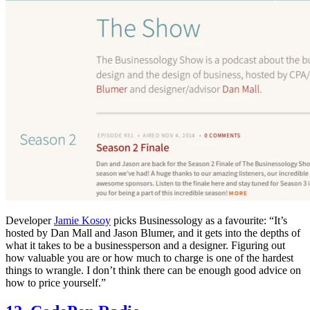
Developer
Jamie Kosoy
picks Businessology as a favourite: “It’s
hosted by Dan Mall and Jason Blumer, and it gets into the depths of
what it takes to be a businessperson and a designer. Figuring out
how valuable you are or how much to charge is one of the hardest
things to wrangle. I don’t think there can be enough good advice on
how to price yourself.”