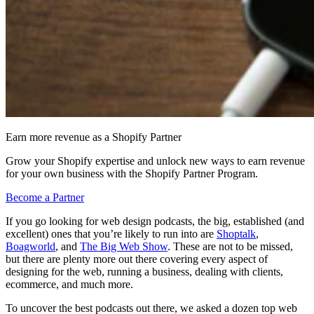
Earn more revenue as a Shopify Partner
Grow your Shopify expertise and unlock new ways to earn revenue
for your own business with the Shopify Partner Program.
Become a Partner
If you go looking for web design podcasts, the big, established (and
excellent) ones that you’re likely to run into are
Shoptalk
,
Boagworld
, and
The Big Web Show
. These are not to be missed,
but there are plenty more out there covering every aspect of
designing for the web, running a business, dealing with clients,
ecommerce, and much more.
To uncover the best podcasts out there, we asked a dozen top web