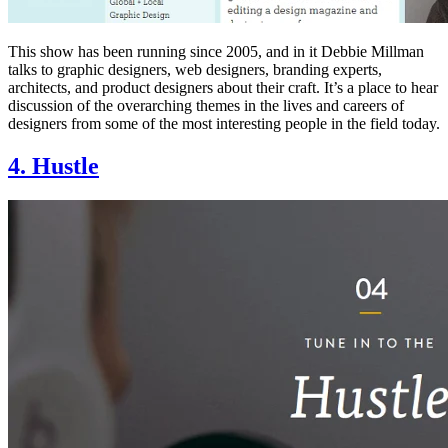
This show has been running since 2005, and in it Debbie Millman
talks to graphic designers, web designers, branding experts,
architects, and product designers about their craft. It’s a place to hear
discussion of the overarching themes in the lives and careers of
designers from some of the most interesting people in the field today.
4. Hustle