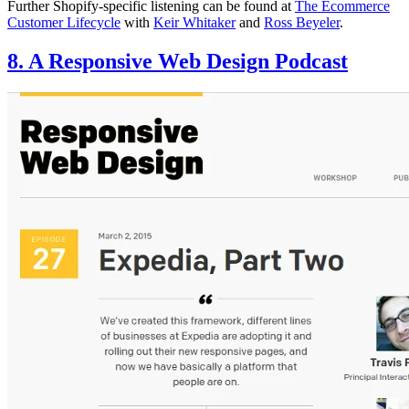
Further Shopify-specific listening can be found at
The Ecommerce
Customer Lifecycle
with
Keir Whitaker
and
Ross Beyeler
.
8. A Responsive Web Design Podcast