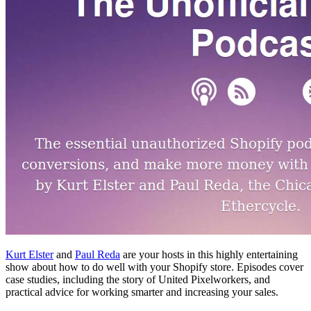
Kurt Elster
and
Paul Reda
are your hosts in this highly entertaining
show about how to do well with your Shopify store. Episodes cover
case studies, including the story of United Pixelworkers, and
practical advice for working smarter and increasing your sales.