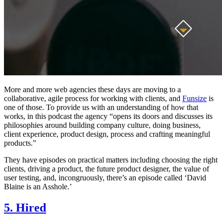
More and more web agencies these days are moving to a
collaborative, agile process for working with clients, and
Funsize
is
one of those. To provide us with an understanding of how that
works, in this podcast the agency “opens its doors and discusses its
philosophies around building company culture, doing business,
client experience, product design, process and crafting meaningful
products.”
They have episodes on practical matters including choosing the right
clients, driving a product, the future product designer, the value of
user testing, and, incongruously, there’s an episode called ‘David
Blaine is an Asshole.’
5. Hired