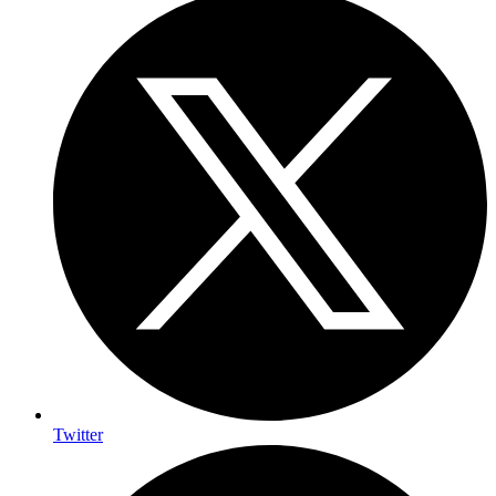
Twitter