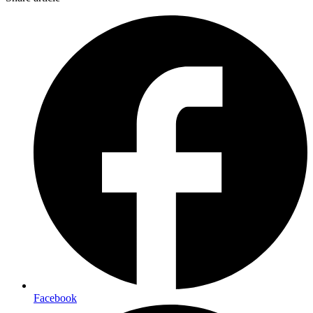
Facebook