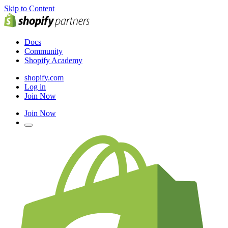
Skip to Content
Docs
Community
Shopify Academy
shopify.com
Log in
Join Now
Join Now