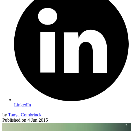
LinkedIn
by
Tanya Combrinck
Published on
4 Jun 2015