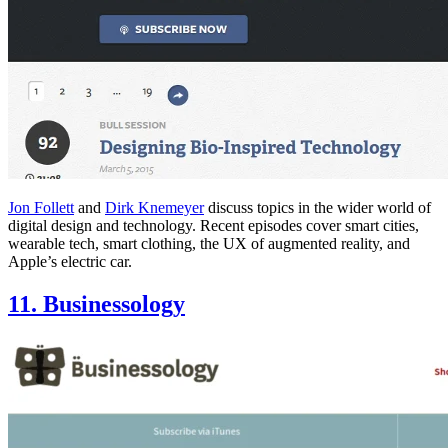
Jon Follett
and
Dirk Knemeyer
discuss topics in the wider world of
digital design and technology. Recent episodes cover smart cities,
wearable tech, smart clothing, the UX of augmented reality, and
Apple’s electric car.
11. Businessology