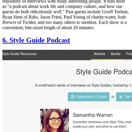
repository of interviews with really interesting people. It bills itself
as “a podcast about work life and company culture, and how our
guests do both ridiculously well.” Past guests include Geoff Teehan,
Ryan Sims of Rdio, Jason Fried, Paul Young of charity:water, Josh
Brewer of Twitter, and too many others to mention. Each show is a
convenient, bite-sized length of about 20 minutes.
6. Style Guide Podcast