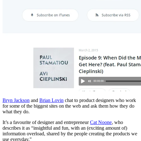
Bryn Jackson
and
Brian Lovin
chat to product designers who work
for some of the biggest sites on the web and ask them how they do
what they do.
It’s a favourite of designer and entrepreneur
Cat Noone
, who
describes it as “insightful and fun, with an (exciting amount of)
information overload, shared by the people creating the products we
use everyday."