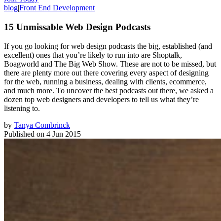
blog
|
Front End Development
15 Unmissable Web Design Podcasts
If you go looking for web design podcasts the big, established (and
excellent) ones that you’re likely to run into are Shoptalk,
Boagworld and The Big Web Show. These are not to be missed, but
there are plenty more out there covering every aspect of designing
for the web, running a business, dealing with clients, ecommerce,
and much more. To uncover the best podcasts out there, we asked a
dozen top web designers and developers to tell us what they’re
listening to.
by
Tanya Combrinck
Published on
4 Jun 2015