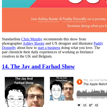
Standardista
Chris Murphy
recommends this show from
photographer
Ashley Baxter
and UX designer and illustrator
Paddy
Donnelly
about how to
start a business
doing what you love. The
pair chronicle their daily experiences of working as freelance
creatives in the UK and Belgium.
14. The Jay and Farhad Show