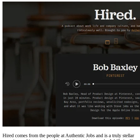
Hired comes from the people at Authentic Jobs and is a truly stellar