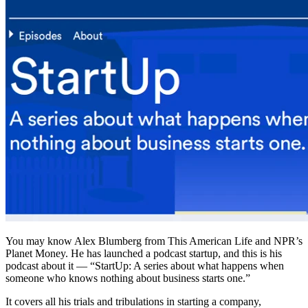
You may know Alex Blumberg from This American Life and NPR’s
Planet Money. He has launched a podcast startup, and this is his
podcast about it — “StartUp: A series about what happens when
someone who knows nothing about business starts one.”
It covers all his trials and tribulations in starting a company,