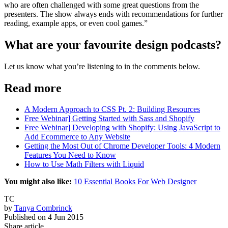
who are often challenged with some great questions from the
presenters. The show always ends with recommendations for further
reading, example apps, or even cool games.”
What are your favourite design podcasts?
Let us know what you’re listening to in the comments below.
Read more
A Modern Approach to CSS Pt. 2: Building Resources
Free Webinar] Getting Started with Sass and Shopify
Free Webinar] Developing with Shopify: Using JavaScript to
Add Ecommerce to Any Website
Getting the Most Out of Chrome Developer Tools: 4 Modern
Features You Need to Know
How to Use Math Filters with Liquid
You might also like:
10 Essential Books For Web Designer
TC
by
Tanya Combrinck
Published on
4 Jun 2015
Share article