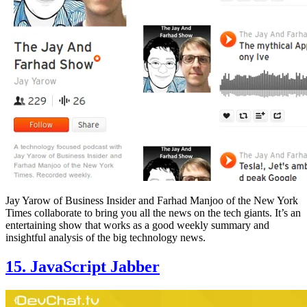
Jay Yarow of Business Insider and Farhad Manjoo of the New York
Times collaborate to bring you all the news on the tech giants. It’s an
entertaining show that works as a good weekly summary and
insightful analysis of the big technology news.
15. JavaScript Jabber