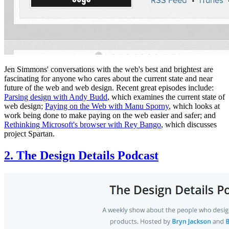
Jen Simmons' conversations with the web's best and brightest are
fascinating for anyone who cares about the current state and near
future of the web and web design. Recent great episodes include:
Parsing design with Andy Budd
, which examines the current state of
web design;
Paying on the Web with Manu Sporny
, which looks at
work being done to make paying on the web easier and safer; and
Rethinking Microsoft's browser with Rey Bango
, which discusses
project Spartan.
2. The Design Details Podcast