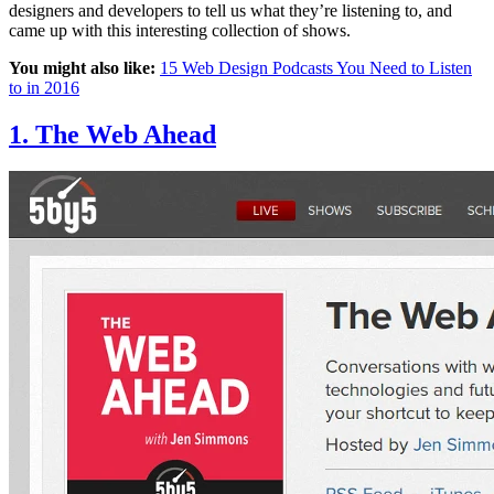
designers and developers to tell us what they’re listening to, and
came up with this interesting collection of shows.
You might also like:
15 Web Design Podcasts You Need to Listen
to in 2016
1. The Web Ahead