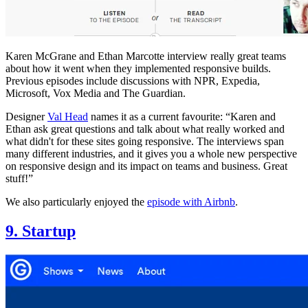
Karen McGrane and Ethan Marcotte interview really great teams
about how it went when they implemented responsive builds.
Previous episodes include discussions with NPR, Expedia,
Microsoft, Vox Media and The Guardian.
Designer
Val Head
names it as a current favourite: “Karen and
Ethan ask great questions and talk about what really worked and
what didn't for these sites going responsive. The interviews span
many different industries, and it gives you a whole new perspective
on responsive design and its impact on teams and business. Great
stuff!”
We also particularly enjoyed the
episode with Airbnb
.
9. Startup