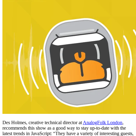
Des Holmes, creative technical director at
AnalogFolk London
,
recommends this show as a good way to stay up-to-date with the
latest trends in JavaScript: “They have a variety of interesting guests,