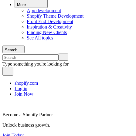
More
App development
Shopify Theme Development
Front End Development
Inspiration & Creativity
Finding New Clients
See All topics
Search
Type something you're looking for
shopify.com
Log in
Join Now
Become a Shopify Partner.
Unlock business growth.
Join Today