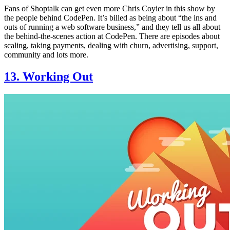
Fans of Shoptalk can get even more Chris Coyier in this show by
the people behind CodePen. It’s billed as being about “the ins and
outs of running a web software business,” and they tell us all about
the behind-the-scenes action at CodePen. There are episodes about
scaling, taking payments, dealing with churn, advertising, support,
community and lots more.
13. Working Out