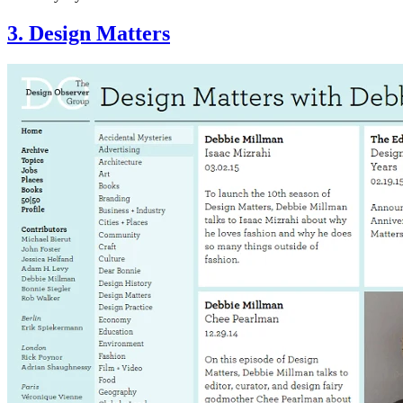
3. Design Matters