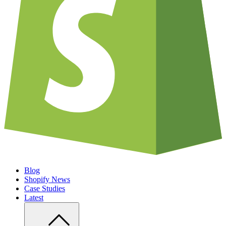
Blog
Shopify News
Case Studies
Latest