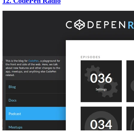
12. CodePen Radio