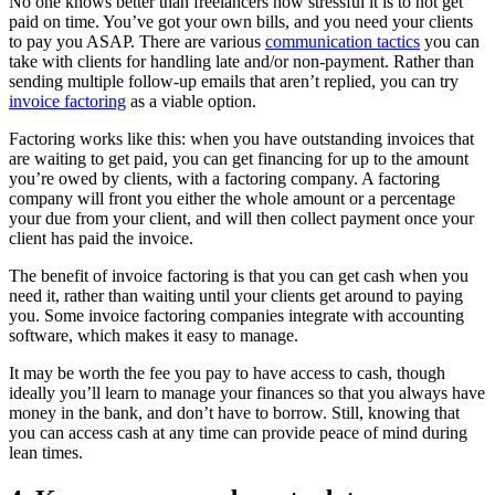
No one knows better than freelancers how stressful it is to not get
paid on time. You’ve got your own bills, and you need your clients
to pay you ASAP. There are various
communication tactics
you can
take with clients for handling late and/or non-payment. Rather than
sending multiple follow-up emails that aren’t replied, you can try
invoice factoring
as a viable option.
Factoring works like this: when you have outstanding invoices that
are waiting to get paid, you can get financing for up to the amount
you’re owed by clients, with a factoring company. A factoring
company will front you either the whole amount or a percentage
your due from your client, and will then collect payment once your
client has paid the invoice.
The benefit of invoice factoring is that you can get cash when you
need it, rather than waiting until your clients get around to paying
you. Some invoice factoring companies integrate with accounting
software, which makes it easy to manage.
It may be worth the fee you pay to have access to cash, though
ideally you’ll learn to manage your finances so that you always have
money in the bank, and don’t have to borrow. Still, knowing that
you can access cash at any time can provide peace of mind during
lean times.