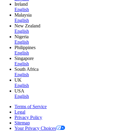
Ireland
English
Malaysia
English
New Zealand
English
Nigeria
English
Philippines
English
Singapore
English
South Africa
English
UK
English
USA
English
Terms of Service
Legal
Privacy Policy
Sitemap
Your Privacy Choices