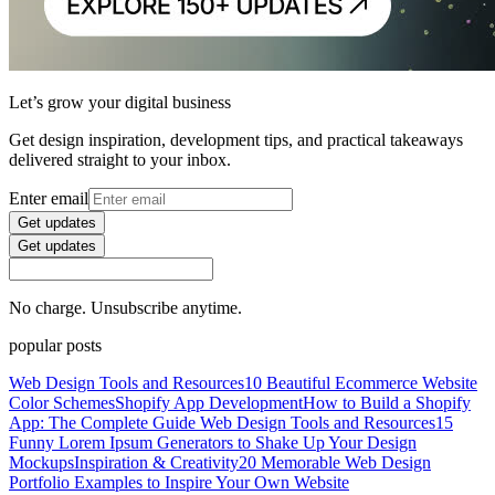
Let’s grow your digital business
Get design inspiration, development tips, and practical takeaways
delivered straight to your inbox.
Enter email
Get updates
Get updates
No charge. Unsubscribe anytime.
popular posts
Web Design Tools and Resources
10 Beautiful Ecommerce Website
Color Schemes
Shopify App Development
How to Build a Shopify
App: The Complete Guide
Web Design Tools and Resources
15
Funny Lorem Ipsum Generators to Shake Up Your Design
Mockups
Inspiration & Creativity
20 Memorable Web Design
Portfolio Examples to Inspire Your Own Website