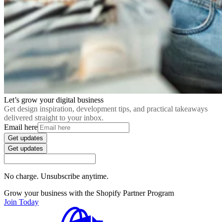
Let’s grow your digital business
Get design inspiration, development tips, and practical takeaways
delivered straight to your inbox.
Email here
Get updates
Get updates
No charge. Unsubscribe anytime.
Grow your business with the Shopify Partner Program
Join Today