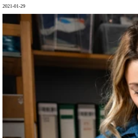
2021-01-29