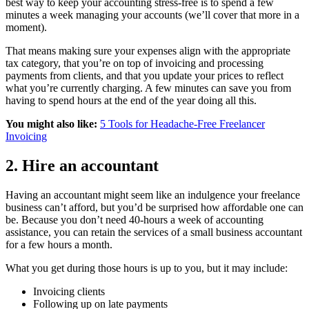
best way to keep your accounting stress-free is to spend a few
minutes a week managing your accounts (we’ll cover that more in a
moment).
That means making sure your expenses align with the appropriate
tax category, that you’re on top of invoicing and processing
payments from clients, and that you update your prices to reflect
what you’re currently charging. A few minutes can save you from
having to spend hours at the end of the year doing all this.
You might also like:
5 Tools for Headache-Free Freelancer
Invoicing
2. Hire an accountant
Having an accountant might seem like an indulgence your freelance
business can’t afford, but you’d be surprised how affordable one can
be. Because you don’t need 40-hours a week of accounting
assistance, you can retain the services of a small business accountant
for a few hours a month.
What you get during those hours is up to you, but it may include:
Invoicing clients
Following up on late payments