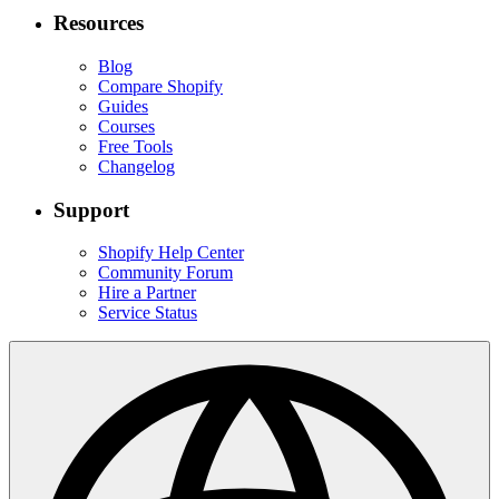
Resources
Blog
Compare Shopify
Guides
Courses
Free Tools
Changelog
Support
Shopify Help Center
Community Forum
Hire a Partner
Service Status