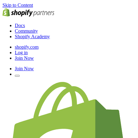
Skip to Content
Docs
Community
Shopify Academy
shopify.com
Log in
Join Now
Join Now