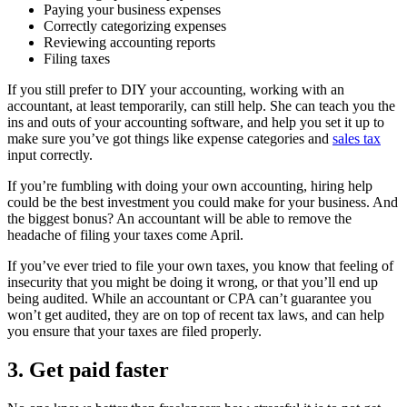
Paying your business expenses
Correctly categorizing expenses
Reviewing accounting reports
Filing taxes
If you still prefer to DIY your accounting, working with an
accountant, at least temporarily, can still help. She can teach you the
ins and outs of your accounting software, and help you set it up to
make sure you’ve got things like expense categories and
sales tax
input correctly.
If you’re fumbling with doing your own accounting, hiring help
could be the best investment you could make for your business. And
the biggest bonus? An accountant will be able to remove the
headache of filing your taxes come April.
If you’ve ever tried to file your own taxes, you know that feeling of
insecurity that you might be doing it wrong, or that you’ll end up
being audited. While an accountant or CPA can’t guarantee you
won’t get audited, they are on top of recent tax laws, and can help
you ensure that your taxes are filed properly.
3. Get paid faster