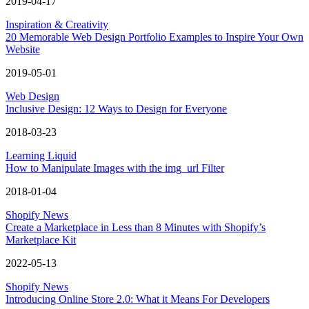
2019-04-17
Inspiration & Creativity
20 Memorable Web Design Portfolio Examples to Inspire Your Own
Website
2019-05-01
Web Design
Inclusive Design: 12 Ways to Design for Everyone
2018-03-23
Learning Liquid
How to Manipulate Images with the img_url Filter
2018-01-04
Shopify News
Create a Marketplace in Less than 8 Minutes with Shopify’s
Marketplace Kit
2022-05-13
Shopify News
Introducing Online Store 2.0: What it Means For Developers