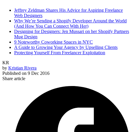
Jeffrey Zeldman Shares His Advice for Aspiring Freelance
Web Designers
Why We’re Sending a Shopify Developer Around the World
(And How You Can Connect With Her)
Designing for Designers: Jen Mussari on her Shopify Partners
Mug Design
9 Noteworthy Coworking Spaces in NYC
A Guide to Growing Your Agency by Upselling Clients
Protecting Yourself From Freelancer Exploitation
KR
by
Kristian Rivera
Published on
9 Dec 2016
Share article