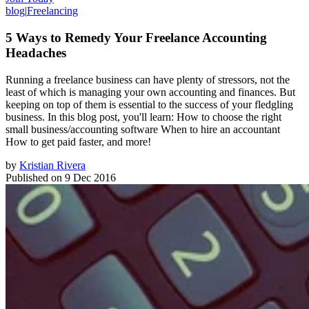
blog
|
Freelancing
5 Ways to Remedy Your Freelance Accounting
Headaches
Running a freelance business can have plenty of stressors, not the
least of which is managing your own accounting and finances. But
keeping on top of them is essential to the success of your fledgling
business. In this blog post, you'll learn: How to choose the right
small business/accounting software When to hire an accountant
How to get paid faster, and more!
by
Kristian Rivera
Published on
9 Dec 2016