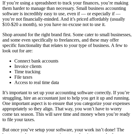
If you’re using a spreadsheet to track your finances, you’re making
them harder to manage than necessary. Small business accounting
software is incredibly easy to use, even if — or especially if —
you’re not financially-minded. And it’s priced affordably (usually
$10-$20 a month), so you have no excuse not to use it.
Shop around for the right brand first. Some cater to small businesses,
and some even specifically to freelancers, and these may offer
specific functionality that relates to your type of business. A few to
look out for are:
Connect bank accounts
Invoice clients
Time tracking
File taxes
Access to real time data
It’s important to set up your accounting software correctly. If you’re
struggling, hire an accountant just to help you get it up and running.
One important aspect is to ensure that you categorize your expenses
appropriately so they align. That way, you won’t have to worry
come tax season. This will save time and money when you’re ready
to file your taxes.
But once you’ve setup your software, your work isn’t done! The