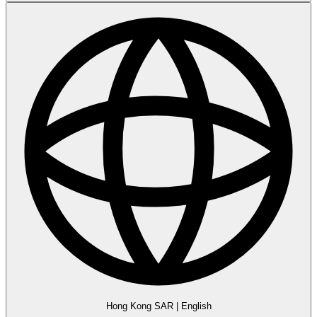
Hong Kong SAR
|
English