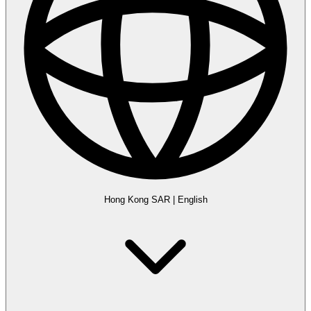
Hong Kong SAR
|
English