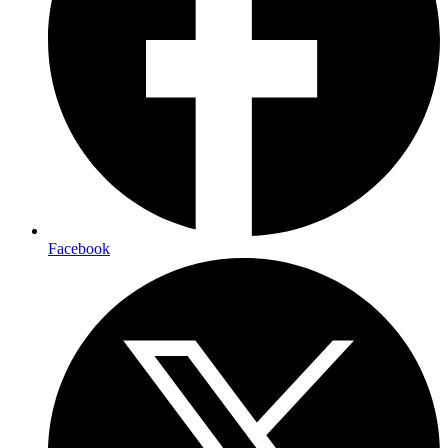
Facebook