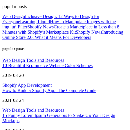
popular posts
Web Design
Inclusive Design: 12 Ways to Design for
Everyone
Learning Liquid
How to Manipulate Images with the
img_url Filter
Shopify News
Create a Marketplace in Less than 8
Minutes with Shopify’s Marketplace Kit
Shopify News
Introducing
Online Store 2.0: What it Means For Developers
popular posts
Web Design Tools and Resources
10 Beautiful Ecommerce Website Color Schemes
2019-08-20
Shopify App Development
How to Build a Shopify App: The Complete Guide
2021-02-24
Web Design Tools and Resources
15 Funny Lorem Ipsum Generators to Shake Up Your Design
Mockups