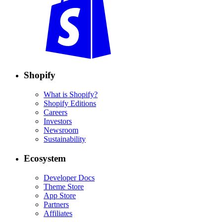
Shopify
What is Shopify?
Shopify Editions
Careers
Investors
Newsroom
Sustainability
Ecosystem
Developer Docs
Theme Store
App Store
Partners
Affiliates