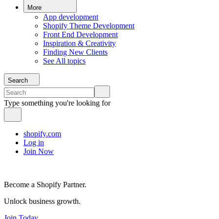
More
App development
Shopify Theme Development
Front End Development
Inspiration & Creativity
Finding New Clients
See All topics
Search
Type something you're looking for
shopify.com
Log in
Join Now
Become a Shopify Partner.
Unlock business growth.
Join Today