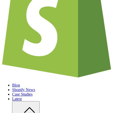
Blog
Shopify News
Case Studies
Latest