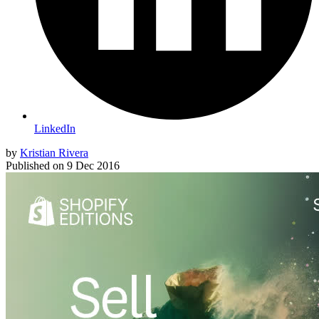
LinkedIn
by
Kristian Rivera
Published on
9 Dec 2016