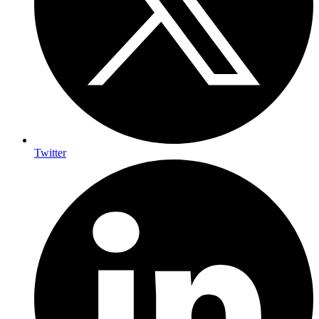
Twitter