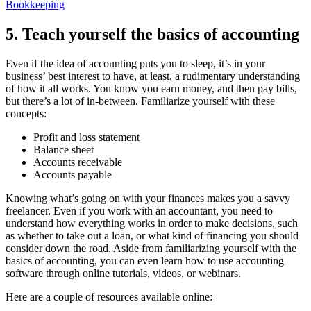
Bookkeeping
5. Teach yourself the basics of accounting
Even if the idea of accounting puts you to sleep, it’s in your
business’ best interest to have, at least, a rudimentary understanding
of how it all works. You know you earn money, and then pay bills,
but there’s a lot of in-between. Familiarize yourself with these
concepts:
Profit and loss statement
Balance sheet
Accounts receivable
Accounts payable
Knowing what’s going on with your finances makes you a savvy
freelancer. Even if you work with an accountant, you need to
understand how everything works in order to make decisions, such
as whether to take out a loan, or what kind of financing you should
consider down the road. Aside from familiarizing yourself with the
basics of accounting, you can even learn how to use accounting
software through online tutorials, videos, or webinars.
Here are a couple of resources available online: