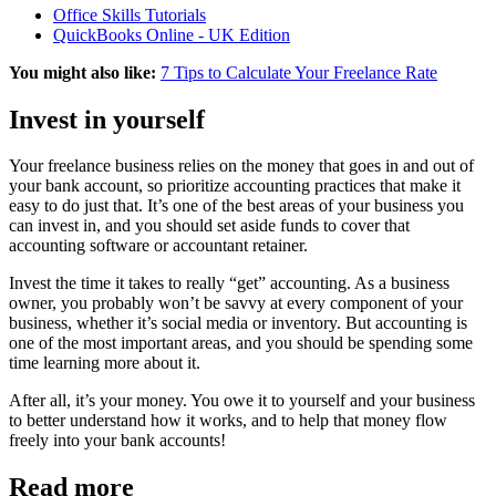
Office Skills Tutorials
QuickBooks Online - UK Edition
You might also like:
7 Tips to Calculate Your Freelance Rate
Invest in yourself
Your freelance business relies on the money that goes in and out of
your bank account, so prioritize accounting practices that make it
easy to do just that. It’s one of the best areas of your business you
can invest in, and you should set aside funds to cover that
accounting software or accountant retainer.
Invest the time it takes to really “get” accounting. As a business
owner, you probably won’t be savvy at every component of your
business, whether it’s social media or inventory. But accounting is
one of the most important areas, and you should be spending some
time learning more about it.
After all, it’s your money. You owe it to yourself and your business
to better understand how it works, and to help that money flow
freely into your bank accounts!
Read more