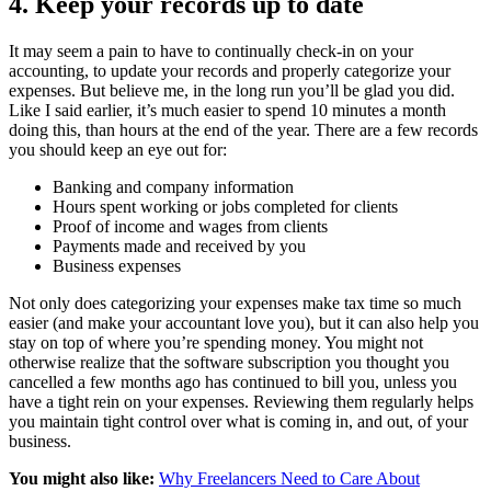
4. Keep your records up to date
It may seem a pain to have to continually check-in on your
accounting, to update your records and properly categorize your
expenses. But believe me, in the long run you’ll be glad you did.
Like I said earlier, it’s much easier to spend 10 minutes a month
doing this, than hours at the end of the year. There are a few records
you should keep an eye out for:
Banking and company information
Hours spent working or jobs completed for clients
Proof of income and wages from clients
Payments made and received by you
Business expenses
Not only does categorizing your expenses make tax time so much
easier (and make your accountant love you), but it can also help you
stay on top of where you’re spending money. You might not
otherwise realize that the software subscription you thought you
cancelled a few months ago has continued to bill you, unless you
have a tight rein on your expenses. Reviewing them regularly helps
you maintain tight control over what is coming in, and out, of your
business.
You might also like:
Why Freelancers Need to Care About