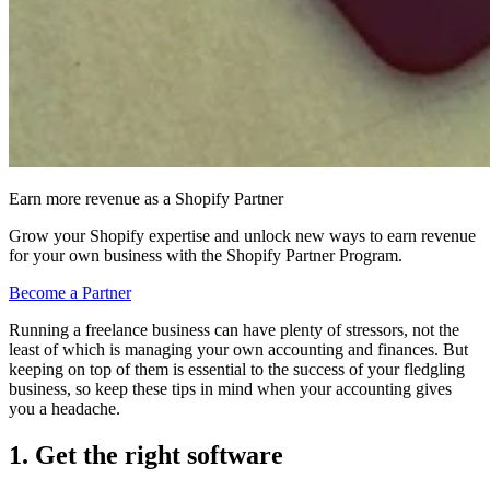
Earn more revenue as a Shopify Partner
Grow your Shopify expertise and unlock new ways to earn revenue
for your own business with the Shopify Partner Program.
Become a Partner
Running a freelance business can have plenty of stressors, not the
least of which is managing your own accounting and finances. But
keeping on top of them is essential to the success of your fledgling
business, so keep these tips in mind when your accounting gives
you a headache.
1. Get the right software