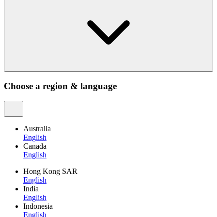
Choose a region & language
Australia
English
Canada
English
Hong Kong SAR
English
India
English
Indonesia
English