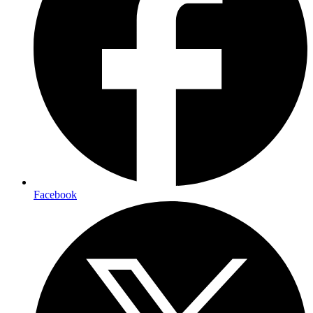
Facebook