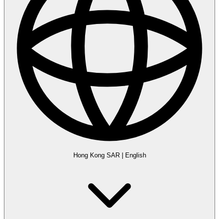
Hong Kong SAR
|
English