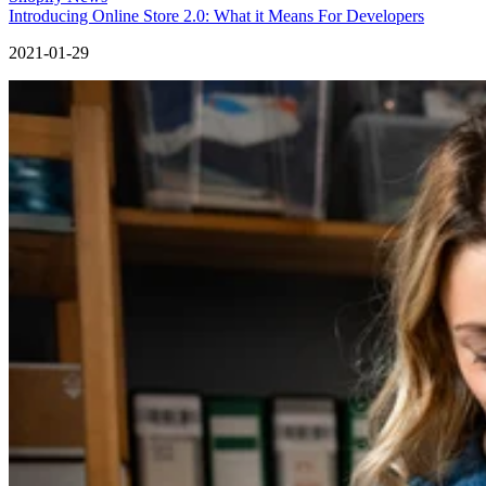
Introducing Online Store 2.0: What it Means For Developers
2021-01-29