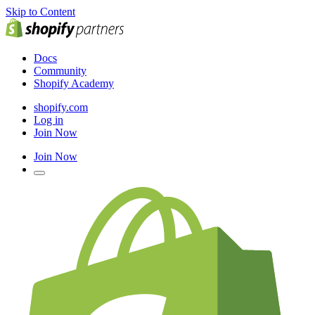
Skip to Content
Docs
Community
Shopify Academy
shopify.com
Log in
Join Now
Join Now