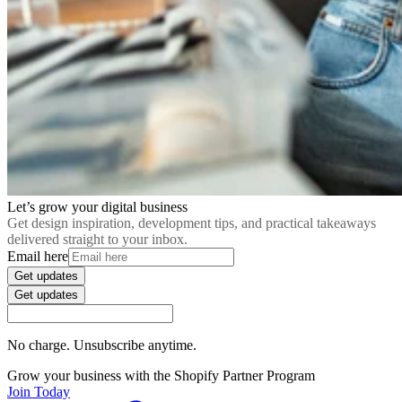
Let’s grow your digital business
Get design inspiration, development tips, and practical takeaways
delivered straight to your inbox.
Email here
Get updates
Get updates
No charge. Unsubscribe anytime.
Grow your business with the Shopify Partner Program
Join Today