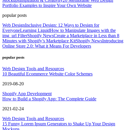
Mockups
Inspiration & Creativity
20 Memorable Web Design
Portfolio Examples to Inspire Your Own Website
popular posts
Web Design
Inclusive Design: 12 Ways to Design for
Everyone
Learning Liquid
How to Manipulate Images with the
img_url Filter
Shopify News
Create a Marketplace in Less than 8
Minutes with Shopify’s Marketplace Kit
Shopify News
Introducing
Online Store 2.0: What it Means For Developers
popular posts
Web Design Tools and Resources
10 Beautiful Ecommerce Website Color Schemes
2019-08-20
Shopify App Development
How to Build a Shopify App: The Complete Guide
2021-02-24
Web Design Tools and Resources
15 Funny Lorem Ipsum Generators to Shake Up Your Design
Mockups