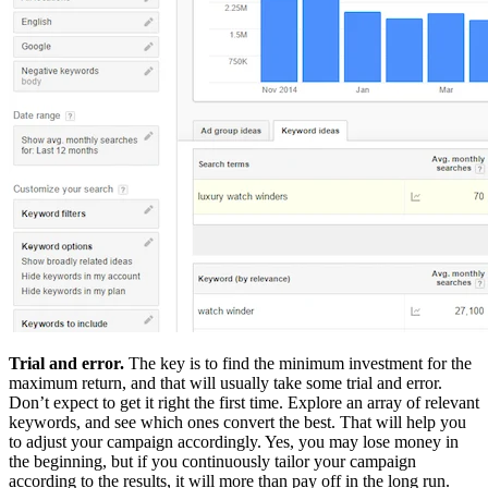
Trial and error.
The key is to find the minimum investment for the
maximum return, and that will usually take some trial and error.
Don’t expect to get it right the first time. Explore an array of relevant
keywords, and see which ones convert the best. That will help you
to adjust your campaign accordingly. Yes, you may lose money in
the beginning, but if you continuously tailor your campaign
according to the results, it will more than pay off in the long run.