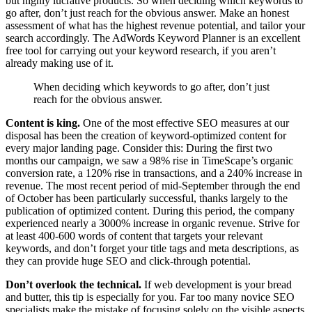
but highly lucrative products. So when deciding which keywords to
go after, don’t just reach for the obvious answer. Make an honest
assessment of what has the highest revenue potential, and tailor your
search accordingly. The AdWords Keyword Planner is an excellent
free tool for carrying out your keyword research, if you aren’t
already making use of it.
When deciding which keywords to go after, don’t just
reach for the obvious answer.
Content is king.
One of the most effective SEO measures at our
disposal has been the creation of keyword-optimized content for
every major landing page. Consider this: During the first two
months our campaign, we saw a 98% rise in TimeScape’s organic
conversion rate, a 120% rise in transactions, and a 240% increase in
revenue. The most recent period of mid-September through the end
of October has been particularly successful, thanks largely to the
publication of optimized content. During this period, the company
experienced nearly a 3000% increase in organic revenue. Strive for
at least 400-600 words of content that targets your relevant
keywords, and don’t forget your title tags and meta descriptions, as
they can provide huge SEO and click-through potential.
Don’t overlook the technical.
If web development is your bread
and butter, this tip is especially for you. Far too many novice SEO
specialists make the mistake of focusing solely on the visible aspects