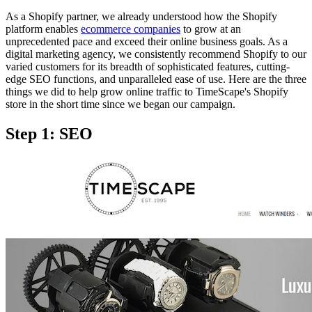
As a Shopify partner, we already understood how the Shopify
platform enables
ecommerce companies
to grow at an
unprecedented pace and exceed their online business goals. As a
digital marketing agency, we consistently recommend Shopify to our
varied customers for its breadth of sophisticated features, cutting-
edge SEO functions, and unparalleled ease of use. Here are the three
things we did to help grow online traffic to TimeScape's Shopify
store in the short time since we began our campaign.
Step 1: SEO