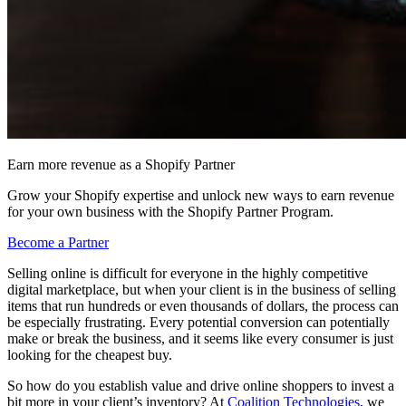
Earn more revenue as a Shopify Partner
Grow your Shopify expertise and unlock new ways to earn revenue
for your own business with the Shopify Partner Program.
Become a Partner
Selling online is difficult for everyone in the highly competitive
digital marketplace, but when your client is in the business of selling
items that run hundreds or even thousands of dollars, the process can
be especially frustrating. Every potential conversion can potentially
make or break the business, and it seems like every consumer is just
looking for the cheapest buy.
So how do you establish value and drive online shoppers to invest a
bit more in your client’s inventory? At
Coalition Technologies
, we