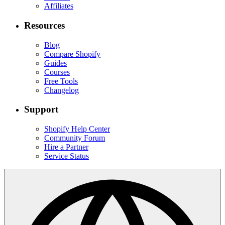
Affiliates
Resources
Blog
Compare Shopify
Guides
Courses
Free Tools
Changelog
Support
Shopify Help Center
Community Forum
Hire a Partner
Service Status