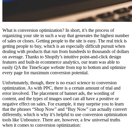
What is conversion optimization? In short, it’s the process of
organizing your site in such a way that generates the highest number
of sales or closes. Getting people to the site is easy. The real trick is
getting people to buy, which is an especially difficult pursuit when
dealing with products that run from hundreds to thousands of dollars
on average. Thanks to Shopify’s intuitive point-and-click design
features and built-in ecommerce analytics, our team was able to
easily QA the TimeScape website from top to bottom and optimize
every page for maximum conversion potential.
Unfortunately, though, there is no exact science to conversion
optimization. As with PPC, there is a certain amount of trial and
error involved. The placement of banner ads, the wording of
content, and the types of images used can all have a positive or
negative effect on sales. For example, it may surprise you to learn
that the phrases “Shop Now” and “Buy Now” can actually convert
differently, which is why it’s helpful to use conversion optimization
tools like Unbounce. There are, however, a few universal truths
when it comes to conversion optimization: