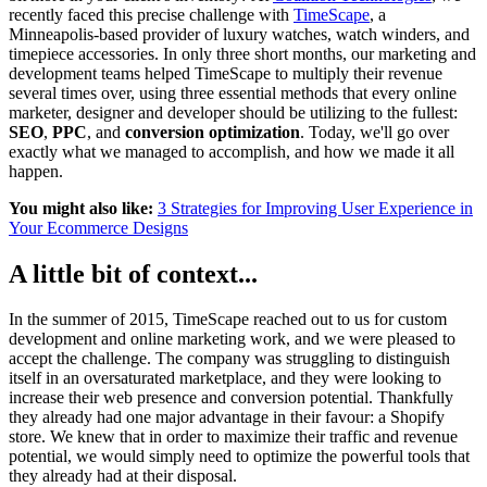
recently faced this precise challenge with
TimeScape
, a
Minneapolis-based provider of luxury watches, watch winders, and
timepiece accessories. In only three short months, our marketing and
development teams helped TimeScape to multiply their revenue
several times over, using three essential methods that every online
marketer, designer and developer should be utilizing to the fullest:
SEO
,
PPC
, and
conversion optimization
. Today, we'll go over
exactly what we managed to accomplish, and how we made it all
happen.
You might also like:
3 Strategies for Improving User Experience in
Your Ecommerce Designs
A little bit of context...
In the summer of 2015, TimeScape reached out to us for custom
development and online marketing work, and we were pleased to
accept the challenge. The company was struggling to distinguish
itself in an oversaturated marketplace, and they were looking to
increase their web presence and conversion potential. Thankfully
they already had one major advantage in their favour: a Shopify
store. We knew that in order to maximize their traffic and revenue
potential, we would simply need to optimize the powerful tools that
they already had at their disposal.