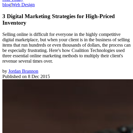
blog
|
Web Design
3 Digital Marketing Strategies for High-Priced
Inventory
Selling online is difficult for everyone in the highly competitive
digital marketplace, but when your client is in the business of selling
items that run hundreds or even thousands of dollars, the process can
be especially frustrating. Here's how Coalition Technologies used
three essential online marketing methods to multiply their client's
revenue several times over.
by
Jordan Brannon
Published on
8 Dec 2015