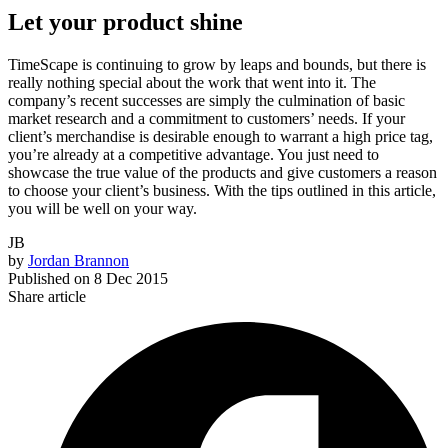
Let your product shine
TimeScape is continuing to grow by leaps and bounds, but there is
really nothing special about the work that went into it. The
company’s recent successes are simply the culmination of basic
market research and a commitment to customers’ needs. If your
client’s merchandise is desirable enough to warrant a high price tag,
you’re already at a competitive advantage. You just need to
showcase the true value of the products and give customers a reason
to choose your client’s business. With the tips outlined in this article,
you will be well on your way.
JB
by
Jordan Brannon
Published on
8 Dec 2015
Share article