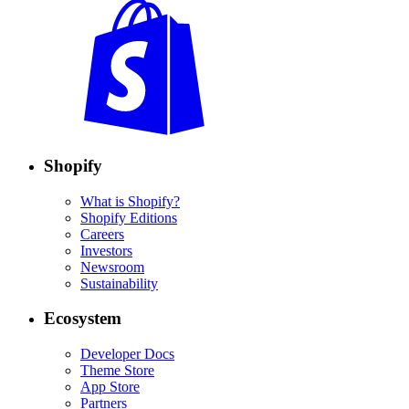
Shopify
What is Shopify?
Shopify Editions
Careers
Investors
Newsroom
Sustainability
Ecosystem
Developer Docs
Theme Store
App Store
Partners