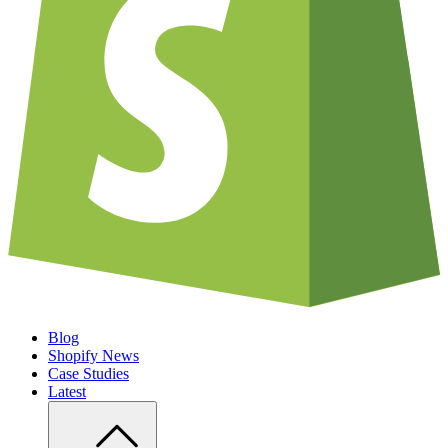
Blog
Shopify News
Case Studies
Latest