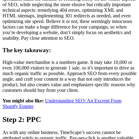
of SEO, while neglecting the more elusive but critically important
technical aspects: remedying 404 errors, optimizing XML and
HTML sitemaps, implementing 301 redirects as needed, and even
optimizing site speed. Believe it or not, these seemingly innocuous
factors can make a huge difference for your campaign, so when
you’re developing a website, don’t simply focus on aesthetics and
usability. Pay close attention to SEO.
The key takeaway:
High-value merchandise is a numbers game. It may take 10,000 or
even 100,000 visitors to generate 1 sale, so it’s important to drive as
much organic traffic as possible. Approach SEO from every possible
angle, and craft your content in a way that not only introduces the
product, but also creates value and emphasizes specific reasons why
customers should buy from your client.
You might also like:
Understanding SEO: An Excerpt From
Shopify Empire
Step 2: PPC
As with any online business, TimeScape’s success cannot be
attributed solely to organic traffic. Pay-per-click is another valuable