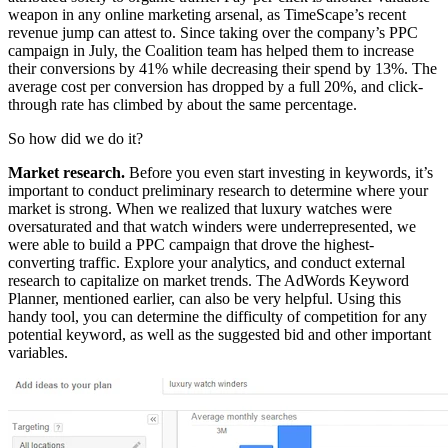
weapon in any online marketing arsenal, as TimeScape’s recent
revenue jump can attest to. Since taking over the company’s PPC
campaign in July, the Coalition team has helped them to increase
their conversions by 41% while decreasing their spend by 13%. The
average cost per conversion has dropped by a full 20%, and click-
through rate has climbed by about the same percentage.
So how did we do it?
Market research.
Before you even start investing in keywords, it’s
important to conduct preliminary research to determine where your
market is strong. When we realized that luxury watches were
oversaturated and that watch winders were underrepresented, we
were able to build a PPC campaign that drove the highest-
converting traffic. Explore your analytics, and conduct external
research to capitalize on market trends. The AdWords Keyword
Planner, mentioned earlier, can also be very helpful. Using this
handy tool, you can determine the difficulty of competition for any
potential keyword, as well as the suggested bid and other important
variables.