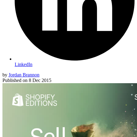
LinkedIn
by
Jordan Brannon
Published on
8 Dec 2015