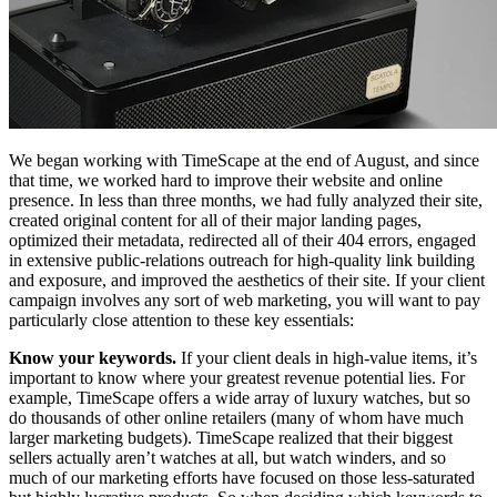
We began working with TimeScape at the end of August, and since
that time, we worked hard to improve their website and online
presence. In less than three months, we had fully analyzed their site,
created original content for all of their major landing pages,
optimized their metadata, redirected all of their 404 errors, engaged
in extensive public-relations outreach for high-quality link building
and exposure, and improved the aesthetics of their site. If your client
campaign involves any sort of web marketing, you will want to pay
particularly close attention to these key essentials:
Know your keywords.
If your client deals in high-value items, it’s
important to know where your greatest revenue potential lies. For
example, TimeScape offers a wide array of luxury watches, but so
do thousands of other online retailers (many of whom have much
larger marketing budgets). TimeScape realized that their biggest
sellers actually aren’t watches at all, but watch winders, and so
much of our marketing efforts have focused on those less-saturated