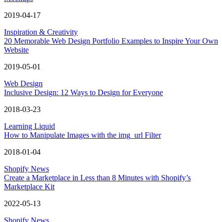
2019-04-17
Inspiration & Creativity
20 Memorable Web Design Portfolio Examples to Inspire Your Own
Website
2019-05-01
Web Design
Inclusive Design: 12 Ways to Design for Everyone
2018-03-23
Learning Liquid
How to Manipulate Images with the img_url Filter
2018-01-04
Shopify News
Create a Marketplace in Less than 8 Minutes with Shopify’s
Marketplace Kit
2022-05-13
Shopify News