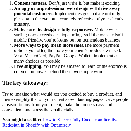
Content matters.
Don’t just write it, but make it exciting.
An ugly or unprofessional web design will drive away
potential customers.
Implement designs that are not only
pleasing to the eye, but accurately reflective of your client’s
industry.
Make sure the design is fully responsive.
Mobile web
surfing now exceeds desktop surfing, so if the website isn’t
mobile friendly, you’re losing out on tremendous business.
More ways to pay mean more sales.
The more payment
options you offer, the more your client’s products will sell.
Visa, MasterCard, PayPal, Google Wallet...implement as
many choices as possible.
Free shipping.
You may be amazed to learn of the enormous
conversion power behind these two simple words.
The key takeaway:
Try to imagine what would get you excited to buy a product, and
then exemplify that on your client’s own landing pages. Give people
a reason to buy from your client, make the process easy and
convenient, and stress the small details.
You might also like:
How to Successfully Execute an Iterative
Redesign in Shopify with Optimizely