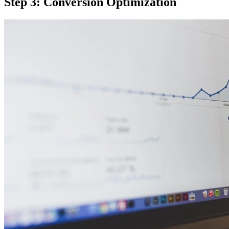
Step 3: Conversion Optimization