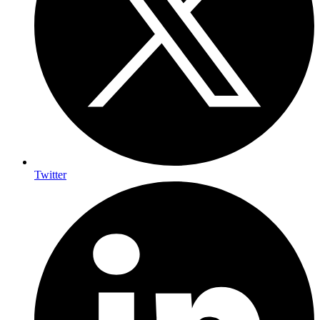
Twitter