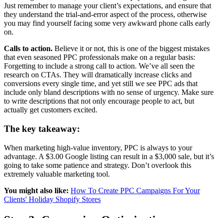
Just remember to manage your client’s expectations, and ensure that
they understand the trial-and-error aspect of the process, otherwise
you may find yourself facing some very awkward phone calls early
on.
Calls to action.
Believe it or not, this is one of the biggest mistakes
that even seasoned PPC professionals make on a regular basis:
Forgetting to include a strong call to action. We’ve all seen the
research on CTAs. They will dramatically increase clicks and
conversions every single time, and yet still we see PPC ads that
include only bland descriptions with no sense of urgency. Make sure
to write descriptions that not only encourage people to act, but
actually get customers excited.
The key takeaway:
When marketing high-value inventory, PPC is always to your
advantage. A $3.00 Google listing can result in a $3,000 sale, but it’s
going to take some patience and strategy. Don’t overlook this
extremely valuable marketing tool.
You might also like:
How To Create PPC Campaigns For Your
Clients' Holiday Shopify Stores