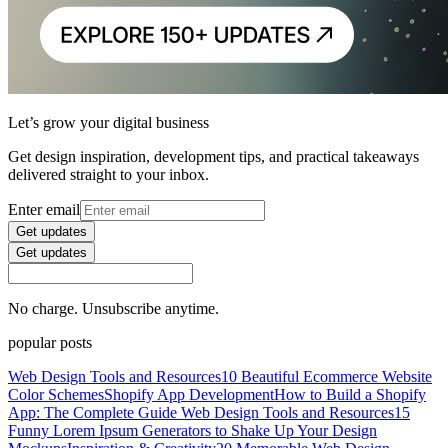
Let’s grow your digital business
Get design inspiration, development tips, and practical takeaways
delivered straight to your inbox.
Enter email
Get updates
Get updates
No charge. Unsubscribe anytime.
popular posts
Web Design Tools and Resources
10 Beautiful Ecommerce Website
Color Schemes
Shopify App Development
How to Build a Shopify
App: The Complete Guide
Web Design Tools and Resources
15
Funny Lorem Ipsum Generators to Shake Up Your Design