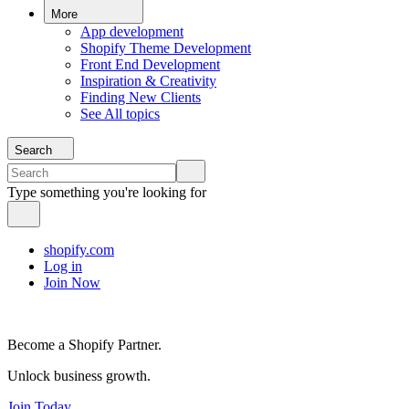
More
App development
Shopify Theme Development
Front End Development
Inspiration & Creativity
Finding New Clients
See All topics
Search
Type something you're looking for
shopify.com
Log in
Join Now
Become a Shopify Partner.
Unlock business growth.
Join Today