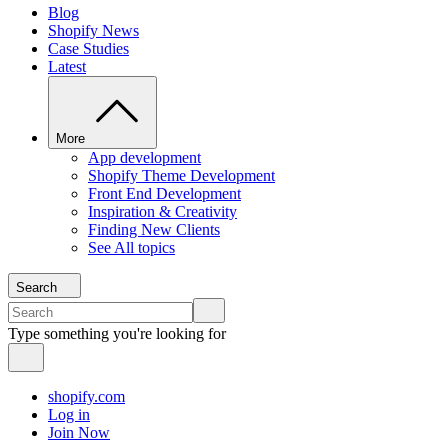
Blog
Shopify News
Case Studies
Latest
More
App development
Shopify Theme Development
Front End Development
Inspiration & Creativity
Finding New Clients
See All topics
Search
Type something you're looking for
shopify.com
Log in
Join Now