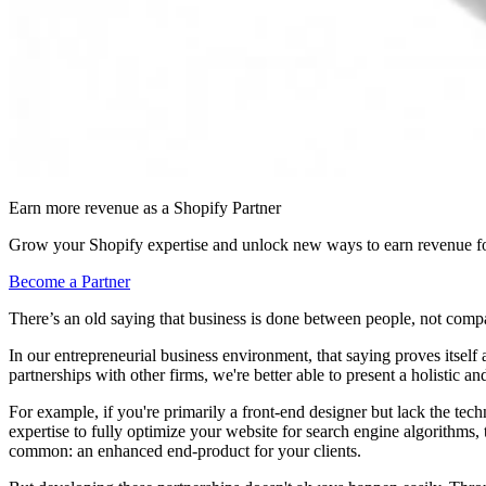
Earn more revenue as a Shopify Partner
Grow your Shopify expertise and unlock new ways to earn revenue fo
Become a Partner
There’s an old saying that business is done between people, not comp
In our entrepreneurial business environment, that saying proves itsel
partnerships with other firms, we're better able to present a holistic 
For example, if you're primarily a front-end designer but lack the tech
expertise to fully optimize your website for search engine algorithms, 
common: an enhanced end-product for your clients.