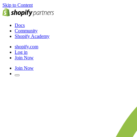
Skip to Content
Docs
Community
Shopify Academy
shopify.com
Log in
Join Now
Join Now