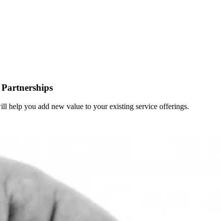
Partnerships
 will help you add new value to your existing service offerings.