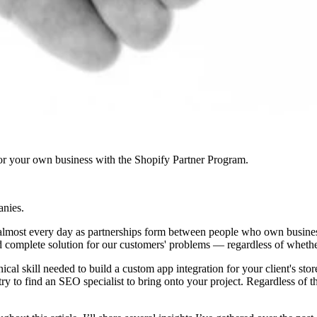
r your own business with the Shopify Partner Program.
anies.
f almost every day as partnerships form between people who own businesse
and complete solution for our customers' problems — regardless of whether 
nical skill needed to build a custom app integration for your client's s
try to find an SEO specialist to bring onto your project. Regardless of 