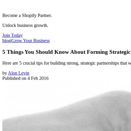
Become a Shopify Partner.
Unlock business growth.
Join Today
blog
|
Grow Your Business
5 Things You Should Know About Forming Strategic 
Here are 5 crucial tips for building strong, ​strategic partnerships that
by
Alon Levin
Published on
4 Feb 2016