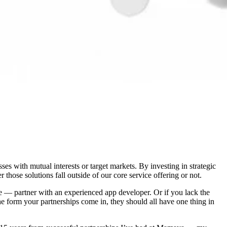
s with mutual interests or target markets. By investing in strategic
those solutions fall outside of our core service offering or not.
tore — partner with an experienced app developer. Or if you lack the
the form your partnerships come in, they should all have one thing in