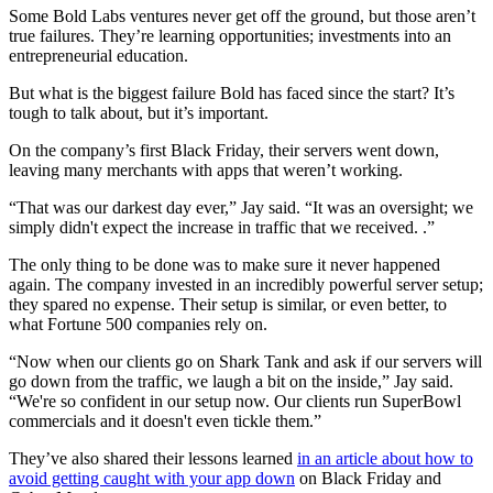
Some Bold Labs ventures never get off the ground, but those aren’t
true failures. They’re learning opportunities; investments into an
entrepreneurial education.
But what is the biggest failure Bold has faced since the start? It’s
tough to talk about, but it’s important.
On the company’s first Black Friday, their servers went down,
leaving many merchants with apps that weren’t working.
“That was our darkest day ever,” Jay said. “It was an oversight; we
simply didn't expect the increase in traffic that we received. .”
The only thing to be done was to make sure it never happened
again. The company invested in an incredibly powerful server setup;
they spared no expense. Their setup is similar, or even better, to
what Fortune 500 companies rely on.
“Now when our clients go on Shark Tank and ask if our servers will
go down from the traffic, we laugh a bit on the inside,” Jay said.
“We're so confident in our setup now. Our clients run SuperBowl
commercials and it doesn't even tickle them.”
They’ve also shared their lessons learned
in an article about how to
avoid getting caught with your app down
on Black Friday and