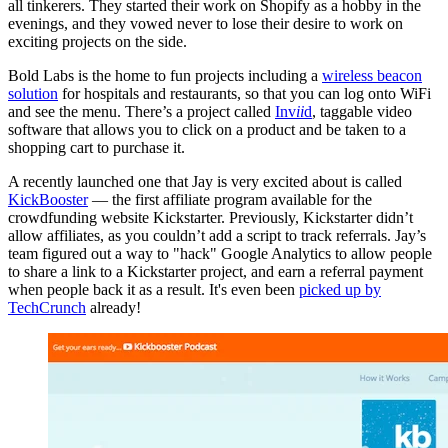
all tinkerers. They started their work on Shopify as a hobby in the
evenings, and they vowed never to lose their desire to work on
exciting projects on the side.
Bold Labs is the home to fun projects including a
wireless beacon
solution
for hospitals and restaurants, so that you can log onto WiFi
and see the menu. There’s a project called
Inv
ii
d
, taggable video
software that allows you to click on a product and be taken to a
shopping cart to purchase it.
A recently launched one that Jay is very excited about is called
KickBooster
— the first affiliate program available for the
crowdfunding website Kickstarter. Previously, Kickstarter didn’t
allow affiliates, as you couldn’t add a script to track referrals. Jay’s
team figured out a way to "hack" Google Analytics to allow people
to share a link to a Kickstarter project, and earn a referral payment
when people back it as a result. It's even been
picked up by
TechCrunch
already!