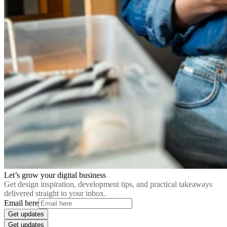
Let’s grow your digital business
Get design inspiration, development tips, and practical takeaways
delivered straight to your inbox.
Email here
Get updates
Get updates