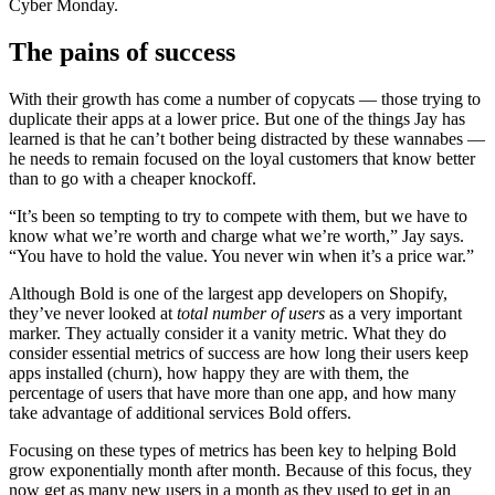
Cyber Monday.
The pains of success
With their growth has come a number of copycats — those trying to
duplicate their apps at a lower price. But one of the things Jay has
learned is that he can’t bother being distracted by these wannabes —
he needs to remain focused on the loyal customers that know better
than to go with a cheaper knockoff.
“It’s been so tempting to try to compete with them, but we have to
know what we’re worth and charge what we’re worth,” Jay says.
“You have to hold the value. You never win when it’s a price war.”
Although Bold is one of the largest app developers on Shopify,
they’ve never looked at
total number of users
as a very important
marker. They actually consider it a vanity metric. What they do
consider essential metrics of success are how long their users keep
apps installed (churn), how happy they are with them, the
percentage of users that have more than one app, and how many
take advantage of additional services Bold offers.
Focusing on these types of metrics has been key to helping Bold
grow exponentially month after month. Because of this focus, they
now get as many new users in a month as they used to get in an