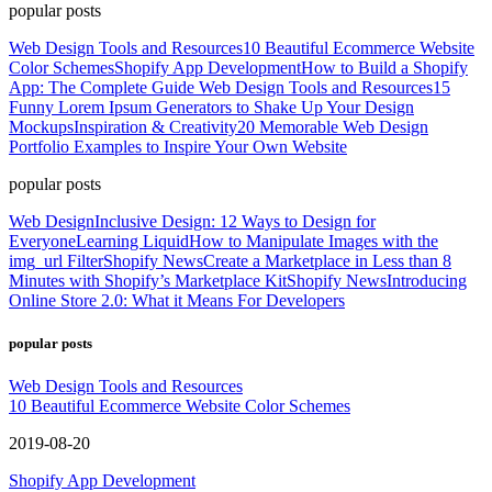
popular posts
Web Design Tools and Resources
10 Beautiful Ecommerce Website
Color Schemes
Shopify App Development
How to Build a Shopify
App: The Complete Guide
Web Design Tools and Resources
15
Funny Lorem Ipsum Generators to Shake Up Your Design
Mockups
Inspiration & Creativity
20 Memorable Web Design
Portfolio Examples to Inspire Your Own Website
popular posts
Web Design
Inclusive Design: 12 Ways to Design for
Everyone
Learning Liquid
How to Manipulate Images with the
img_url Filter
Shopify News
Create a Marketplace in Less than 8
Minutes with Shopify’s Marketplace Kit
Shopify News
Introducing
Online Store 2.0: What it Means For Developers
popular posts
Web Design Tools and Resources
10 Beautiful Ecommerce Website Color Schemes
2019-08-20
Shopify App Development