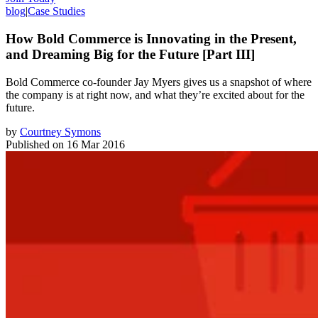
blog
|
Case Studies
How Bold Commerce is Innovating in the Present,
and Dreaming Big for the Future [Part III]
Bold Commerce co-founder Jay Myers gives us a snapshot of where
the company is at right now, and what they’re excited about for the
future.
by
Courtney Symons
Published on
16 Mar 2016