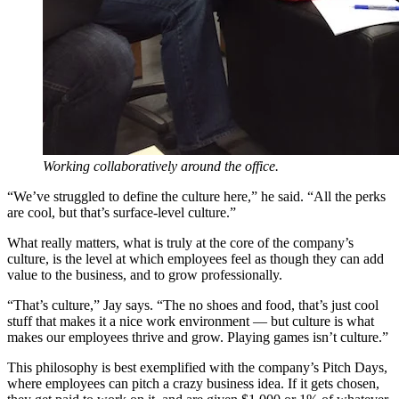
Working collaboratively around the office.
“We’ve struggled to define the culture here,” he said. “All the perks
are cool, but that’s surface-level culture.”
What really matters, what is truly at the core of the company’s
culture, is the level at which employees feel as though they can add
value to the business, and to grow professionally.
“That’s culture,” Jay says. “The no shoes and food, that’s just cool
stuff that makes it a nice work environment — but culture is what
makes our employees thrive and grow. Playing games isn’t culture.”
This philosophy is best exemplified with the company’s Pitch Days,
where employees can pitch a crazy business idea. If it gets chosen,