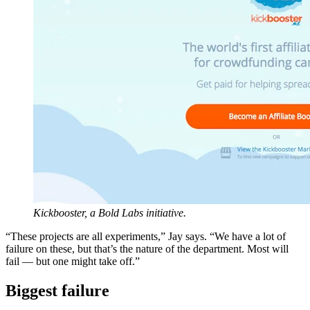
Kickbooster, a Bold Labs initiative.
“These projects are all experiments,” Jay says. “We have a lot of
failure on these, but that’s the nature of the department. Most will
fail — but one might take off.”
Biggest failure