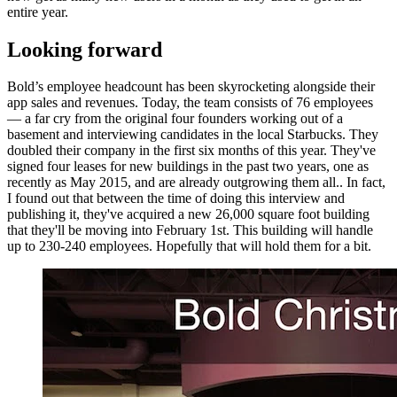
entire year.
Looking forward
Bold’s employee headcount has been skyrocketing alongside their
app sales and revenues. Today, the team consists of 76 employees
— a far cry from the original four founders working out of a
basement and interviewing candidates in the local Starbucks. They
doubled their company in the first six months of this year. They've
signed four leases for new buildings in the past two years, one as
recently as May 2015, and are already outgrowing them all.. In fact,
I found out that between the time of doing this interview and
publishing it, they've acquired a new 26,000 square foot building
that they'll be moving into February 1st. This building will handle
up to 230-240 employees. Hopefully that will hold them for a bit.