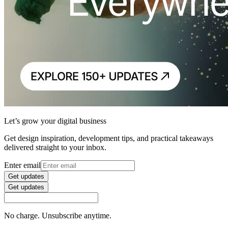
Let’s grow your digital business
Get design inspiration, development tips, and practical takeaways
delivered straight to your inbox.
Enter email
Get updates
Get updates
No charge. Unsubscribe anytime.