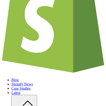
Blog
Shopify News
Case Studies
Latest