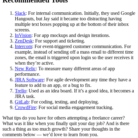
Recommended Tools
Slack
: For internal communication. Initially, they used Google
Hangouts, but Jay said it became too distracting having
multiple text boxes popping up at the bottom of their inbox
screens.
InVision
: For app mockups and design iterations.
ZenDesk
: For support and ticketing.
Intercom
: For event-triggered customer communication. For
example, instead of sending off a mass email to different time
zones, the email is triggered upon login so the user receives it
when they’re active.
New Relic
: To measure many different areas of app
performance.
JIRA Software
: For agile development any time they have a
feature to add to an app, or a bug to fix.
Trello
: Used as an idea board. If it’s a good idea, it becomes a
JIRA task.
GitLab
: For coding, testing, and deploying.
CrowdFire
: For social media engagement tracking.
What tips do you have for others attempting a freelance career?
What was it like when you finally quit your day job? And is there
such a thing as too much growth? Share your thoughts in the
comments below — we’d love to learn from you.