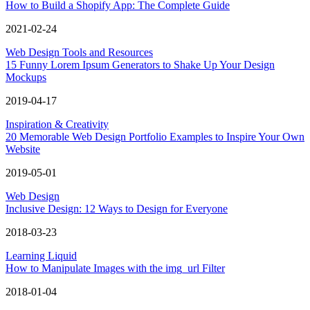
How to Build a Shopify App: The Complete Guide
2021-02-24
Web Design Tools and Resources
15 Funny Lorem Ipsum Generators to Shake Up Your Design
Mockups
2019-04-17
Inspiration & Creativity
20 Memorable Web Design Portfolio Examples to Inspire Your Own
Website
2019-05-01
Web Design
Inclusive Design: 12 Ways to Design for Everyone
2018-03-23
Learning Liquid
How to Manipulate Images with the img_url Filter
2018-01-04