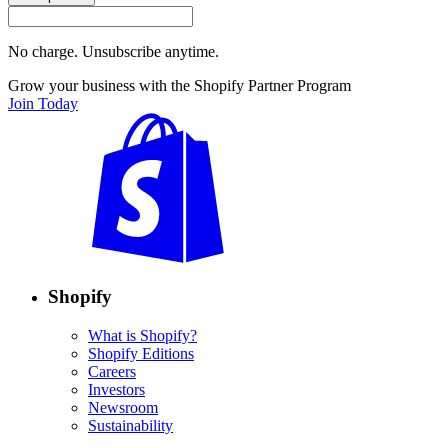
No charge. Unsubscribe anytime.
Grow your business with the Shopify Partner Program
Join Today
Shopify
What is Shopify?
Shopify Editions
Careers
Investors
Newsroom
Sustainability