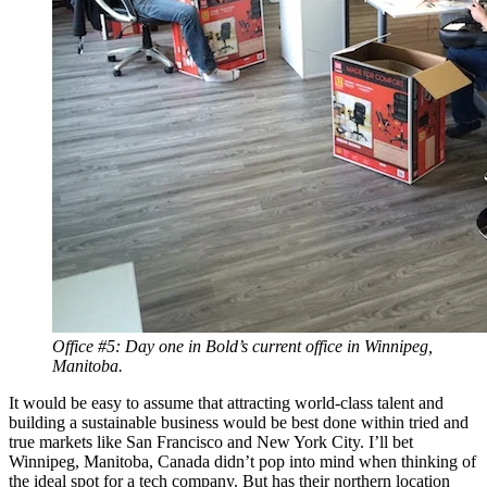
Office #5: Day one in Bold’s current office in Winnipeg,
Manitoba.
It would be easy to assume that attracting world-class talent and
building a sustainable business would be best done within tried and
true markets like San Francisco and New York City. I’ll bet
Winnipeg, Manitoba, Canada didn’t pop into mind when thinking of
the ideal spot for a tech company. But has their northern location