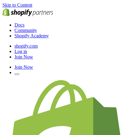
Skip to Content
Docs
Community
Shopify Academy
shopify.com
Log in
Join Now
Join Now