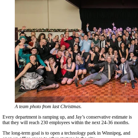
A team photo from last Christmas.
Every department is ramping up, and Jay’s conservative estimate is
that they will reach 230 employees within the next 24-36 months.
The long-term goal is to open a technology park in Winnipeg, and