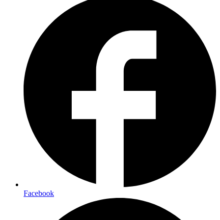
Facebook