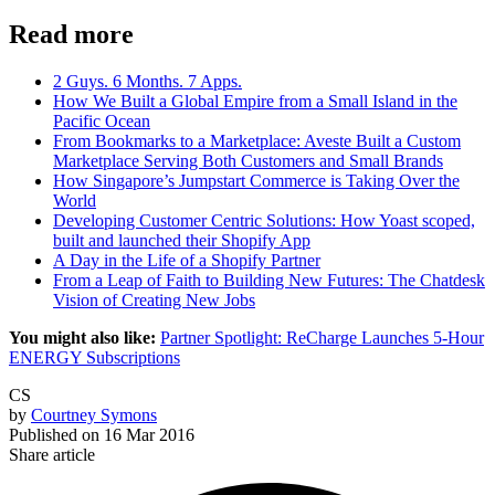
Read more
2 Guys. 6 Months. 7 Apps.
How We Built a Global Empire from a Small Island in the
Pacific Ocean
From Bookmarks to a Marketplace: Aveste Built a Custom
Marketplace Serving Both Customers and Small Brands
How Singapore’s Jumpstart Commerce is Taking Over the
World
Developing Customer Centric Solutions: How Yoast scoped,
built and launched their Shopify App
A Day in the Life of a Shopify Partner
From a Leap of Faith to Building New Futures: The Chatdesk
Vision of Creating New Jobs
You might also like:
Partner Spotlight: ReCharge Launches 5-Hour
ENERGY Subscriptions
CS
by
Courtney Symons
Published on
16 Mar 2016
Share article