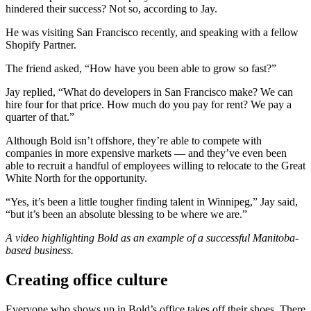
hindered their success? Not so, according to Jay.
He was visiting San Francisco recently, and speaking with a fellow
Shopify Partner.
The friend asked, “How have you been able to grow so fast?”
Jay replied, “What do developers in San Francisco make? We can
hire four for that price. How much do you pay for rent? We pay a
quarter of that.”
Although Bold isn’t offshore, they’re able to compete with
companies in more expensive markets — and they’ve even been
able to recruit a handful of employees willing to relocate to the Great
White North for the opportunity.
“Yes, it’s been a little tougher finding talent in Winnipeg,” Jay said,
“but it’s been an absolute blessing to be where we are.”
A video highlighting Bold as an example of a successful Manitoba-
based business.
Creating office culture
Everyone who shows up in Bold’s office takes off their shoes. There