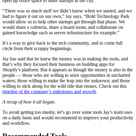
open up office space to other startups in the city.
“There was so much stuff we didn’t know when we started, and we
had to figure it out on our own,” Jay says. “Bold Technology Park
would allow us to help other startups get through that phase. We
would share a cafeteria, share a board room, and collaborate on
gained knowledge such as server infrastructure for example.”
It’s a way to give back to the tech community, and to come full
circle from their scrappy beginnings.
Jay has said that he knew the money was in making the tools, and
that’s why they focused their business on building apps for
Shopify’s platform. But it appears as though the money is also in the
people — those who are willing to seize opportunities in uncharted
waters; those willing to make the leap into the unknown; and those
willing to stick along for the wild ride that ensues. Check out this
timeline of the company’s milestones and growth
.
A recap of how it all began.
To avoid getting too mushy, let’s go over some tools Jay’s team uses
on a daily basis and would recommend to improve your productivity
and workflow.