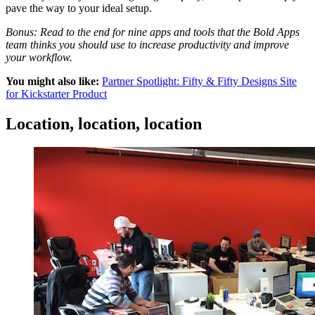
pave the way to your ideal setup.
Bonus: Read to the end for nine apps and tools that the Bold Apps
team thinks you should use to increase productivity and improve
your workflow.
You might also like:
Partner Spotlight: Fifty & Fifty Designs Site
for Kickstarter Product
Location, location, location