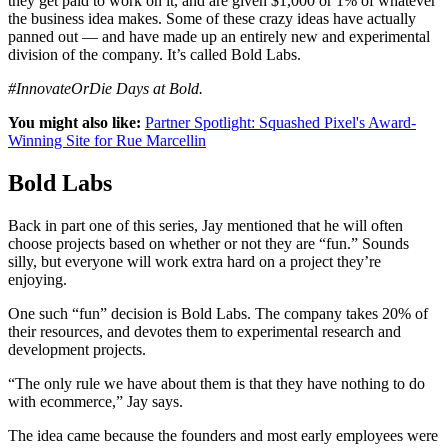
they get paid to work on it, and are given $1,000 or 1% of whatever
the business idea makes. Some of these crazy ideas have actually
panned out — and have made up an entirely new and experimental
division of the company. It’s called Bold Labs.
#InnovateOrDie Days at Bold.
You might also like:
Partner Spotlight: Squashed Pixel's Award-
Winning Site for Rue Marcellin
Bold Labs
Back in part one of this series, Jay mentioned that he will often
choose projects based on whether or not they are “fun.” Sounds
silly, but everyone will work extra hard on a project they’re
enjoying.
One such “fun” decision is Bold Labs. The company takes 20% of
their resources, and devotes them to experimental research and
development projects.
“The only rule we have about them is that they have nothing to do
with ecommerce,” Jay says.
The idea came because the founders and most early employees were