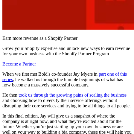
Earn more revenue as a Shopify Partner
Grow your Shopify expertise and unlock new ways to earn revenue
for your own business with the Shopify Partner Program.
Become a Partner
When we first met Bold's co-founder Jay Myers in
part one of this
series
, he walked us through the humble beginnings of what has
now become a massively successful company.
He then
took us through the growing pains of scaling the business
and choosing how to diversify their service offerings without
disrupting their core services and trying to be all things to all people.
In this final edition, Jay will give us a snapshot of where the
company is at right now, and what they’re excited about for the
future. Whether you’re just starting up your own business or are
well on your way to building a big company, these tips will help you