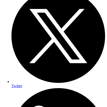
Twitter