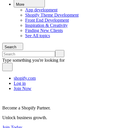
More
App development
Shopify Theme Development
Front End Development
Inspiration & Creativity
Finding New Clients
See All topics
Search
Type something you're looking for
shopify.com
Log in
Join Now
Become a Shopify Partner.
Unlock business growth.
Join Today