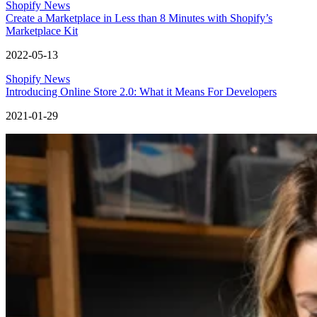
Shopify News
Create a Marketplace in Less than 8 Minutes with Shopify’s
Marketplace Kit
2022-05-13
Shopify News
Introducing Online Store 2.0: What it Means For Developers
2021-01-29