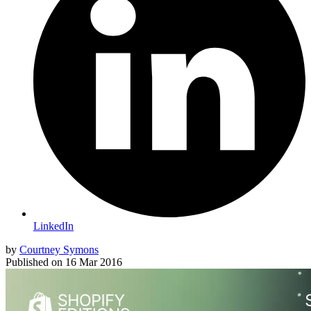
LinkedIn
by
Courtney Symons
Published on
16 Mar 2016