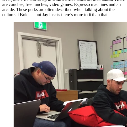
are couches; free lunches; video games. Espresso machines and an
arcade. These perks are often described when talking about the
culture at Bold — but Jay insists there’s more to it than that.