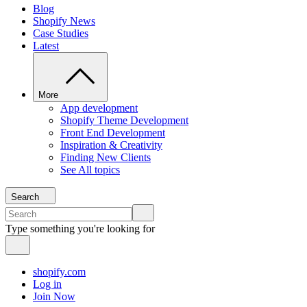
Blog
Shopify News
Case Studies
Latest
More
App development
Shopify Theme Development
Front End Development
Inspiration & Creativity
Finding New Clients
See All topics
Search
Type something you're looking for
shopify.com
Log in
Join Now