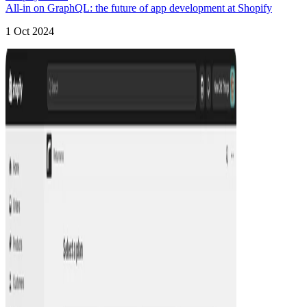
All-in on GraphQL: the future of app development at Shopify
1 Oct 2024