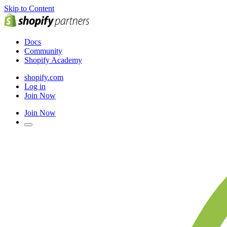
Skip to Content
Docs
Community
Shopify Academy
shopify.com
Log in
Join Now
Join Now