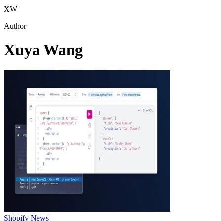
XW
Author
Xuya Wang
Shopify News