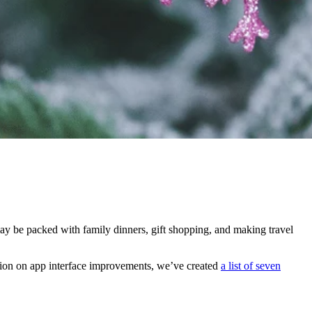
 may be packed with family dinners, gift shopping, and making travel
ation on app interface improvements, we’ve created
a list of seven