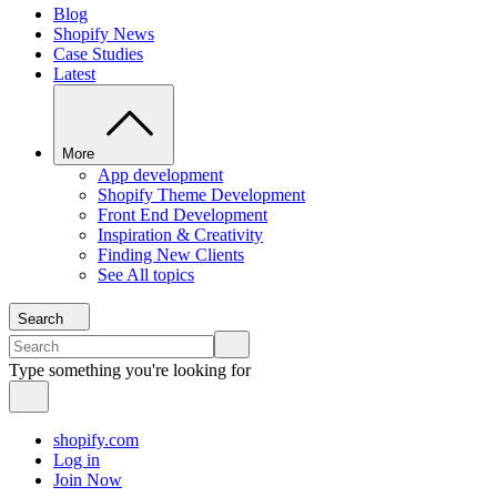
Blog
Shopify News
Case Studies
Latest
More
App development
Shopify Theme Development
Front End Development
Inspiration & Creativity
Finding New Clients
See All topics
Search
Type something you're looking for
shopify.com
Log in
Join Now