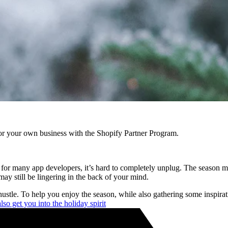
r your own business with the Shopify Partner Program.
st, for many app developers, it’s hard to completely unplug. The season
ay still be lingering in the back of your mind.
ustle. To help you enjoy the season, while also gathering some inspir
so get you into the holiday spirit