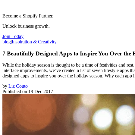
Become a Shopify Partner.
Unlock business growth.
Join Today
blog
|
Inspiration & Creativity
7 Beautifully Designed Apps to Inspire You Over the 
While the holiday season is thought to be a time of festivities and re
interface improvements, we’ve created a list of seven lifestyle apps tha
designed apps to inspire you over the holiday season. Why each app 
by
Liz Couto
Published on
19 Dec 2017