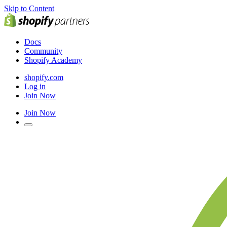
Skip to Content
Docs
Community
Shopify Academy
shopify.com
Log in
Join Now
Join Now