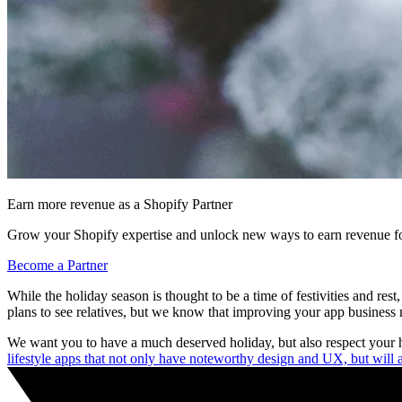
Earn more revenue as a Shopify Partner
Grow your Shopify expertise and unlock new ways to earn revenue fo
Become a Partner
While the holiday season is thought to be a time of festivities and re
plans to see relatives, but we know that improving your app business m
We want you to have a much deserved holiday, but also respect your h
lifestyle apps that not only have noteworthy design and UX, but will al