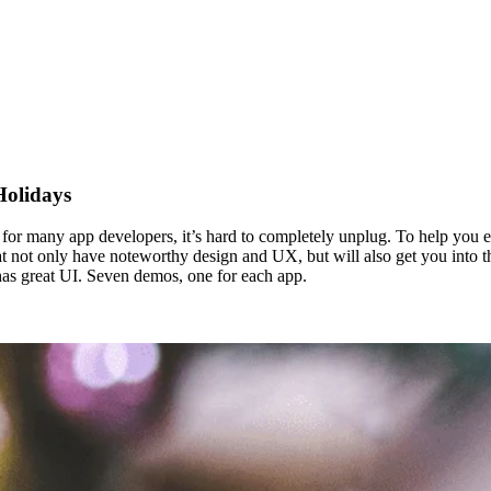
Holidays
st, for many app developers, it’s hard to completely unplug. To help you
t not only have noteworthy design and UX, but will also get you into the 
has great UI. Seven demos, one for each app.