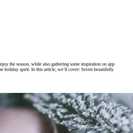
 enjoy the season, while also gathering some inspiration on app
holiday spirit. In this article, we’ll cover: Seven beautifully