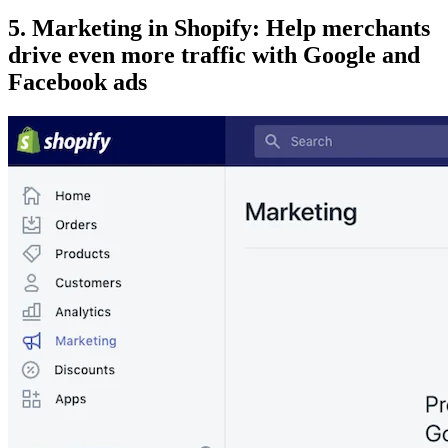
5. Marketing in Shopify: Help merchants
drive even more traffic with Google and
Facebook ads