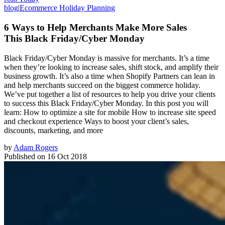
blog
|
Ecommerce Holiday Planning
6 Ways to Help Merchants Make More Sales
This Black Friday/Cyber Monday
Black Friday/Cyber Monday is massive for merchants. It’s a time
when they’re looking to increase sales, shift stock, and amplify their
business growth. It’s also a time when Shopify Partners can lean in
and help merchants succeed on the biggest commerce holiday.
We’ve put together a list of resources to help you drive your clients
to success this Black Friday/Cyber Monday. In this post you will
learn: How to optimize a site for mobile How to increase site speed
and checkout experience Ways to boost your client’s sales,
discounts, marketing, and more
by
Adam Rogers
Published on
16 Oct 2018