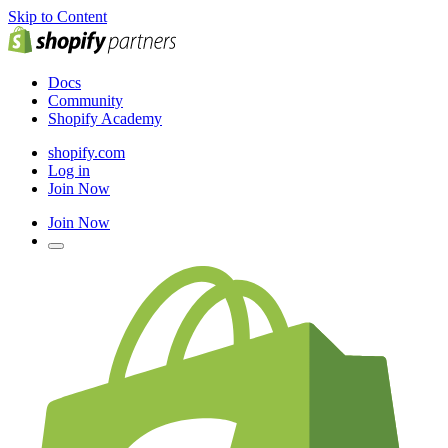
Skip to Content
Docs
Community
Shopify Academy
shopify.com
Log in
Join Now
Join Now