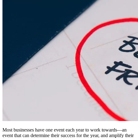
Most businesses have one event each year to work towards—an
event that can determine their success for the year, and amplify their