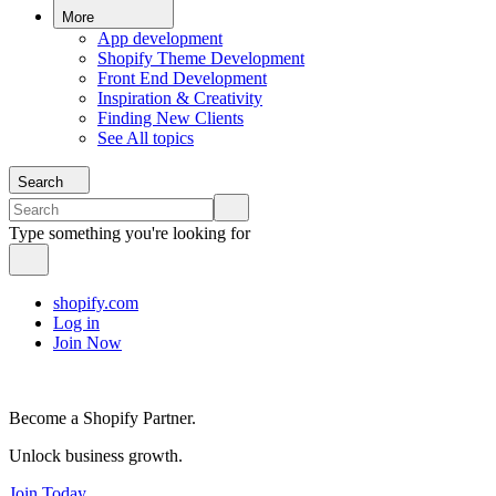
More
App development
Shopify Theme Development
Front End Development
Inspiration & Creativity
Finding New Clients
See All topics
Search
Type something you're looking for
shopify.com
Log in
Join Now
Become a Shopify Partner.
Unlock business growth.
Join Today