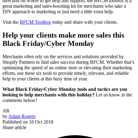
direction on where to get help and support, the BFCM toolbox is a
great marketing and sales-boosting kit for merchants who take a
DIY approach to marketing or just need a little extra help.
Visit the
BFCM Toolbox
today and share with your clients.
Help your clients make more sales this
Black Friday/Cyber Monday
Merchants often rely on the services and solutions provided by
Shopify Partners to find sales success during BFCM. Whether that’s
optimizing the speed of an online store or elevating their marketing
efforts, use these six tools to provide timely, relevant, and reliable
help to your clients at this busy time of year.
What Black Friday/Cyber Monday tools and tactics are you
looking to help merchants with this holiday?
Let us know in the
comments below!
AR
by
Adam Rogers
Published on
16 Oct 2018
Share article