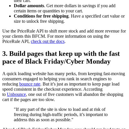
their cart.
Dollar amounts
. Get more dollars in savings if you add
certain items or quantities to your cart.
Conditions for free shipping
. Have a specified cart value or
size to unlock free shipping.
Use the PriceRule API to shift more stock and add more revenue for
your clients this BFCM. For more information on using the
PriceRule API,
check out the docs
.
3. Build pages that keep up with the fast
pace of Black Friday/Cyber Monday
A quick loading website has many perks, from keeping fast-moving
consumers engaged to helping you rank in search engines to
reducing
bounce rate
. But it’s just as important to keep page load
speed consistent in the checkout experience. According
to
Unbounce
, one out of five customers will abandon the shopping
cart if the pages are too slow.
"If any part of the site is slow to load and at risk of
freezing during high-traffic periods, it’s important to
address this as soon as possible."