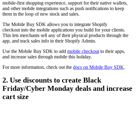
mobile-first shopping experience, support for their native wallets,
and other mobile integrations such as push notifications to keep
them in the loop of new stock and sales.
The Mobile Buy SDK allows you to integrate Shopify
checkout into the mobile applications you build for your clients.
This lets merchants sell any of their physical products through the
app, and track sales info in their Shopify Admin.
Use the Mobile Buy SDK to add
mobile checkout
to their apps,
and increase sales through mobile this holiday.
For more information, check out the
docs on Mobile Buy SDK
.
2. Use discounts to create Black
Friday/Cyber Monday deals and increase
cart size