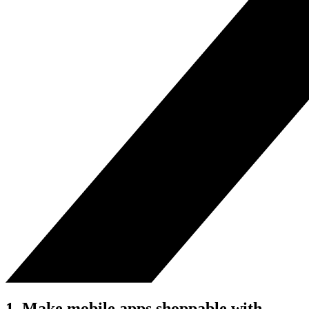
1. Make mobile apps shoppable with