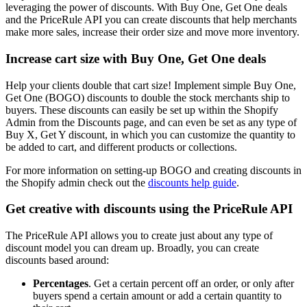
leveraging the power of discounts. With Buy One, Get One deals
and the PriceRule API you can create discounts that help merchants
make more sales, increase their order size and move more inventory.
Increase cart size with Buy One, Get One deals
Help your clients double that cart size! Implement simple Buy One,
Get One (BOGO) discounts to double the stock merchants ship to
buyers. These discounts can easily be set up within the Shopify
Admin from the Discounts page, and can even be set as any type of
Buy X, Get Y discount, in which you can customize the quantity to
be added to cart, and different products or collections.
For more information on setting-up BOGO and creating discounts in
the Shopify admin check out the
discounts help guide
.
Get creative with discounts using the PriceRule API
The PriceRule API allows you to create just about any type of
discount model you can dream up. Broadly, you can create
discounts based around:
Percentages
. Get a certain percent off an order, or only after
buyers spend a certain amount or add a certain quantity to