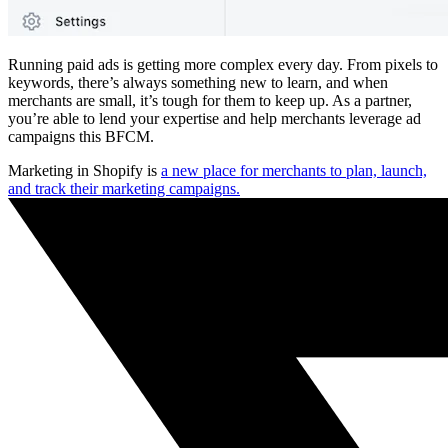
Running paid ads is getting more complex every day. From pixels to
keywords, there’s always something new to learn, and when
merchants are small, it’s tough for them to keep up. As a partner,
you’re able to lend your expertise and help merchants leverage ad
campaigns this BFCM.
Marketing in Shopify is
a new place for merchants to plan, launch,
and track their marketing campaigns.