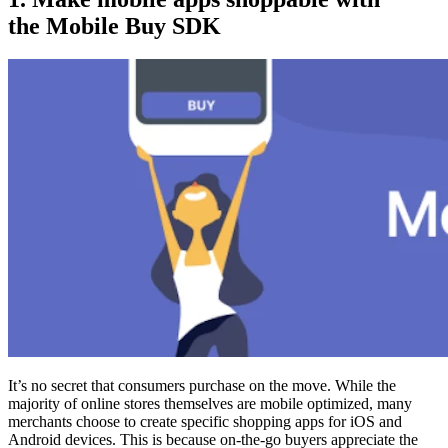
the Mobile Buy SDK
It’s no secret that consumers purchase on the move. While the
majority of online stores themselves are mobile optimized, many
merchants choose to create specific shopping apps for iOS and
Android devices. This is because on-the-go buyers appreciate the