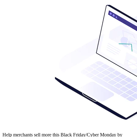
Help merchants sell more this Black Friday/Cyber Monday by