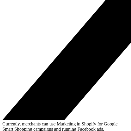
Currently, merchants can use Marketing in Shopify for Google
Smart Shopping campaigns and running Facebook ads.