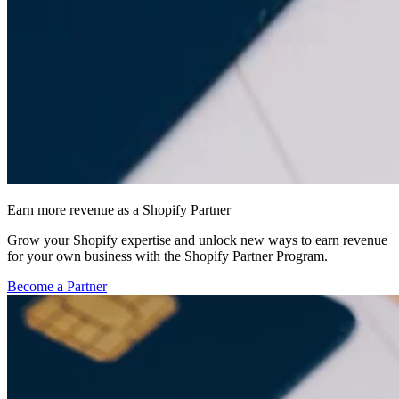
Earn more revenue as a Shopify Partner
Grow your Shopify expertise and unlock new ways to earn revenue
for your own business with the Shopify Partner Program.
Become a Partner