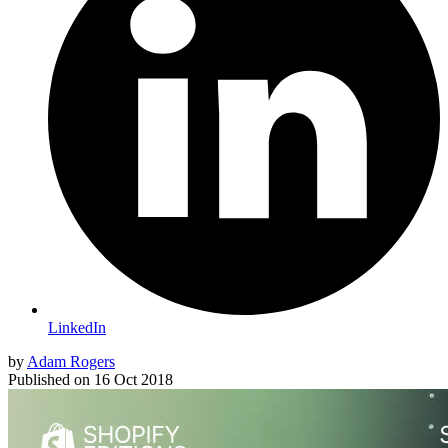
LinkedIn
by
Adam Rogers
Published on
16 Oct 2018