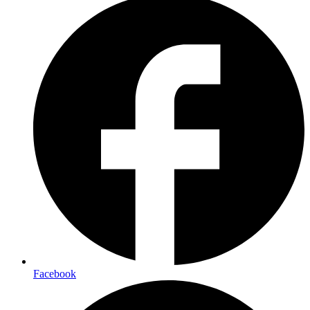
Facebook