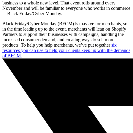
business to a whole new level. That event rolls around every
November and will be familiar to everyone who works in commerce
—Black Friday/Cyber Monday.
Black Friday/Cyber Monday (BFCM) is massive for merchants, so
in the time leading up to the event, merchants will lean on Shopify
Partners to support their businesses with campaigns, handling the
increased consumer demand, and creating ways to sell more
products. To help you help merchants, we’ve put together
six
resources you can use to help your clients keep up with the demands
of BFCM.