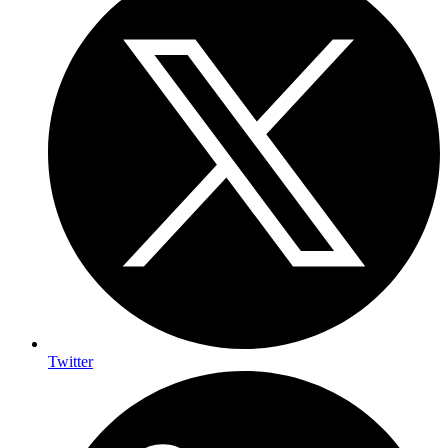
Twitter