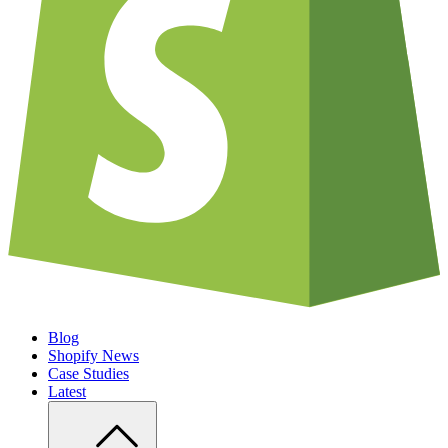
Blog
Shopify News
Case Studies
Latest