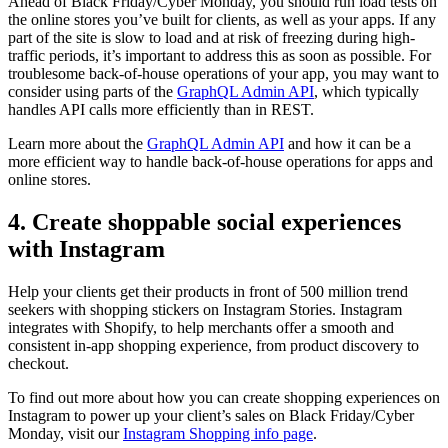
Ahead of Black Friday/Cyber Monday, you should run load tests on
the online stores you’ve built for clients, as well as your apps. If any
part of the site is slow to load and at risk of freezing during high-
traffic periods, it’s important to address this as soon as possible. For
troublesome back-of-house operations of your app, you may want to
consider using parts of the
GraphQL Admin API
, which typically
handles API calls more efficiently than in REST.
Learn more about the
GraphQL Admin API
and how it can be a
more efficient way to handle back-of-house operations for apps and
online stores.
4. Create shoppable social experiences
with Instagram
Help your clients get their products in front of 500 million trend
seekers with shopping stickers on Instagram Stories. Instagram
integrates with Shopify, to help merchants offer a smooth and
consistent in-app shopping experience, from product discovery to
checkout.
To find out more about how you can create shopping experiences on
Instagram to power up your client’s sales on Black Friday/Cyber
Monday, visit our
Instagram Shopping info page
.