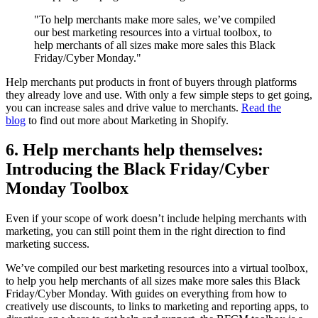
"To help merchants make more sales, we’ve compiled
our best marketing resources into a virtual toolbox, to
help merchants of all sizes make more sales this Black
Friday/Cyber Monday."
Help merchants put products in front of buyers through platforms
they already love and use. With only a few simple steps to get going,
you can increase sales and drive value to merchants.
Read the
blog
to find out more about Marketing in Shopify.
6. Help merchants help themselves:
Introducing the Black Friday/Cyber
Monday Toolbox
Even if your scope of work doesn’t include helping merchants with
marketing, you can still point them in the right direction to find
marketing success.
We’ve compiled our best marketing resources into a virtual toolbox,
to help you help merchants of all sizes make more sales this Black
Friday/Cyber Monday. With guides on everything from how to
creatively use discounts, to links to marketing and reporting apps, to