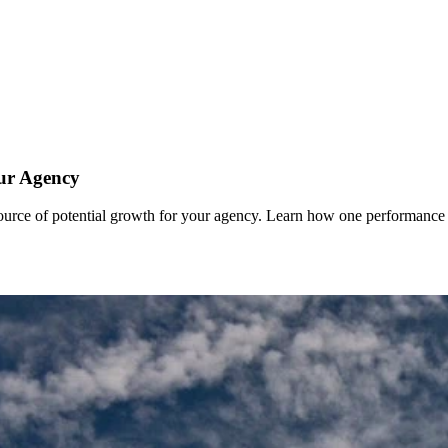
ur Agency
 source of potential growth for your agency. Learn how one performance