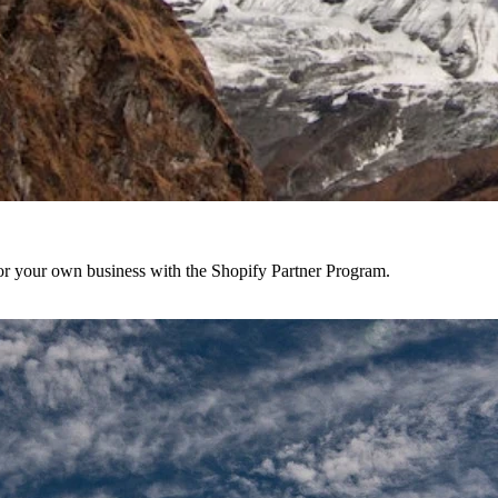
r your own business with the Shopify Partner Program.