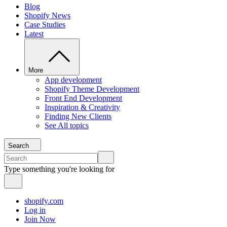
Blog
Shopify News
Case Studies
Latest
More
App development
Shopify Theme Development
Front End Development
Inspiration & Creativity
Finding New Clients
See All topics
Search
Type something you're looking for
shopify.com
Log in
Join Now