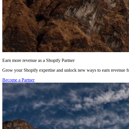
Earn more revenue as a Shopify Partner
Grow your Shopify expertise and unlock new ways to earn revenue fo
Become a Partner