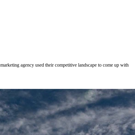
 marketing agency used their competitive landscape to come up with