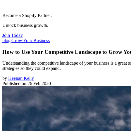
Become a Shopify Partner.
Unlock business growth.
Join Today
blog
|
Grow Your Business
How to Use Your Competitive Landscape to Grow Yo
Understanding the competitive landscape of your business is a great
strategies so they could expand.
by
Keenan Kelly
Published on
26 Feb 2020