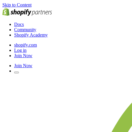
Skip to Content
Docs
Community
Shopify Academy
shopify.com
Log in
Join Now
Join Now