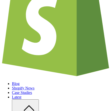
Blog
Shopify News
Case Studies
Latest