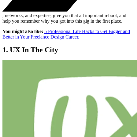
, networks, and expertise, give you that all important reboot, and
help you remember why you got into this gig in the first place.
You might also like:
5 Professional Life Hacks to Get Bigger and
Better in Your Freelance Design Career.
1. UX In The City