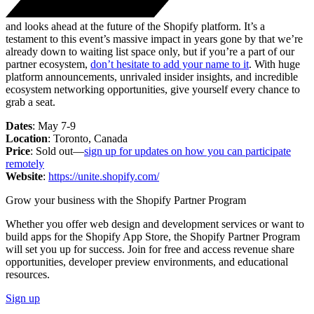
and looks ahead at the future of the Shopify platform. It’s a
testament to this event’s massive impact in years gone by that we’re
already down to waiting list space only, but if you’re a part of our
partner ecosystem,
don’t hesitate to add your name to it
. With huge
platform announcements, unrivaled insider insights, and incredible
ecosystem networking opportunities, give yourself every chance to
grab a seat.
Dates
: May 7-9
Location
: Toronto, Canada
Price
: Sold out—
sign up for updates on how you can participate
remotely
Website
:
https://unite.shopify.com/
Grow your business with the Shopify Partner Program
Whether you offer web design and development services or want to
build apps for the Shopify App Store, the Shopify Partner Program
will set you up for success. Join for free and access revenue share
opportunities, developer preview environments, and educational
resources.
Sign up