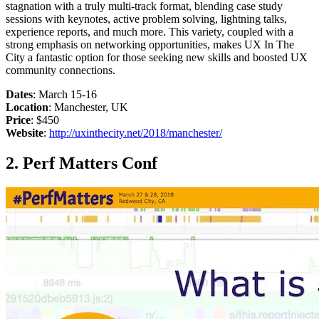
stagnation with a truly multi-track format, blending case study
sessions with keynotes, active problem solving, lightning talks,
experience reports, and much more. This variety, coupled with a
strong emphasis on networking opportunities, makes UX In The
City a fantastic option for those seeking new skills and boosted UX
community connections.
Dates
: March 15-16
Location
: Manchester, UK
Price
: $450
Website
:
http://uxinthecity.net/2018/manchester/
2. Perf Matters Conf