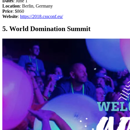
Dates
: June 1
Location
: Berlin, Germany
Price
: $860
Website
:
https://2018.cssconf.eu/
5. World Domination Summit