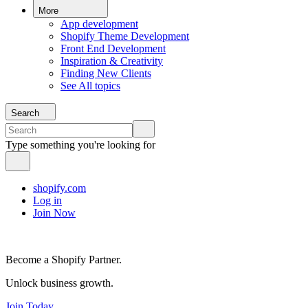
More
App development
Shopify Theme Development
Front End Development
Inspiration & Creativity
Finding New Clients
See All topics
Search
Type something you're looking for
shopify.com
Log in
Join Now
Become a Shopify Partner.
Unlock business growth.
Join Today