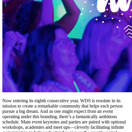
Now entering its eighth consecutive year, WDS is resolute in its
mission to create a remarkable community that helps each person
pursue a big dream. And as one might expect from an event
operating under this branding, there’s a fantastically ambitious
schedule. Main event keynotes and parties are paired with optional
workshops, academies and meet ups—cleverly facilitating infinite