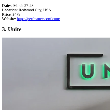
Dates
: March 27-28
Location
: Redwood City, USA
Price
: $479
Website
:
https://perfmattersconf.com/
3. Unite