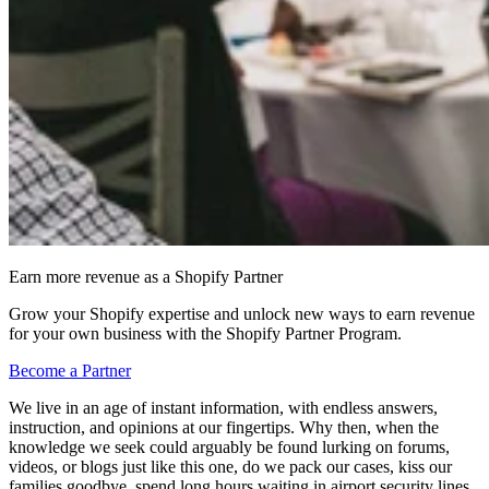
Earn more revenue as a Shopify Partner
Grow your Shopify expertise and unlock new ways to earn revenue
for your own business with the Shopify Partner Program.
Become a Partner
We live in an age of instant information, with endless answers,
instruction, and opinions at our fingertips. Why then, when the
knowledge we seek could arguably be found lurking on forums,
videos, or blogs just like this one, do we pack our cases, kiss our
families goodbye, spend long hours waiting in airport security lines,