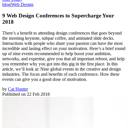
blog
|
Web Design
9 Web Design Conferences to Supercharge Your
2018
There’s a benefit to attending design conferences that goes beyond
the morning keynote, subpar coffee, and animated slide decks.
Interactions with people who share your passion can have the most
incredible and lasting effect on your motivation. Here’s a brief round
up of nine events recommended to help boost your ambition,
networks, and expertise, give you that all important reboot, and help
you remember why you got into this gig in the first place. In this
article, we’ll look at: Nine global events in the creative and design
industries. The focus and benefits of each conference. How these
events can give you a good dose of motivation.
by
Cat Hunter
Published on
22 Feb 2018