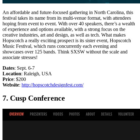
An affordable and future-focused gathering in North Carolina, this
festival takes its name from its multi-venue format, with attendees
hoping from event to event. With over 40 speakers, there’s a wealth
of experience and options available, with a strong focus on the
creative industries, art and design, as well as tech. What makes
Hopscotch a really exciting prospect is its sister event, Hopscotch
Music Festival, which runs concurrently each evening and
showcases over 125 bands. Think SXSW without the scale and
associate stresses!
Dates
: Sept. 6-7
Location
: Raleigh, USA
Price
: $200
Website
:
http://hopscotchdesignfest.com/
7. Cusp Conference