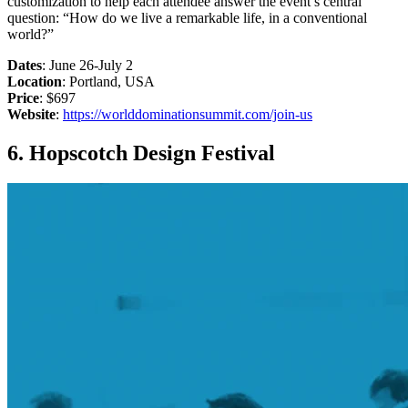
customization to help each attendee answer the event’s central
question: “How do we live a remarkable life, in a conventional
world?”
Dates
: June 26-July 2
Location
: Portland, USA
Price
: $697
Website
:
https://worlddominationsummit.com/join-us
6. Hopscotch Design Festival