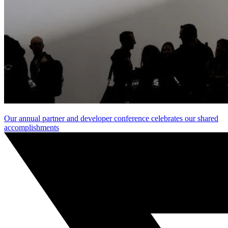
Our annual partner and developer conference celebrates our shared
accomplishments