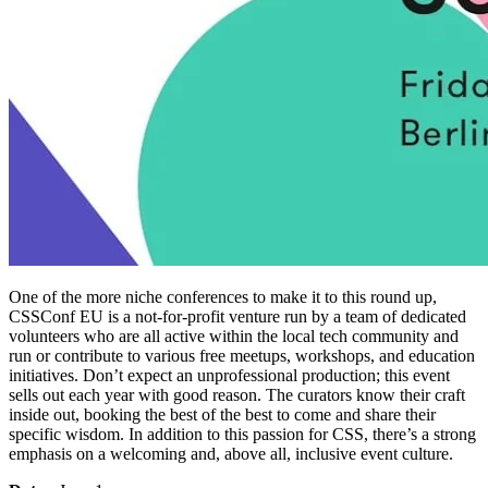
One of the more niche conferences to make it to this round up,
CSSConf EU is a not-for-profit venture run by a team of dedicated
volunteers who are all active within the local tech community and
run or contribute to various free meetups, workshops, and education
initiatives. Don’t expect an unprofessional production; this event
sells out each year with good reason. The curators know their craft
inside out, booking the best of the best to come and share their
specific wisdom. In addition to this passion for CSS, there’s a strong
emphasis on a welcoming and, above all, inclusive event culture.