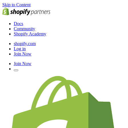
Skip to Content
Docs
Community
Shopify Academy
shopify.com
Log in
Join Now
Join Now