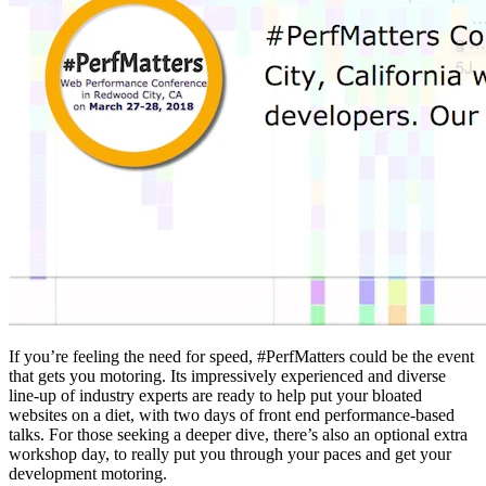
If you’re feeling the need for speed, #PerfMatters could be the event
that gets you motoring. Its impressively experienced and diverse
line-up of industry experts are ready to help put your bloated
websites on a diet, with two days of front end performance-based
talks. For those seeking a deeper dive, there’s also an optional extra
workshop day, to really put you through your paces and get your
development motoring.