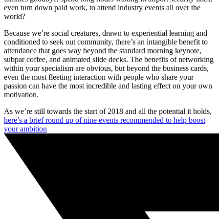
even turn down paid work, to attend industry events all over the
world?
Because we’re social creatures, drawn to experiential learning and
conditioned to seek out community, there’s an intangible benefit to
attendance that goes way beyond the standard morning keynote,
subpar coffee, and animated slide decks. The benefits of networking
within your specialism are obvious, but beyond the business cards,
even the most fleeting interaction with people who share your
passion can have the most incredible and lasting effect on your own
motivation.
As we’re still towards the start of 2018 and all the potential it holds,
here’s a brief round up of nine events recommended to help boost
your ambition