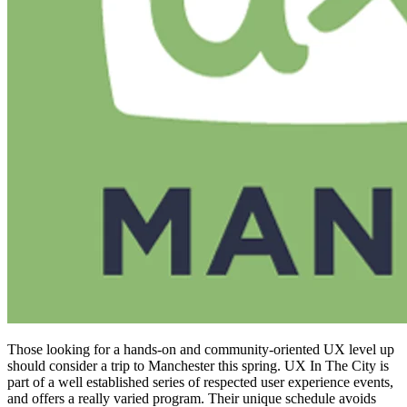
Those looking for a hands-on and community-oriented UX level up
should consider a trip to Manchester this spring. UX In The City is
part of a well established series of respected user experience events,
and offers a really varied program. Their unique schedule avoids