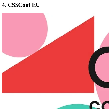
4. CSSConf EU