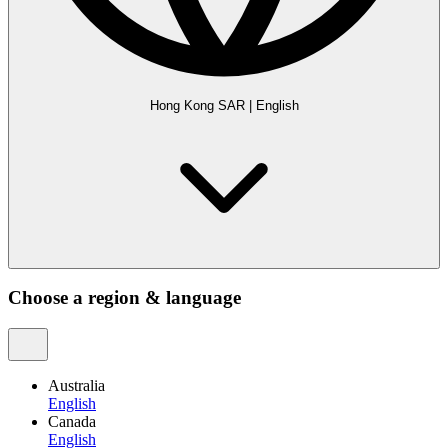
Hong Kong SAR
|
English
Choose a region & language
Australia
English
Canada
English