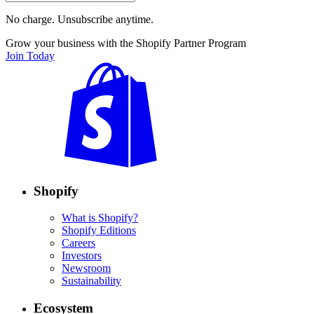
No charge. Unsubscribe anytime.
Grow your business with the Shopify Partner Program
Join Today
Shopify
What is Shopify?
Shopify Editions
Careers
Investors
Newsroom
Sustainability
Ecosystem