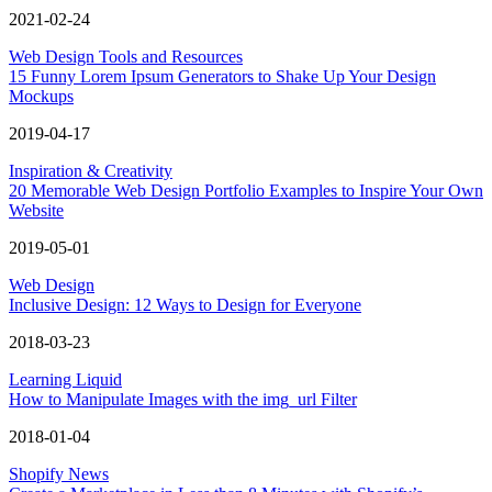
2021-02-24
Web Design Tools and Resources
15 Funny Lorem Ipsum Generators to Shake Up Your Design
Mockups
2019-04-17
Inspiration & Creativity
20 Memorable Web Design Portfolio Examples to Inspire Your Own
Website
2019-05-01
Web Design
Inclusive Design: 12 Ways to Design for Everyone
2018-03-23
Learning Liquid
How to Manipulate Images with the img_url Filter
2018-01-04
Shopify News