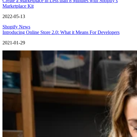
Create a Marketplace in Less than 8 Minutes with Shopify’s
Marketplace Kit
2022-05-13
Shopify News
Introducing Online Store 2.0: What it Means For Developers
2021-01-29