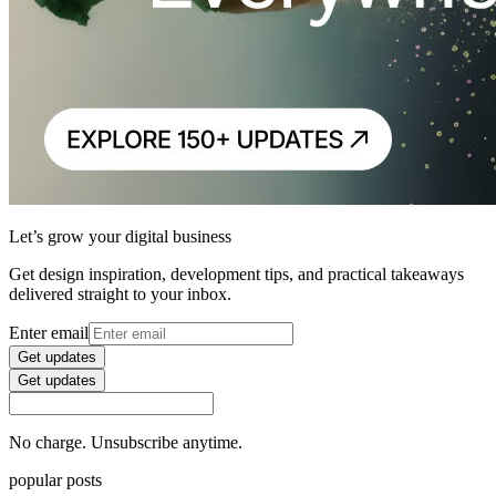
Let’s grow your digital business
Get design inspiration, development tips, and practical takeaways
delivered straight to your inbox.
Enter email
Get updates
Get updates
No charge. Unsubscribe anytime.
popular posts