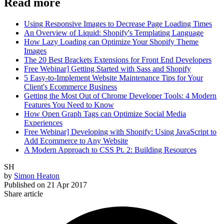
Read more
Using Responsive Images to Decrease Page Loading Times
An Overview of Liquid: Shopify's Templating Language
How Lazy Loading can Optimize Your Shopify Theme
Images
The 20 Best Brackets Extensions for Front End Developers
Free Webinar] Getting Started with Sass and Shopify
5 Easy-to-Implement Website Maintenance Tips for Your
Client's Ecommerce Business
Getting the Most Out of Chrome Developer Tools: 4 Modern
Features You Need to Know
How Open Graph Tags can Optimize Social Media
Experiences
Free Webinar] Developing with Shopify: Using JavaScript to
Add Ecommerce to Any Website
A Modern Approach to CSS Pt. 2: Building Resources
SH
by
Simon Heaton
Published on
21 Apr 2017
Share article