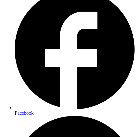
Facebook