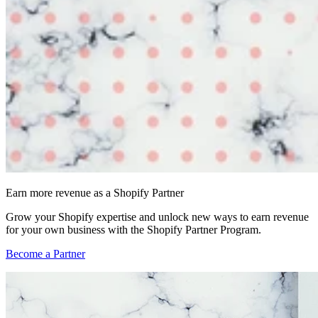
Earn more revenue as a Shopify Partner
Grow your Shopify expertise and unlock new ways to earn revenue
for your own business with the Shopify Partner Program.
Become a Partner