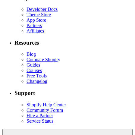
Developer Docs
Theme Store
App Store
Partners
Affiliates
Resources
Blog
Compare Shopify
Guides
Courses
Free Tools
Changelog
Support
Shopify Help Center
Community Forum
Hire a Partner
Service Status