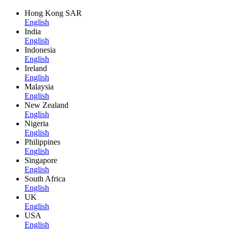
Hong Kong SAR
English
India
English
Indonesia
English
Ireland
English
Malaysia
English
New Zealand
English
Nigeria
English
Philippines
English
Singapore
English
South Africa
English
UK
English
USA
English