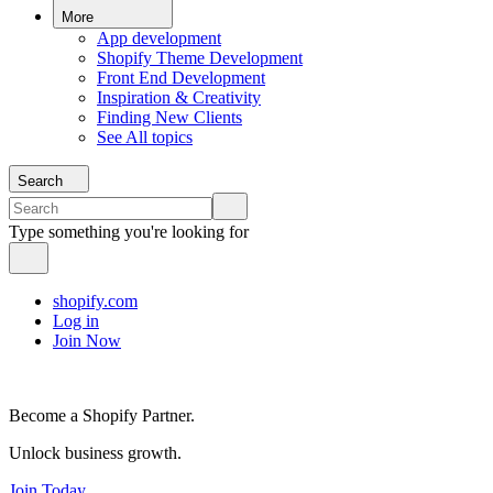
More
App development
Shopify Theme Development
Front End Development
Inspiration & Creativity
Finding New Clients
See All topics
Search
Type something you're looking for
shopify.com
Log in
Join Now
Become a Shopify Partner.
Unlock business growth.
Join Today