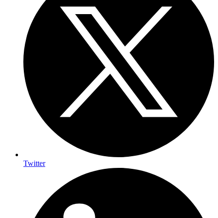
Twitter