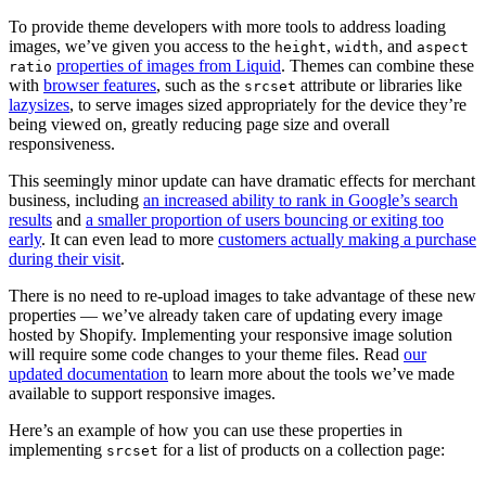
To provide theme developers with more tools to address loading
images, we’ve given you access to the
,
, and
height
width
aspect
properties of images from Liquid
. Themes can combine these
ratio
with
browser features
, such as the
attribute or libraries like
srcset
lazysizes
, to serve images sized appropriately for the device they’re
being viewed on, greatly reducing page size and overall
responsiveness.
This seemingly minor update can have dramatic effects for merchant
business, including
an increased ability to rank in Google’s search
results
and
a smaller proportion of users bouncing or exiting too
early
. It can even lead to more
customers actually making a purchase
during their visit
.
There is no need to re-upload images to take advantage of these new
properties — we’ve already taken care of updating every image
hosted by Shopify. Implementing your responsive image solution
will require some code changes to your theme files. Read
our
updated documentation
to learn more about the tools we’ve made
available to support responsive images.
Here’s an example of how you can use these properties in
implementing
for a list of products on a collection page:
srcset