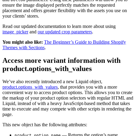
ensure the image displayed perfectly matches the requested
placement and offers greater flexibility with the assets you use on
your clients’ stores.
Read our updated documentation to learn more about using
image_picker
and
our updated crop parameters
.
You might also like:
The Beginner’s Guide to Building Shopify
Themes with Sections
.
Access more variant information with
product.options_with_values
We’ve also recently introduced a new Liquid object,
product.options_with_values
, that provides you with a more
convenient way to access product options. This allows you to create
the markup of your product option selectors with regular HTML and
Liquid, instead of with a heavy JavaScript-based method that takes
time to execute and may compete with other scripts in rendering the
page.
This new object has the following attributes:
— Returns the option’s name.
product_option.name