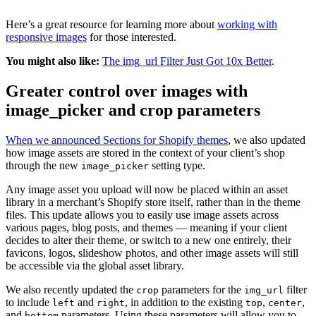
Here’s a great resource for learning more about
working with
responsive images
for those interested.
You might also like:
The img_url Filter Just Got 10x Better
.
Greater control over images with
image_picker and crop parameters
When we announced Sections for Shopify themes
, we also updated
how image assets are stored in the context of your client’s shop
through the new
setting type.
image_picker
Any image asset you upload will now be placed within an asset
library in a merchant’s Shopify store itself, rather than in the theme
files. This update allows you to easily use image assets across
various pages, blog posts, and themes — meaning if your client
decides to alter their theme, or switch to a new one entirely, their
favicons, logos, slideshow photos, and other image assets will still
be accessible via the global asset library.
We also recently updated the
parameters for the
filter
crop
img_url
to include
and
, in addition to the existing
,
,
left
right
top
center
and
parameters. Using these parameters will allow you to
bottom