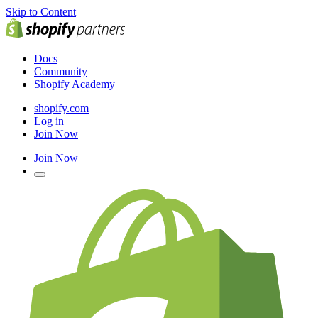
Skip to Content
Docs
Community
Shopify Academy
shopify.com
Log in
Join Now
Join Now