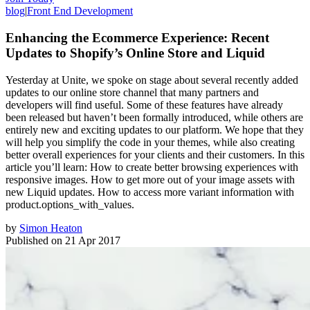
blog
|
Front End Development
Enhancing the Ecommerce Experience: Recent
Updates to Shopify’s Online Store and Liquid
Yesterday at Unite, we spoke on stage about several recently added
updates to our online store channel that many partners and
developers will find useful. Some of these features have already
been released but haven’t been formally introduced, while others are
entirely new and exciting updates to our platform. We hope that they
will help you simplify the code in your themes, while also creating
better overall experiences for your clients and their customers. In this
article you’ll learn: How to create better browsing experiences with
responsive images. How to get more out of your image assets with
new Liquid updates. How to access more variant information with
product.options_with_values.
by
Simon Heaton
Published on
21 Apr 2017