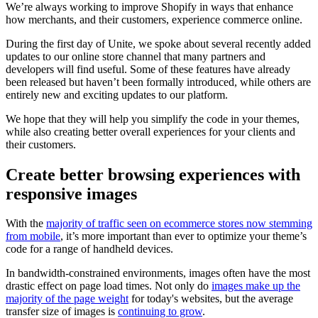
We’re always working to improve Shopify in ways that enhance
how merchants, and their customers, experience commerce online.
During the first day of Unite, we spoke about several recently added
updates to our online store channel that many partners and
developers will find useful. Some of these features have already
been released but haven’t been formally introduced, while others are
entirely new and exciting updates to our platform.
We hope that they will help you simplify the code in your themes,
while also creating better overall experiences for your clients and
their customers.
Create better browsing experiences with
responsive images
With the
majority of traffic seen on ecommerce stores now stemming
from mobile
, it’s more important than ever to optimize your theme’s
code for a range of handheld devices.
In bandwidth-constrained environments, images often have the most
drastic effect on page load times. Not only do
images make up the
majority of the page weight
for today's websites, but the average
transfer size of images is
continuing to grow
.