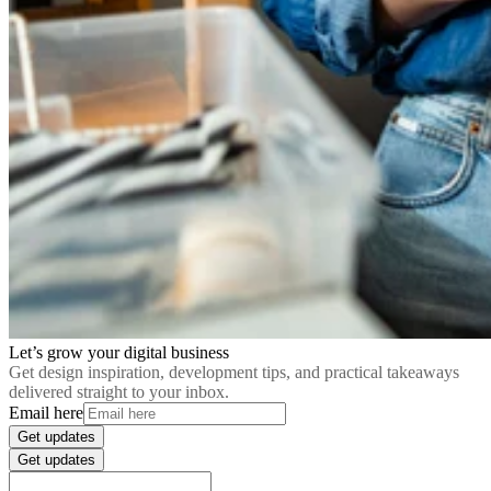
Let’s grow your digital business
Get design inspiration, development tips, and practical takeaways
delivered straight to your inbox.
Email here
Get updates
Get updates