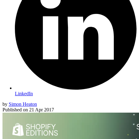
LinkedIn
by
Simon Heaton
Published on
21 Apr 2017