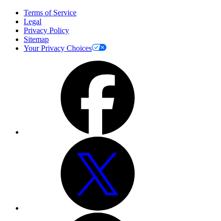
Terms of Service
Legal
Privacy Policy
Sitemap
Your Privacy Choices