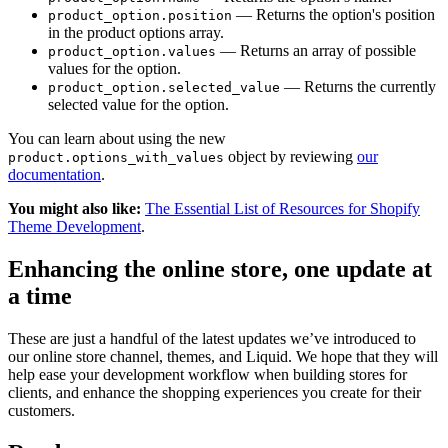
— Returns the option's position
product_option.position
in the product options array.
— Returns an array of possible
product_option.values
values for the option.
— Returns the currently
product_option.selected_value
selected value for the option.
You can learn about using the new
object by reviewing
our
product.options_with_values
documentation
.
You might also like:
The Essential List of Resources for Shopify
Theme Development
.
Enhancing the online store, one update at
a time
These are just a handful of the latest updates we’ve introduced to
our online store channel, themes, and Liquid. We hope that they will
help ease your development workflow when building stores for
clients, and enhance the shopping experiences you create for their
customers.