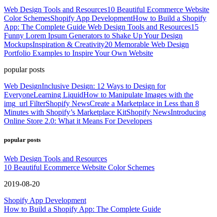
Web Design Tools and Resources
10 Beautiful Ecommerce Website
Color Schemes
Shopify App Development
How to Build a Shopify
App: The Complete Guide
Web Design Tools and Resources
15
Funny Lorem Ipsum Generators to Shake Up Your Design
Mockups
Inspiration & Creativity
20 Memorable Web Design
Portfolio Examples to Inspire Your Own Website
popular posts
Web Design
Inclusive Design: 12 Ways to Design for
Everyone
Learning Liquid
How to Manipulate Images with the
img_url Filter
Shopify News
Create a Marketplace in Less than 8
Minutes with Shopify’s Marketplace Kit
Shopify News
Introducing
Online Store 2.0: What it Means For Developers
popular posts
Web Design Tools and Resources
10 Beautiful Ecommerce Website Color Schemes
2019-08-20
Shopify App Development
How to Build a Shopify App: The Complete Guide