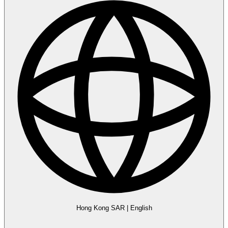
Hong Kong SAR
|
English