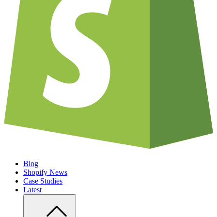
Blog
Shopify News
Case Studies
Latest