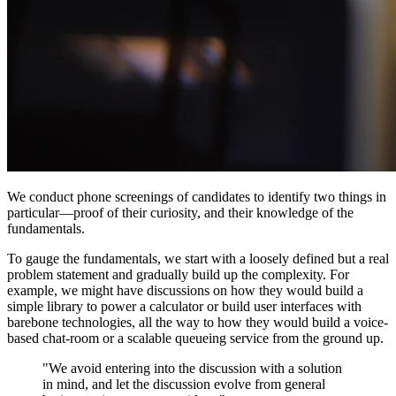
We conduct phone screenings of candidates to identify two things in
particular—proof of their curiosity, and their knowledge of the
fundamentals.
To gauge the fundamentals, we start with a loosely defined but a real
problem statement and gradually build up the complexity. For
example, we might have discussions on how they would build a
simple library to power a calculator or build user interfaces with
barebone technologies, all the way to how they would build a voice-
based chat-room or a scalable queueing service from the ground up.
"We avoid entering into the discussion with a solution
in mind, and let the discussion evolve from general