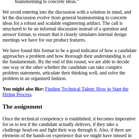
brainstorming to concrete ideas."
We avoid entering into the discussion with a solution in mind, and
let the discussion evolve from general brainstorming to concrete
ideas for a robust and scalable engineering artifact. The call is
structured to be an informal discussion instead of a question and
answer format, to ensure that it closely simulates internal design
meetings we have for our product features.
We have found this format to be a good indicator of how a candidate
approaches a problem and how thorough their understanding is of
the fundamentals. By the end of this round, we are able to decide
one way or the other whether the candidate can take complex
problem statements, articulate their thinking well, and solve the
problem in an organized fashion.
You might also like:
Finding Technical Talent: How to Start the
Hiring Process
.
The assignment
Once the technical competency is established, it becomes imperative
for us to test if the candidate actually delivers, if they take a
challenge head-on and fight their way through it. Also, if there are
elements of the hands-on experience that we might have missed in