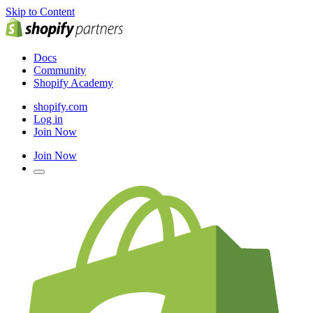
Skip to Content
Docs
Community
Shopify Academy
shopify.com
Log in
Join Now
Join Now