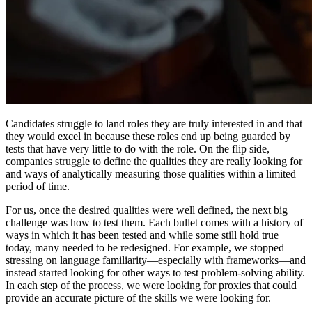
Candidates struggle to land roles they are truly interested in and that
they would excel in because these roles end up being guarded by
tests that have very little to do with the role. On the flip side,
companies struggle to define the qualities they are really looking for
and ways of analytically measuring those qualities within a limited
period of time.
For us, once the desired qualities were well defined, the next big
challenge was how to test them. Each bullet comes with a history of
ways in which it has been tested and while some still hold true
today, many needed to be redesigned. For example, we stopped
stressing on language familiarity—especially with frameworks—and
instead started looking for other ways to test problem-solving ability.
In each step of the process, we were looking for proxies that could
provide an accurate picture of the skills we were looking for.