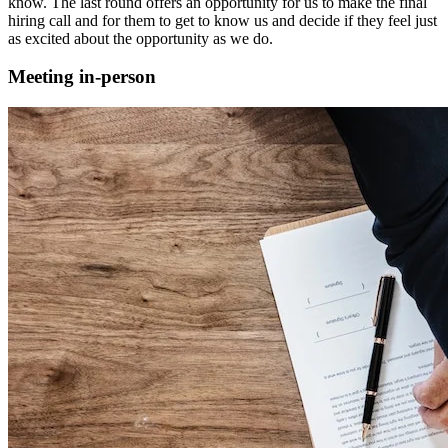
know. The last round offers an opportunity for us to make the final
hiring call and for them to get to know us and decide if they feel just
as excited about the opportunity as we do.
Meeting in-person