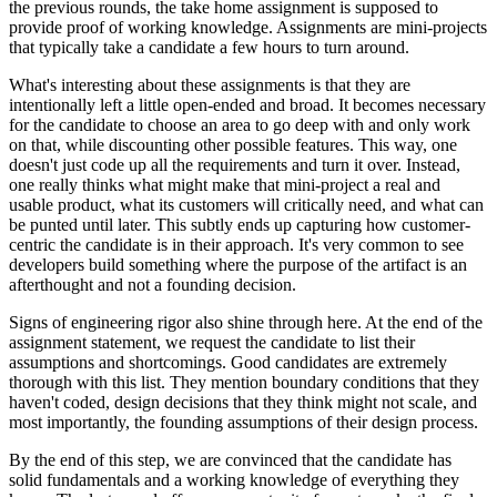
the previous rounds, the take home assignment is supposed to
provide proof of working knowledge. Assignments are mini-projects
that typically take a candidate a few hours to turn around.
What's interesting about these assignments is that they are
intentionally left a little open-ended and broad. It becomes necessary
for the candidate to choose an area to go deep with and only work
on that, while discounting other possible features. This way, one
doesn't just code up all the requirements and turn it over. Instead,
one really thinks what might make that mini-project a real and
usable product, what its customers will critically need, and what can
be punted until later. This subtly ends up capturing how customer-
centric the candidate is in their approach. It's very common to see
developers build something where the purpose of the artifact is an
afterthought and not a founding decision.
Signs of engineering rigor also shine through here. At the end of the
assignment statement, we request the candidate to list their
assumptions and shortcomings. Good candidates are extremely
thorough with this list. They mention boundary conditions that they
haven't coded, design decisions that they think might not scale, and
most importantly, the founding assumptions of their design process.
By the end of this step, we are convinced that the candidate has
solid fundamentals and a working knowledge of everything they