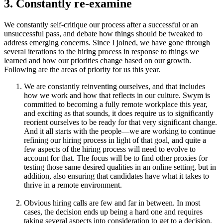
3. Constantly re-examine
We constantly self-critique our process after a successful or an
unsuccessful pass, and debate how things should be tweaked to
address emerging concerns. Since I joined, we have gone through
several iterations to the hiring process in response to things we
learned and how our priorities change based on our growth.
Following are the areas of priority for us this year.
We are constantly reinventing ourselves, and that includes
how we work and how that reflects in our culture. Swym is
committed to becoming a fully remote workplace this year,
and exciting as that sounds, it does require us to significantly
reorient ourselves to be ready for that very significant change.
And it all starts with the people—we are working to continue
refining our hiring process in light of that goal, and quite a
few aspects of the hiring process will need to evolve to
account for that. The focus will be to find other proxies for
testing those same desired qualities in an online setting, but in
addition, also ensuring that candidates have what it takes to
thrive in a remote environment.
Obvious hiring calls are few and far in between. In most
cases, the decision ends up being a hard one and requires
taking several aspects into consideration to get to a decision.