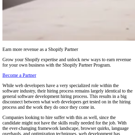
Earn more revenue as a Shopify Partner
Grow your Shopify expertise and unlock new ways to earn revenue
for your own business with the Shopify Partner Program.
Become a Partner
While web developers have a very specialized role within the
software industry, their hiring process remains largely identical to the
general software development hiring process. This results in a big
disconnect between what web developers get tested on in the hiring
process and the work they do once they come in.
Companies looking to hire suffer with this as well, since the
candidate might not have the skills really needed for the job. With
the ever-changing framework landscape, browser quirks, language
overhauls, and optimization techniques, web development has