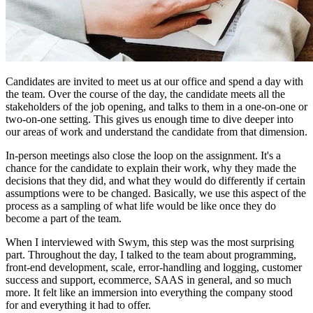
Candidates are invited to meet us at our office and spend a day with
the team. Over the course of the day, the candidate meets all the
stakeholders of the job opening, and talks to them in a one-on-one or
two-on-one setting. This gives us enough time to dive deeper into
our areas of work and understand the candidate from that dimension.
In-person meetings also close the loop on the assignment. It's a
chance for the candidate to explain their work, why they made the
decisions that they did, and what they would do differently if certain
assumptions were to be changed. Basically, we use this aspect of the
process as a sampling of what life would be like once they do
become a part of the team.
When I interviewed with Swym, this step was the most surprising
part. Throughout the day, I talked to the team about programming,
front-end development, scale, error-handling and logging, customer
success and support, ecommerce, SAAS in general, and so much
more. It felt like an immersion into everything the company stood
for and everything it had to offer.