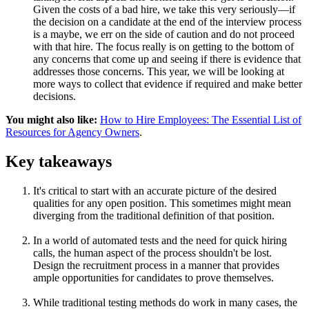
Given the costs of a bad hire, we take this very seriously—if
the decision on a candidate at the end of the interview process
is a maybe, we err on the side of caution and do not proceed
with that hire. The focus really is on getting to the bottom of
any concerns that come up and seeing if there is evidence that
addresses those concerns. This year, we will be looking at
more ways to collect that evidence if required and make better
decisions.
You might also like:
How to Hire Employees: The Essential List of
Resources for Agency Owners
.
Key takeaways
It's critical to start with an accurate picture of the desired
qualities for any open position. This sometimes might mean
diverging from the traditional definition of that position.
In a world of automated tests and the need for quick hiring
calls, the human aspect of the process shouldn't be lost.
Design the recruitment process in a manner that provides
ample opportunities for candidates to prove themselves.
While traditional testing methods do work in many cases, the