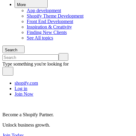
More
App development
Shopify Theme Development
Front End Development
Inspiration & Creativity
Finding New Clients
See All topics
Search
Type something you're looking for
shopify.com
Log in
Join Now
Become a Shopify Partner.
Unlock business growth.
Join Today