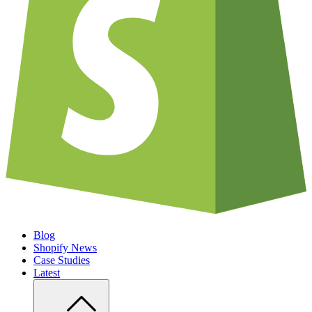
Blog
Shopify News
Case Studies
Latest