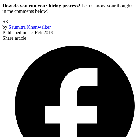
How do you run your hiring process?
Let us know your thoughts
in the comments below!
SK
by
Saumitra Khanwalker
Published on
12 Feb 2019
Share article