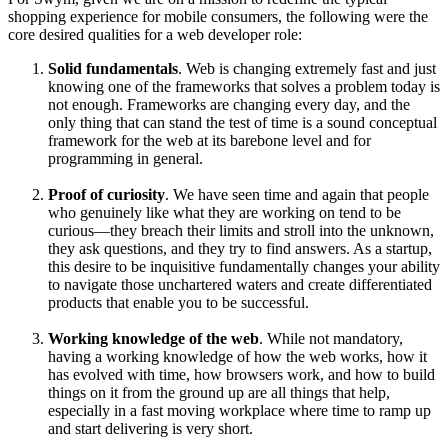
shopping experience for mobile consumers, the following were the
core desired qualities for a web developer role:
Solid fundamentals
. Web is changing extremely fast and just
knowing one of the frameworks that solves a problem today is
not enough. Frameworks are changing every day, and the
only thing that can stand the test of time is a sound conceptual
framework for the web at its barebone level and for
programming in general.
Proof of curiosity
. We have seen time and again that people
who genuinely like what they are working on tend to be
curious—they breach their limits and stroll into the unknown,
they ask questions, and they try to find answers. As a startup,
this desire to be inquisitive fundamentally changes your ability
to navigate those unchartered waters and create differentiated
products that enable you to be successful.
Working knowledge of the web
. While not mandatory,
having a working knowledge of how the web works, how it
has evolved with time, how browsers work, and how to build
things on it from the ground up are all things that help,
especially in a fast moving workplace where time to ramp up
and start delivering is very short.