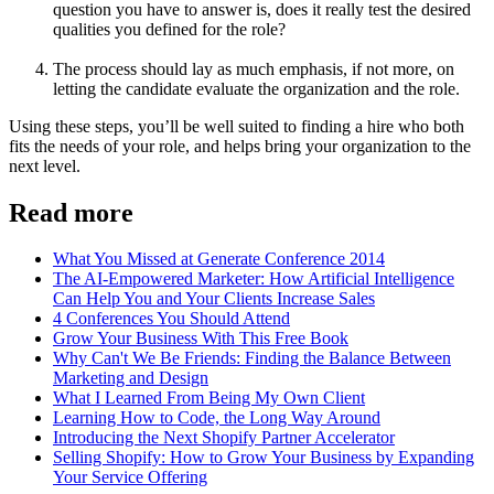
question you have to answer is, does it really test the desired
qualities you defined for the role?
The process should lay as much emphasis, if not more, on
letting the candidate evaluate the organization and the role.
Using these steps, you’ll be well suited to finding a hire who both
fits the needs of your role, and helps bring your organization to the
next level.
Read more
What You Missed at Generate Conference 2014
The AI-Empowered Marketer: How Artificial Intelligence
Can Help You and Your Clients Increase Sales
4 Conferences You Should Attend
Grow Your Business With This Free Book
Why Can't We Be Friends: Finding the Balance Between
Marketing and Design
What I Learned From Being My Own Client
Learning How to Code, the Long Way Around
Introducing the Next Shopify Partner Accelerator
Selling Shopify: How to Grow Your Business by Expanding
Your Service Offering