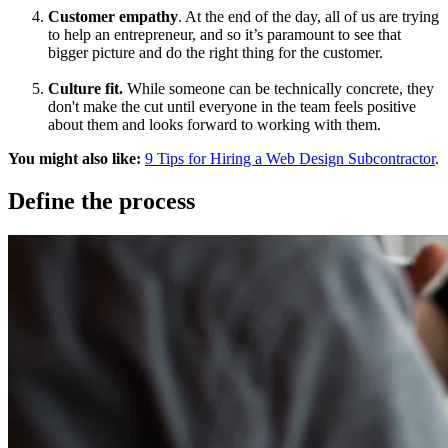
Customer empathy
. At the end of the day, all of us are trying
to help an entrepreneur, and so it’s paramount to see that
bigger picture and do the right thing for the customer.
Culture fit.
While someone can be technically concrete, they
don't make the cut until everyone in the team feels positive
about them and looks forward to working with them.
You might also like:
9 Tips for Hiring a Web Design Subcontractor
.
Define the process