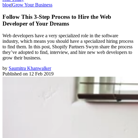
blog
|
Grow Your Business
Follow This 3-Step Process to Hire the Web
Developer of Your Dreams
Web developers have a very specialized role in the software
industry, which means you should have a specialized hiring process
to find them. In this post, Shopify Partners Swym share the process
they’ve adopted to find, interview, and hire new web developers to
grow their business.
by
Saumitra Khanwalker
Published on
12 Feb 2019