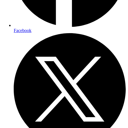
Facebook