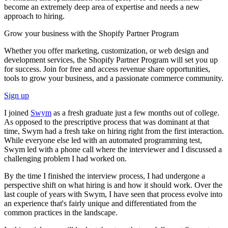
become an extremely deep area of expertise and needs a new
approach to hiring.
Grow your business with the Shopify Partner Program
Whether you offer marketing, customization, or web design and
development services, the Shopify Partner Program will set you up
for success. Join for free and access revenue share opportunities,
tools to grow your business, and a passionate commerce community.
Sign up
I joined
Swym
as a fresh graduate just a few months out of college.
As opposed to the prescriptive process that was dominant at that
time, Swym had a fresh take on hiring right from the first interaction.
While everyone else led with an automated programming test,
Swym led with a phone call where the interviewer and I discussed a
challenging problem I had worked on.
By the time I finished the interview process, I had undergone a
perspective shift on what hiring is and how it should work. Over the
last couple of years with Swym, I have seen that process evolve into
an experience that's fairly unique and differentiated from the
common practices in the landscape.