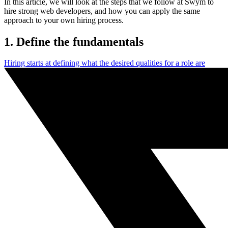
In this article, we will look at the steps that we follow at Swym to
hire strong web developers, and how you can apply the same
approach to your own hiring process.
1. Define the fundamentals
Hiring starts at defining what the desired qualities for a role are