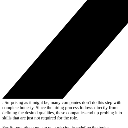
. Surprising as it might be, many companies don't do this step with
complete honesty. Since the hiring process follows directly from
defining the desired qualities, these companies end up probing into
skills that are just not required for the role.
For Swym, given we are on a mission to redefine the typical