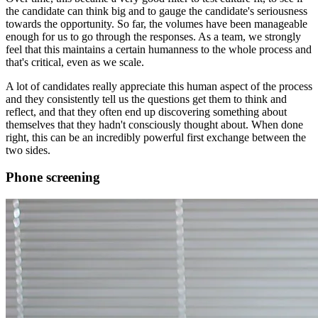
the candidate can think big and to gauge the candidate's seriousness
towards the opportunity. So far, the volumes have been manageable
enough for us to go through the responses. As a team, we strongly
feel that this maintains a certain humanness to the whole process and
that's critical, even as we scale.
A lot of candidates really appreciate this human aspect of the process
and they consistently tell us the questions get them to think and
reflect, and that they often end up discovering something about
themselves that they hadn't consciously thought about. When done
right, this can be an incredibly powerful first exchange between the
two sides.
Phone screening