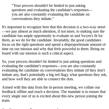
"Your process shouldn't be limited to just asking
questions and evaluating the candidate's responses—
you are also constantly evaluating the candidate on
conversations they initiate."
It's important to recognize here that this decision is a two-way street
—we pay almost as much attention, if not more, to making sure the
candidate has ample opportunity to evaluate us and Swym's fit for
them, as we do for the candidate. Invariably, the good candidates
focus on the right questions and spend a disproportionate amount of
time on our mission and why that feels powerful to them. Being on
board with our mission is such a critical aspect.
So, your process shouldn't be limited to just asking questions and
evaluating the candidate's responses—you are also constantly
evaluating the candidate on conversations they initiate (if they don't
initiate any, that's potentially a big red flag), what questions they ask,
and how well they are able to connect the dots.
Armed with this data from the in-person meeting, we collate our
feedback offline and reach a decision. The mandate is to ensure that
every single one of us is excited about this new person joining the
team.