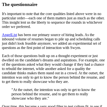
The questionnaire
It's important to note that the core qualities listed above were in no
particular order—each one of them matters just as much as the other.
This insight lent us the liberty to sequence the rounds in whichever
order we preferred.
AngelList
has been our primary source of hiring leads. As the
inbound volume of resumes began to pile up and scheduling calls
just didn't look feasible anymore, we added an experimental set of
questions as the first point of interaction with Swym.
Each of those questions built up on a thought experiment or just
dwelled on the candidate's dreams and aspirations. For example, one
of the questions asked what they would change if they had a chance
to rebuild the internet, while another asked for a quality the
candidate thinks makes them stand out in a crowd. At the outset, the
intention was only to get to know the person behind the resume, and
to get them to really showcase who they are.
"At the outset, the intention was only to get to know the
person behind the resume, and to get them to really
showcase who they are."
Over time, this became a very good filter to test culture fit, to see if