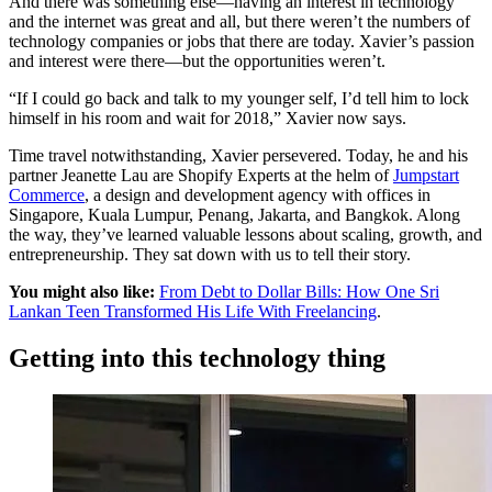
And there was something else—having an interest in technology
and the internet was great and all, but there weren’t the numbers of
technology companies or jobs that there are today. Xavier’s passion
and interest were there—but the opportunities weren’t.
“If I could go back and talk to my younger self, I’d tell him to lock
himself in his room and wait for 2018,” Xavier now says.
Time travel notwithstanding, Xavier persevered. Today, he and his
partner Jeanette Lau are Shopify Experts at the helm of
Jumpstart
Commerce
, a design and development agency with offices in
Singapore, Kuala Lumpur, Penang, Jakarta, and Bangkok. Along
the way, they’ve learned valuable lessons about scaling, growth, and
entrepreneurship. They sat down with us to tell their story.
You might also like:
From Debt to Dollar Bills: How One Sri
Lankan Teen Transformed His Life With Freelancing
.
Getting into this technology thing