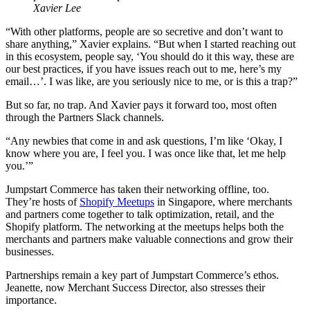
Xavier Lee
“With other platforms, people are so secretive and don’t want to
share anything,” Xavier explains. “But when I started reaching out
in this ecosystem, people say, ‘You should do it this way, these are
our best practices, if you have issues reach out to me, here’s my
email…’. I was like, are you seriously nice to me, or is this a trap?”
But so far, no trap. And Xavier pays it forward too, most often
through the Partners Slack channels.
“Any newbies that come in and ask questions, I’m like ‘Okay, I
know where you are, I feel you. I was once like that, let me help
you.’”
Jumpstart Commerce has taken their networking offline, too.
They’re hosts of
Shopify Meetups
in Singapore, where merchants
and partners come together to talk optimization, retail, and the
Shopify platform. The networking at the meetups helps both the
merchants and partners make valuable connections and grow their
businesses.
Partnerships remain a key part of Jumpstart Commerce’s ethos.
Jeanette, now Merchant Success Director, also stresses their
importance.