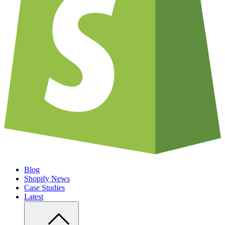
Blog
Shopify News
Case Studies
Latest