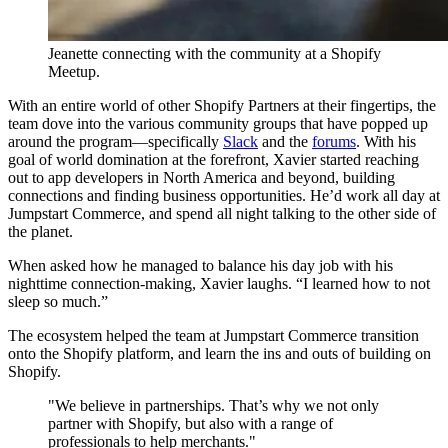
Jeanette connecting with the community at a Shopify
Meetup.
With an entire world of other Shopify Partners at their fingertips, the
team dove into the various community groups that have popped up
around the program—specifically
Slack
and the
forums
. With his
goal of world domination at the forefront, Xavier started reaching
out to app developers in North America and beyond, building
connections and finding business opportunities. He’d work all day at
Jumpstart Commerce, and spend all night talking to the other side of
the planet.
When asked how he managed to balance his day job with his
nighttime connection-making, Xavier laughs. “I learned how to not
sleep so much.”
The ecosystem helped the team at Jumpstart Commerce transition
onto the Shopify platform, and learn the ins and outs of building on
Shopify.
"We believe in partnerships. That’s why we not only
partner with Shopify, but also with a range of
professionals to help merchants."