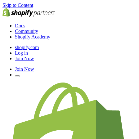
Skip to Content
Docs
Community
Shopify Academy
shopify.com
Log in
Join Now
Join Now