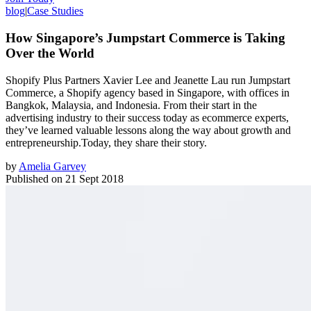
blog
|
Case Studies
How Singapore’s Jumpstart Commerce is Taking
Over the World
Shopify Plus Partners Xavier Lee and Jeanette Lau run Jumpstart
Commerce, a Shopify agency based in Singapore, with offices in
Bangkok, Malaysia, and Indonesia. From their start in the
advertising industry to their success today as ecommerce experts,
they’ve learned valuable lessons along the way about growth and
entrepreneurship.Today, they share their story.
by
Amelia Garvey
Published on
21 Sept 2018