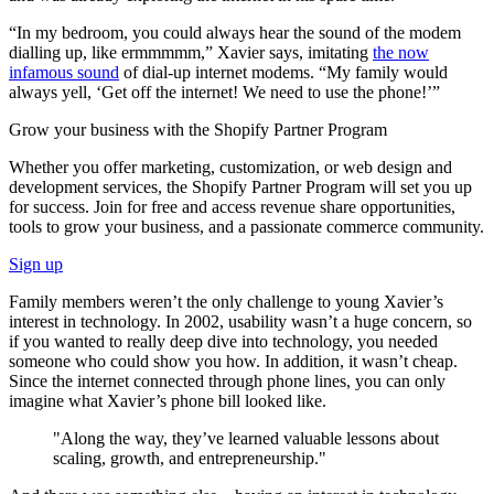
“In my bedroom, you could always hear the sound of the modem
dialling up, like ermmmmm,” Xavier says, imitating
the now
infamous sound
of dial-up internet modems. “My family would
always yell, ‘Get off the internet! We need to use the phone!’”
Grow your business with the Shopify Partner Program
Whether you offer marketing, customization, or web design and
development services, the Shopify Partner Program will set you up
for success. Join for free and access revenue share opportunities,
tools to grow your business, and a passionate commerce community.
Sign up
Family members weren’t the only challenge to young Xavier’s
interest in technology. In 2002, usability wasn’t a huge concern, so
if you wanted to really deep dive into technology, you needed
someone who could show you how. In addition, it wasn’t cheap.
Since the internet connected through phone lines, you can only
imagine what Xavier’s phone bill looked like.
"Along the way, they’ve learned valuable lessons about
scaling, growth, and entrepreneurship."