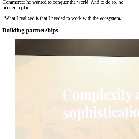
Commerce: he wanted to conquer the world. And to do so, he
needed a plan.
“What I realized is that I needed to work with the ecosystem.”
Building partnerships