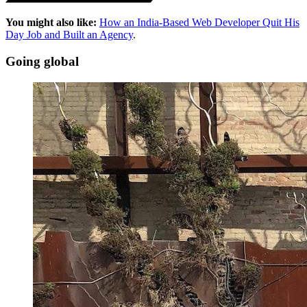
You might also like:
How an India-Based Web Developer Quit His
Day Job and Built an Agency
.
Going global