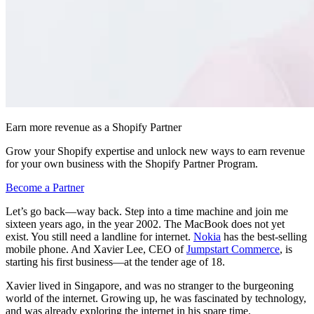
Earn more revenue as a Shopify Partner
Grow your Shopify expertise and unlock new ways to earn revenue
for your own business with the Shopify Partner Program.
Become a Partner
Let’s go back—way back. Step into a time machine and join me
sixteen years ago, in the year 2002. The MacBook does not yet
exist. You still need a landline for internet.
Nokia
has the best-selling
mobile phone. And Xavier Lee, CEO of
Jumpstart Commerce
, is
starting his first business—at the tender age of 18.
Xavier lived in Singapore, and was no stranger to the burgeoning
world of the internet. Growing up, he was fascinated by technology,
and was already exploring the internet in his spare time.