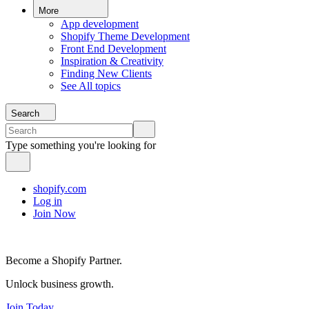
More
App development
Shopify Theme Development
Front End Development
Inspiration & Creativity
Finding New Clients
See All topics
Search
Type something you're looking for
shopify.com
Log in
Join Now
Become a Shopify Partner.
Unlock business growth.
Join Today