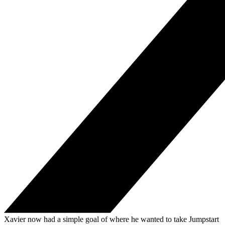
Xavier now had a simple goal of where he wanted to take Jumpstart