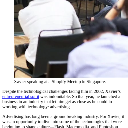
Xavier speaking at a Shopify Meetup in Singapore.
Despite the technological challenges facing him in 2002, Xavier’s
entrepreneurial spirit
was indomitable. So that year, he launched a
business in an industry that let him get as close as he could to
working with technology: advertising.
Advertising has long been a groundbreaking industry. For Xavier, it
was an opportunity to dive into some of the technologies that were
beginning to shape culture—Flash, Macromedia, and Photoshop