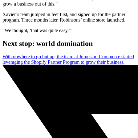
grow a business out of this.”
Xavier’s team jumped in feet first, and signed up for the partner
program. Three months later, Robinsons’ online store launched.
“We thought, ‘that was quite easy.’”
Next stop: world domination
With nowhere to go but up, the team at Jumpstart Commerce started
leveraging the Shopify Partner Program to grow their business.