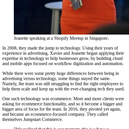
Jeanette speaking at a Shopify Meetup in Singapore.
In 2008, they made the jump to technology. Using their years of
experience in advertising, Xavier and Jeanette began applying their
expertise in technology to help businesses grow, by building cloud
and mobile apps focused on workflow digitization and automation.
While there were some pretty huge differences between being in
advertising versus technology, some things stayed the same.
Namely, the team was still struggling to find the right employees to
help them scale and keep up with the ever-changing tech they used.
One such technology was ecommerce. More and more clients were
asking for ecommerce functionality, and so it become a bigger and
bigger area of focus for the team. In 2016, they pivoted yet again,
and became an ecommerce-focused company. They called
themselves Jumpstart Commerce.