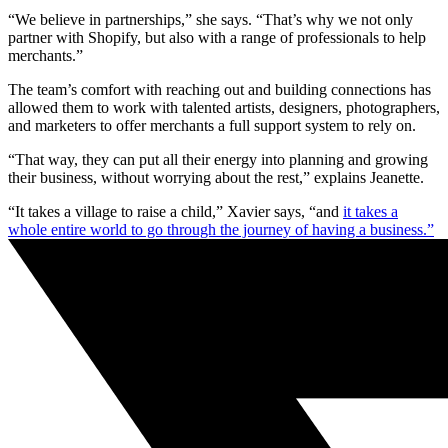
“We believe in partnerships,” she says. “That’s why we not only
partner with Shopify, but also with a range of professionals to help
merchants.”
The team’s comfort with reaching out and building connections has
allowed them to work with talented artists, designers, photographers,
and marketers to offer merchants a full support system to rely on.
“That way, they can put all their energy into planning and growing
their business, without worrying about the rest,” explains Jeanette.
“It takes a village to raise a child,” Xavier says, “and
it takes a
whole entire world to go through the journey of having a business.”