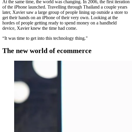
At the same time, the world was changing. In 2006, the first iteration
of the iPhone launched. Travelling through Thailand a couple years
later, Xavier saw a large group of people lining up outside a store to
get their hands on an iPhone of their very own. Looking at the
hordes of people getting ready to spend money on a handheld
device, Xavier knew the time had come.
“It was time to get into this technology thing."
The new world of ecommerce