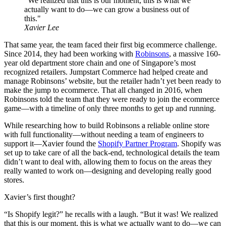
"We realized that this is our moment, this is what we
actually want to do—we can grow a business out of
this."
Xavier Lee
That same year, the team faced their first big ecommerce challenge.
Since 2014, they had been working with
Robinsons
, a massive 160-
year old department store chain and one of Singapore’s most
recognized retailers. Jumpstart Commerce had helped create and
manage Robinsons’ website, but the retailer hadn’t yet been ready to
make the jump to ecommerce. That all changed in 2016, when
Robinsons told the team that they were ready to join the ecommerce
game—with a timeline of only three months to get up and running.
While researching how to build Robinsons a reliable online store
with full functionality—without needing a team of engineers to
support it—Xavier found the
Shopify Partner Program
. Shopify was
set up to take care of all the back-end, technological details the team
didn’t want to deal with, allowing them to focus on the areas they
really wanted to work on—designing and developing really good
stores.
Xavier’s first thought?
“Is Shopify legit?” he recalls with a laugh. “But it was! We realized
that this is our moment, this is what we actually want to do—we can