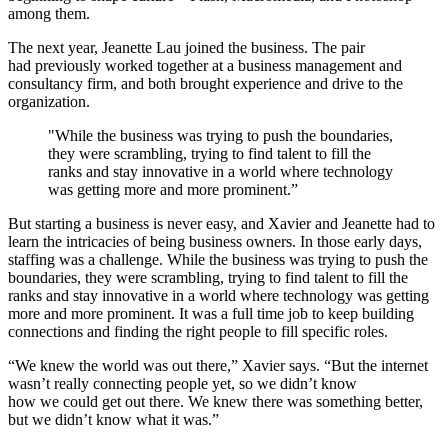
among them.
The next year, Jeanette Lau joined the business. The pair
had previously worked together at a business management and
consultancy firm, and both brought experience and drive to the
organization.
"While the business was trying to push the boundaries,
they were scrambling, trying to find talent to fill the
ranks and stay innovative in a world where technology
was getting more and more prominent.”
But starting a business is never easy, and Xavier and Jeanette had to
learn the intricacies of being business owners. In those early days,
staffing was a challenge. While the business was trying to push the
boundaries, they were scrambling, trying to find talent to fill the
ranks and stay innovative in a world where technology was getting
more and more prominent. It was a full time job to keep building
connections and finding the right people to fill specific roles.
“We knew the world was out there,” Xavier says. “But the internet
wasn’t really connecting people yet, so we didn’t know
how we could get out there. We knew there was something better,
but we didn’t know what it was.”