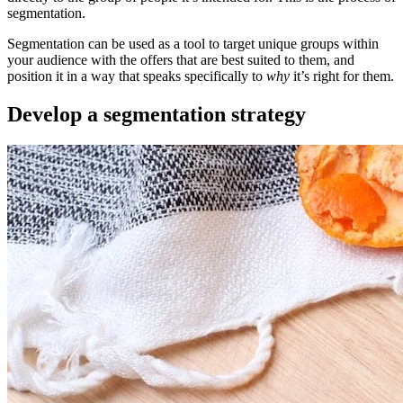
segmentation.
Segmentation can be used as a tool to target unique groups within
your audience with the offers that are best suited to them, and
position it in a way that speaks specifically to
why
it’s right for them.
Develop a segmentation strategy