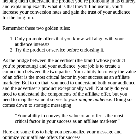
helping them understand the product you’re promoting in its entirety,
and explaining exactly what it is that they’ll find useful, you’ll
increase your conversion rates and gain the trust of your audience
for the long run.
Remember these two golden rules:
Only promote offers that you know will align with your
audience interests.
Try the product or service before endorsing it.
As the bridge between the advertiser (the brand whose product
you’re promoting) and your audience, your job is to create a
connection between the two parties. Your ability to convey the value
of an offer is the most critical factor in your success as an affiliate
marketer. But to do that, you need to understand both your audience
and the advertiser’s product exceptionally well. Not only do you
need to understand the components of the affiliate offer, but you
need to map the value it serves to
your unique audience
. Doing so
comes down to strategic messaging.
"Your ability to convey the value of an offer is the most
critical factor in your success as an affiliate marketer."
Here are some tips to help you personalize your message and
optimize your affiliate offers for success.