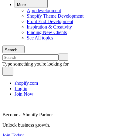
More
App development
Shopify Theme Development
Front End Development
Inspiration & Creativity
Finding New Clients
See All topics
Search
Type something you're looking for
shopify.com
Log in
Join Now
Become a Shopify Partner.
Unlock business growth.
Join Today