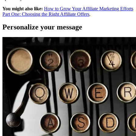
You might also like:
How to Grow Your Affiliate Marketing Efforts
Part One: Choosing the Right Affiliate Offers
.
Personalize your message