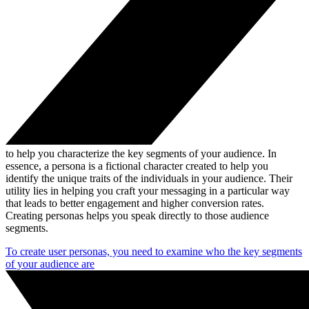
to help you characterize the key segments of your audience. In
essence, a persona is a fictional character created to help you
identify the unique traits of the individuals in your audience. Their
utility lies in helping you craft your messaging in a particular way
that leads to better engagement and higher conversion rates.
Creating personas helps you speak directly to those audience
segments.
To create user personas, you need to examine who the key segments
of your audience are