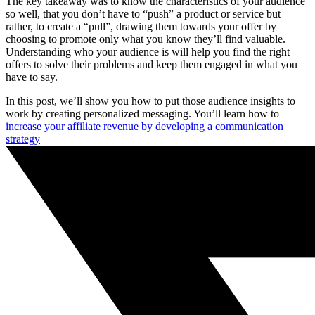
The key takeaway was to know the characteristics of your audience
so well, that you don’t have to “push” a product or service but
rather, to create a “pull”, drawing them towards your offer by
choosing to promote only what you know they’ll find valuable.
Understanding who your audience is will help you find the right
offers to solve their problems and keep them engaged in what you
have to say.
In this post, we’ll show you how to put those audience insights to
work by creating personalized messaging. You’ll learn how to
increase your affiliate revenue by developing a communication
strategy