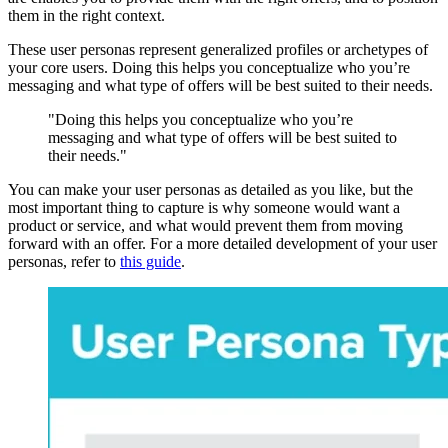
them in the right context.
These user personas represent generalized profiles or archetypes of
your core users. Doing this helps you conceptualize who you’re
messaging and what type of offers will be best suited to their needs.
"Doing this helps you conceptualize who you’re
messaging and what type of offers will be best suited to
their needs."
You can make your user personas as detailed as you like, but the
most important thing to capture is why someone would want a
product or service, and what would prevent them from moving
forward with an offer. For a more detailed development of your user
personas, refer to
this guide
.