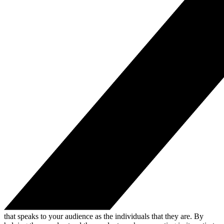
that speaks to your audience as the individuals that they are. By