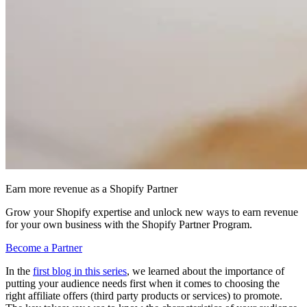
Earn more revenue as a Shopify Partner
Grow your Shopify expertise and unlock new ways to earn revenue
for your own business with the Shopify Partner Program.
Become a Partner
In the
first blog in this series
, we learned about the importance of
putting your audience needs first when it comes to choosing the
right affiliate offers (third party products or services) to promote.