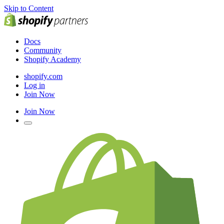
Skip to Content
Docs
Community
Shopify Academy
shopify.com
Log in
Join Now
Join Now