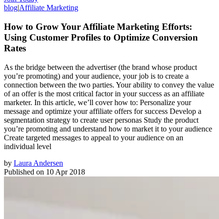
blog
|
Affiliate Marketing
How to Grow Your Affiliate Marketing Efforts:
Using Customer Profiles to Optimize Conversion
Rates
As the bridge between the advertiser (the brand whose product
you’re promoting) and your audience, your job is to create a
connection between the two parties. Your ability to convey the value
of an offer is the most critical factor in your success as an affiliate
marketer. In this article, we’ll cover how to: Personalize your
message and optimize your affiliate offers for success Develop a
segmentation strategy to create user personas Study the product
you’re promoting and understand how to market it to your audience
Create targeted messages to appeal to your audience on an
individual level
by
Laura Andersen
Published on
10 Apr 2018