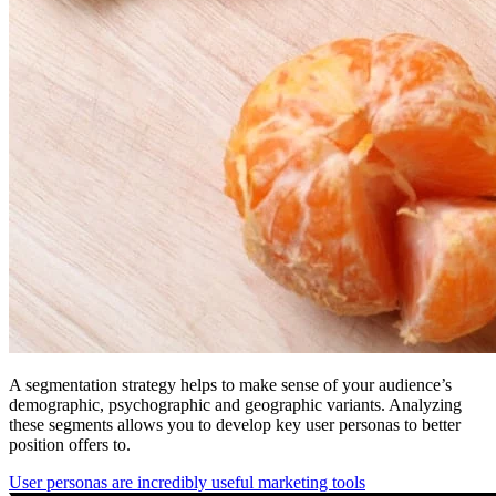
A segmentation strategy helps to make sense of your audience’s
demographic, psychographic and geographic variants. Analyzing
these segments allows you to develop key user personas to better
position offers to.
User personas are incredibly useful marketing tools