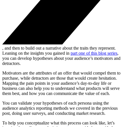
, and then to build out a narrative about the traits they represent.
Leaning on the insights you gained in
part one of this blog series
,
you can develop hypotheses about your audience’s motivators and
detractors.
Motivators are the attributes of an offer that would compel them to
purchase, while detractors are those that would create hesitation.
Mapping the pain points in your audience’s day-to-day life or
business can also help you to understand what products will serve
them best, and how you can communicate the value of each.
You can validate your hypotheses of each persona using the
audience analytics reporting methods we covered in the previous
post, doing user surveys, and conducting market research.
To help you conceptualize what this process can look like, let’s