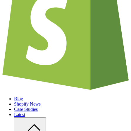
Blog
Shopify News
Case Studies
Latest