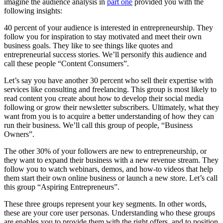
imagine the audience analysis in
part one
provided you with the
following insights:
40 percent of your audience is interested in entrepreneurship. They
follow you for inspiration to stay motivated and meet their own
business goals. They like to see things like quotes and
entrepreneurial success stories. We’ll personify this audience and
call these people “Content Consumers”.
Let’s say you have another 30 percent who sell their expertise with
services like consulting and freelancing. This group is most likely to
read content you create about how to develop their social media
following or grow their newsletter subscribers. Ultimately, what they
want from you is to acquire a better understanding of how they can
run their business. We’ll call this group of people, “Business
Owners”.
The other 30% of your followers are new to entrepreneurship, or
they want to expand their business with a new revenue stream. They
follow you to watch webinars, demos, and how-to videos that help
them start their own online business or launch a new store. Let’s call
this group “Aspiring Entrepreneurs”.
These three groups represent your key segments. In other words,
these are your core user personas. Understanding who these groups
are enables you to provide them with the right offers, and to position