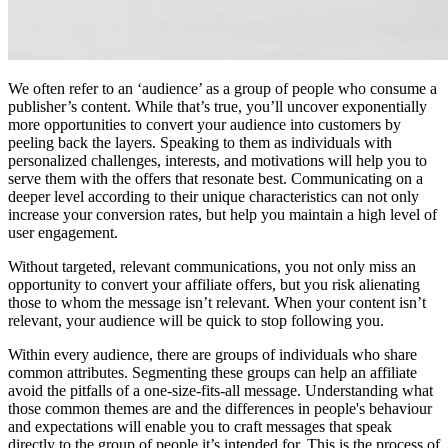
We often refer to an ‘audience’ as a group of people who consume a
publisher’s content. While that’s true, you’ll uncover exponentially
more opportunities to convert your audience into customers by
peeling back the layers. Speaking to them as individuals with
personalized challenges, interests, and motivations will help you to
serve them with the offers that resonate best. Communicating on a
deeper level according to their unique characteristics can not only
increase your conversion rates, but help you maintain a high level of
user engagement.
Without targeted, relevant communications, you not only miss an
opportunity to convert your affiliate offers, but you risk alienating
those to whom the message isn’t relevant. When your content isn’t
relevant, your audience will be quick to stop following you.
Within every audience, there are groups of individuals who share
common attributes. Segmenting these groups can help an affiliate
avoid the pitfalls of a one-size-fits-all message. Understanding what
those common themes are and the differences in people's behaviour
and expectations will enable you to craft messages that speak
directly to the group of people it’s intended for. This is the process of