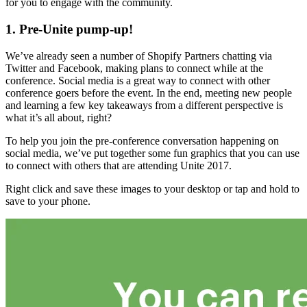
for you to engage with the community.
1. Pre-Unite pump-up!
We’ve already seen a number of Shopify Partners chatting via
Twitter and Facebook, making plans to connect while at the
conference. Social media is a great way to connect with other
conference goers before the event. In the end, meeting new people
and learning a few key takeaways from a different perspective is
what it’s all about, right?
To help you join the pre-conference conversation happening on
social media, we’ve put together some fun graphics that you can use
to connect with others that are attending Unite 2017.
Right click and save these images to your desktop or tap and hold to
save to your phone.