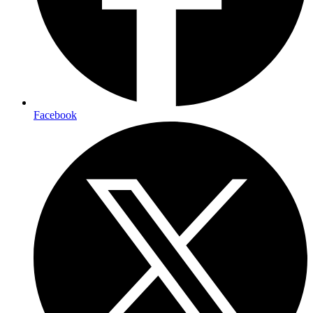
Facebook