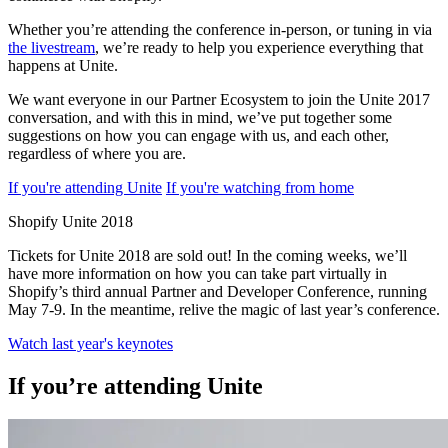
Whether you’re attending the conference in-person, or tuning in via
the livestream
, we’re ready to help you experience everything that
happens at Unite.
We want everyone in our Partner Ecosystem to join the Unite 2017
conversation, and with this in mind, we’ve put together some
suggestions on how you can engage with us, and each other,
regardless of where you are.
If you're attending Unite
If you're watching from home
Shopify Unite 2018
Tickets for Unite 2018 are sold out! In the coming weeks, we’ll
have more information on how you can take part virtually in
Shopify’s third annual Partner and Developer Conference, running
May 7-9. In the meantime, relive the magic of last year’s conference.
Watch last year's keynotes
If you’re attending Unite