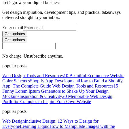
Let’s grow your digital business
Get design inspiration, development tips, and practical takeaways
delivered straight to your inbox.
Enter email
Get updates
Get updates
No charge. Unsubscribe anytime.
popular posts
Web Design Tools and Resources
10 Beautiful Ecommerce Website
Color Schemes
Shopify App Development
How to Build a Shopify
App: The Complete Guide
Web Design Tools and Resources
15
Funny Lorem Ipsum Generators to Shake Up Your Design
Mockups
Inspiration & Creativity
20 Memorable Web Design
Portfolio Examples to Inspire Your Own Website
popular posts
Web Design
Inclusive Design: 12 Ways to Design for
Everyone
Learning Liquid
How to Manipulate Images with the