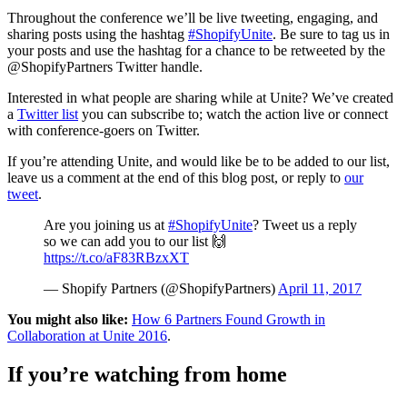
Throughout the conference we’ll be live tweeting, engaging, and
sharing posts using the hashtag
#ShopifyUnite
. Be sure to tag us in
your posts and use the hashtag for a chance to be retweeted by the
@ShopifyPartners Twitter handle.
Interested in what people are sharing while at Unite? We’ve created
a
Twitter list
you can subscribe to; watch the action live or connect
with conference-goers on Twitter.
If you’re attending Unite, and would like be to be added to our list,
leave us a comment at the end of this blog post, or reply to
our
tweet
.
Are you joining us at
#ShopifyUnite
? Tweet us a reply
so we can add you to our list 🙌
https://t.co/aF83RBzxXT
— Shopify Partners (@ShopifyPartners)
April 11, 2017
You might also like:
How 6 Partners Found Growth in
Collaboration at Unite 2016
.
If you’re watching from home