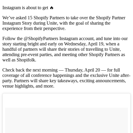
Instagram is about to get 🔥
We’ve asked 15 Shopify Partners to take over the Shopify Partner
Instagram Story during Unite, with the goal of sharing the
experience from their perspective.
Follow the @ShopifyPartners Instagram account, and tune into our
story starting bright and early on Wednesday, April 19, when a
handful of partners will share their stories of travelling to Unite,
attending pre-event parties, and meeting other Shopify Partners as
well as Shopifolk.
Check back the next morning — Thursday, April 20 — for full
coverage of all conference happenings and the exclusive Unite after-
party. Partners will share key takeaways, exciting announcements,
venue highlights, and more.