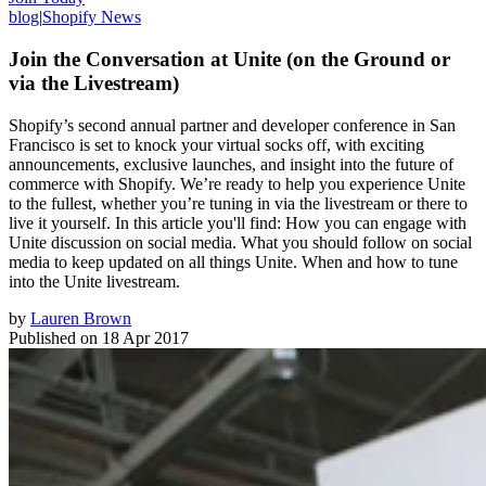
blog
|
Shopify News
Join the Conversation at Unite (on the Ground or
via the Livestream)
Shopify’s second annual partner and developer conference in San
Francisco is set to knock your virtual socks off, with exciting
announcements, exclusive launches, and insight into the future of
commerce with Shopify. We’re ready to help you experience Unite
to the fullest, whether you’re tuning in via the livestream or there to
live it yourself. In this article you'll find: How you can engage with
Unite discussion on social media. What you should follow on social
media to keep updated on all things Unite. When and how to tune
into the Unite livestream.
by
Lauren Brown
Published on
18 Apr 2017