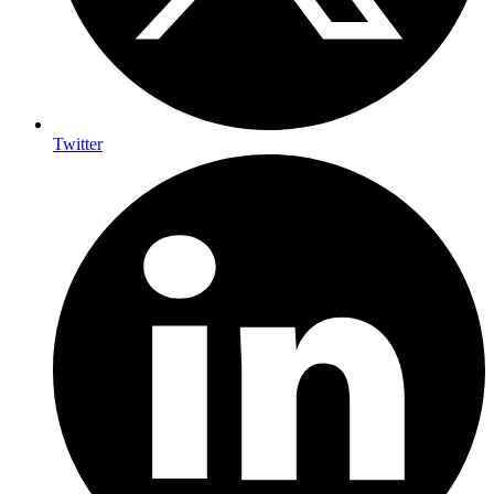
Twitter