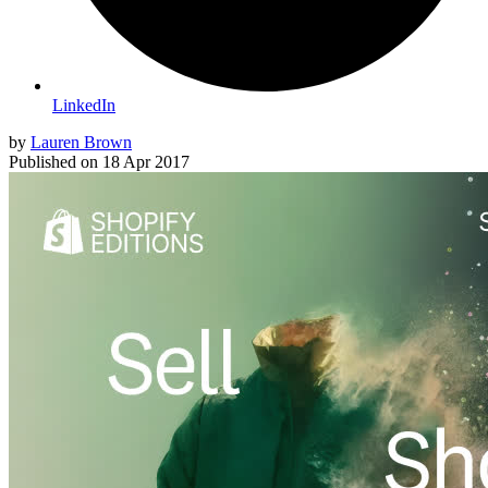
LinkedIn
by
Lauren Brown
Published on
18 Apr 2017