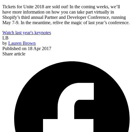
Tickets for Unite 2018 are sold out! In the coming weeks, we’ll
have more information on how you can take part virtually in
Shopify’s third annual Partner and Developer Conference, running
May 7-9. In the meantime, relive the magic of last year’s conference.
Watch last year's keynotes
LB
by
Lauren Brown
Published on
18 Apr 2017
Share article