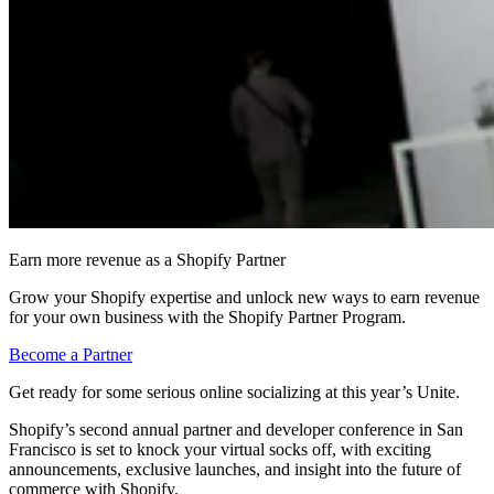
Earn more revenue as a Shopify Partner
Grow your Shopify expertise and unlock new ways to earn revenue
for your own business with the Shopify Partner Program.
Become a Partner
Get ready for some serious online socializing at this year’s Unite.
Shopify’s second annual partner and developer conference in San
Francisco is set to knock your virtual socks off, with exciting
announcements, exclusive launches, and insight into the future of
commerce with Shopify.