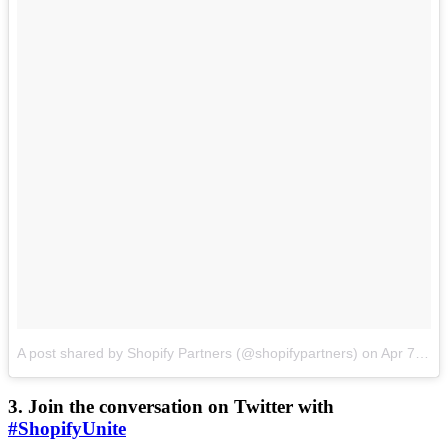
A post shared by Shopify Partners (@shopifypartners)
on
Apr 7, 2017 at 3:00pm PDT
3. Join the conversation on Twitter with
#ShopifyUnite