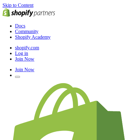
Skip to Content
Docs
Community
Shopify Academy
shopify.com
Log in
Join Now
Join Now