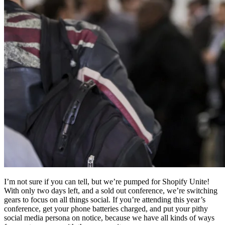
I’m not sure if you can tell, but we’re pumped for Shopify Unite!
With only two days left, and a sold out conference, we’re switching
gears to focus on all things social. If you’re attending this year’s
conference, get your phone batteries charged, and put your pithy
social media persona on notice, because we have all kinds of ways