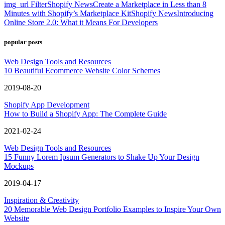
img_url Filter
Shopify News
Create a Marketplace in Less than 8
Minutes with Shopify’s Marketplace Kit
Shopify News
Introducing
Online Store 2.0: What it Means For Developers
popular posts
Web Design Tools and Resources
10 Beautiful Ecommerce Website Color Schemes
2019-08-20
Shopify App Development
How to Build a Shopify App: The Complete Guide
2021-02-24
Web Design Tools and Resources
15 Funny Lorem Ipsum Generators to Shake Up Your Design
Mockups
2019-04-17
Inspiration & Creativity
20 Memorable Web Design Portfolio Examples to Inspire Your Own
Website