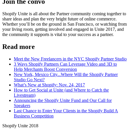
Join the convo
Shopify Unite is all about the Partner community coming together to
share ideas and plan the very bright future of online commerce.
Whether you’ll be on the ground in San Francisco, or watching from
your living room, getting involved and engaged in Unite 2017, and
the community it supports is vital to your success as a partner.
Read more
Meet the New Freelancers in the NYC Shopify Partner Studio
3 Ways Shopify Partners Can Leverage Video and 3D to
Help Merchants Boost Conversion
New York, Mexico City...Where Will the Shopify Partner
Studio Go Next?
What’s New at Shopify: Nov. 24, 2017
How to Get Social at Unite (and Where to Catch the
Livestream)
Announcing the Shopify Unite Fund and Our Call for
Speakers
Last Chance to Enter Your Clients in the Shopify Build A
Business Competition
Shopify Unite 2018