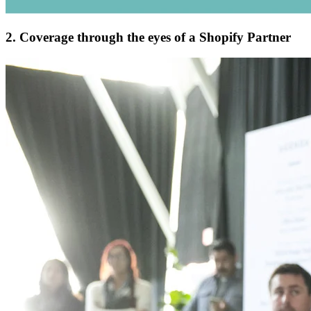
2. Coverage through the eyes of a Shopify Partner