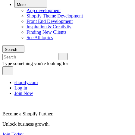
More
App development
Shopify Theme Development
Front End Development
Inspiration & Creativity
Finding New Clients
See All topics
Search
Type something you're looking for
shopify.com
Log in
Join Now
Become a Shopify Partner.
Unlock business growth.
Join Today