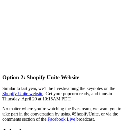
Option 2: Shopify Unite Website
Similar to last year, we’ll be livestreaming the keynotes on the
Shopify Unite website
. Get your popcorn ready, and tune-in
Thursday, April 20 at 10:15AM PDT.
No matter where you’re watching the livestream, we want you to
take part in the conversation by using #ShopifyUnite, or via the
comments section of the
Facebook Live
broadcast.