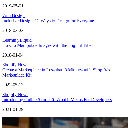
2019-05-01
Web Design
Inclusive Design: 12 Ways to Design for Everyone
2018-03-23
Learning Liquid
How to Manipulate Images with the img_url Filter
2018-01-04
Shopify News
Create a Marketplace in Less than 8 Minutes with Shopify’s
Marketplace Kit
2022-05-13
Shopify News
Introducing Online Store 2.0: What it Means For Developers
2021-01-29