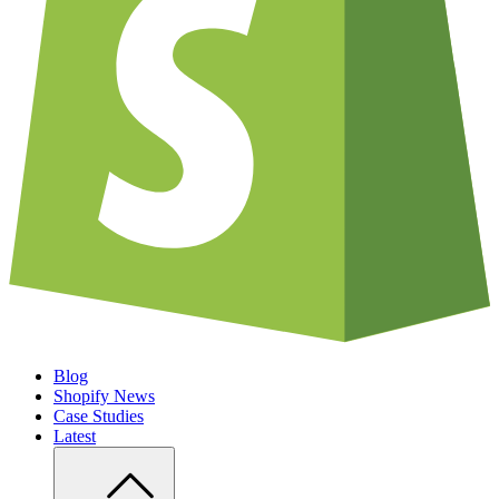
Blog
Shopify News
Case Studies
Latest