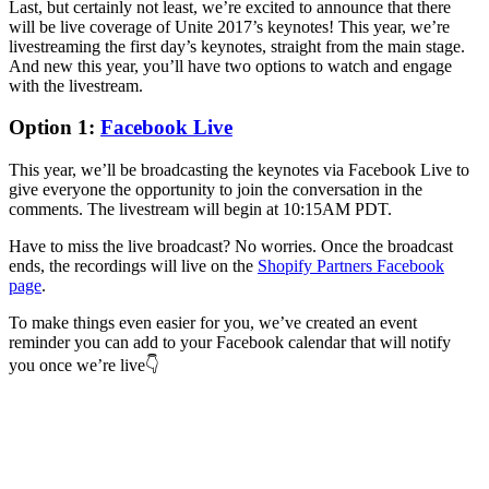
Last, but certainly not least, we’re excited to announce that there
will be live coverage of Unite 2017’s keynotes! This year, we’re
livestreaming the first day’s keynotes, straight from the main stage.
And new this year, you’ll have two options to watch and engage
with the livestream.
Option 1:
Facebook Live
This year, we’ll be broadcasting the keynotes via Facebook Live to
give everyone the opportunity to join the conversation in the
comments. The livestream will begin at 10:15AM PDT.
Have to miss the live broadcast? No worries. Once the broadcast
ends, the recordings will live on the
Shopify Partners Facebook
page
.
To make things even easier for you, we’ve created an event
reminder you can add to your Facebook calendar that will notify
you once we’re live👇