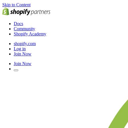
Skip to Content
Docs
Community
Shopify Academy
shopify.com
Log in
Join Now
Join Now