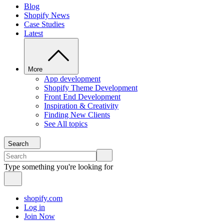
Blog
Shopify News
Case Studies
Latest
More
App development
Shopify Theme Development
Front End Development
Inspiration & Creativity
Finding New Clients
See All topics
Search
Type something you're looking for
shopify.com
Log in
Join Now