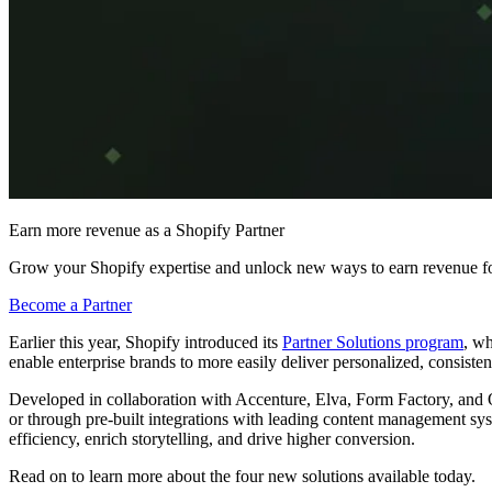
Earn more revenue as a Shopify Partner
Grow your Shopify expertise and unlock new ways to earn revenue fo
Become a Partner
Earlier this year, Shopify introduced its
Partner Solutions program
, wh
enable enterprise brands to more easily deliver personalized, consiste
Developed in collaboration with Accenture, Elva, Form Factory, and
or through pre-built integrations with leading content management sys
efficiency, enrich storytelling, and drive higher conversion.
Read on to learn more about the four new solutions available today.