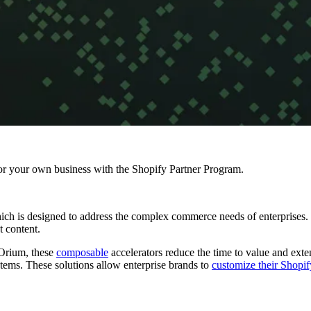
r your own business with the Shopify Partner Program.
ich is designed to address the complex commerce needs of enterprises.
nt content.
 Orium, these
composable
accelerators reduce the time to value and exte
tems. These solutions allow enterprise brands to
customize their Shopi