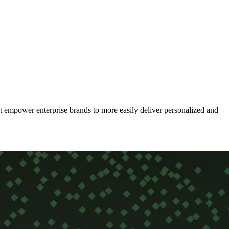
t empower enterprise brands to more easily deliver personalized and