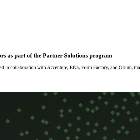
rs as part of the Partner Solutions program
d in collaboration with Accenture, Elva, Form Factory, and Orium, tha