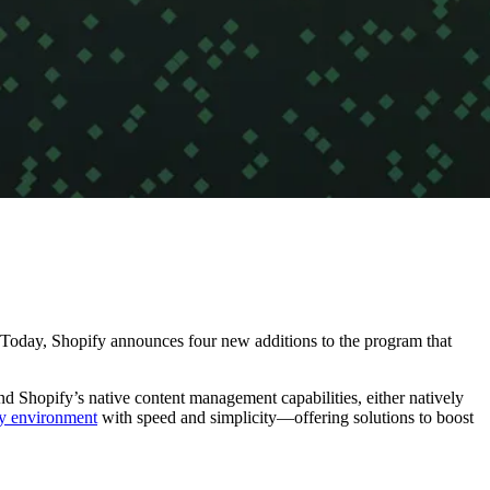
 Today, Shopify announces four new additions to the program that
nd Shopify’s native content management capabilities, either natively
fy environment
with speed and simplicity—offering solutions to boost