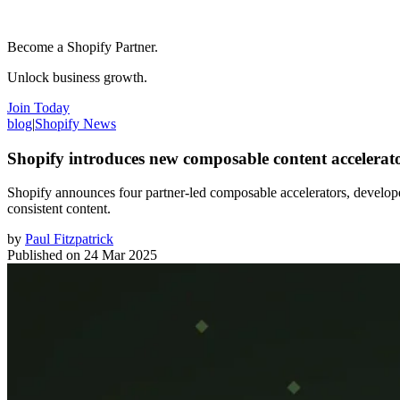
Become a Shopify Partner.
Unlock business growth.
Join Today
blog
|
Shopify News
Shopify introduces new composable content accelerato
Shopify announces four partner-led composable accelerators, develope
consistent content.
by
Paul Fitzpatrick
Published on
24 Mar 2025