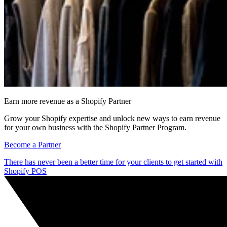
Earn more revenue as a Shopify Partner
Grow your Shopify expertise and unlock new ways to earn revenue
for your own business with the Shopify Partner Program.
Become a Partner
There has never been a better time for your clients to get started with
Shopify POS