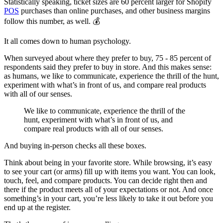
Statistically speaking, ticket sizes are 60 percent larger for Shopify
POS
purchases than online purchases, and other business margins
follow this number, as well. 💰
It all comes down to human psychology.
When surveyed about where they prefer to buy, 75 - 85 percent of
respondents said they prefer to buy in store. And this makes sense:
as humans, we like to communicate, experience the thrill of the hunt,
experiment with what’s in front of us, and compare real products
with all of our senses.
We like to communicate, experience the thrill of the
hunt, experiment with what’s in front of us, and
compare real products with all of our senses.
And buying in-person checks all these boxes.
Think about being in your favorite store. While browsing, it’s easy
to see your cart (or arms) fill up with items you want. You can look,
touch, feel, and compare products. You can decide right then and
there if the product meets all of your expectations or not. And once
something’s in your cart, you’re less likely to take it out before you
end up at the register.