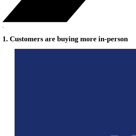
.
1. Customers are buying more in-person