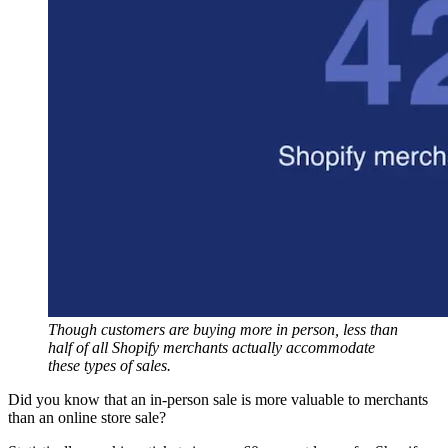
Though customers are buying more in person, less than
half of all Shopify merchants actually accommodate
these types of sales.
Did you know that an in-person sale is more valuable to merchants
than an online store sale?