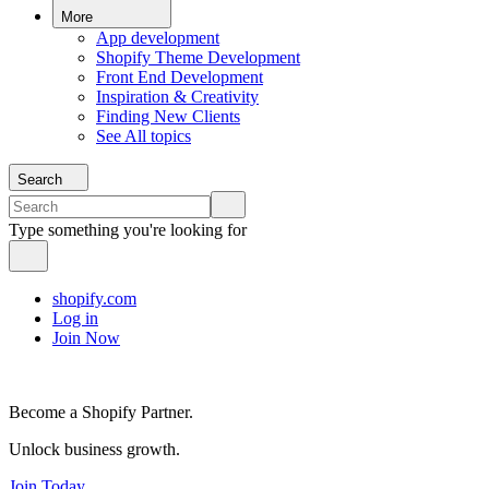
More
App development
Shopify Theme Development
Front End Development
Inspiration & Creativity
Finding New Clients
See All topics
Search
Type something you're looking for
shopify.com
Log in
Join Now
Become a Shopify Partner.
Unlock business growth.
Join Today