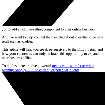
, or to add an offline-selling component to their online business.
And we want to help you get them excited about everything the new
retail era has to offer.
This article will help you speak persuasively to the shift in retail, and
how your customers can truly embrace this opportunity to expand
their business offline.
To do this, here are five powerful
trends you can refer to when
pitching Shopify POS to current, or potential, clients