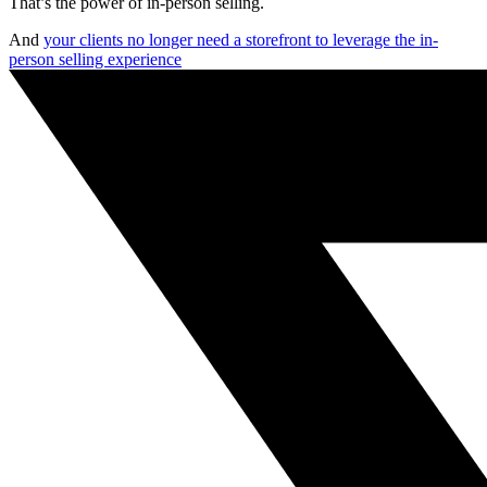
That’s the power of in-person selling.
And
your clients no longer need a storefront to leverage the in-
person selling experience