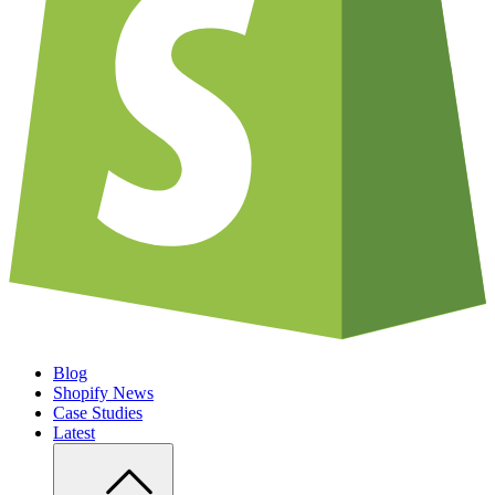
Blog
Shopify News
Case Studies
Latest