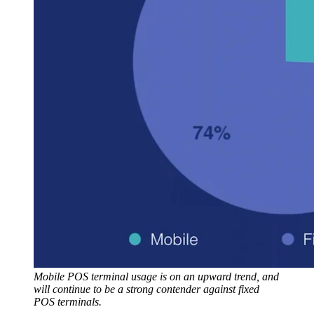
Mobile POS terminal usage is on an upward trend, and
will continue to be a strong contender against fixed
POS terminals.