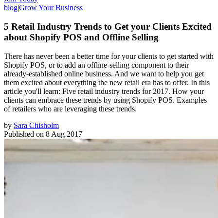
blog
|
Grow Your Business
5 Retail Industry Trends to Get your Clients Excited
about Shopify POS and Offline Selling
There has never been a better time for your clients to get started with
Shopify POS, or to add an offline-selling component to their
already-established online business. And we want to help you get
them excited about everything the new retail era has to offer. In this
article you'll learn: Five retail industry trends for 2017. How your
clients can embrace these trends by using Shopify POS. Examples
of retailers who are leveraging these trends.
by
Sara Chisholm
Published on
8 Aug 2017