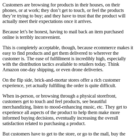
Customers are browsing for products in their houses, on their
phones, or at work; they don’t get to touch, or feel the products
they’re trying to buy; and they have to trust that the product will
actually meet their expectations once it arrives.
Because let’s be honest, having to mail back an item purchased
online is terribly inconvenient.
This is completely acceptable, though, because ecommerce makes it
easy to find products and get them delivered to wherever the
customer is. The ease of fulfillment is incredibly high, especially
with the distribution tactics available to retailers today. Think
Amazon one-day shipping, or even drone deliveries.
On the flip side, brick-and-mortar stores offer a rich customer
experience, yet actually fulfilling the order is quite difficult.
When in-person, or browsing through a physical storefront,
customers get to touch and feel products, see beautiful
merchandizing, listen to mood-enhancing music, etc. They get to
experience all aspects of the product to help them make more
informed buying decisions, eventually increasing the overall
satisfaction related to purchasing a product.
But customers have to get to the store, or go to the mall, buy the