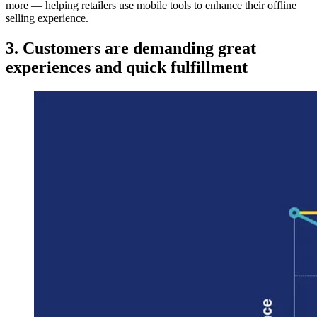
more — helping retailers use mobile tools to enhance their offline
selling experience.
3. Customers are demanding great
experiences and quick fulfillment