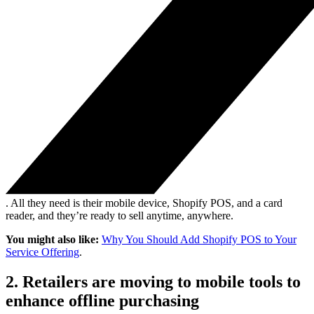
. All they need is their mobile device, Shopify POS, and a card
reader, and they’re ready to sell anytime, anywhere.
You might also like:
Why You Should Add Shopify POS to Your
Service Offering
.
2. Retailers are moving to mobile tools to
enhance offline purchasing