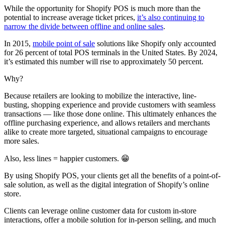
While the opportunity for Shopify POS is much more than the
potential to increase average ticket prices,
it’s also continuing to
narrow the divide between offline and online sales
.
In 2015,
mobile point of sale
solutions like Shopify only accounted
for 26 percent of total POS terminals in the United States. By 2024,
it’s estimated this number will rise to approximately 50 percent.
Why?
Because retailers are looking to mobilize the interactive, line-
busting, shopping experience and provide customers with seamless
transactions — like those done online. This ultimately enhances the
offline purchasing experience, and allows retailers and merchants
alike to create more targeted, situational campaigns to encourage
more sales.
Also, less lines = happier customers. 😁
By using Shopify POS, your clients get all the benefits of a point-of-
sale solution, as well as the digital integration of Shopify’s online
store.
Clients can leverage online customer data for custom in-store
interactions, offer a mobile solution for in-person selling, and much