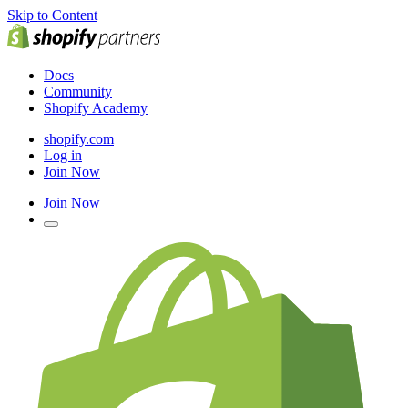
Skip to Content
Docs
Community
Shopify Academy
shopify.com
Log in
Join Now
Join Now