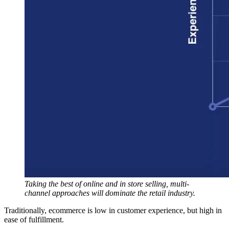
Taking the best of online and in store selling, multi-
channel approaches will dominate the retail industry.
Traditionally, ecommerce is low in customer experience, but high in
ease of fulfillment.