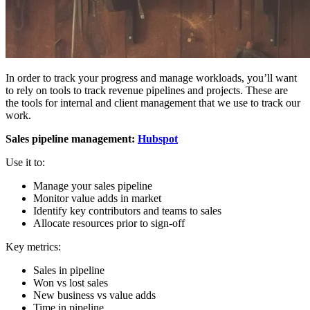
In order to track your progress and manage workloads, you’ll want
to rely on tools to track revenue pipelines and projects. These are
the tools for internal and client management that we use to track our
work.
Sales pipeline management:
Hubspot
Use it to:
Manage your sales pipeline
Monitor value adds in market
Identify key contributors and teams to sales
Allocate resources prior to sign-off
Key metrics:
Sales in pipeline
Won vs lost sales
New business vs value adds
Time in pipeline