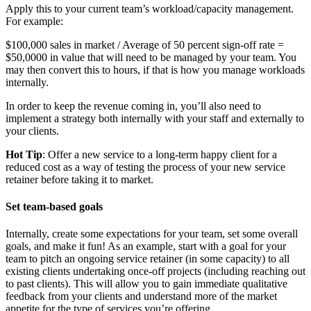
Apply this to your current team’s workload/capacity management.
For example:
$100,000 sales in market / Average of 50 percent sign-off rate =
$50,0000 in value that will need to be managed by your team. You
may then convert this to hours, if that is how you manage workloads
internally.
In order to keep the revenue coming in, you’ll also need to
implement a strategy both internally with your staff and externally to
your clients.
Hot Tip
: Offer a new service to a long-term happy client for a
reduced cost as a way of testing the process of your new service
retainer before taking it to market.
Set team-based goals
Internally, create some expectations for your team, set some overall
goals, and make it fun! As an example, start with a goal for your
team to pitch an ongoing service retainer (in some capacity) to all
existing clients undertaking once-off projects (including reaching out
to past clients). This will allow you to gain immediate qualitative
feedback from your clients and understand more of the market
appetite for the type of services you’re offering.