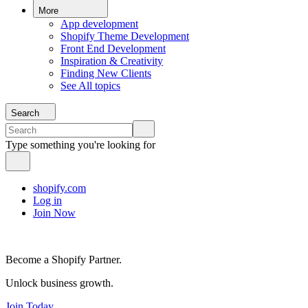
More
App development
Shopify Theme Development
Front End Development
Inspiration & Creativity
Finding New Clients
See All topics
Search
Type something you're looking for
shopify.com
Log in
Join Now
Become a Shopify Partner.
Unlock business growth.
Join Today