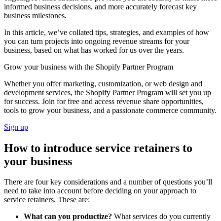
informed business decisions, and more accurately forecast key
business milestones.
In this article, we’ve collated tips, strategies, and examples of how
you can turn projects into ongoing revenue streams for your
business, based on what has worked for us over the years.
Grow your business with the Shopify Partner Program
Whether you offer marketing, customization, or web design and
development services, the Shopify Partner Program will set you up
for success. Join for free and access revenue share opportunities,
tools to grow your business, and a passionate commerce community.
Sign up
How to introduce service retainers to
your business
There are four key considerations and a number of questions you’ll
need to take into account before deciding on your approach to
service retainers. These are:
What can you productize?
What services do you currently