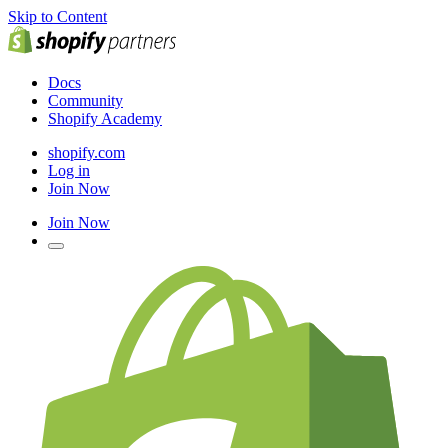
Skip to Content
Docs
Community
Shopify Academy
shopify.com
Log in
Join Now
Join Now