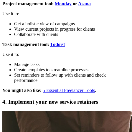
Project management tool:
Monday
or
Asana
Use it to:
Get a holistic view of campaigns
View current projects in progress for clients
Collaborate with clients
Task management tool:
Todoist
Use it to:
Manage tasks
Create templates to streamline processes
Set reminders to follow up with clients and check
performance
You might also like:
5 Essential Freelancer Tools
.
4. Implement your new service retainers