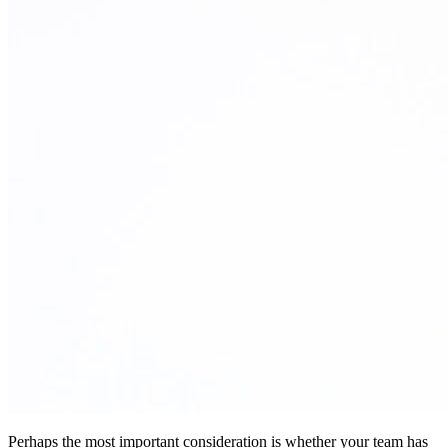
Perhaps the most important consideration is whether your team has