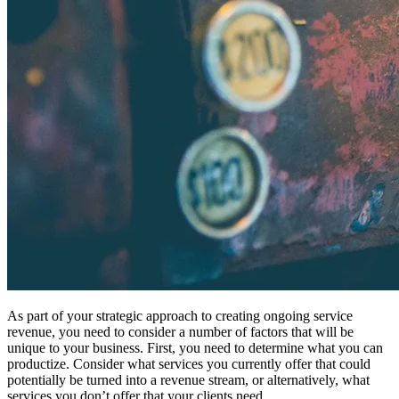
As part of your strategic approach to creating ongoing service
revenue, you need to consider a number of factors that will be
unique to your business. First, you need to determine what you can
productize. Consider what services you currently offer that could
potentially be turned into a revenue stream, or alternatively, what
services you don’t offer that your clients need.