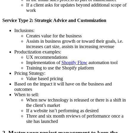
If a client asks for updates beyond additional scope of
work
Service Type 2: Strategic Advice and Customization
Inclusions:
Creates value for the business
Assists in business growth or toward their goals, i.e.
increases cart size, assists in increasing revenue
Productization examples:
UX recommendations
Implementation of
Shopify Flow
automation tool
Training to use the Shopify platform
Pricing Strategy:
Value based pricing
Based on the impact it will have on the business and
outcomes
When to sell:
When new technology is released or there is a shift in
the client’s market
If a website isn’t performing as desired
Three and six month reviews of performance once a
site has launched
2. Master your project management to keep the