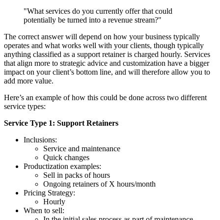
"What services do you currently offer that could
potentially be turned into a revenue stream?"
The correct answer will depend on how your business typically
operates and what works well with your clients, though typically
anything classified as a support retainer is charged hourly. Services
that align more to strategic advice and customization have a bigger
impact on your client’s bottom line, and will therefore allow you to
add more value.
Here’s an example of how this could be done across two different
service types:
Service Type 1: Support Retainers
Inclusions:
Service and maintenance
Quick changes
Productization examples:
Sell in packs of hours
Ongoing retainers of X hours/month
Pricing Strategy:
Hourly
When to sell:
In the initial sales process as part of maintenance