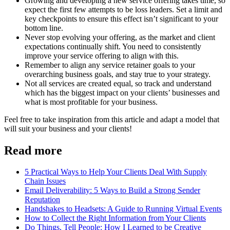
Growing and developing a new service offering takes time, so
expect the first few attempts to be loss leaders. Set a limit and
key checkpoints to ensure this effect isn’t significant to your
bottom line.
Never stop evolving your offering, as the market and client
expectations continually shift. You need to consistently
improve your service offering to align with this.
Remember to align any service retainer goals to your
overarching business goals, and stay true to your strategy.
Not all services are created equal, so track and understand
which has the biggest impact on your clients’ businesses and
what is most profitable for your business.
Feel free to take inspiration from this article and adapt a model that
will suit your business and your clients!
Read more
5 Practical Ways to Help Your Clients Deal With Supply
Chain Issues
Email Deliverability: 5 Ways to Build a Strong Sender
Reputation
Handshakes to Headsets: A Guide to Running Virtual Events
How to Collect the Right Information from Your Clients
Do Things, Tell People: How I Learned to be Creative