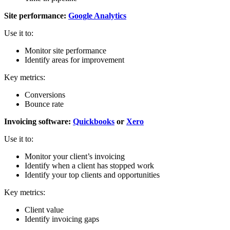
Site performance:
Google Analytics
Use it to:
Monitor site performance
Identify areas for improvement
Key metrics:
Conversions
Bounce rate
Invoicing software:
Quickbooks
or
Xero
Use it to:
Monitor your client’s invoicing
Identify when a client has stopped work
Identify your top clients and opportunities
Key metrics:
Client value
Identify invoicing gaps