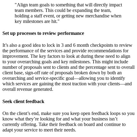
"Align team goals to something that will directly impact
team members. This could be expanding the team,
holding a staff event, or getting new merchandise when
key milestones are hit."
Set up processes to review performance
It’s also a good idea to lock in 3 and 6 month checkpoints to review
the performance of the services and provide recommendations for
improvement. The key factors to look at during these need to align
to your overarching goals and key milestones. This might include
number of proposals sent to clients and the percentage sent to overall
client base, sign-off rate of proposals broken down by both an
overarching and service-specific goal—allowing you to identify
which services are gaining the most traction with your clients—and
overall revenue generated.
Seek client feedback
On the client’s end, make sure you keep open feedback loops so you
know what they’re looking for and what your business isn’t
currently offering. Take their feedback on board and continue to
adapt your service to meet their needs.