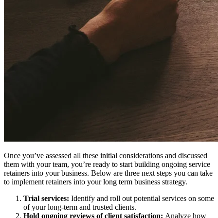
Once you’ve assessed all these initial considerations and discussed
them with your team, you’re ready to start building ongoing service
retainers into your business. Below are three next steps you can take
to implement retainers into your long term business strategy.
Trial services:
Identify and roll out potential services on some
of your long-term and trusted clients.
Hold ongoing reviews of client satisfaction:
Analyze how