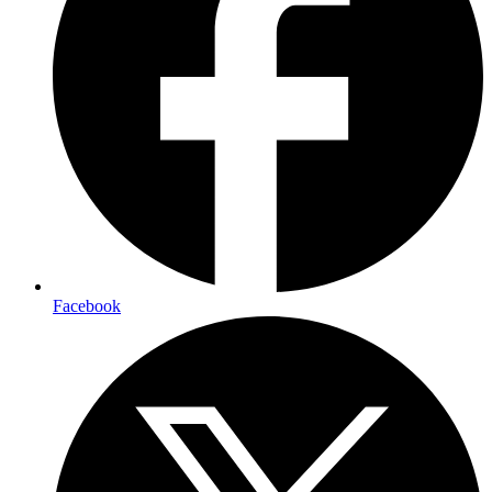
Facebook