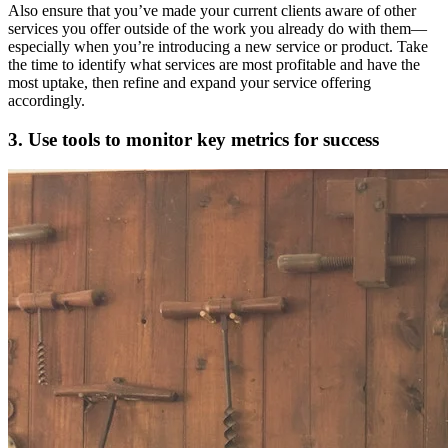
Also ensure that you’ve made your current clients aware of other
services you offer outside of the work you already do with them—
especially when you’re introducing a new service or product. Take
the time to identify what services are most profitable and have the
most uptake, then refine and expand your service offering
accordingly.
3. Use tools to monitor key metrics for success