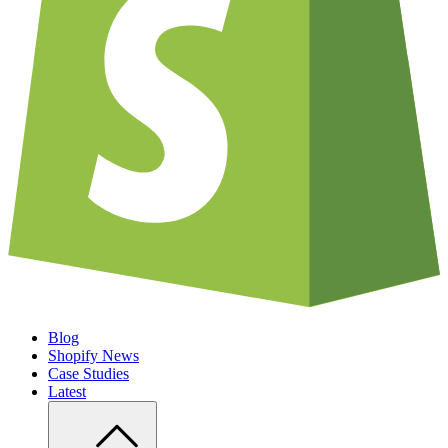
Blog
Shopify News
Case Studies
Latest