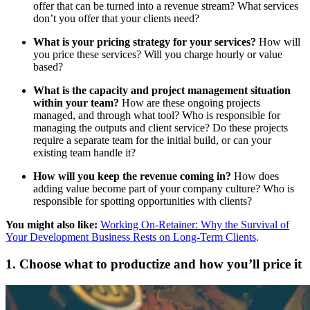
offer that can be turned into a revenue stream? What services
don’t you offer that your clients need?
What is your pricing strategy for your services?
How will
you price these services? Will you charge hourly or value
based?
What is the capacity and project management situation
within your team?
How are these ongoing projects
managed, and through what tool? Who is responsible for
managing the outputs and client service? Do these projects
require a separate team for the initial build, or can your
existing team handle it?
How will you keep the revenue coming in?
How does
adding value become part of your company culture? Who is
responsible for spotting opportunities with clients?
You might also like:
Working On-Retainer: Why the Survival of
Your Development Business Rests on Long-Term Clients
.
1. Choose what to productize and how you’ll price it