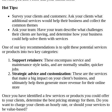
Hot Tips:
Survey your clients and customers: Ask your clients what
additional services would help their business and collect the
common themes
Ask your team: Have your team describe what challenges
their clients are having, and determine how your business
could help solve them with services
One of our key recommendations is to split these potential services
or products into two key categories:
Support retainers
: These encompass service and
maintenance style tasks, and are normally smaller, quicker
jobs
Strategic advice and customization
: These are the services
that make a big impact on your client’s business, and
ultimately help them generate more revenue for their online
store
Once you have identified a few services or products you could offer
to your clients, determine the best pricing strategy for them. Do you
want to charge your clients an hourly rate, or should your services to
be value-based?