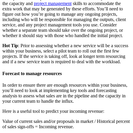
the capacity and
project management
skills to accommodate the
extra work that may be generated by these efforts. You’ll need to
figure out how you’re going to manage any ongoing projects,
including who will be responsible for managing the outputs, client
service, and any project management tools you use. Consider
whether a separate team should take over the ongoing project, or
whether it should stay with those who handled the initial project.
Hot Tip
: Prior to assessing whether a new service will be a success
within your business, select a pilot team to roll out the first few
projects. If the service is taking off, look at longer term resourcing
and if a new service team is required to deal with the workload.
Forecast to manage resources
In order to ensure there are enough resources within your business,
you’ll need to look at implementing key tools and forecasting
analysis to assess what sales are in the pipeline and the capacity in
your current team to handle the influx.
Here is a useful tool to predict your incoming revenue:
Value of current sales and/or proposals in market / Historical percent
of sales sign-offs = Incoming revenue.