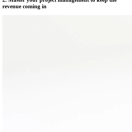
revenue coming in