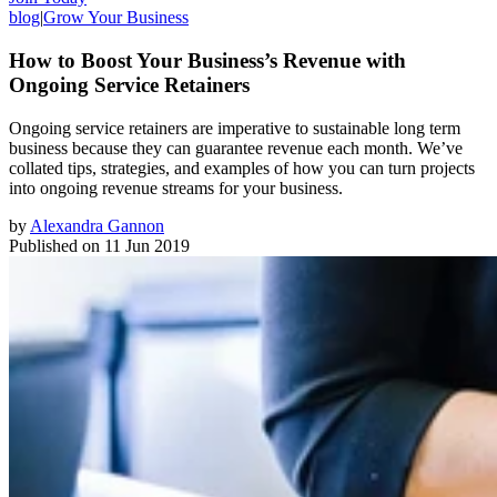
blog
|
Grow Your Business
How to Boost Your Business’s Revenue with
Ongoing Service Retainers
Ongoing service retainers are imperative to sustainable long term
business because they can guarantee revenue each month. We’ve
collated tips, strategies, and examples of how you can turn projects
into ongoing revenue streams for your business.
by
Alexandra Gannon
Published on
11 Jun 2019