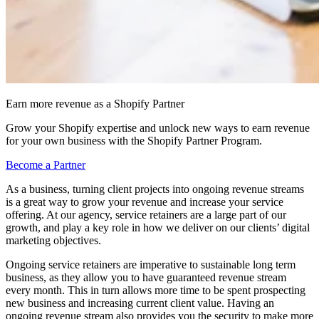
Earn more revenue as a Shopify Partner
Grow your Shopify expertise and unlock new ways to earn revenue
for your own business with the Shopify Partner Program.
Become a Partner
As a business, turning client projects into ongoing revenue streams
is a great way to grow your revenue and increase your service
offering. At our agency, service retainers are a large part of our
growth, and play a key role in how we deliver on our clients’ digital
marketing objectives.
Ongoing service retainers are imperative to sustainable long term
business, as they allow you to have guaranteed revenue stream
every month. This in turn allows more time to be spent prospecting
new business and increasing current client value. Having an
ongoing revenue stream also provides you the security to make more