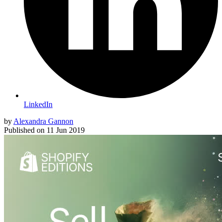
LinkedIn
by
Alexandra Gannon
Published on
11 Jun 2019