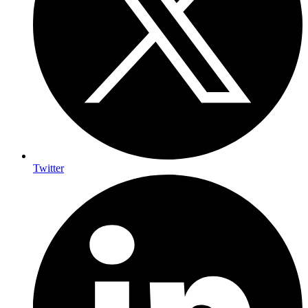
Twitter