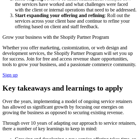
the services have worked and what challenges were faced
with the client or internal operations that need to be addressed.
Start expanding your offering and refining
: Roll out the
services across your client base and continue to refine your
offering based on client and staff feedback.
Grow your business with the Shopify Partner Program
Whether you offer marketing, customization, or web design and
development services, the Shopify Partner Program will set you up
for success. Join for free and access revenue share opportunities,
tools to grow your business, and a passionate commerce community.
Sign up
Key takeaways and learnings to apply
Over the years, implementing a model of ongoing service retainers
has allowed us significant growth by focusing our energies on
growing the business as opposed to securing existing revenue.
Through over 10 years of adapting our approach to service retainers,
there a number of key learnings to keep in mind: