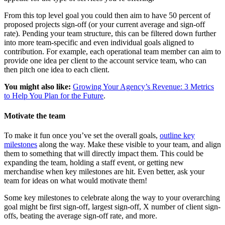
From this top level goal you could then aim to have 50 percent of
proposed projects sign-off (or your current average and sign-off
rate). Pending your team structure, this can be filtered down further
into more team-specific and even individual goals aligned to
contribution. For example, each operational team member can aim to
provide one idea per client to the account service team, who can
then pitch one idea to each client.
You might also like:
Growing Your Agency’s Revenue: 3 Metrics
to Help You Plan for the Future
.
Motivate the team
To make it fun once you’ve set the overall goals,
outline key
milestones
along the way. Make these visible to your team, and align
them to something that will directly impact them. This could be
expanding the team, holding a staff event, or getting new
merchandise when key milestones are hit. Even better, ask your
team for ideas on what would motivate them!
Some key milestones to celebrate along the way to your overarching
goal might be first sign-off, largest sign-off, X number of client sign-
offs, beating the average sign-off rate, and more.