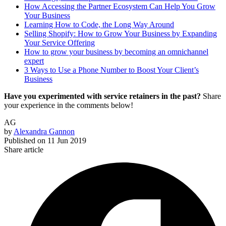
How Accessing the Partner Ecosystem Can Help You Grow
Your Business
Learning How to Code, the Long Way Around
Selling Shopify: How to Grow Your Business by Expanding
Your Service Offering
How to grow your business by becoming an omnichannel
expert
3 Ways to Use a Phone Number to Boost Your Client’s
Business
Have you experimented with service retainers in the past?
Share
your experience in the comments below!
AG
by
Alexandra Gannon
Published on
11 Jun 2019
Share article