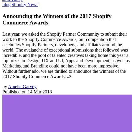
blog
|
Shopify News
Announcing the Winners of the 2017 Shopify
Commerce Awards
Last year, we asked the Shopify Partner Community to submit their
work to the Shopify Commerce Awards, our competition that
celebrates Shopify Partners, developers, and affiliates around the
world. The avalanche of exceptional submissions that followed was
incredible, and the pool of talented creatives taking home this year’s
top prizes in Design, UX and UI, Apps and Development, as well as
Marketing and Branding could not have been more impressive.
Without further ado, we are thrilled to announce the winners of the
2017 Shopify Commerce Awards. 🎉
by
Amelia Garvey
Published on
14 Mar 2018