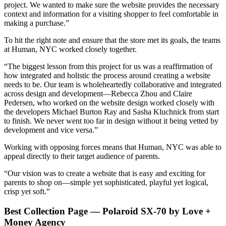
project. We wanted to make sure the website provides the necessary
context and information for a visiting shopper to feel comfortable in
making a purchase.”
To hit the right note and ensure that the store met its goals, the teams
at Human, NYC worked closely together.
“The biggest lesson from this project for us was a reaffirmation of
how integrated and holistic the process around creating a website
needs to be. Our team is wholeheartedly collaborative and integrated
across design and development—Rebecca Zhou and Claire
Pedersen, who worked on the website design worked closely with
the developers Michael Burton Ray and Sasha Kluchnick from start
to finish. We never went too far in design without it being vetted by
development and vice versa.”
Working with opposing forces means that Human, NYC was able to
appeal directly to their target audience of parents.
“Our vision was to create a website that is easy and exciting for
parents to shop on—simple yet sophisticated, playful yet logical,
crisp yet soft.”
Best Collection Page — Polaroid SX-70 by Love +
Money Agency