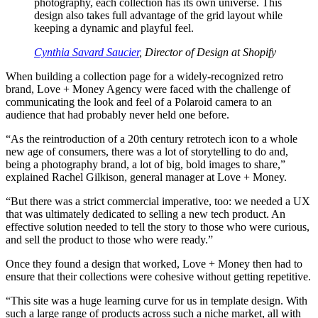
photography, each collection has its own universe. This
design also takes full advantage of the grid layout while
keeping a dynamic and playful feel.
Cynthia Savard Saucier
, Director of Design at Shopify
When building a collection page for a widely-recognized retro
brand, Love + Money Agency were faced with the challenge of
communicating the look and feel of a Polaroid camera to an
audience that had probably never held one before.
“As the reintroduction of a 20th century retrotech icon to a whole
new age of consumers, there was a lot of storytelling to do and,
being a photography brand, a lot of big, bold images to share,”
explained Rachel Gilkison, general manager at Love + Money.
“But there was a strict commercial imperative, too: we needed a UX
that was ultimately dedicated to selling a new tech product. An
effective solution needed to tell the story to those who were curious,
and sell the product to those who were ready.”
Once they found a design that worked, Love + Money then had to
ensure that their collections were cohesive without getting repetitive.
“This site was a huge learning curve for us in template design. With
such a large range of products across such a niche market, all with