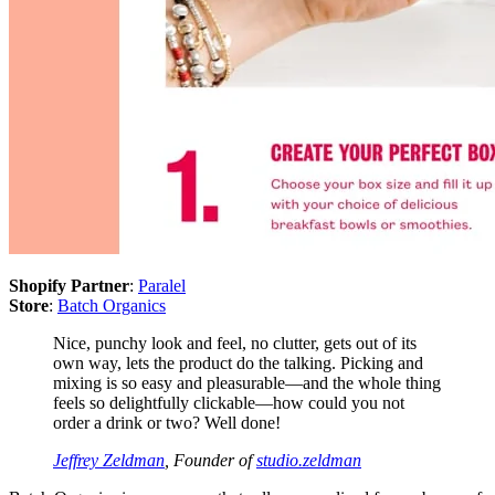
Shopify Partner
:
Paralel
Store
:
Batch Organics
Nice, punchy look and feel, no clutter, gets out of its
own way, lets the product do the talking. Picking and
mixing is so easy and pleasurable—and the whole thing
feels so delightfully clickable—how could you not
order a drink or two? Well done!
Jeffrey Zeldman
, Founder of
studio.zeldman