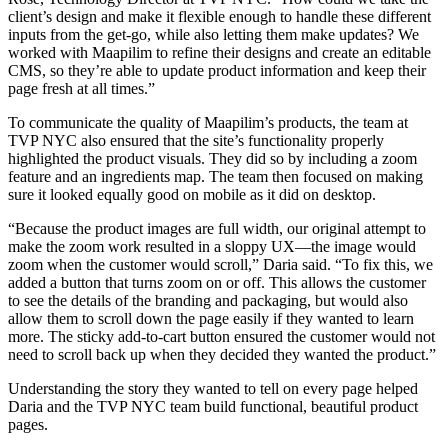
client’s design and make it flexible enough to handle these different
inputs from the get-go, while also letting them make updates? We
worked with Maapilim to refine their designs and create an editable
CMS, so they’re able to update product information and keep their
page fresh at all times.”
To communicate the quality of Maapilim’s products, the team at
TVP NYC also ensured that the site’s functionality properly
highlighted the product visuals. They did so by including a zoom
feature and an ingredients map. The team then focused on making
sure it looked equally good on mobile as it did on desktop.
“Because the product images are full width, our original attempt to
make the zoom work resulted in a sloppy UX—the image would
zoom when the customer would scroll,” Daria said. “To fix this, we
added a button that turns zoom on or off. This allows the customer
to see the details of the branding and packaging, but would also
allow them to scroll down the page easily if they wanted to learn
more. The sticky add-to-cart button ensured the customer would not
need to scroll back up when they decided they wanted the product.”
Understanding the story they wanted to tell on every page helped
Daria and the TVP NYC team build functional, beautiful product
pages.