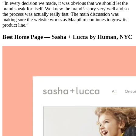
“In every decision we made, it was obvious that we should let the
brand speak for itself. We knew the brand’s story very well and so
the process was actually really fast. The main discussion was
making sure the website works as Maapilim continues to grow its
product line.”
Best Home Page — Sasha + Lucca by Human, NYC