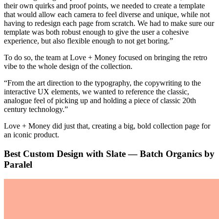
their own quirks and proof points, we needed to create a template
that would allow each camera to feel diverse and unique, while not
having to redesign each page from scratch. We had to make sure our
template was both robust enough to give the user a cohesive
experience, but also flexible enough to not get boring.”
To do so, the team at Love + Money focused on bringing the retro
vibe to the whole design of the collection.
“From the art direction to the typography, the copywriting to the
interactive UX elements, we wanted to reference the classic,
analogue feel of picking up and holding a piece of classic 20th
century technology.”
Love + Money did just that, creating a big, bold collection page for
an iconic product.
Best Custom Design with Slate — Batch Organics by
Paralel