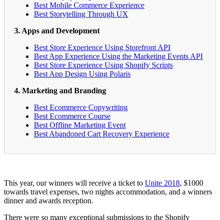
Best Mobile Commerce Experience
Best Storytelling Through UX
3. Apps and Development
Best Store Experience Using Storefront API
Best App Experience Using the Marketing Events API
Best Store Experience Using Shopify Scripts
Best App Design Using Polaris
4. Marketing and Branding
Best Ecommerce Copywriting
Best Ecommerce Course
Best Offline Marketing Event
Best Abandoned Cart Recovery Experience
This year, our winners will receive a ticket to
Unite 2018
, $1000
towards travel expenses, two nights accommodation, and a winners
dinner and awards reception.
There were so many exceptional submissions to the Shopify