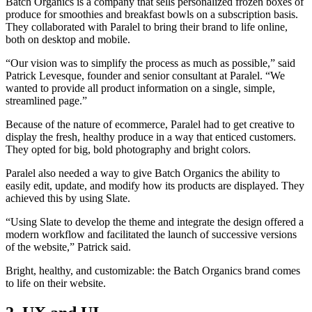
Batch Organics is a company that sells personalized frozen boxes of
produce for smoothies and breakfast bowls on a subscription basis.
They collaborated with Paralel to bring their brand to life online,
both on desktop and mobile.
“Our vision was to simplify the process as much as possible,” said
Patrick Levesque, founder and senior consultant at Paralel. “We
wanted to provide all product information on a single, simple,
streamlined page.”
Because of the nature of ecommerce, Paralel had to get creative to
display the fresh, healthy produce in a way that enticed customers.
They opted for big, bold photography and bright colors.
Paralel also needed a way to give Batch Organics the ability to
easily edit, update, and modify how its products are displayed. They
achieved this by using Slate.
“Using Slate to develop the theme and integrate the design offered a
modern workflow and facilitated the launch of successive versions
of the website,” Patrick said.
Bright, healthy, and customizable: the Batch Organics brand comes
to life on their website.