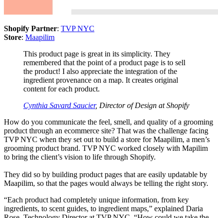
Shopify Partner
:
TVP NYC
Store
:
Maapilim
This product page is great in its simplicity. They
remembered that the point of a product page is to sell
the product! I also appreciate the integration of the
ingredient provenance on a map. It creates original
content for each product.
Cynthia Savard Saucier
, Director of Design at Shopify
How do you communicate the feel, smell, and quality of a grooming
product through an ecommerce site? That was the challenge facing
TVP NYC when they set out to build a store for Maapilim, a men’s
grooming product brand. TVP NYC worked closely with Mapilim
to bring the client’s vision to life through Shopify.
They did so by building product pages that are easily updatable by
Maapilim, so that the pages would always be telling the right story.
“Each product had completely unique information, from key
ingredients, to scent guides, to ingredient maps,” explained Daria
Rose, Technology Director at TVP NYC. “How could we take the