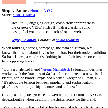
Shopify Partner
:
Human, NYC
Store
:
Sasha + Lucca
Beautifully engaging design, completely appropriate to
the category, VERY FRESH, with a classic graphic
design feel you don’t see much of on the web.
Jeffrey Zeldman
, Founder of
studio.zeldman
When building a strong homepage, the team at Human, NYC
knows that it’s all about having inspiration. For their project building
Sasha + Lucca, a children’s clothing brand, their inspiration came
from opposing forces.
“Our very talented friend
Verena Michelitsch
[a branding designer]
worked with the founders of Sasha + Lucca to create a new visual
identity for the brand,” explained Rachael Yaeger of Human, NYC.
“It’s about the tension between simplicity and sophistication,
playfulness and logic, high contrast and softness.”
Having a strong design base allowed the team at Human, NYC to
get explorative when designing the digital home for the brand.
“We were able to have a lot of fun because of what Sasha + Lucca