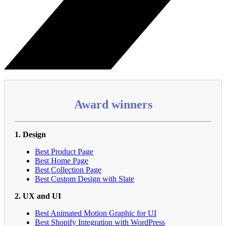
Award winners
1. Design
Best Product Page
Best Home Page
Best Collection Page
Best Custom Design with Slate
2. UX and UI
Best Animated Motion Graphic for UI
Best Shopify Integration with WordPress