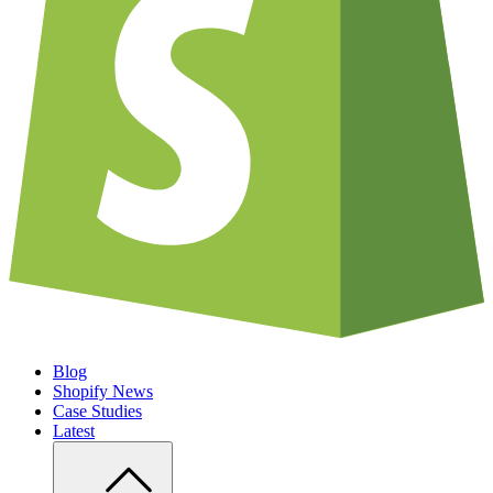
Blog
Shopify News
Case Studies
Latest