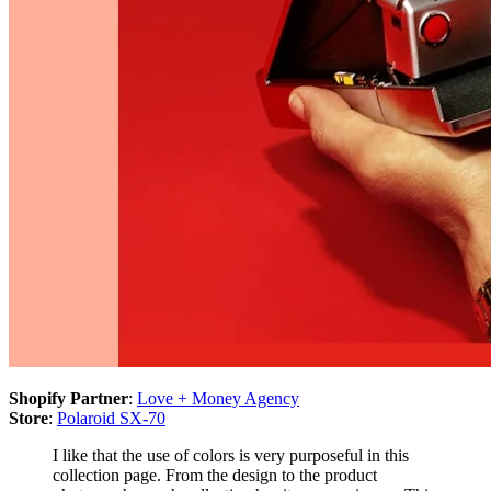
Shopify Partner
:
Love + Money Agency
Store
:
Polaroid SX-70
I like that the use of colors is very purposeful in this
collection page. From the design to the product