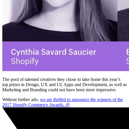
The pool of talented creatives they chose to take home this year’s
top prizes in Design, UX and UI, Apps and Development, as well as
Marketing and Branding could not have been more impressive.
Without further ado,
we are thrilled to announce the winners of the
2017 Shopify Commerce Awards. 🎉