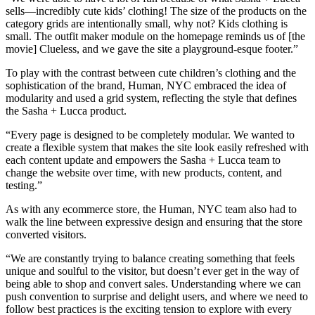
sells—incredibly cute kids’ clothing! The size of the products on the
category grids are intentionally small, why not? Kids clothing is
small. The outfit maker module on the homepage reminds us of [the
movie] Clueless, and we gave the site a playground-esque footer.”
To play with the contrast between cute children’s clothing and the
sophistication of the brand, Human, NYC embraced the idea of
modularity and used a grid system, reflecting the style that defines
the Sasha + Lucca product.
“Every page is designed to be completely modular. We wanted to
create a flexible system that makes the site look easily refreshed with
each content update and empowers the Sasha + Lucca team to
change the website over time, with new products, content, and
testing.”
As with any ecommerce store, the Human, NYC team also had to
walk the line between expressive design and ensuring that the store
converted visitors.
“We are constantly trying to balance creating something that feels
unique and soulful to the visitor, but doesn’t ever get in the way of
being able to shop and convert sales. Understanding where we can
push convention to surprise and delight users, and where we need to
follow best practices is the exciting tension to explore with every