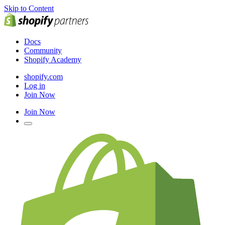
Skip to Content
Docs
Community
Shopify Academy
shopify.com
Log in
Join Now
Join Now