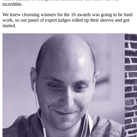
incredible.
We knew choosing winners for the 16 awards was going to be hard
work, so our panel of expert judges rolled up their sleeves and got
started.