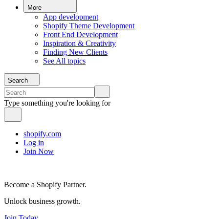
More
App development
Shopify Theme Development
Front End Development
Inspiration & Creativity
Finding New Clients
See All topics
Search
Type something you're looking for
shopify.com
Log in
Join Now
Become a Shopify Partner.
Unlock business growth.
Join Today