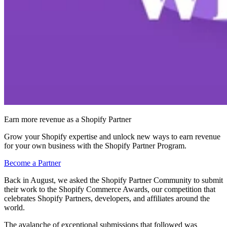
Earn more revenue as a Shopify Partner
Grow your Shopify expertise and unlock new ways to earn revenue
for your own business with the Shopify Partner Program.
Become a Partner
Back in August, we asked the Shopify Partner Community to submit
their work to the Shopify Commerce Awards, our competition that
celebrates Shopify Partners, developers, and affiliates around the
world.
The avalanche of exceptional submissions that followed was