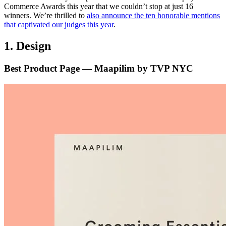
Commerce Awards this year that we couldn’t stop at just 16
winners. We’re thrilled to
also announce the ten honorable mentions
that captivated our judges this year
.
1. Design
Best Product Page — Maapilim by TVP NYC