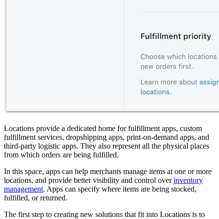
Locations provide a dedicated home for fulfillment apps, custom
fulfillment services, dropshipping apps, print-on-demand apps, and
third-party logistic apps. They also represent all the physical places
from which orders are being fulfilled.
In this space, apps can help merchants manage items at one or more
locations, and provide better visibility and control over
inventory
management
. Apps can specify where items are being stocked,
fulfilled, or returned.
The first step to creating new solutions that fit into Locations is to