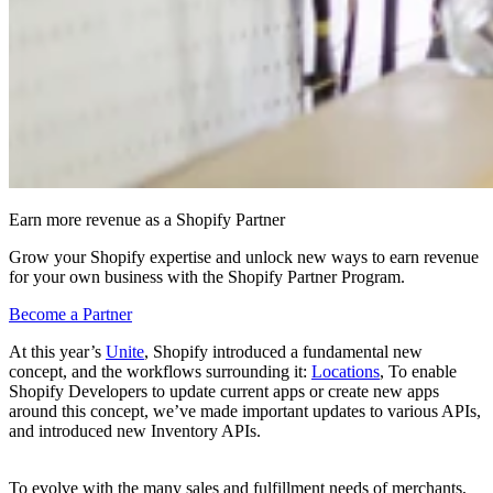
Earn more revenue as a Shopify Partner
Grow your Shopify expertise and unlock new ways to earn revenue
for your own business with the Shopify Partner Program.
Become a Partner
At this year’s
Unite
, Shopify introduced a fundamental new
concept, and the workflows surrounding it:
Locations
, To enable
Shopify Developers to update current apps or create new apps
around this concept, we’ve made important updates to various APIs,
and introduced new Inventory APIs.
To evolve with the many sales and fulfillment needs of merchants,