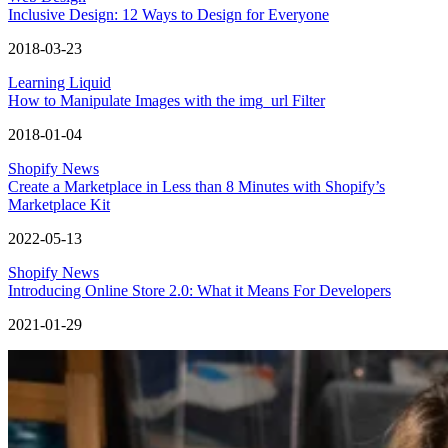
Inclusive Design: 12 Ways to Design for Everyone
2018-03-23
Learning Liquid
How to Manipulate Images with the img_url Filter
2018-01-04
Shopify News
Create a Marketplace in Less than 8 Minutes with Shopify’s
Marketplace Kit
2022-05-13
Shopify News
Introducing Online Store 2.0: What it Means For Developers
2021-01-29