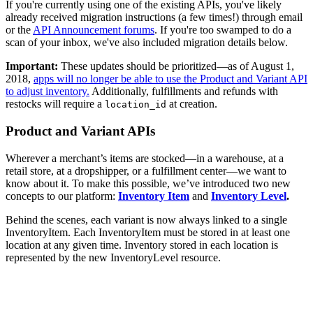
If you're currently using one of the existing APIs, you've likely
already received migration instructions (a few times!) through email
or the
API Announcement forums
. If you're too swamped to do a
scan of your inbox, we've also included migration details below.
Important:
These updates should be prioritized—as of August 1,
2018,
apps will no longer be able to use the Product and Variant API
to adjust inventory.
Additionally, fulfillments and refunds with
restocks will require a
at creation.
location_id
Product and Variant APIs
Wherever a merchant’s items are stocked—in a warehouse, at a
retail store, at a dropshipper, or a fulfillment center—we want to
know about it. To make this possible, we’ve introduced two new
concepts to our platform:
Inventory Item
and
Inventory Level
.
Behind the scenes, each variant is now always linked to a single
InventoryItem. Each InventoryItem must be stored in at least one
location at any given time. Inventory stored in each location is
represented by the new InventoryLevel resource.