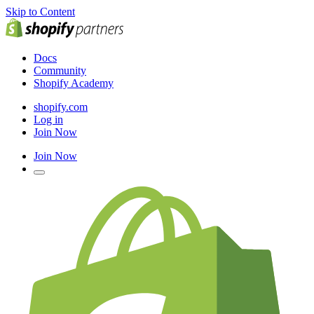
Skip to Content
Docs
Community
Shopify Academy
shopify.com
Log in
Join Now
Join Now