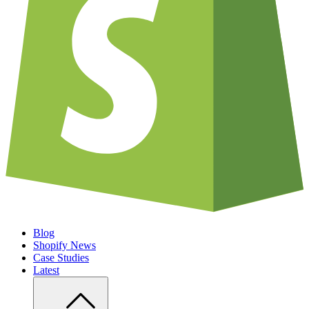
Blog
Shopify News
Case Studies
Latest