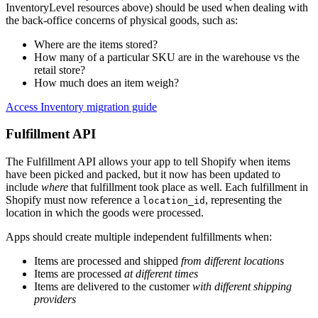
InventoryLevel resources above) should be used when dealing with
the back-office concerns of physical goods, such as:
Where are the items stored?
How many of a particular SKU are in the warehouse vs the
retail store?
How much does an item weigh?
Access Inventory migration guide
Fulfillment API
The Fulfillment API allows your app to tell Shopify when items
have been picked and packed, but it now has been updated to
include
where
that fulfillment took place as well. Each fulfillment in
Shopify must now reference a
, representing the
location_id
location in which the goods were processed.
Apps should create multiple independent fulfillments when:
Items are processed and shipped
from different locations
Items are processed
at different times
Items are delivered to the customer
with different shipping
providers