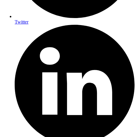
Twitter