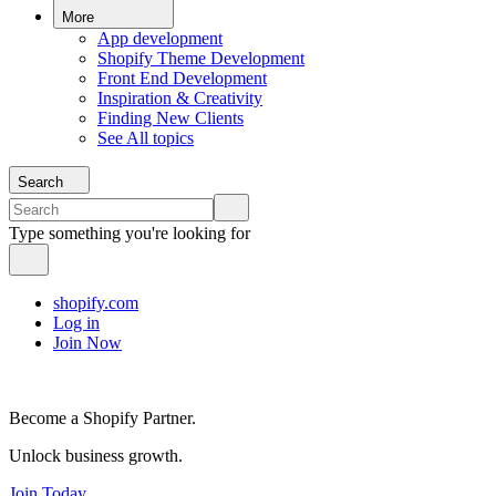
More
App development
Shopify Theme Development
Front End Development
Inspiration & Creativity
Finding New Clients
See All topics
Search
Type something you're looking for
shopify.com
Log in
Join Now
Become a Shopify Partner.
Unlock business growth.
Join Today