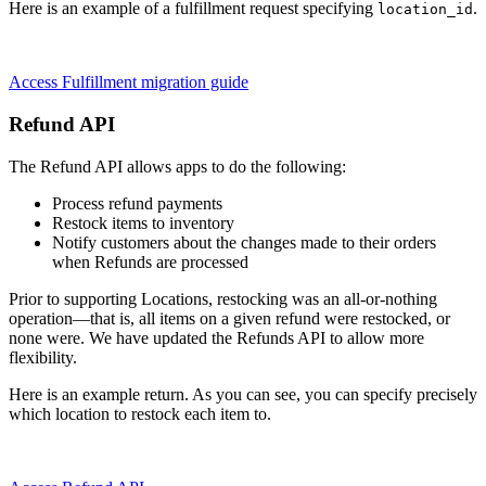
Here is an example of a fulfillment request specifying
.
location_id
Access Fulfillment migration guide
Refund API
The Refund API allows apps to do the following:
Process refund payments
Restock items to inventory
Notify customers about the changes made to their orders
when Refunds are processed
Prior to supporting Locations, restocking was an all-or-nothing
operation––that is, all items on a given refund were restocked, or
none were. We have updated the Refunds API to allow more
flexibility.
Here is an example return. As you can see, you can specify precisely
which location to restock each item to.