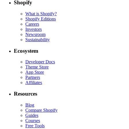
Shopify
What is Shopify?
Shopify Editions
Careers
Investors
Newsroom
Sustainability
Ecosystem
Developer Docs
Theme Store
App Store
Partners
Affiliates
Resources
Blog
Compare Shopify
Guides
Courses
Free Tools