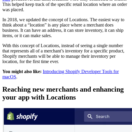
This helped keep track of the specific retail location where an order
was placed.
In 2018, we updated the concept of Locations. The easiest way to
think about a “location” is any place where a merchant does
business. It can have an address, it can store inventory, it can ship
items, or it can make sales.
With this concept of Locations, instead of seeing a single number
that represents all of a merchant’s inventory for a specific product,
Shopify merchants will be able to manage their inventory per
location, for the first time ever.
You might also like:
Introducing Shopify Developer Tools for
macOS
.
Reaching new merchants and enhancing
your app with Locations