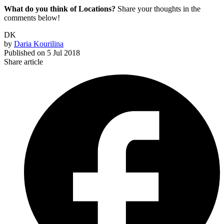
What do you think of Locations?
Share your thoughts in the
comments below!
DK
by
Daria Kourilina
Published on
5 Jul 2018
Share article