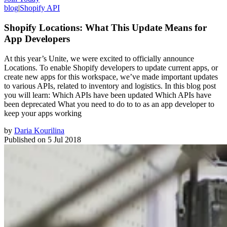
blog
|
Shopify API
Shopify Locations: What This Update Means for
App Developers
At this year’s Unite, we were excited to officially announce
Locations. To enable Shopify developers to update current apps, or
create new apps for this workspace, we’ve made important updates
to various APIs, related to inventory and logistics. In this blog post
you will learn: Which APIs have been updated Which APIs have
been deprecated What you need to do to to as an app developer to
keep your apps working
by
Daria Kourilina
Published on
5 Jul 2018