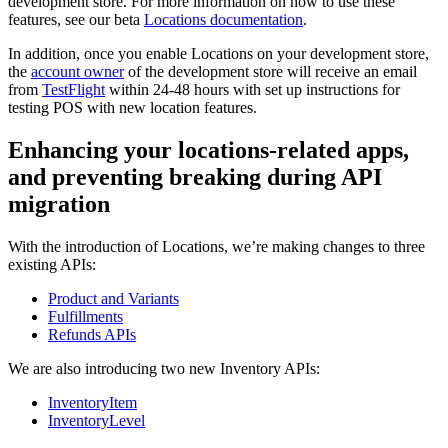
development store. For more information on how to use these
features, see our beta
Locations documentation
.
In addition, once you enable Locations on your development store,
the
account owner
of the development store will receive an email
from
TestFlight
within 24-48 hours with set up instructions for
testing POS with new location features.
Enhancing your locations-related apps,
and preventing breaking during API
migration
With the introduction of Locations, we’re making changes to three
existing APIs:
Product and Variants
Fulfillments
Refunds APIs
We are also introducing two new Inventory APIs:
InventoryItem
InventoryLevel