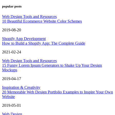
popular posts
Web Design Tools and Resources
10 Beautiful Ecommerce Website Color Schemes
2019-08-20
Shopify App Development
How to Build a Shopify App: The Complete Guide
2021-02-24
Web Design Tools and Resources
15 Funny Lorem Ipsum Generators to Shake Up Your Design
Mockups
2019-04-17
Inspiration & Creativity
20 Memorable Web Design Portfolio Examples to Inspire Your Own
Website
2019-05-01
Web Design