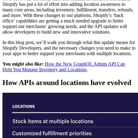
Shopify has put a lot of effort into adding location awareness to
many core areas, including inventory, fulfillment, transfers, refunds,
and more. With these changes to our platform, Shopify’s ‘back
office’ capabilities are getting a much needed upgrade to better
support our merchants’ growing needs, and the API updates will
allow developers to build new and innovative solutions.
In this blog post, we’ll walk you through what this update means for
Shopify Developers, and the necessary changes you need to make to
your apps to better support your merchants with multiple locations.
You might also like:
How the New GraphQL Admin API Can
Help You Manage Inventory and Locations
.
How APIs around locations have evolved