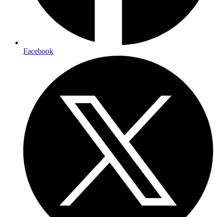
Facebook