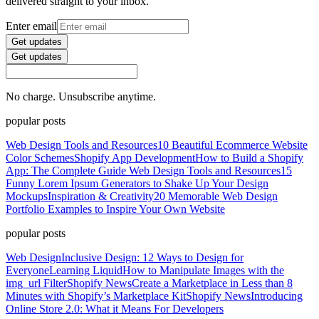
delivered straight to your inbox.
Enter email
Get updates
Get updates
No charge. Unsubscribe anytime.
popular posts
Web Design Tools and Resources
10 Beautiful Ecommerce Website
Color Schemes
Shopify App Development
How to Build a Shopify
App: The Complete Guide
Web Design Tools and Resources
15
Funny Lorem Ipsum Generators to Shake Up Your Design
Mockups
Inspiration & Creativity
20 Memorable Web Design
Portfolio Examples to Inspire Your Own Website
popular posts
Web Design
Inclusive Design: 12 Ways to Design for
Everyone
Learning Liquid
How to Manipulate Images with the
img_url Filter
Shopify News
Create a Marketplace in Less than 8
Minutes with Shopify’s Marketplace Kit
Shopify News
Introducing
Online Store 2.0: What it Means For Developers