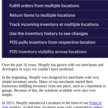
Over the past 10 years, Shopify has grown with our merchants and
developers in ways we couldn’t have predicted.
In the beginning, Shopify was designed for merchants with very
simple inventory needs. Many of our merchants started their
businesses fulfilling inventory from one place, such as a basement or
garage. Because of this, the solutions available were also very
simple.
In 2013, Shopify introduced Locations in the form of our
Point of
Sale
product. At that time, locations were only connected to orders.