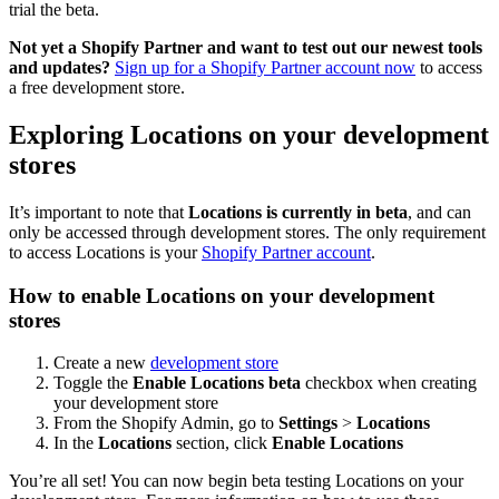
trial the beta.
Not yet a Shopify Partner and want to test out our newest tools
and updates?
Sign up for a Shopify Partner account now
to access
a free development store.
Exploring Locations on your development
stores
It’s important to note that
Locations is currently in beta
, and can
only be accessed through development stores. The only requirement
to access Locations is your
Shopify Partner account
.
How to enable Locations on your development
stores
Create a new
development store
Toggle the
Enable Locations beta
checkbox when creating
your development store
From the Shopify Admin, go to
Settings
>
Locations
In the
Locations
section, click
Enable Locations
You’re all set! You can now begin beta testing Locations on your