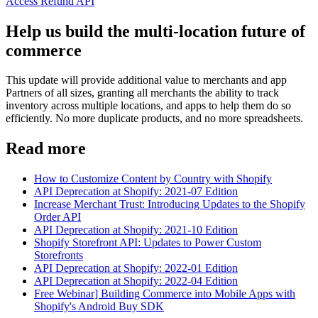
Access Refund API
Help us build the multi-location future of
commerce
This update will provide additional value to merchants and app
Partners of all sizes, granting all merchants the ability to track
inventory across multiple locations, and apps to help them do so
efficiently. No more duplicate products, and no more spreadsheets.
Read more
How to Customize Content by Country with Shopify
API Deprecation at Shopify: 2021-07 Edition
Increase Merchant Trust: Introducing Updates to the Shopify
Order API
API Deprecation at Shopify: 2021-10 Edition
Shopify Storefront API: Updates to Power Custom
Storefronts
API Deprecation at Shopify: 2022-01 Edition
API Deprecation at Shopify: 2022-04 Edition
Free Webinar] Building Commerce into Mobile Apps with
Shopify's Android Buy SDK