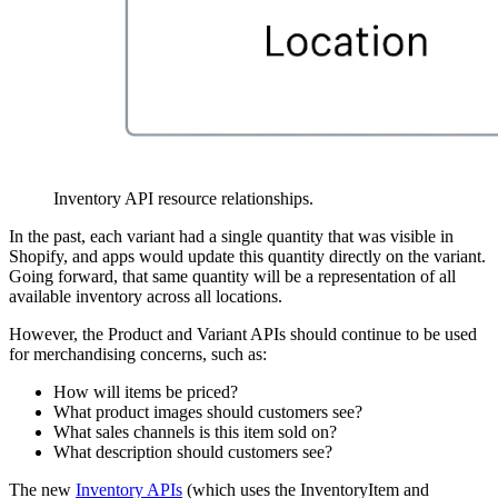
Inventory API resource relationships.
In the past, each variant had a single quantity that was visible in
Shopify, and apps would update this quantity directly on the variant.
Going forward, that same quantity will be a representation of all
available inventory across all locations.
However, the Product and Variant APIs should continue to be used
for merchandising concerns, such as:
How will items be priced?
What product images should customers see?
What sales channels is this item sold on?
What description should customers see?
The new
Inventory APIs
(which uses the InventoryItem and