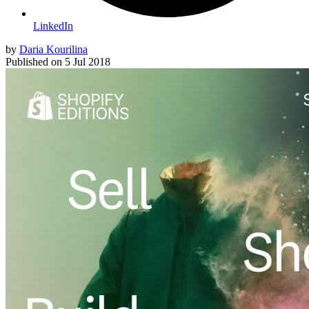
LinkedIn
by
Daria Kourilina
Published on
5 Jul 2018