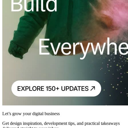
Let’s grow your digital business
Get design inspiration, development tips, and practical takeaways