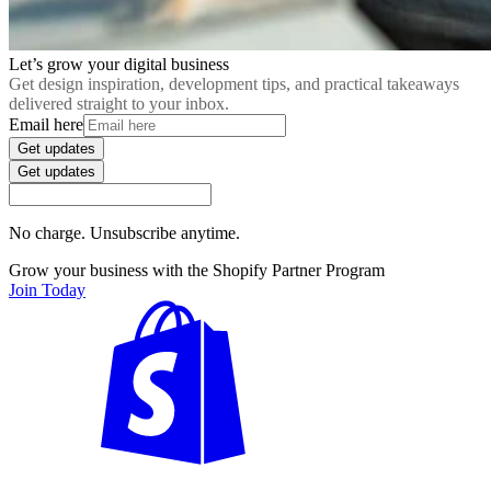
Let’s grow your digital business
Get design inspiration, development tips, and practical takeaways
delivered straight to your inbox.
Email here
Get updates
Get updates
No charge. Unsubscribe anytime.
Grow your business with the Shopify Partner Program
Join Today