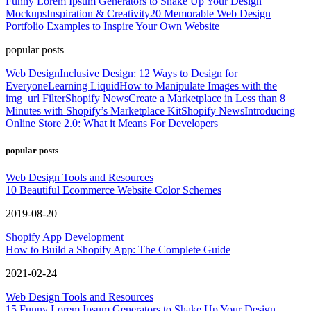
Funny Lorem Ipsum Generators to Shake Up Your Design
Mockups
Inspiration & Creativity
20 Memorable Web Design
Portfolio Examples to Inspire Your Own Website
popular posts
Web Design
Inclusive Design: 12 Ways to Design for
Everyone
Learning Liquid
How to Manipulate Images with the
img_url Filter
Shopify News
Create a Marketplace in Less than 8
Minutes with Shopify’s Marketplace Kit
Shopify News
Introducing
Online Store 2.0: What it Means For Developers
popular posts
Web Design Tools and Resources
10 Beautiful Ecommerce Website Color Schemes
2019-08-20
Shopify App Development
How to Build a Shopify App: The Complete Guide
2021-02-24
Web Design Tools and Resources
15 Funny Lorem Ipsum Generators to Shake Up Your Design