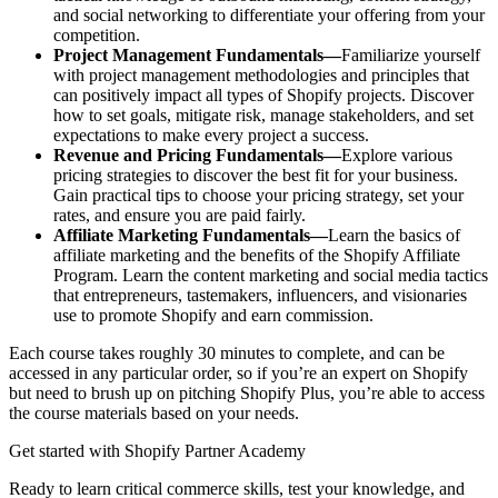
and social networking to differentiate your offering from your
competition.
Project Management Fundamentals—
Familiarize yourself
with project management methodologies and principles that
can positively impact all types of Shopify projects. Discover
how to set goals, mitigate risk, manage stakeholders, and set
expectations to make every project a success.
Revenue and Pricing Fundamentals—
Explore various
pricing strategies to discover the best fit for your business.
Gain practical tips to choose your pricing strategy, set your
rates, and ensure you are paid fairly.
Affiliate Marketing Fundamentals—
Learn the basics of
affiliate marketing and the benefits of the Shopify Affiliate
Program. Learn the content marketing and social media tactics
that entrepreneurs, tastemakers, influencers, and visionaries
use to promote Shopify and earn commission.
Each course takes roughly 30 minutes to complete, and can be
accessed in any particular order, so if you’re an expert on Shopify
but need to brush up on pitching Shopify Plus, you’re able to access
the course materials based on your needs.
Get started with Shopify Partner Academy
Ready to learn critical commerce skills, test your knowledge, and