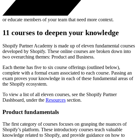
or educate members of your team that need more context.
11 courses to deepen your knowledge
Shopify Partner Academy is made up of eleven fundamental courses
developed by Shopify. These online courses are broken down into
two overarching themes: Product and Business.
Each theme has five to six course offerings (outlined below),
complete with a formal exam associated to each course. Passing an
exam proves your knowledge in each of these fundamental areas of
the Shopify ecosystem.
To view a list of all eleven courses, see the Shopify Partner
Dashboard, under the
Resources
section.
Product fundamentals
The first category of courses focuses on grasping the nuances of
Shopify’s platform. These introductory courses teach valuable
knowledge related to Shopify, and provide guidance on how to