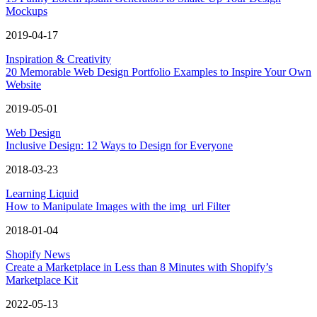
Mockups
2019-04-17
Inspiration & Creativity
20 Memorable Web Design Portfolio Examples to Inspire Your Own
Website
2019-05-01
Web Design
Inclusive Design: 12 Ways to Design for Everyone
2018-03-23
Learning Liquid
How to Manipulate Images with the img_url Filter
2018-01-04
Shopify News
Create a Marketplace in Less than 8 Minutes with Shopify’s
Marketplace Kit
2022-05-13