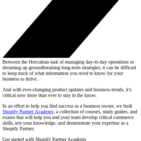
Between the Herculean task of managing day-to-day operations or
dreaming up groundbreaking long-term strategies, it can be difficult
to keep track of what information you
need
to know for your
business to thrive.
And with ever-changing product updates and business trends, it’s
critical now more than ever to stay in the know.
In an effort to help you find success as a business owner, we built
Shopify Partner Academy
, a collection of courses, study guides, and
exams that will help you and your team develop critical commerce
skills, test your knowledge, and demonstrate your expertise as a
Shopify Partner.
Get started with Shopify Partner Academy