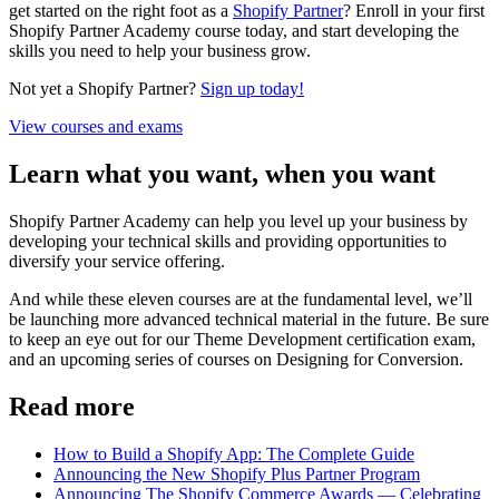
get started on the right foot as a
Shopify Partner
? Enroll in your first
Shopify Partner Academy course today, and start developing the
skills you need to help your business grow.
Not yet a Shopify Partner?
Sign up today!
View courses and exams
Learn what you want, when you want
Shopify Partner Academy can help you level up your business by
developing your technical skills and providing opportunities to
diversify your service offering.
And while these eleven courses are at the fundamental level, we’ll
be launching more advanced technical material in the future. Be sure
to keep an eye out for our Theme Development certification exam,
and an upcoming series of courses on Designing for Conversion.
Read more
How to Build a Shopify App: The Complete Guide
Announcing the New Shopify Plus Partner Program
Announcing The Shopify Commerce Awards — Celebrating