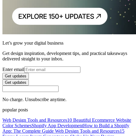
Let’s grow your digital business
Get design inspiration, development tips, and practical takeaways
delivered straight to your inbox.
Enter email
Get updates
Get updates
No charge. Unsubscribe anytime.
popular posts
Web Design Tools and Resources
10 Beautiful Ecommerce Website
Color Schemes
Shopify App Development
How to Build a Shopify
App: The Complete Guide
Web Design Tools and Resources
15