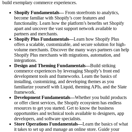
build exemplary commerce experiences.
Shopify Fundamentals—
From storefronts to analytics,
become familiar with Shopify’s core features and
functionality. Learn how the platform’s benefits set Shopify
apart and uncover the vast support network available to
partners and merchants.
Shopify Plus Fundamentals—
Learn how Shopify Plus
offers a scalable, customizable, and secure solution for high-
volume merchants. Discover the many ways partners can help
Shopify Plus merchants with migrations, automation, and
integrations.
Design and Theming Fundamentals—
Build striking
commerce experiences by leveraging Shopify’s front end
development tools and frameworks. Learn the basics of
installing, customizing, and developing themes as you
familiarize yourself with Liquid, theming APIs, and the Slate
framework.
Development Fundamentals—
Whether you build products
or offer client services, the Shopify ecosystem has endless
resources to get you started. Get to know the business
opportunities and technical tools available to designers, app
developers, and software specialists.
Store Operations Fundamentals—
Learn the basics of what
it takes to set up and manage an online store. Guide your