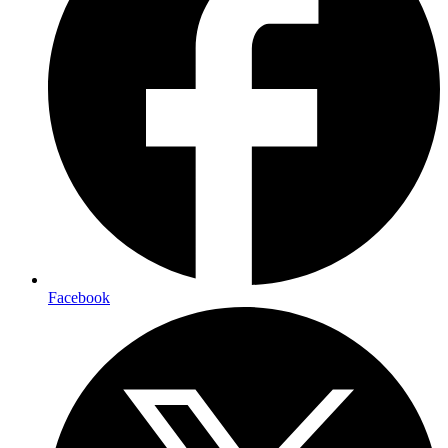
Facebook