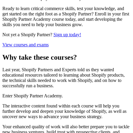
Ready to learn critical commerce skills, test your knowledge, and
get started on the right foot as a Shopify Partner? Enroll in your first
Shopify Partner Academy course today, and start developing the
skills you need to help your business grow.
Not yet a Shopify Partner?
Sign up today!
View courses and exams
Why take these courses?
Last year, Shopify Partners and Experts told us they wanted
educational resources tailored to learning about Shopify products,
the technical skills needed to work with Shopify, and on how to
successfully run a business.
Enter Shopify Partner Academy.
The interactive content found within each course will help you
further develop and deepen your knowledge of Shopify, as well as
uncover new ways to advance your business strategy.
Your enhanced quality of work will also better prepare you to tackle
new business ventures, build trust with prospective clients, and