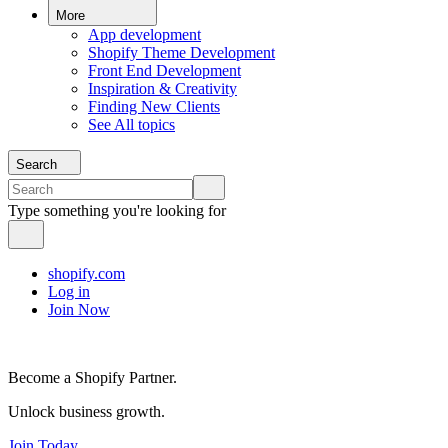
More
App development
Shopify Theme Development
Front End Development
Inspiration & Creativity
Finding New Clients
See All topics
Search
Type something you're looking for
shopify.com
Log in
Join Now
Become a Shopify Partner.
Unlock business growth.
Join Today