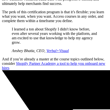
ultimately help merchants find success.
The perk of this certification program is that it’s flexible; you learn
what you want, when you want. Access courses in any order, and
complete them within a timeframe you define.
I learned a ton about Shopify I didn't know before,
even after several years working with the platform, and
am excited to use that knowledge to help my agency
grow.
Anshey Bhatia, CEO,
Verbal+Visual
And if you’re already a master at the course topics outlined below,
consider
Shopify Partner Academy a tool to help you onboard new
hires