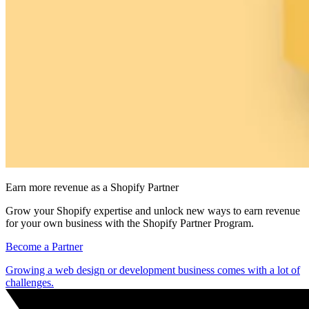
Earn more revenue as a Shopify Partner
Grow your Shopify expertise and unlock new ways to earn revenue
for your own business with the Shopify Partner Program.
Become a Partner
Growing a web design or development business comes with a lot of
challenges.