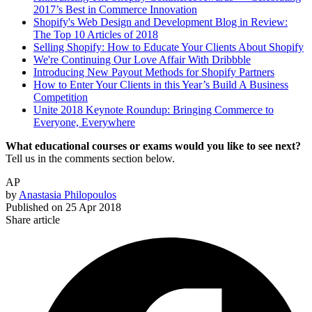
2017’s Best in Commerce Innovation
Shopify's Web Design and Development Blog in Review:
The Top 10 Articles of 2018
Selling Shopify: How to Educate Your Clients About Shopify
We're Continuing Our Love Affair With Dribbble
Introducing New Payout Methods for Shopify Partners
How to Enter Your Clients in this Year’s Build A Business
Competition
Unite 2018 Keynote Roundup: Bringing Commerce to
Everyone, Everywhere
What educational courses or exams would you like to see next?
Tell us in the comments section below.
AP
by
Anastasia Philopoulos
Published on
25 Apr 2018
Share article