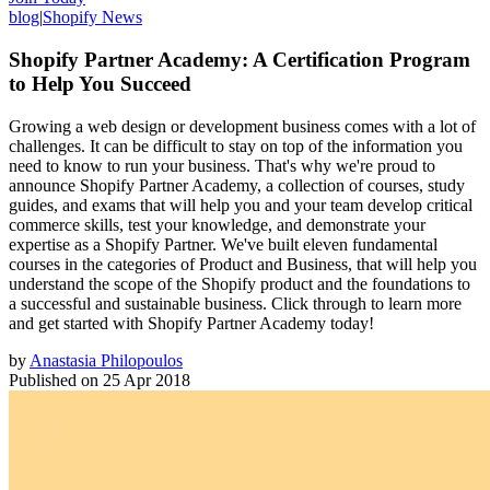
blog
|
Shopify News
Shopify Partner Academy: A Certification Program
to Help You Succeed
Growing a web design or development business comes with a lot of
challenges. It can be difficult to stay on top of the information you
need to know to run your business. That's why we're proud to
announce Shopify Partner Academy, a collection of courses, study
guides, and exams that will help you and your team develop critical
commerce skills, test your knowledge, and demonstrate your
expertise as a Shopify Partner. We've built eleven fundamental
courses in the categories of Product and Business, that will help you
understand the scope of the Shopify product and the foundations to
a successful and sustainable business. Click through to learn more
and get started with Shopify Partner Academy today!
by
Anastasia Philopoulos
Published on
25 Apr 2018