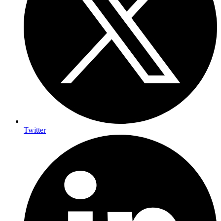
Twitter