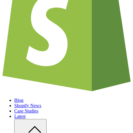
Blog
Shopify News
Case Studies
Latest