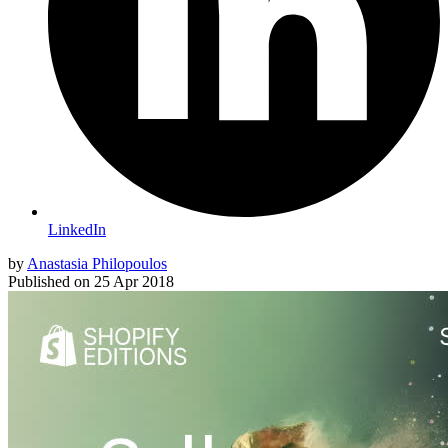
LinkedIn
by
Anastasia Philopoulos
Published on
25 Apr 2018