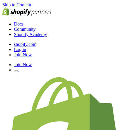
Skip to Content
Docs
Community
Shopify Academy
shopify.com
Log in
Join Now
Join Now