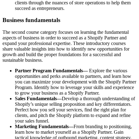
clients through the nuances of store operations to help them
succeed as entrepreneurs.
Business fundamentals
The second course category focuses on learning the fundamental
aspects of business in order to succeed as a Shopify Partner and
expand your professional expertise. These introductory courses
share valuable insights into how to identify new opportunities for
growth and build the proper foundations for a successful and
sustainable business.
Partner Program Fundamentals—
Explore the various
opportunities and perks available to partners, and learn how
you can maximize your development with the Shopify Partner
Program. Identify how to leverage your skills and experience
to grow your business as a Shopify Partner.
Sales Fundamentals—
Develop a thorough understanding of
Shopify’s unique selling proposition and key differentiators.
Perfect how you sell your services, find the right plan for
clients, and pitch the Shopify platform to expand and refine
your sales funnel.
Marketing Fundamentals—
From branding to positioning,
learn how to market yourself as a Shopify Partner. Gain
tactical knowledge of outbound marketing, content strategy,