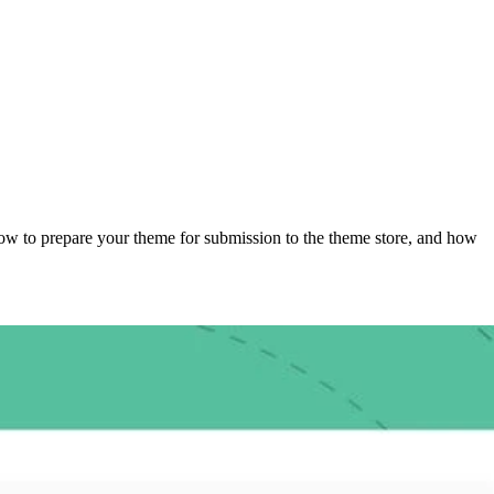
n how to prepare your theme for submission to the theme store, and how