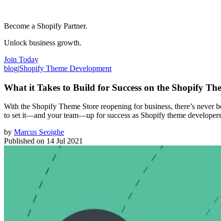
Become a Shopify Partner.
Unlock business growth.
Join Today
blog
|
Shopify Theme Development
What it Takes to Build for Success on the Shopify Th
With the Shopify Theme Store reopening for business, there’s never bee
to set it—and your team—up for success as Shopify theme developers
by
Marcus Seoighe
Published on
14 Jul 2021