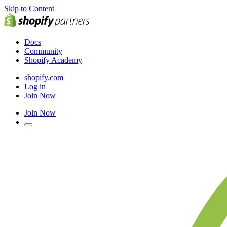
Skip to Content
Docs
Community
Shopify Academy
shopify.com
Log in
Join Now
Join Now