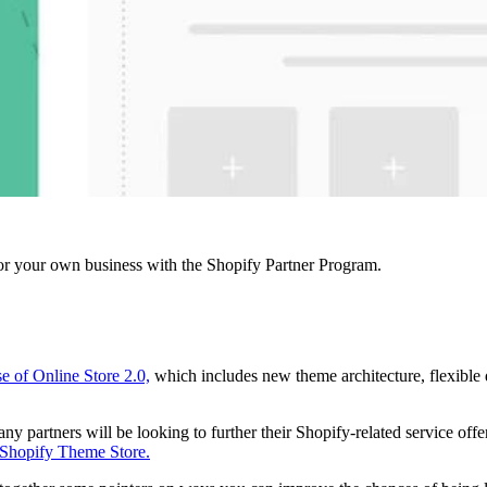
r your own business with the Shopify Partner Program.
se of Online Store 2.0,
which includes new theme architecture, flexible 
 partners will be looking to further their Shopify-related service offe
Shopify Theme Store.