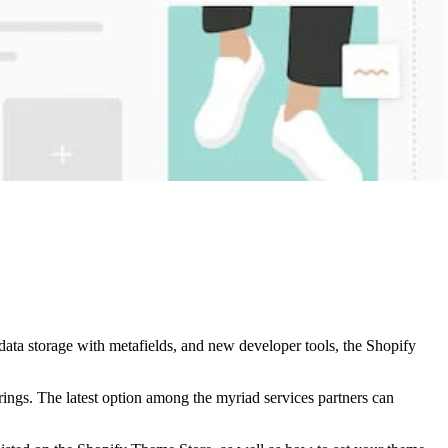
data storage with metafields, and new developer tools, the Shopify
rings. The latest option among the myriad services partners can