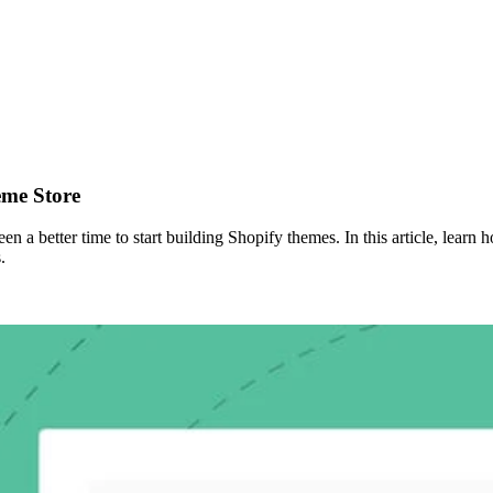
eme Store
n a better time to start building Shopify themes. In this article, lear
.