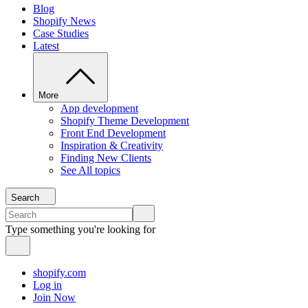
Blog
Shopify News
Case Studies
Latest
More
App development
Shopify Theme Development
Front End Development
Inspiration & Creativity
Finding New Clients
See All topics
Search
Type something you're looking for
shopify.com
Log in
Join Now