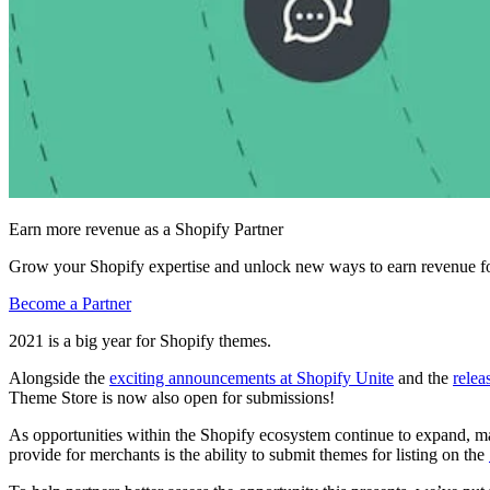
Earn more revenue as a Shopify Partner
Grow your Shopify expertise and unlock new ways to earn revenue fo
Become a Partner
2021 is a big year for Shopify themes.
Alongside the
exciting announcements at Shopify Unite
and the
relea
Theme Store is now also open for submissions!
As opportunities within the Shopify ecosystem continue to expand, many
provide for merchants is the ability to submit themes for listing on the