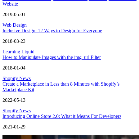
Website
2019-05-01
Web Design
Inclusive Design: 12 Ways to Design for Everyone
2018-03-23
Learning Liquid
How to Manipulate Images with the img_url Filter
2018-01-04
Shopify News
Create a Marketplace in Less than 8 Minutes with Shopify’s
Marketplace Kit
2022-05-13
Shopify News
Introducing Online Store 2.0: What it Means For Developers
2021-01-29