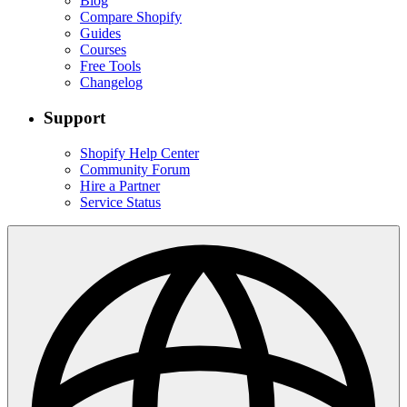
Blog
Compare Shopify
Guides
Courses
Free Tools
Changelog
Support
Shopify Help Center
Community Forum
Hire a Partner
Service Status