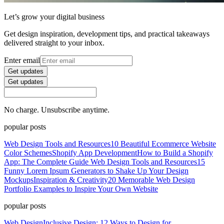
Let’s grow your digital business
Get design inspiration, development tips, and practical takeaways
delivered straight to your inbox.
Enter email
Get updates
Get updates
No charge. Unsubscribe anytime.
popular posts
Web Design Tools and Resources
10 Beautiful Ecommerce Website
Color Schemes
Shopify App Development
How to Build a Shopify
App: The Complete Guide
Web Design Tools and Resources
15
Funny Lorem Ipsum Generators to Shake Up Your Design
Mockups
Inspiration & Creativity
20 Memorable Web Design
Portfolio Examples to Inspire Your Own Website
popular posts
Web Design
Inclusive Design: 12 Ways to Design for