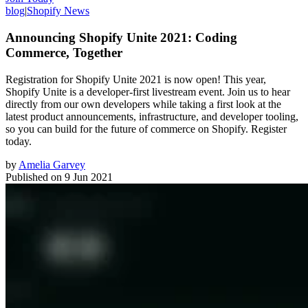
blog
|
Shopify News
Announcing Shopify Unite 2021: Coding
Commerce, Together
Registration for Shopify Unite 2021 is now open! This year,
Shopify Unite is a developer-first livestream event. Join us to hear
directly from our own developers while taking a first look at the
latest product announcements, infrastructure, and developer tooling,
so you can build for the future of commerce on Shopify. Register
today.
by
Amelia Garvey
Published on
9 Jun 2021