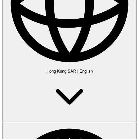
Hong Kong SAR
|
English