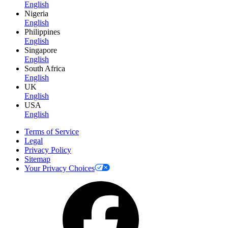
English
Nigeria
English
Philippines
English
Singapore
English
South Africa
English
UK
English
USA
English
Terms of Service
Legal
Privacy Policy
Sitemap
Your Privacy Choices