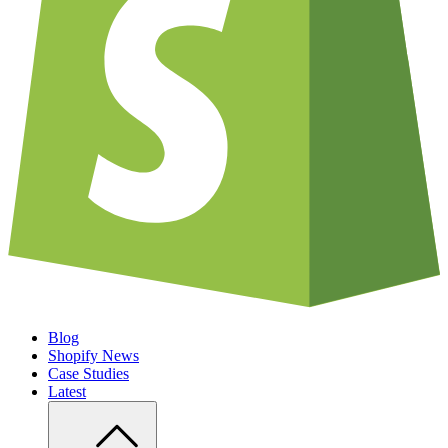
Blog
Shopify News
Case Studies
Latest