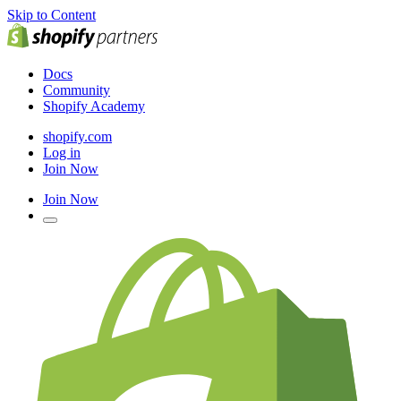
Skip to Content
Docs
Community
Shopify Academy
shopify.com
Log in
Join Now
Join Now