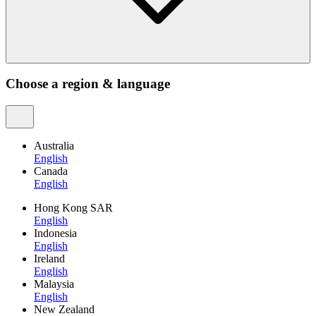
Choose a region & language
Australia
English
Canada
English
Hong Kong SAR
English
Indonesia
English
Ireland
English
Malaysia
English
New Zealand