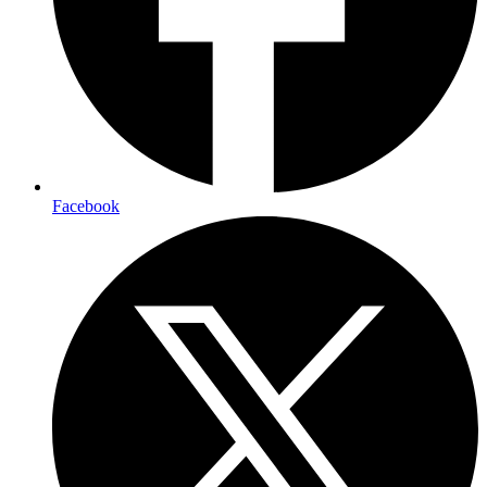
Facebook