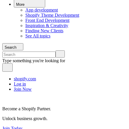
More
App development
Shopify Theme Development
Front End Development
Inspiration & Creativity
Finding New Clients
See All topics
Search
Type something you're looking for
shopify.com
Log in
Join Now
Become a Shopify Partner.
Unlock business growth.
Join Today