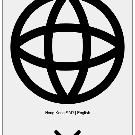
Hong Kong SAR
|
English