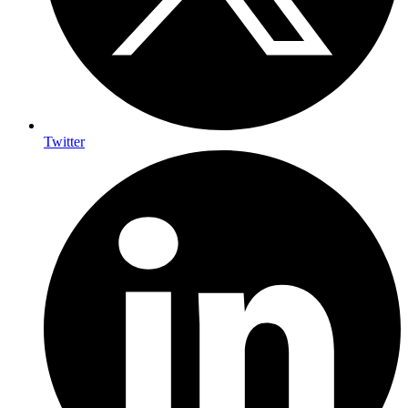
Twitter