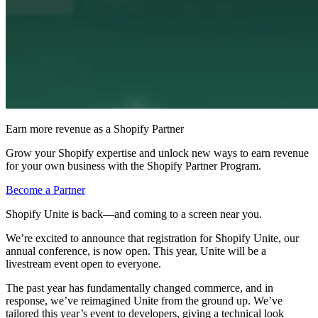
Earn more revenue as a Shopify Partner
Grow your Shopify expertise and unlock new ways to earn revenue
for your own business with the Shopify Partner Program.
Become a Partner
Shopify Unite is back—and coming to a screen near you.
We’re excited to announce that registration for Shopify Unite, our
annual conference, is now open. This year, Unite will be a
livestream event open to everyone.
The past year has fundamentally changed commerce, and in
response, we’ve reimagined Unite from the ground up. We’ve
tailored this year’s event to developers, giving a technical look