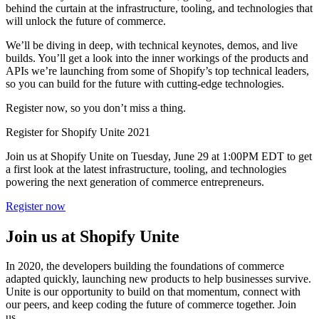
behind the curtain at the infrastructure, tooling, and technologies that
will unlock the future of commerce.
We’ll be diving in deep, with technical keynotes, demos, and live
builds. You’ll get a look into the inner workings of the products and
APIs we’re launching from some of Shopify’s top technical leaders,
so you can build for the future with cutting-edge technologies.
Register now, so you don’t miss a thing.
Register for Shopify Unite 2021
Join us at Shopify Unite on Tuesday, June 29 at 1:00PM EDT to get
a first look at the latest infrastructure, tooling, and technologies
powering the next generation of commerce entrepreneurs.
Register now
Join us at Shopify Unite
In 2020, the developers building the foundations of commerce
adapted quickly, launching new products to help businesses survive.
Unite is our opportunity to build on that momentum, connect with
our peers, and keep coding the future of commerce together. Join
us.