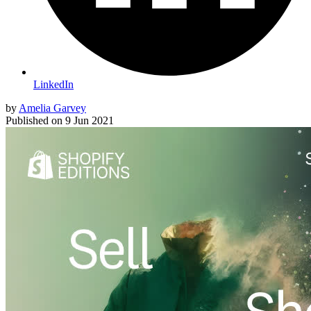
LinkedIn
by
Amelia Garvey
Published on
9 Jun 2021