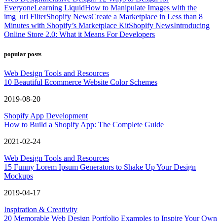
Everyone
Learning Liquid
How to Manipulate Images with the
img_url Filter
Shopify News
Create a Marketplace in Less than 8
Minutes with Shopify’s Marketplace Kit
Shopify News
Introducing
Online Store 2.0: What it Means For Developers
popular posts
Web Design Tools and Resources
10 Beautiful Ecommerce Website Color Schemes
2019-08-20
Shopify App Development
How to Build a Shopify App: The Complete Guide
2021-02-24
Web Design Tools and Resources
15 Funny Lorem Ipsum Generators to Shake Up Your Design
Mockups
2019-04-17
Inspiration & Creativity
20 Memorable Web Design Portfolio Examples to Inspire Your Own