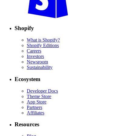
Shopify
What is Shopify?
Shopify Editions
Careers
Investors
Newsroom
Sustainability
Ecosystem
Developer Docs
Theme Store
App Store
Partners
Affiliates
Resources