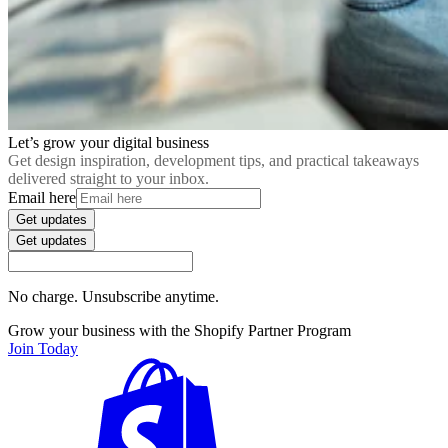
Let’s grow your digital business
Get design inspiration, development tips, and practical takeaways
delivered straight to your inbox.
Email here
Get updates
Get updates
No charge. Unsubscribe anytime.
Grow your business with the Shopify Partner Program
Join Today