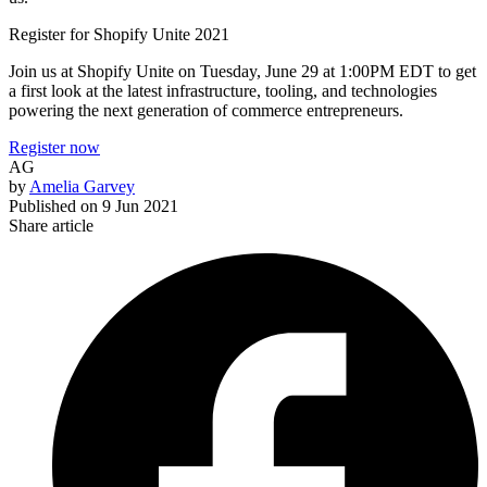
Register for Shopify Unite 2021
Join us at Shopify Unite on Tuesday, June 29 at 1:00PM EDT to get
a first look at the latest infrastructure, tooling, and technologies
powering the next generation of commerce entrepreneurs.
Register now
AG
by
Amelia Garvey
Published on
9 Jun 2021
Share article