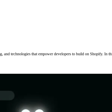
ing, and technologies that empower developers to build on Shopify. In t