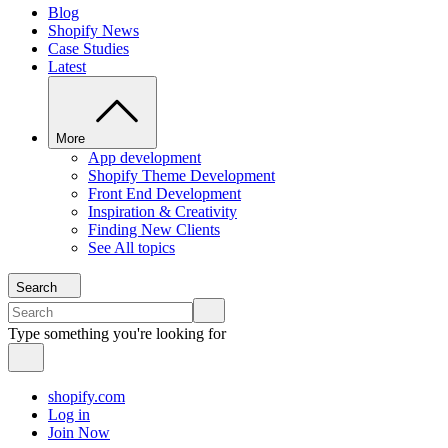
Blog
Shopify News
Case Studies
Latest
More
App development
Shopify Theme Development
Front End Development
Inspiration & Creativity
Finding New Clients
See All topics
Search
Type something you're looking for
shopify.com
Log in
Join Now