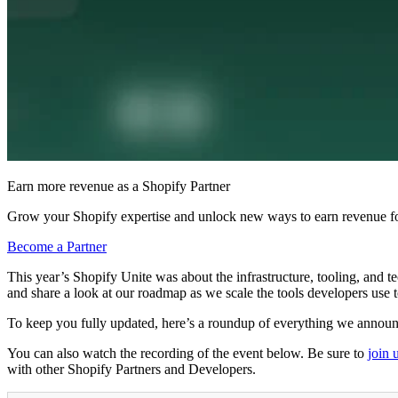
Earn more revenue as a Shopify Partner
Grow your Shopify expertise and unlock new ways to earn revenue fo
Become a Partner
This year’s Shopify Unite was about the infrastructure, tooling, and t
and share a look at our roadmap as we scale the tools developers use 
To keep you fully updated, here’s a roundup of everything we annou
You can also watch the recording of the event below. Be sure to
join 
with other Shopify Partners and Developers.