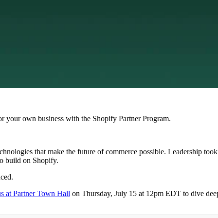
r your own business with the Shopify Partner Program.
echnologies that make the future of commerce possible. Leadership took 
to build on Shopify.
nced.
us at Partner Town Hall
on Thursday, July 15 at 12pm EDT to dive dee