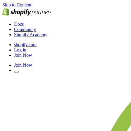
Skip to Content
Docs
Community
Shopify Academy
shopify.com
Log in
Join Now
Join Now