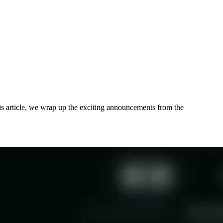
his article, we wrap up the exciting announcements from the