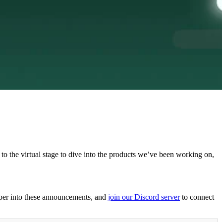
to the virtual stage to dive into the products we’ve been working on,
per into these announcements, and
join our Discord server
to connect