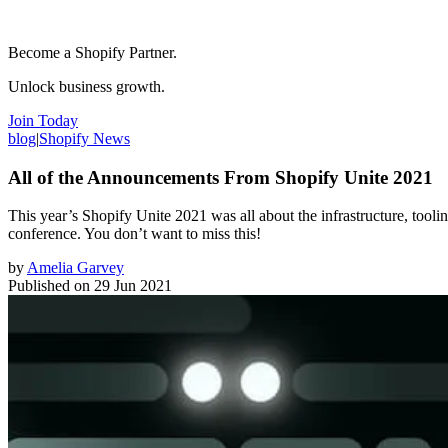
Become a Shopify Partner.
Unlock business growth.
Join Today
blog
|
Shopify News
All of the Announcements From Shopify Unite 2021
This year’s Shopify Unite 2021 was all about the infrastructure, tool
conference. You don’t want to miss this!
by
Amelia Garvey
Published on
29 Jun 2021