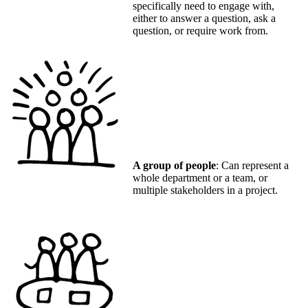
specifically need to engage with,
either to answer a question, ask a
question, or require work from.
A group of people
: Can represent a
whole department or a team, or
multiple stakeholders in a project.