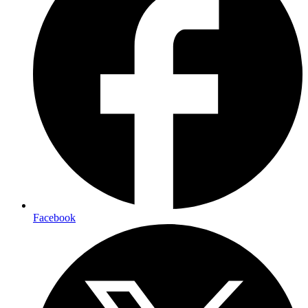
Facebook