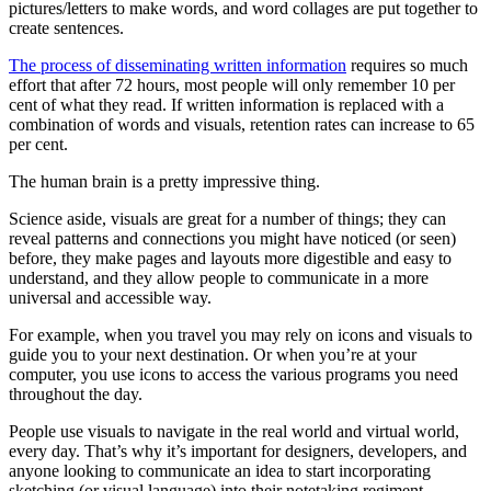
pictures/letters to make words, and word collages are put together to
create sentences.
The process of disseminating written information
requires so much
effort that after 72 hours, most people will only remember 10 per
cent of what they read. If written information is replaced with a
combination of words and visuals, retention rates can increase to 65
per cent.
The human brain is a pretty impressive thing.
Science aside, visuals are great for a number of things; they can
reveal patterns and connections you might have noticed (or seen)
before, they make pages and layouts more digestible and easy to
understand, and they allow people to communicate in a more
universal and accessible way.
For example, when you travel you may rely on icons and visuals to
guide you to your next destination. Or when you’re at your
computer, you use icons to access the various programs you need
throughout the day.
People use visuals to navigate in the real world and virtual world,
every day. That’s why it’s important for designers, developers, and
anyone looking to communicate an idea to start incorporating
sketching (or visual language) into their notetaking regiment.