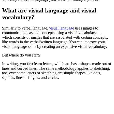
What are visual language and visual
vocabulary?
Similarly to verbal language,
visual language
uses images to
communicate ideas and concepts using a visual vocabulary —
which consists of images that are associated with certain concepts,
like words in the verbal/written language. You can improve your
visual language skills by creating an expansive visual vocabulary.
But where do you start?
In writing, you first learn letters, which are basic shapes made out of
lines and curved lines. The same methodology applies to sketching,
too, except the letters of sketching are simple shapes like dots,
squares, lines, triangles, and circles.