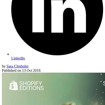
LinkedIn
by
Sara Chisholm
Published on
13 Oct 2016