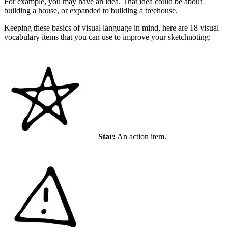
For example, you may have an idea. That idea could be about
building a house, or expanded to building a treehouse.
Keeping these basics of visual language in mind, here are 18 visual
vocabulary items that you can use to improve your sketchnoting:
Star:
An action item.