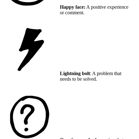
Happy face:
A positive experience
or comment.
Lightning bolt
: A problem that
needs to be solved.