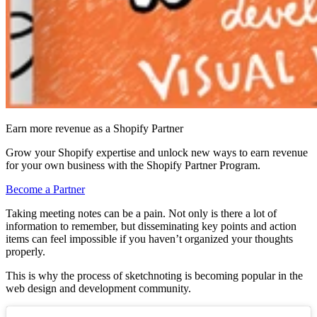
Earn more revenue as a Shopify Partner
Grow your Shopify expertise and unlock new ways to earn revenue
for your own business with the Shopify Partner Program.
Become a Partner
Taking meeting notes can be a pain. Not only is there a lot of
information to remember, but disseminating key points and action
items can feel impossible if you haven’t organized your thoughts
properly.
This is why the process of sketchnoting is becoming popular in the
web design and development community.