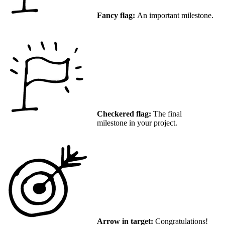
Fancy flag:
An important milestone.
Checkered flag:
The final
milestone in your project.
Arrow in target:
Congratulations!