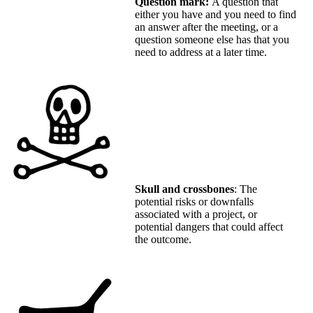
Question mark:
A question that
either you have and you need to find
an answer after the meeting, or a
question someone else has that you
need to address at a later time.
Skull and crossbones
: The
potential risks or downfalls
associated with a project, or
potential dangers that could affect
the outcome.