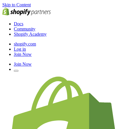
Skip to Content
Docs
Community
Shopify Academy
shopify.com
Log in
Join Now
Join Now