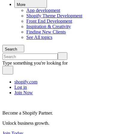
More
App development
Shopify Theme Development
Front End Development
Inspiration & Creativity
Finding New Clients
See All topics
Search
Type something you're looking for
shopify.com
Log in
Join Now
Become a Shopify Partner.
Unlock business growth.
Join Today