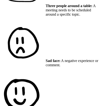
Three people around a table:
A
meeting needs to be scheduled
around a specific topic.
Sad face:
A negative experience or
comment.