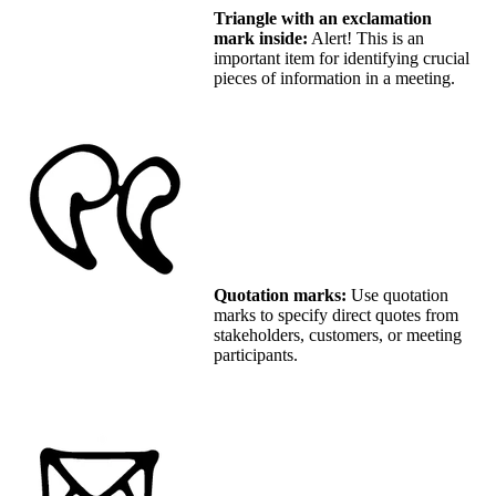
Triangle with an exclamation
mark inside:
Alert! This is an
important item for identifying crucial
pieces of information in a meeting.
Quotation marks:
Use quotation
marks to specify direct quotes from
stakeholders, customers, or meeting
participants.