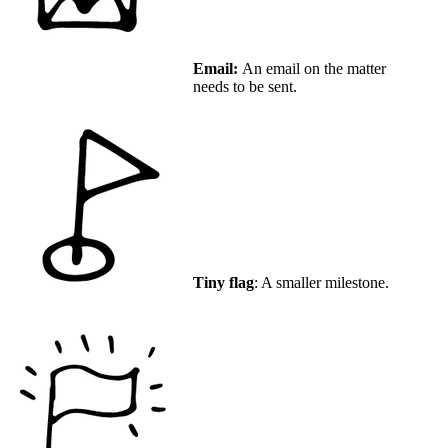
Email:
An email on the matter
needs to be sent.
Tiny flag
: A smaller milestone.