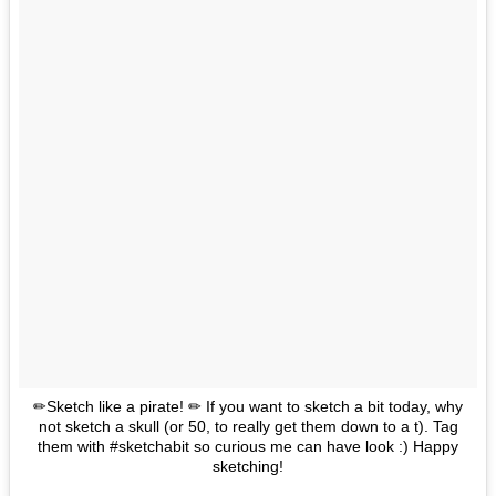
✏Sketch like a pirate! ✏ If you want to sketch a bit today, why
not sketch a skull (or 50, to really get them down to a t). Tag
them with #sketchabit so curious me can have look :) Happy
sketching!