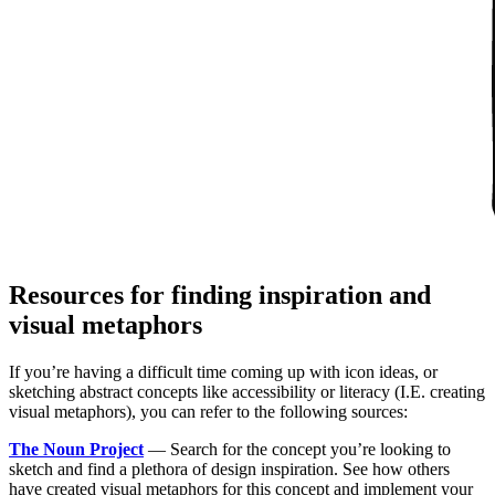
Resources for finding inspiration and
visual metaphors
If you’re having a difficult time coming up with icon ideas, or
sketching abstract concepts like accessibility or literacy (I.E. creating
visual metaphors), you can refer to the following sources:
The Noun Project
— Search for the concept you’re looking to
sketch and find a plethora of design inspiration. See how others
have created visual metaphors for this concept and implement your