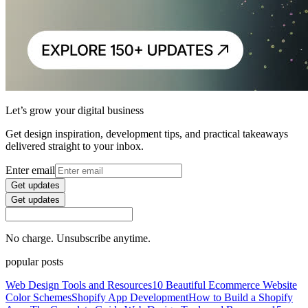
Let’s grow your digital business
Get design inspiration, development tips, and practical takeaways
delivered straight to your inbox.
Enter email
Get updates
Get updates
No charge. Unsubscribe anytime.
popular posts
Web Design Tools and Resources
10 Beautiful Ecommerce Website
Color Schemes
Shopify App Development
How to Build a Shopify