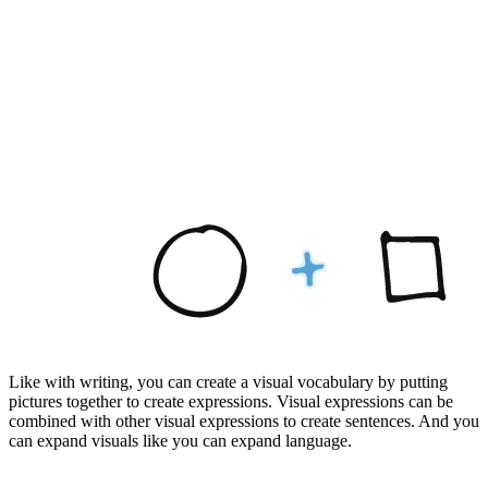
Like with writing, you can create a visual vocabulary by putting
pictures together to create expressions. Visual expressions can be
combined with other visual expressions to create sentences. And you
can expand visuals like you can expand language.