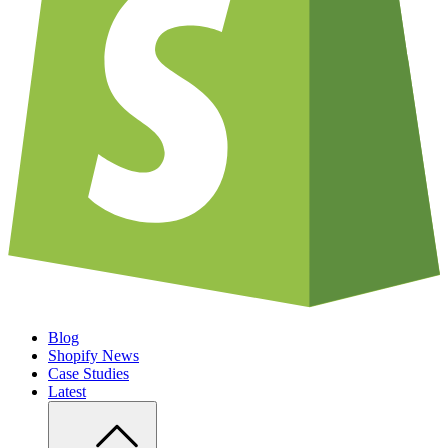
Blog
Shopify News
Case Studies
Latest