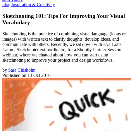
blog
|
Inspiration & Creativity
Sketchnoting 101: Tips For Improving Your Visual
Vocabulary
Sketchnoting is the practice of combining visual language (icons or
images) with written text to clarify thoughts, develop ideas, and
communicate with others. Recently, we sat down with Eva-Lotta
Lamm, Sketchnoter extraordinaire, for a Shopify Partner Session
webinar, where we chatted about how you can start using
sketchnoting to improve your project and design workflows.
by
Sara Chisholm
Published on
13 Oct 2016