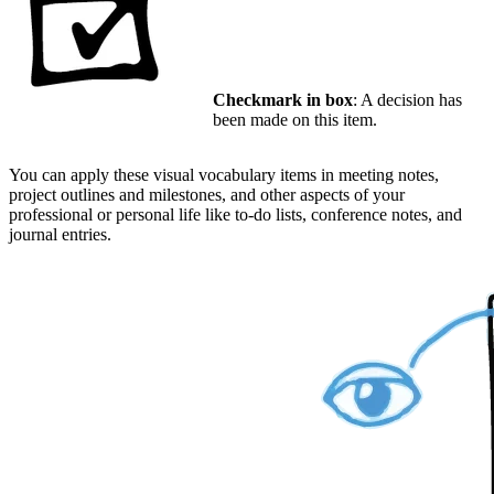
Checkmark in box
: A decision has
been made on this item.
You can apply these visual vocabulary items in meeting notes,
project outlines and milestones, and other aspects of your
professional or personal life like to-do lists, conference notes, and
journal entries.