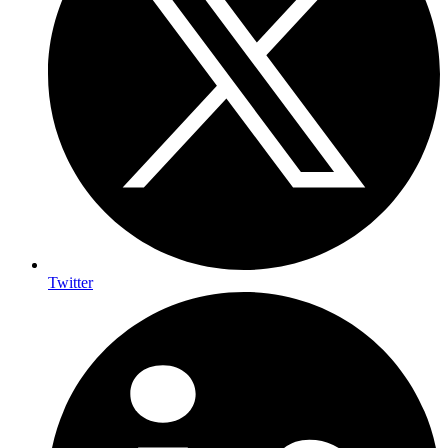
Twitter