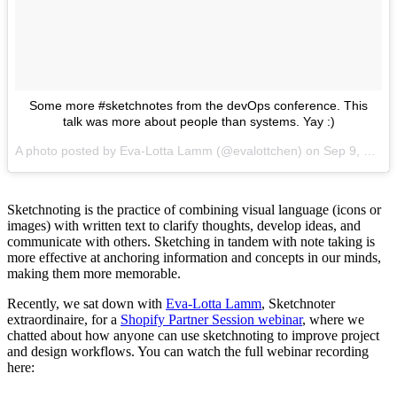
Some more #sketchnotes from the devOps conference. This
talk was more about people than systems. Yay :)
A photo posted by Eva-Lotta Lamm (@evalottchen) on
Sep 9, 2016 at 6:59am PDT
Sketchnoting is the practice of combining visual language (icons or
images) with written text to clarify thoughts, develop ideas, and
communicate with others. Sketching in tandem with note taking is
more effective at anchoring information and concepts in our minds,
making them more memorable.
Recently, we sat down with
Eva-Lotta Lamm
, Sketchnoter
extraordinaire, for a
Shopify Partner Session webinar
, where we
chatted about how anyone can use sketchnoting to improve project
and design workflows. You can watch the full webinar recording
here: