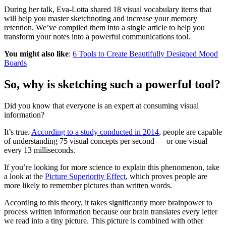
During her talk, Eva-Lotta shared 18 visual vocabulary items that
will help you master sketchnoting and increase your memory
retention. We’ve compiled them into a single article to help you
transform your notes into a powerful communications tool.
You might also like
:
6 Tools to Create Beautifully Designed Mood
Boards
So, why is sketching such a powerful tool?
Did you know that everyone is an expert at consuming visual
information?
It’s true.
According to a study conducted in 2014
, people are capable
of understanding 75 visual concepts per second — or one visual
every 13 milliseconds.
If you’re looking for more science to explain this phenomenon, take
a look at the
Picture Superiority Effect
, which proves people are
more likely to remember pictures than written words.
According to this theory, it takes significantly more brainpower to
process written information because our brain translates every letter
we read into a tiny picture. This picture is combined with other