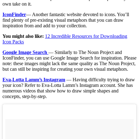
own take on it.
IconFinder
— Another fantastic website devoted to icons. You’ll
find plenty of pre-existing visual metaphors that you can draw
inspiration from and add to your collection.
You might also like:
12 Incredible Resources for Downloading
Icon Packs
Google Image Search
— Similarly to The Noun Project and
IconFinder, you can use Google Image Search for inspiration. Please
note: these images might lack the same quality as The Noun Project,
but can still be inspiring for creating your own visual metaphors.
Eva-Lotta Lamm’s Instagram
— Having difficulty trying to draw
your icon? Refer to Eva-Lotta Lamm’s Instagram account. She has
numerous videos that show how to draw simple shapes and
concepts, step-by-step.