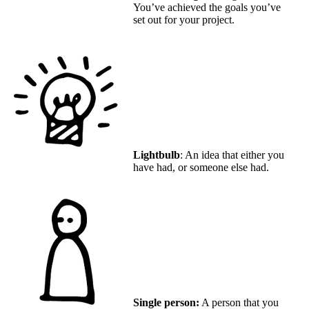
You’ve achieved the goals you’ve
set out for your project.
Lightbulb
: An idea that either you
have had, or someone else had.
Single person:
A person that you