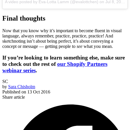
A video posted by Eva-Lotta Lamm (@evalottchen) on
Jul 8, 2016 at 1:43am PDT
Final thoughts
Now that you know why it’s important to become fluent in visual
language, always remember, practice, practice, practice! And
sketchnoting isn’t about being perfect, it’s about conveying a
concept or message — getting people to
see
what you mean.
If you’re looking to learn something else, make sure
to check out the rest of
our Shopify Partners
webinar series
.
SC
by
Sara Chisholm
Published on
13 Oct 2016
Share article