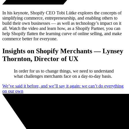
In his keynote, Shopify CEO Tobi Lütke explores the concepts of
simplifying commerce, entrepreneurship, and enabling others to
build their own businesses — as well as technology’s impact on it
all. Watch the video and learn how, as a Shopify Partner, you can
help Shopify flatten the learning curve of online selling, and make
commerce better for everyone.
Insights on Shopify Merchants — Lynsey
Thornton, Director of UX
In order for us to change things, we need to understand
what challenges merchants face on a day-to-day basis.
We’ve said it before, and we’ll say it again: we can’t do everything
on our own