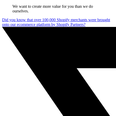
We want to create more value for you than we do
ourselves.
Did you know that over 100,000 Shopify merchants were brought
onto our ecommerce platform by Shopify Partners?