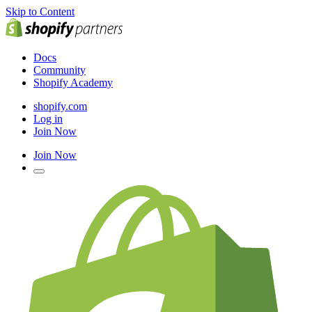
Skip to Content
Docs
Community
Shopify Academy
shopify.com
Log in
Join Now
Join Now