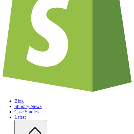
Blog
Shopify News
Case Studies
Latest