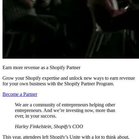
Earn more revenue as a Shopify Partner
Grow your Shopify expertise and unlock new ways to earn revenue
for your own business with the Shopify Partner Program.
Become a Partner
We are a community of entrepreneurs helping other
entrepreneurs. And we’re investing now, more than
ever, in your success.
Harley Finkelstein, Shopify's COO
This year, attendees left Shopify’s Unite with a lot to think about,