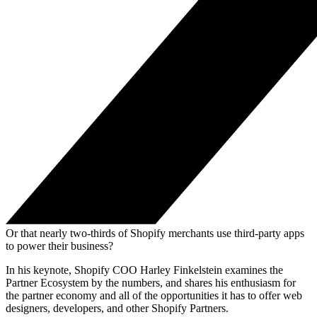
Or that nearly two-thirds of Shopify merchants use third-party apps
to power their business?
In his keynote, Shopify COO Harley Finkelstein examines the
Partner Ecosystem by the numbers, and shares his enthusiasm for
the partner economy and all of the opportunities it has to offer web
designers, developers, and other Shopify Partners.