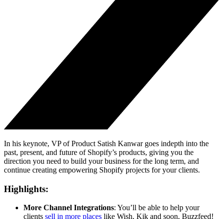
In his keynote, VP of Product Satish Kanwar goes indepth into the
past, present, and future of Shopify’s products, giving you the
direction you need to build your business for the long term, and
continue creating empowering Shopify projects for your clients.
Highlights:
More Channel Integrations
: You’ll be able to help your
clients
sell in more places
like Wish, Kik and soon, Buzzfeed!