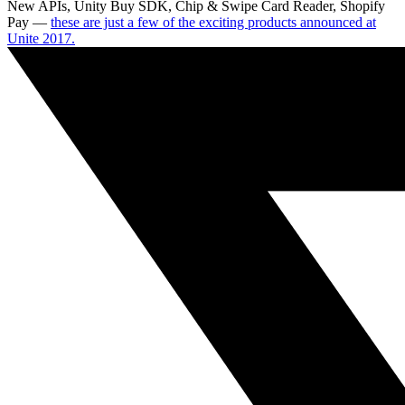
New APIs, Unity Buy SDK, Chip & Swipe Card Reader, Shopify
Pay —
these are just a few of the exciting products announced at
Unite 2017.