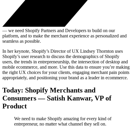
— we need Shopify Partners and Developers to build on our
platform, and to make the merchant experience as personalized and
seamless as possible.
In her keynote, Shopify’s Director of UX Lindsey Thornton uses
Shopify’s user research to discuss the demographics of Shopify
users, the trends in entrepreneurship, the intersection of desktop and
mobile ecommerce, and more. Use this data to ensure you’re making
the right UX choices for your clients, engaging merchant pain points
appropriately, and positioning your brand as a leader in ecommerce.
Today: Shopify Merchants and
Consumers — Satish Kanwar, VP of
Product
We need to make Shopify amazing for every kind of
entrepreneur, no matter what channel they sell on.