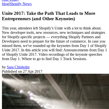
blog
|
Shopify News
Unite 2017: Take the Path That Leads to More
Entrepreneurs (and Other Keynotes)
This year, attendees left Shopify’s Unite with a lot to think about.
New developer tools, new resources, new techniques and strategies
for Shopify-specific projects — everything Shopify Partners and
Developers need to prepare for the future of commerce. In case you
missed them, we've rounded up the keynotes from Day 1 of Shopify
Unite 2017. In this article you will find: Announcements from Day 1
of Shopify Unite 2017. Video recordings of the keynote speeches
from Day 1. Where to go to find Day 1 Track Sessions.
by
Sara Chisholm
Published on
27 Apr 2017