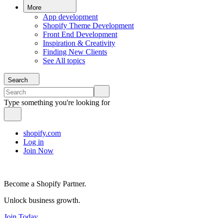
More
App development
Shopify Theme Development
Front End Development
Inspiration & Creativity
Finding New Clients
See All topics
Search
Type something you're looking for
shopify.com
Log in
Join Now
Become a Shopify Partner.
Unlock business growth.
Join Today