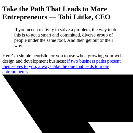
Take the Path That Leads to More
Entrepreneurs — Tobi Lütke, CEO
If you need creativity to solve a problem, the way to do
this is to get a smart and committed, diverse group of
people under the same roof. And then get out of their
way.
Here’s a simple heuristic for you to use when growing your web
design and development business:
if two business paths present
themselves to you, always take the one that leads to more
entrepreneurs.