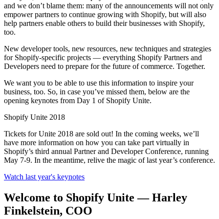
and we don’t blame them: many of the announcements will not only
empower partners to continue growing with Shopify, but will also
help partners enable others to build their businesses with Shopify,
too.
New developer tools, new resources, new techniques and strategies
for Shopify-specific projects — everything Shopify Partners and
Developers need to prepare for the future of commerce. Together.
We want you to be able to use this information to inspire your
business, too. So, in case you’ve missed them, below are the
opening keynotes from Day 1 of Shopify Unite.
Shopify Unite 2018
Tickets for Unite 2018 are sold out! In the coming weeks, we’ll
have more information on how you can take part virtually in
Shopify’s third annual Partner and Developer Conference, running
May 7-9. In the meantime, relive the magic of last year’s conference.
Watch last year's keynotes
Welcome to Shopify Unite — Harley
Finkelstein, COO