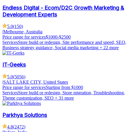
Endless Digital - Ecom/D2C Growth Marketing &
Development Experts
5.0
(
150
)
|
Melbourne, Australia
Price range for services
$1000-$2500
Services
Store build or redesign, Site performance and speed, SEO,
Business strategy guidance, Social media marketing
+ 22 more
IT-Geeks
5.0
(
5056
)
|
SALT LAKE CITY, United States
Price range for services
Starting from $1000
Services
Store build or redesign, Store migration, Troubleshooting,
Theme customization, SEO
+ 31 more
Parkhya Solutions
4.8
(
2472
)