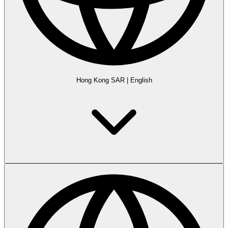
Hong Kong SAR
|
English