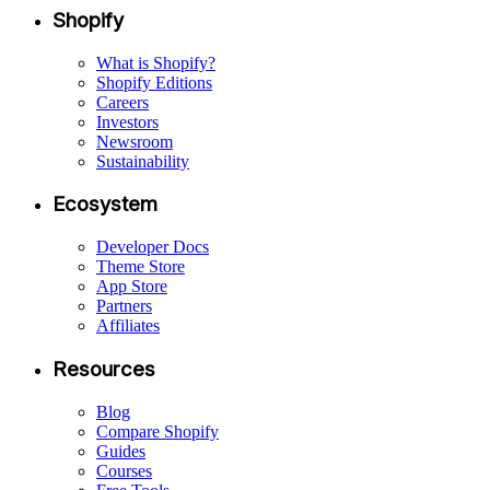
Shopify
What is Shopify?
Shopify Editions
Careers
Investors
Newsroom
Sustainability
Ecosystem
Developer Docs
Theme Store
App Store
Partners
Affiliates
Resources
Blog
Compare Shopify
Guides
Courses