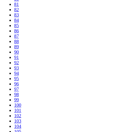
81
82
83
84
85
86
87
88
89
90
91
92
93
94
95
96
97
98
99
100
101
102
103
104
105