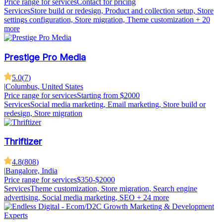
Price range for services
Contact for pricing
Services
Store build or redesign, Product and collection setup, Store
settings configuration, Store migration, Theme customization
+ 20
more
Prestige Pro Media
5.0
(
7
)
|
Columbus, United States
Price range for services
Starting from $2000
Services
Social media marketing, Email marketing, Store build or
redesign, Store migration
Thriftizer
4.8
(
808
)
|
Bangalore, India
Price range for services
$350-$2000
Services
Theme customization, Store migration, Search engine
advertising, Social media marketing, SEO
+ 24 more