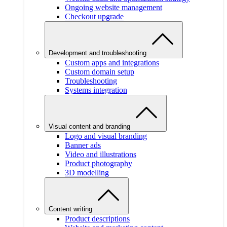
Ongoing website management
Checkout upgrade
Development and troubleshooting
Custom apps and integrations
Custom domain setup
Troubleshooting
Systems integration
Visual content and branding
Logo and visual branding
Banner ads
Video and illustrations
Product photography
3D modelling
Content writing
Product descriptions