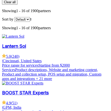
Clear all
Showing
1 - 16 of 1900
partners
Sort by
Showing
1 - 16 of 1900
partners
Lantern Sol
5.0
(
240
)
|
Cincinnati, United States
Price range for services
Starting from $2000
Services
Product descriptions, Website and marketing content,
Product and collection setup, POS setup and migration, Custom
apps and integrations
+ 21 more
BOOST STAR Experts
4.9
(
51
)
|
GPM, India