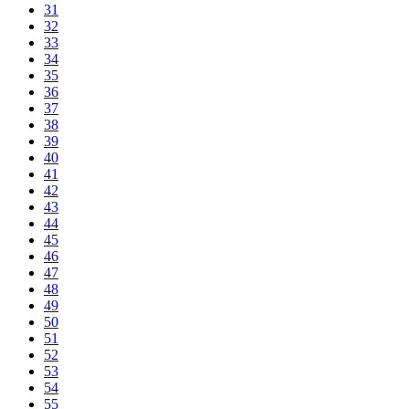
31
32
33
34
35
36
37
38
39
40
41
42
43
44
45
46
47
48
49
50
51
52
53
54
55