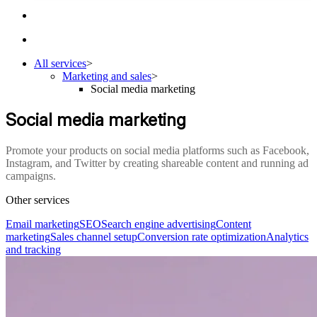
All services
>
Marketing and sales
>
Social media marketing
Social media marketing
Promote your products on social media platforms such as Facebook,
Instagram, and Twitter by creating shareable content and running ad
campaigns.
Other services
Email marketing
SEO
Search engine advertising
Content
marketing
Sales channel setup
Conversion rate optimization
Analytics
and tracking