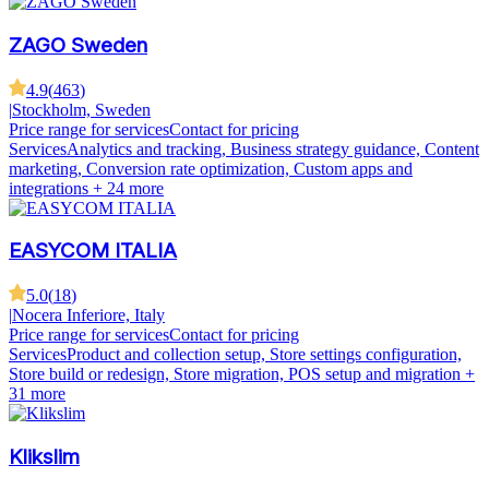
ZAGO Sweden
4.9
(
463
)
|
Stockholm, Sweden
Price range for services
Contact for pricing
Services
Analytics and tracking, Business strategy guidance, Content
marketing, Conversion rate optimization, Custom apps and
integrations
+ 24 more
EASYCOM ITALIA
5.0
(
18
)
|
Nocera Inferiore, Italy
Price range for services
Contact for pricing
Services
Product and collection setup, Store settings configuration,
Store build or redesign, Store migration, POS setup and migration
+
31 more
Klikslim