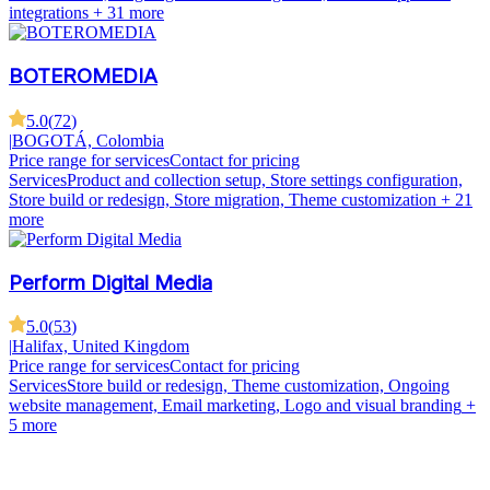
integrations
+ 31 more
BOTEROMEDIA
5.0
(
72
)
|
BOGOTÁ, Colombia
Price range for services
Contact for pricing
Services
Product and collection setup, Store settings configuration,
Store build or redesign, Store migration, Theme customization
+ 21
more
Perform Digital Media
5.0
(
53
)
|
Halifax, United Kingdom
Price range for services
Contact for pricing
Services
Store build or redesign, Theme customization, Ongoing
website management, Email marketing, Logo and visual branding
+
5 more