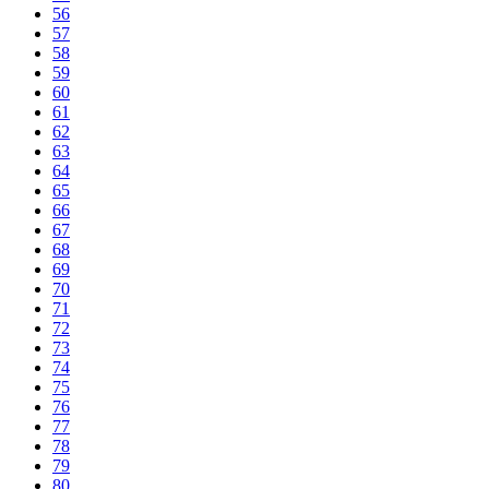
56
57
58
59
60
61
62
63
64
65
66
67
68
69
70
71
72
73
74
75
76
77
78
79
80