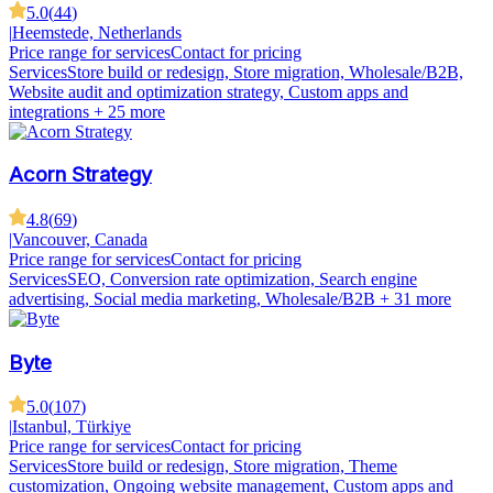
5.0
(
44
)
|
Heemstede, Netherlands
Price range for services
Contact for pricing
Services
Store build or redesign, Store migration, Wholesale/B2B,
Website audit and optimization strategy, Custom apps and
integrations
+ 25 more
Acorn Strategy
4.8
(
69
)
|
Vancouver, Canada
Price range for services
Contact for pricing
Services
SEO, Conversion rate optimization, Search engine
advertising, Social media marketing, Wholesale/B2B
+ 31 more
Byte
5.0
(
107
)
|
Istanbul, Türkiye
Price range for services
Contact for pricing
Services
Store build or redesign, Store migration, Theme
customization, Ongoing website management, Custom apps and