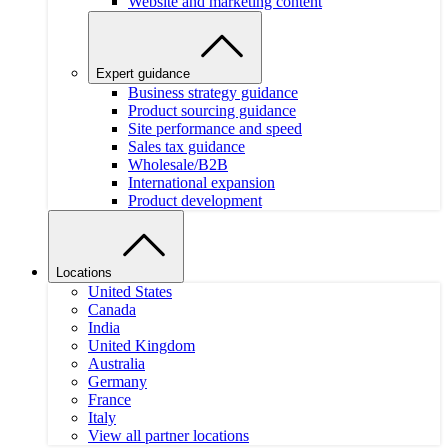
Website and marketing content
Expert guidance
Business strategy guidance
Product sourcing guidance
Site performance and speed
Sales tax guidance
Wholesale/B2B
International expansion
Product development
Locations
United States
Canada
India
United Kingdom
Australia
Germany
France
Italy
View all partner locations