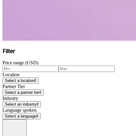
Filter
Price range (USD)
Location
Select a location
Partner Tier
Select a partner tier
Industry
Select an industry
Language spoken
Select a language