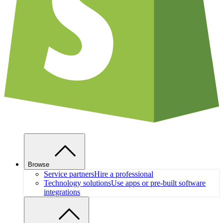
Browse
Service partners
Hire a professional
Technology solutions
Use apps or pre-built software
integrations