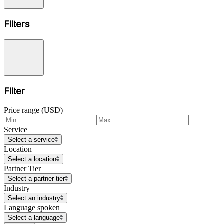
Filters
Filter
Price range (USD)
Service
Select a service
Location
Select a location
Partner Tier
Select a partner tier
Industry
Select an industry
Language spoken
Select a language