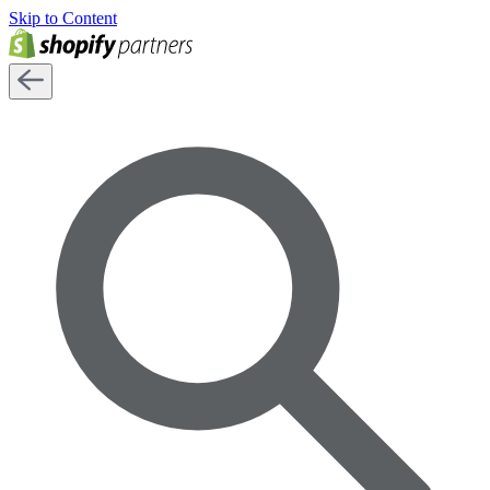
Skip to Content