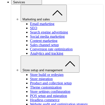
Services
Marketing and sales
Email marketing
SEO
Search engine advertising
Social media marketing
Content marketing
Sales channel setup
Conversion rate optimization
Analytics and tracking
Store setup and management
Store build or redesign
Store migration
Product and collection setup
Theme customization
Store settings configuration
POS setup and migration
Headless commerce
Website audit and optimization strategy