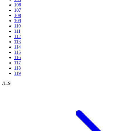
106
107
108
109
110
111
112
113
114
115
116
117
118
119
/
119