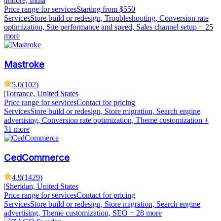
|
Indore, India
Price range for services
Starting from $550
Services
Store build or redesign, Troubleshooting, Conversion rate
optimization, Site performance and speed, Sales channel setup
+ 25
more
Mastroke
5.0
(
102
)
|
Torrance, United States
Price range for services
Contact for pricing
Services
Store build or redesign, Store migration, Search engine
advertising, Conversion rate optimization, Theme customization
+
31 more
CedCommerce
4.9
(
1429
)
|
Sheridan, United States
Price range for services
Contact for pricing
Services
Store build or redesign, Store migration, Search engine
advertising, Theme customization, SEO
+ 28 more