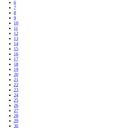
6
7
8
9
10
11
12
13
14
15
16
17
18
19
20
21
22
23
24
25
26
27
28
29
30