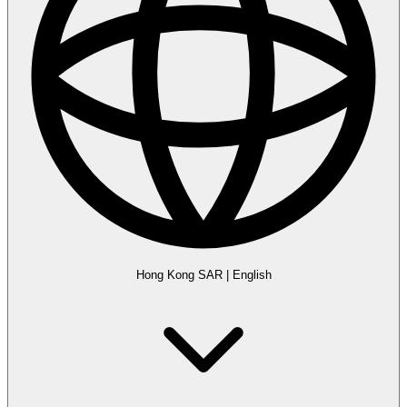
Hong Kong SAR
|
English