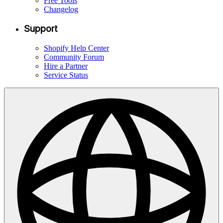
Free Tools
Changelog
Support
Shopify Help Center
Community Forum
Hire a Partner
Service Status