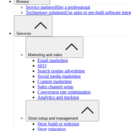
Browse
Service partners
Hire a professional
Technology solutions
Use apps or pre-built software integ
Services
Marketing and sales
Email marketing
SEO
Search engine advertising
Social media marketing
Content marketing
Sales channel setup
Conversion rate optimization
Analytics and tracking
Store setup and management
Store build or redesign
Store migration