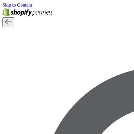
Skip to Content