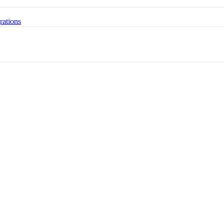
rations