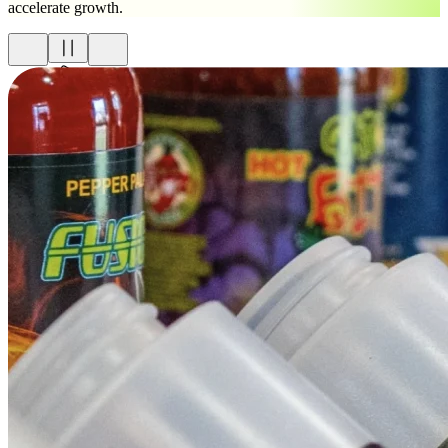
accelerate growth.