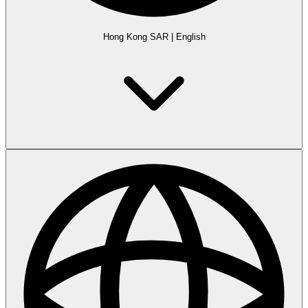
Hong Kong SAR
|
English