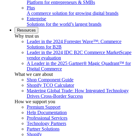
Platform for entrepreneurs & SMBs
Plus
A commerce solution for growing digital brands
Enterprise
Solutions for the world’s largest brands
Resources
Why trust us
Leader in the 2024 Forrester Wave™: Commerce
Solutions for B2B
Leader in the 2024 IDC B2C Commerce MarketScape
vendor evaluation
A Leader in the 2025 Gartner® Magic Quadrant™ for
Digital Commerce
What we care about
Shop Component Guide
Shopify TCO Calculator
Mastering Global Trade: How Integrated Technology
Drives Cross-Border Success
How we support you
Premium Support
Help Documentation
Professional Services
Technology Partners
Partner Solutions
Shopify