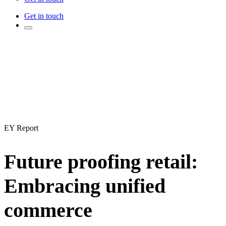
Get in touch
EY Report
Future proofing retail:
Embracing unified
commerce