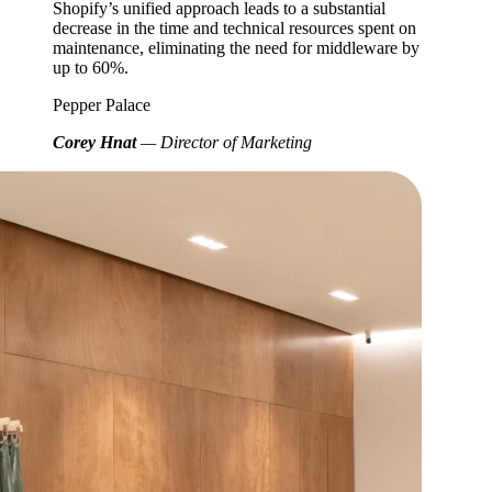
Shopify’s unified approach leads to a substantial
decrease in the time and technical resources spent on
maintenance, eliminating the need for middleware by
up to 60%.
Pepper Palace
Corey Hnat
— Director of Marketing