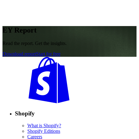
EY Report
Read the report. Get the insights.
Download report
Start for free
Shopify
What is Shopify?
Shopify Editions
Careers