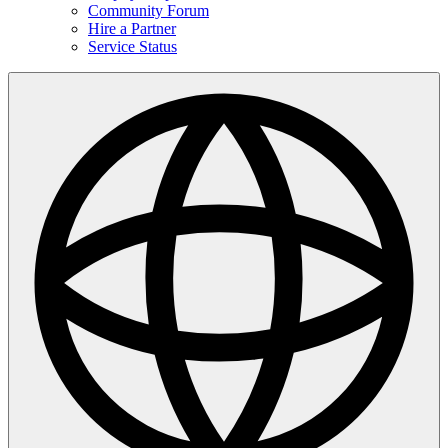
Community Forum
Hire a Partner
Service Status