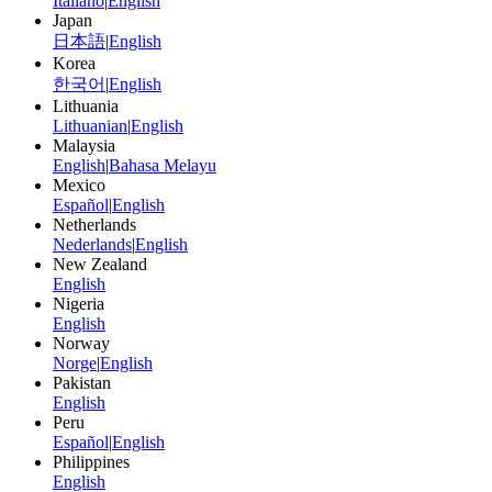
Italiano
|
English
Japan
日本語
|
English
Korea
한국어
|
English
Lithuania
Lithuanian
|
English
Malaysia
English
|
Bahasa Melayu
Mexico
Español
|
English
Netherlands
Nederlands
|
English
New Zealand
English
Nigeria
English
Norway
Norge
|
English
Pakistan
English
Peru
Español
|
English
Philippines
English