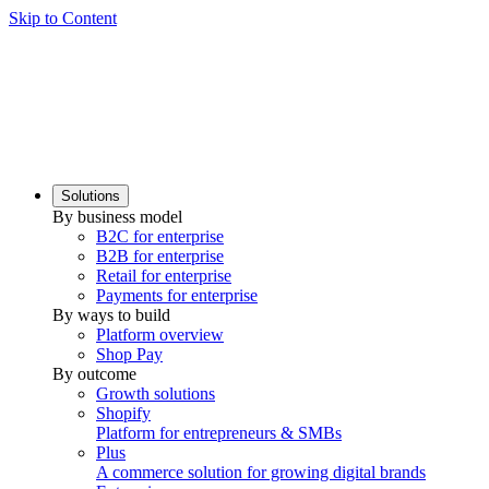
Skip to Content
Solutions
By business model
B2C for enterprise
B2B for enterprise
Retail for enterprise
Payments for enterprise
By ways to build
Platform overview
Shop Pay
By outcome
Growth solutions
Shopify
Platform for entrepreneurs & SMBs
Plus
A commerce solution for growing digital brands