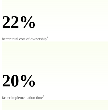
22%
*
better total cost of ownership
20%
*
faster implementation time