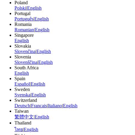
Poland
Polski
|
English
Portugal
Português
|
English
Romania
Romanian
|
English
Singapore
English
Slovakia
Slovenčina
|
English
Slovenia
Slovenščina
|
English
South Africa
English
Spain
Español
|
English
Sweden
Svenska
|
English
Switzerland
Deutsch
|
Français
|
Italiano
|
English
Taiwan
繁體中文
|
English
Thailand
ไทย
|
English