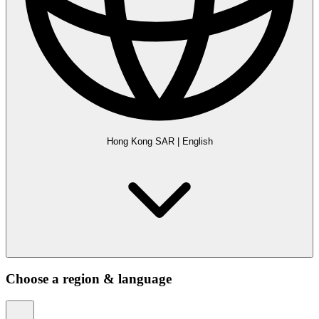
Hong Kong SAR
|
English
Choose a region & language