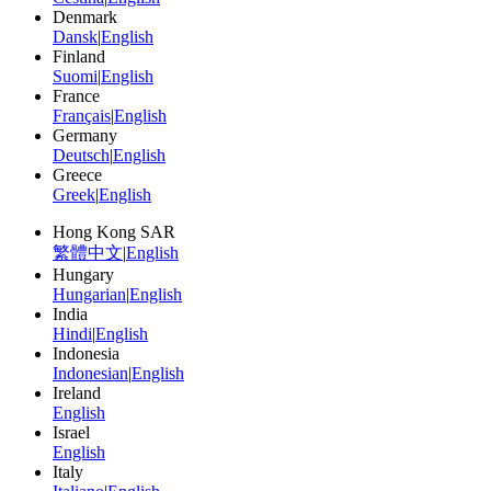
Denmark
Dansk
|
English
Finland
Suomi
|
English
France
Français
|
English
Germany
Deutsch
|
English
Greece
Greek
|
English
Hong Kong SAR
繁體中文
|
English
Hungary
Hungarian
|
English
India
Hindi
|
English
Indonesia
Indonesian
|
English
Ireland
English
Israel
English
Italy