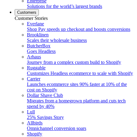
Enterprise
Solutions for the world’s largest brands
Customers
Customer Stories
Everlane
Shop Pay speeds up checkout and boosts conversions
Brooklinen
Scales their wholesale business
ButcherBox
Goes Headless
Arhaus
Journey from a complex custom build to Shopify
Ruggable
Customizes Headless ecommerce to scale with Shopify
Carrier
Launches ecommerce sites 90% faster at 10% of the
cost on Shopify
Dollar Shave Club
Migrates from a homegrown platform and cuts tech
spend by 40%
Lull
25% Savings Story
Allbirds
Omnichannel conversion soars
Shopify