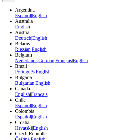
Argentina
Español
|
English
Australia
English
Austria
Deutsch
|
English
Belarus
Russian
|
English
Belgium
Nederlands
|
German
|
Français
|
English
Brazil
Português
|
English
Bulgaria
Bulgarian
|
English
Canada
English
|
Français
Chile
Español
|
English
Colombia
Español
|
English
Croatia
Hrvatski
|
English
Czech Republic
Čeština
|
English