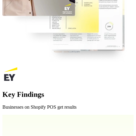
Key Findings
Businesses on Shopify POS get results