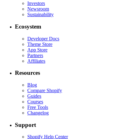
Investors
Newsroom
Sustainability
Ecosystem
Developer Docs
Theme Store
App Store
Partners
Affiliates
Resources
Blog
Compare Shopify
Guides
Courses
Free Tools
Changelog
Support
Shopify Help Center