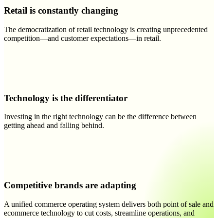
Retail is constantly changing
The democratization of retail technology is creating unprecedented
competition—and customer expectations—in retail.
Technology is the differentiator
Investing in the right technology can be the difference between
getting ahead and falling behind.
Competitive brands are adapting
A unified commerce operating system delivers both point of sale and
ecommerce technology to cut costs, streamline operations, and