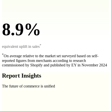
8.9%
*
equivalent uplift in sales
*
On average relative to the market set surveyed based on self-
reported figures from merchants according to research
commissioned by Shopify and published by EY in November 2024
Report Insights
The future of commerce is unified