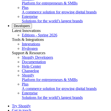
Platform for entrepreneurs & SMBs
Plus
A commerce solution for growing digital brands
Enterprise
Solutions for the world’s largest brands
Developers
Latest Innovations
Editions - Spring 2026
Tools & Integrations
Integrations
Hydrogen
Support & Resources
Shopify Developers
Documentation
Help Center
Changelog
Shopify
Platform for entrepreneurs & SMBs
Plus
A commerce solution for growing digital brands
Enterprise
Solutions for the world’s largest brands
Try Shopify
Get in touch