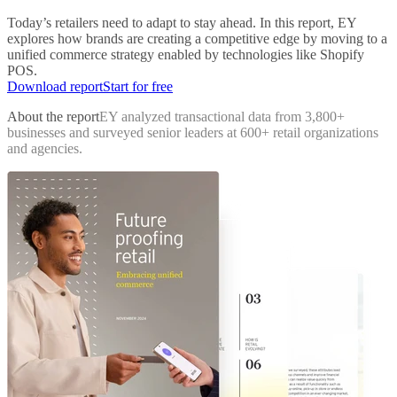
Today’s retailers need to adapt to stay ahead. In this report, EY
explores how brands are creating a competitive edge by moving to a
unified commerce strategy enabled by technologies like Shopify
POS.
Download report
Start for free
About the report
EY analyzed transactional data from 3,800+
businesses and surveyed senior leaders at 600+ retail organizations
and agencies.