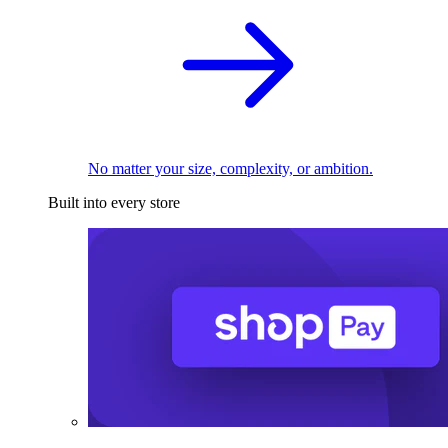
No matter your size, complexity, or ambition.
Built into every store