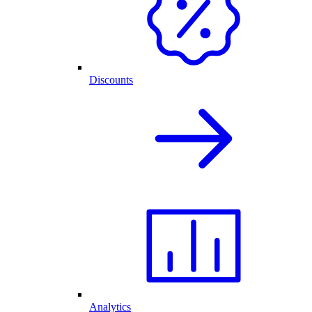
Discounts
Analytics