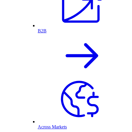
B2B
Across Markets