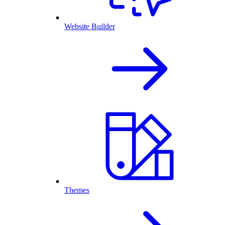
Website Builder
Themes