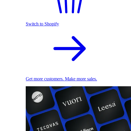
Switch to Shopify
Get more customers. Make more sales.