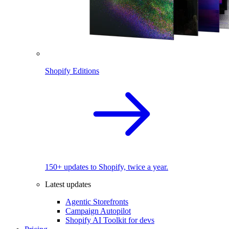
Shopify Editions
150+ updates to Shopify, twice a year.
Latest updates
Agentic Storefronts
Campaign Autopilot
Shopify AI Toolkit for devs