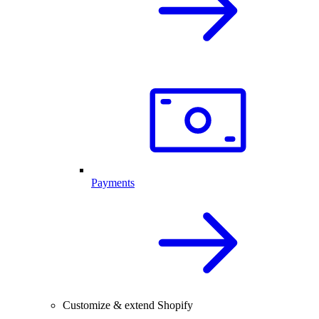
Payments
Customize & extend Shopify