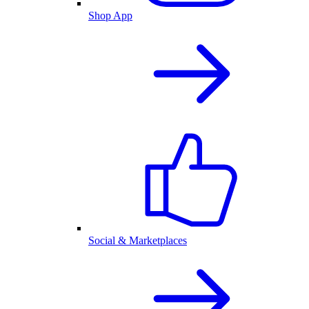
Shop App
Social & Marketplaces