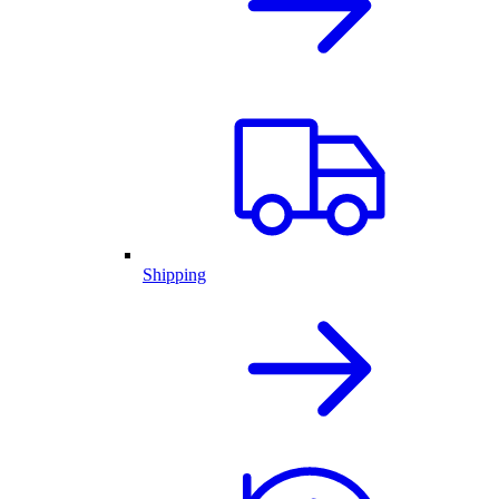
Shipping