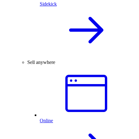
Sidekick
Sell anywhere
Online