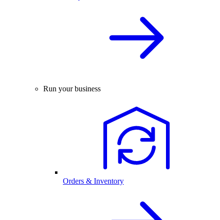
Run your business
Orders & Inventory