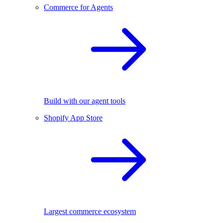
Commerce for Agents
Build with our agent tools
Shopify App Store
Largest commerce ecosystem