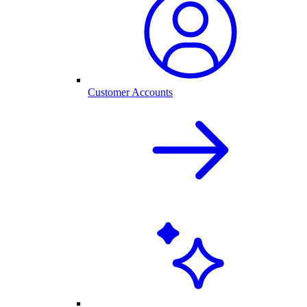
Customer Accounts