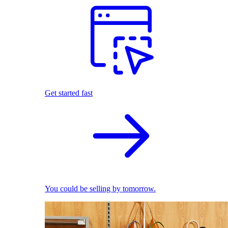
Get started fast
You could be selling by tomorrow.