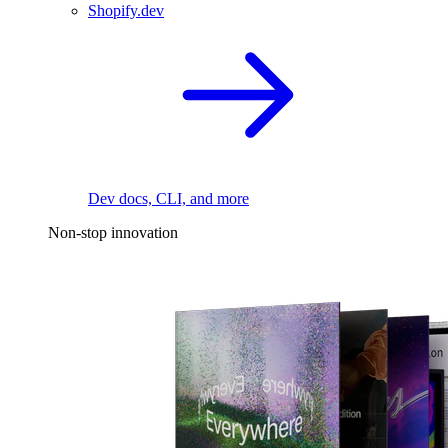
Shopify.dev
Dev docs, CLI, and more
Non-stop innovation