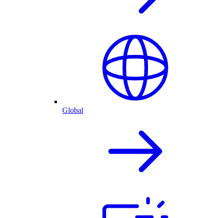
Global