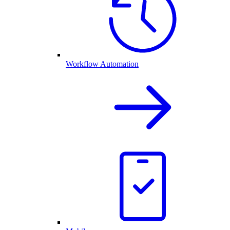
Workflow Automation