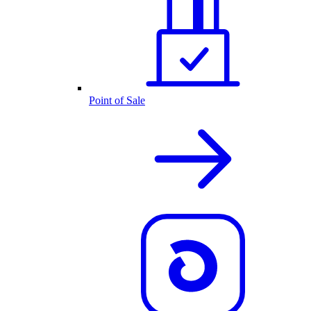
Point of Sale