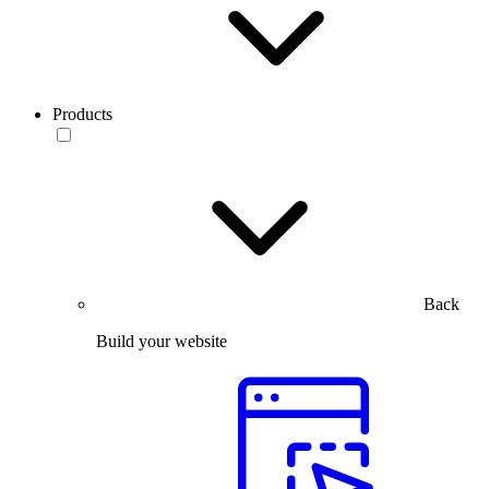
Products
Back
Build your website