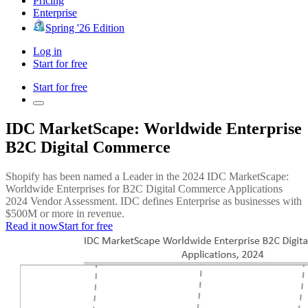
Pricing
Enterprise
Spring '26 Edition
Log in
Start for free
Start for free
IDC MarketScape: Worldwide Enterprise
B2C Digital Commerce
Shopify has been named a Leader in the 2024 IDC MarketScape:
Worldwide Enterprises for B2C Digital Commerce Applications
2024 Vendor Assessment. IDC defines Enterprise as businesses with
$500M or more in revenue.
Read it now
Start for free