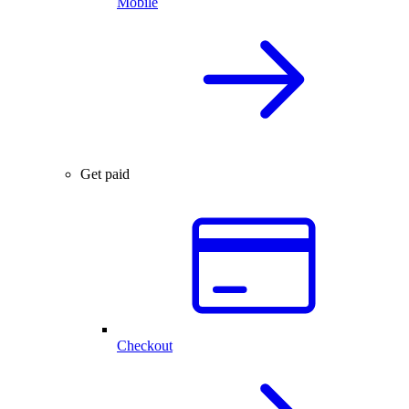
Mobile
Get paid
Checkout