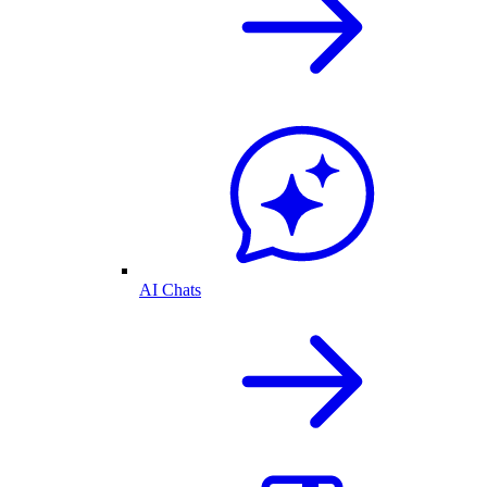
AI Chats