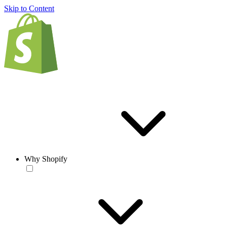
Skip to Content
Why Shopify