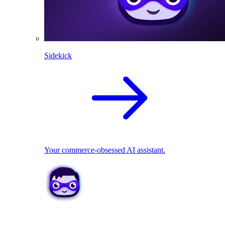
Sidekick
Your commerce-obsessed AI assistant.