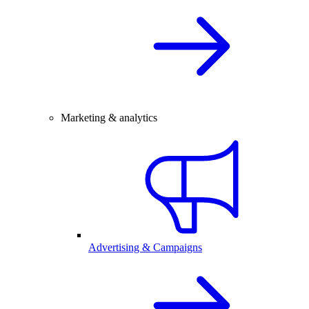
Marketing & analytics
Advertising & Campaigns