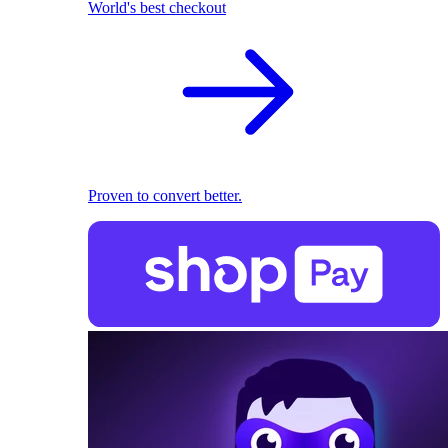
World's best checkout
Proven to convert better.