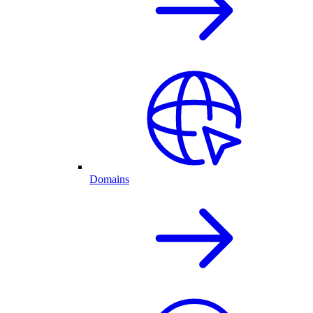
Domains