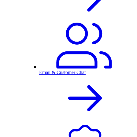
Email & Customer Chat