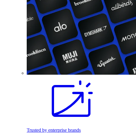
Trusted by enterprise brands