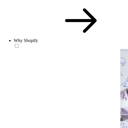
Why Shopify