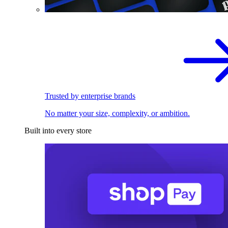
Trusted by enterprise brands
No matter your size, complexity, or ambition.
Built into every store