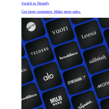
Switch to Shopify
Get more customers. Make more sales.