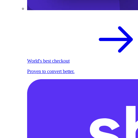
World's best checkout
Proven to convert better.