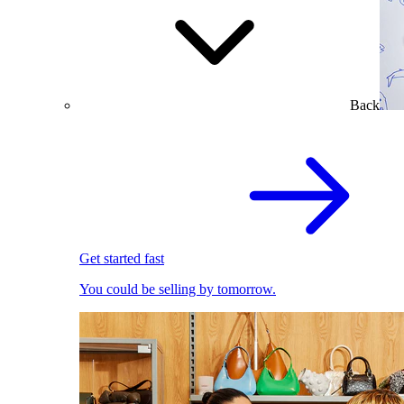
Back
Get started fast
You could be selling by tomorrow.