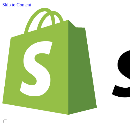
Skip to Content