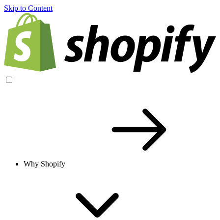
Skip to Content
Why Shopify