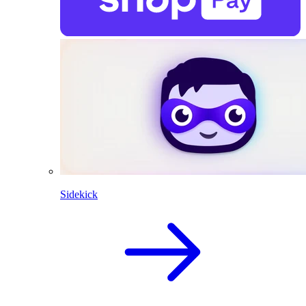
Sidekick