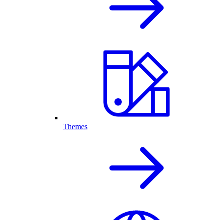
Themes