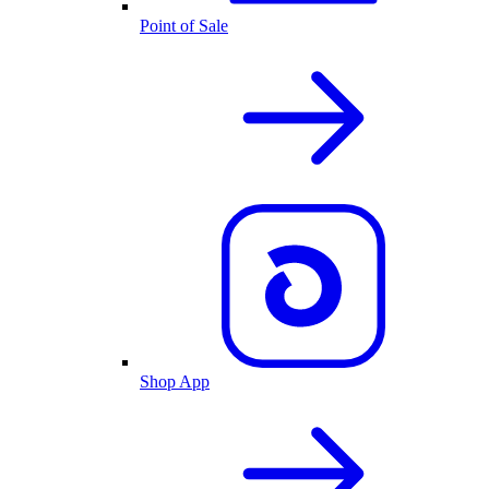
Point of Sale
Shop App