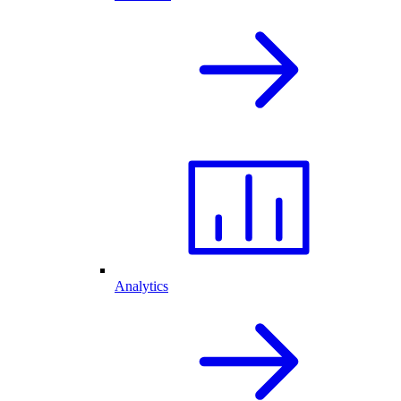
Analytics