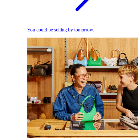
You could be selling by tomorrow.