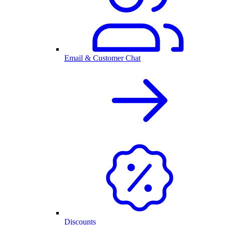
Email & Customer Chat
Discounts