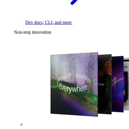
Dev docs, CLI, and more
Non-stop innovation