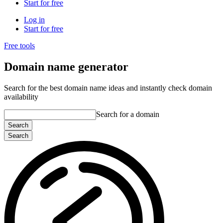
Start for free
Log in
Start for free
Free tools
Domain name generator
Search for the best domain name ideas and instantly check domain
availability
Search for a domain
Search
Search