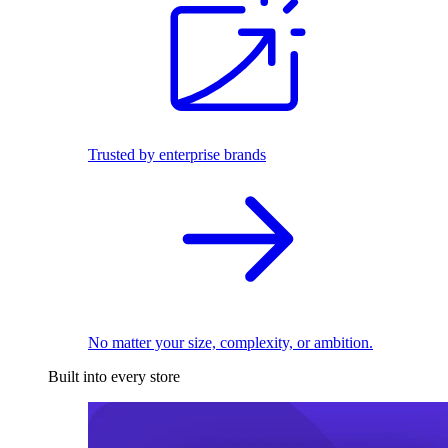
Trusted by enterprise brands
No matter your size, complexity, or ambition.
Built into every store