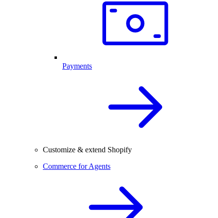
Payments
Customize & extend Shopify
Commerce for Agents