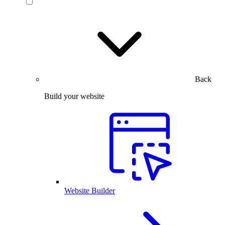
Back
Build your website
Website Builder