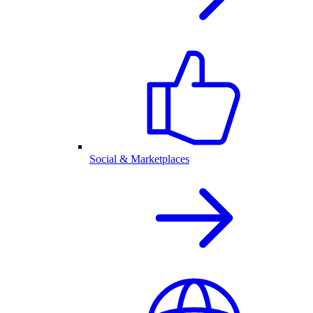
Social & Marketplaces