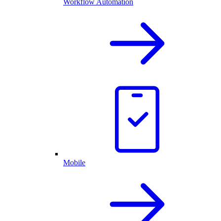
Workflow Automation
Mobile