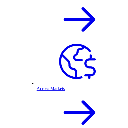
Across Markets