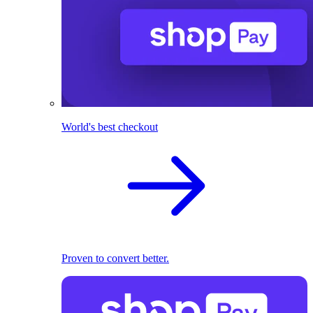
World's best checkout
Proven to convert better.