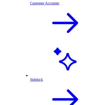
Customer Accounts
Sidekick