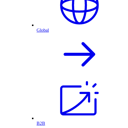
Global
B2B