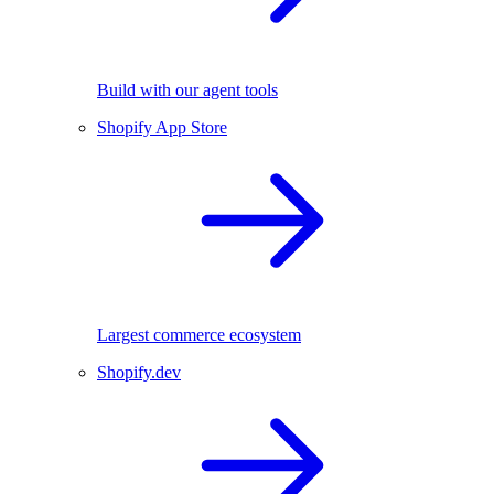
Build with our agent tools
Shopify App Store
Largest commerce ecosystem
Shopify.dev