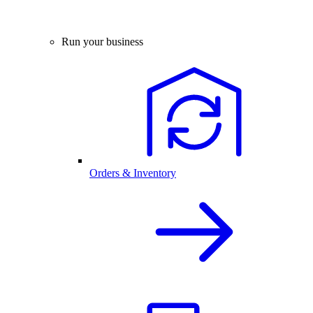
Run your business
Orders & Inventory