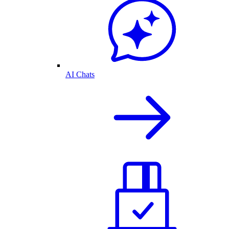
AI Chats