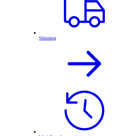
Shipping