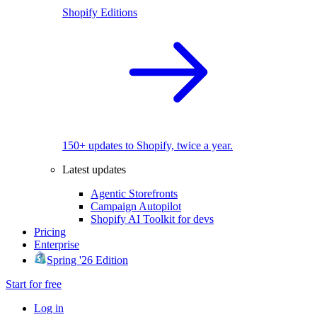
Shopify Editions
150+ updates to Shopify, twice a year.
Latest updates
Agentic Storefronts
Campaign Autopilot
Shopify AI Toolkit for devs
Pricing
Enterprise
Spring '26 Edition
Start for free
Log in