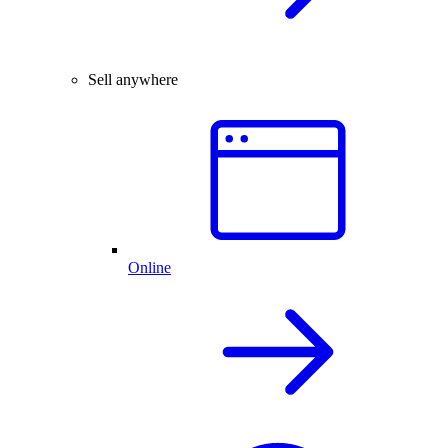
Sell anywhere
Online