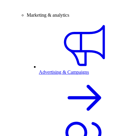
Marketing & analytics
Advertising & Campaigns