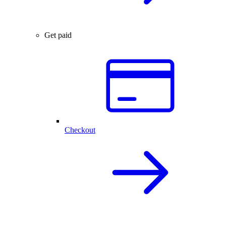
Get paid
Checkout