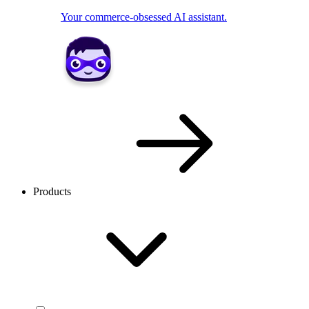
Your commerce-obsessed AI assistant.
Products