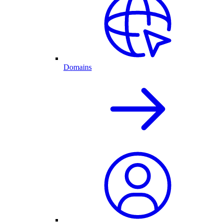
Domains