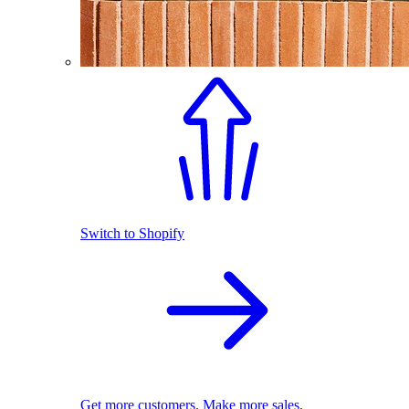
Switch to Shopify
Get more customers. Make more sales.