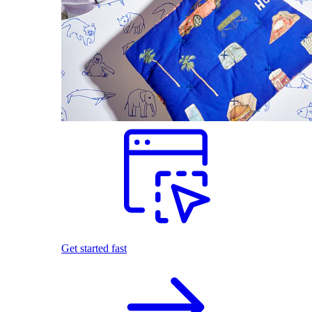
Get started fast