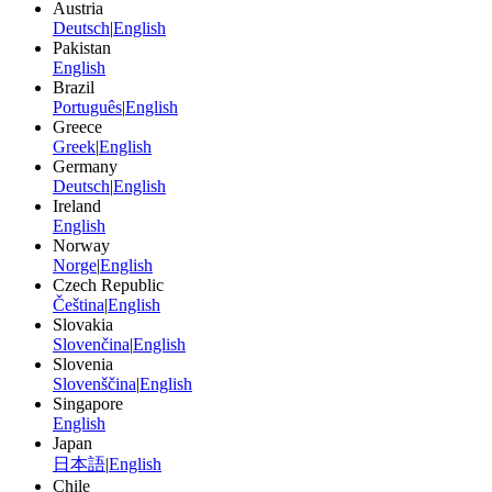
Austria
Deutsch
|
English
Pakistan
English
Brazil
Português
|
English
Greece
Greek
|
English
Germany
Deutsch
|
English
Ireland
English
Norway
Norge
|
English
Czech Republic
Čeština
|
English
Slovakia
Slovenčina
|
English
Slovenia
Slovenščina
|
English
Singapore
English
Japan
日本語
|
English
Chile