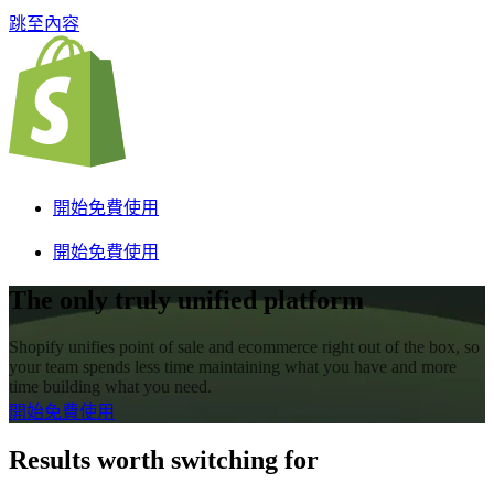
跳至內容
開始免費使用
開始免費使用
The only truly unified platform
Shopify unifies point of sale and ecommerce right out of the box, so
your team spends less time maintaining what you have and more
time building what you need.
開始免費使用
Results worth switching for