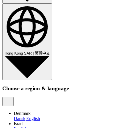
Hong Kong SAR
|
繁體中文
Choose a region & language
Denmark
Dansk
|
English
Israel