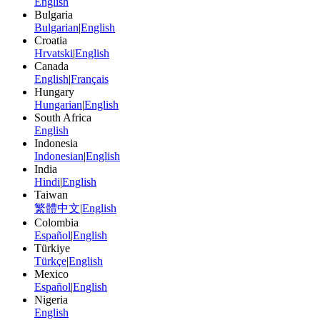
English
Bulgaria
Bulgarian
|
English
Croatia
Hrvatski
|
English
Canada
English
|
Français
Hungary
Hungarian
|
English
South Africa
English
Indonesia
Indonesian
|
English
India
Hindi
|
English
Taiwan
繁體中文
|
English
Colombia
Español
|
English
Türkiye
Türkçe
|
English
Mexico
Español
|
English
Nigeria
English