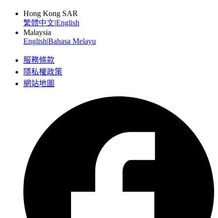
Hong Kong SAR
繁體中文
|
English
Malaysia
English
|
Bahasa Melayu
服務條款
隱私權政策
網站地圖