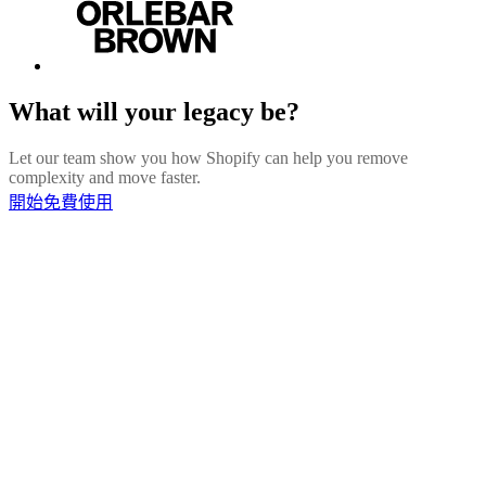
What will your legacy be?
Let our team show you how Shopify can help you remove
complexity and move faster.
開始免費使用