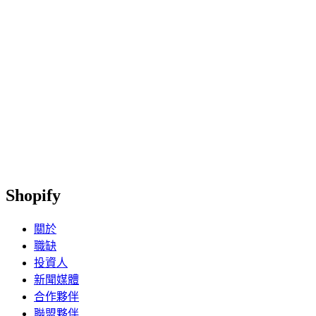
Shopify
關於
職缺
投資人
新聞媒體
合作夥伴
聯盟夥伴