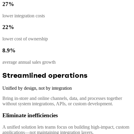
27%
lower integration costs
22%
lower cost of ownership
8.9%
average annual sales growth
Streamlined operations
Unified by design, not by integration
Bring in-store and online channels, data, and processes together
without system integrations, APIs, or custom development.
Eliminate inefficiencies
A unified solution lets teams focus on building high-impact, custom
applications—not maintaining integration layers.