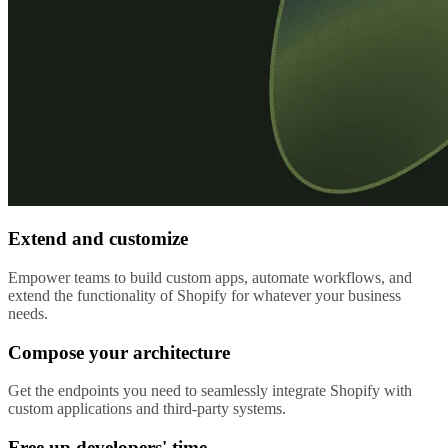
Extend and customize
Empower teams to build custom apps, automate workflows, and
extend the functionality of Shopify for whatever your business
needs.
Compose your architecture
Get the endpoints you need to seamlessly integrate Shopify with
custom applications and third-party systems.
Free up developers' time