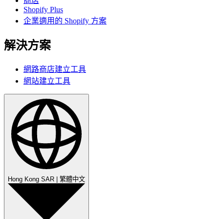
商店
Shopify Plus
企業適用的 Shopify 方案
解決方案
網路商店建立工具
網站建立工具
Hong Kong SAR
|
繁體中文