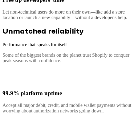
Let non-technical users do more on their own—like add a store
location or launch a new capability—without a developer's help.
Unmatched reliability
Performance that speaks for itself
Some of the biggest brands on the planet trust Shopify to conquer
peak seasons with confidence.
99.9% platform uptime
Accept all major debit, credit, and mobile wallet payments without
worrying about authorization networks going down.