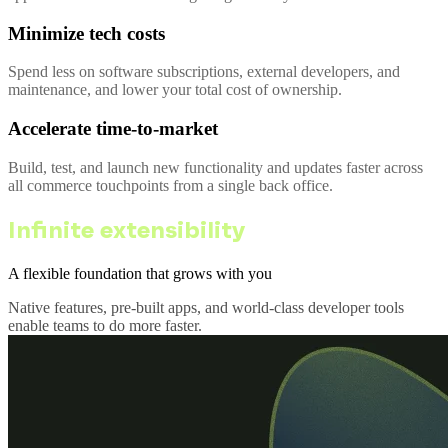
Minimize tech costs
Spend less on software subscriptions, external developers, and
maintenance, and lower your total cost of ownership.
Accelerate time-to-market
Build, test, and launch new functionality and updates faster across
all commerce touchpoints from a single back office.
Infinite extensibility
A flexible foundation that grows with you
Native features, pre-built apps, and world-class developer tools
enable teams to do more faster.