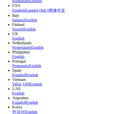
Romanian
|
English
USA
English
|
Español (Intl.)
|
简体中文
Italy
Italiano
|
English
Finland
Suomi
|
English
UK
English
Netherlands
Nederlands
|
English
Philippines
English
Portugal
Português
|
English
Spain
Español
|
English
Vietnam
Tiếng Việt
|
English
UAE
English
Argentina
Español
|
English
Korea
한국어
|
English