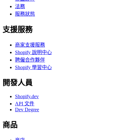
法務
服務狀態
支援服務
商家支援服務
Shopify 說明中心
聘僱合作夥伴
Shopify 學習中心
開發人員
Shopify.dev
API 文件
Dev Degree
商品