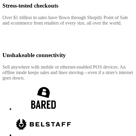
Stress-tested checkouts
Over $1 trillion in sales have flown through Shopify Point of Sale
and ecommerce from retailers of every size, all over the world.
Unshakeable connectivity
Sell anywhere with mobile or ethernet-enabled POS devices. An
offline mode keeps sales and lines moving—even if a store's internet
goes down.