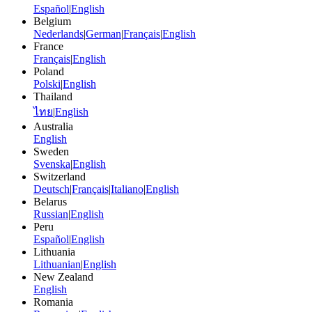
Español
|
English
Belgium
Nederlands
|
German
|
Français
|
English
France
Français
|
English
Poland
Polski
|
English
Thailand
ไทย
|
English
Australia
English
Sweden
Svenska
|
English
Switzerland
Deutsch
|
Français
|
Italiano
|
English
Belarus
Russian
|
English
Peru
Español
|
English
Lithuania
Lithuanian
|
English
New Zealand
English
Romania