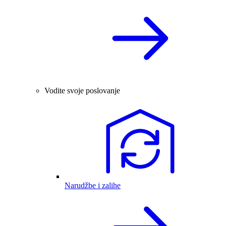
Vodite svoje poslovanje
Narudžbe i zalihe