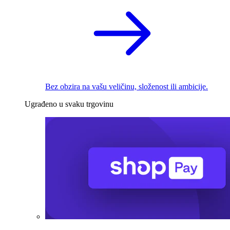
Bez obzira na vašu veličinu, složenost ili ambicije.
Ugrađeno u svaku trgovinu