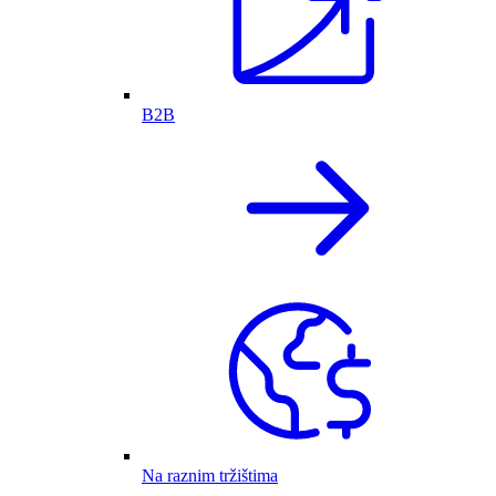
B2B
Na raznim tržištima