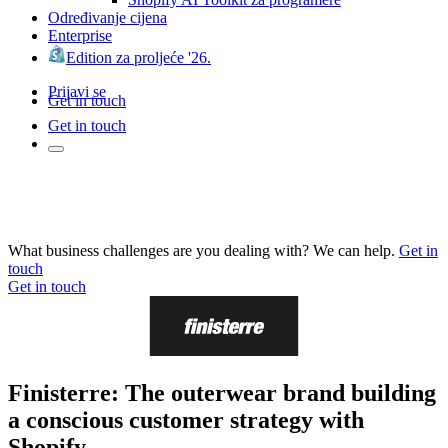
Određivanje cijena
Enterprise
Edition za proljeće '26.
Prijavi se
Get in touch
Get in touch
What business challenges are you dealing with? We can help.
Get in
touch
Get in touch
Finisterre: The outerwear brand building
a conscious customer strategy with
Shopify