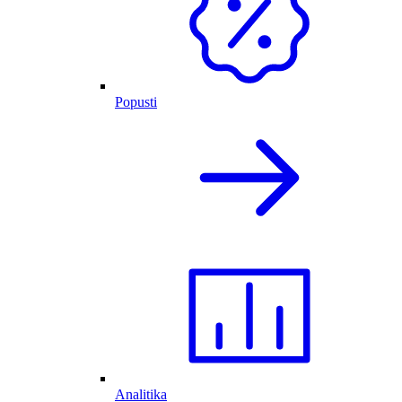
Popusti
Analitika