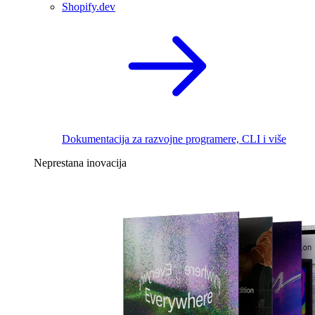
Shopify.dev
Dokumentacija za razvojne programere, CLI i više
Neprestana inovacija