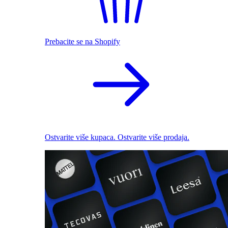
Prebacite se na Shopify
Ostvarite više kupaca. Ostvarite više prodaja.