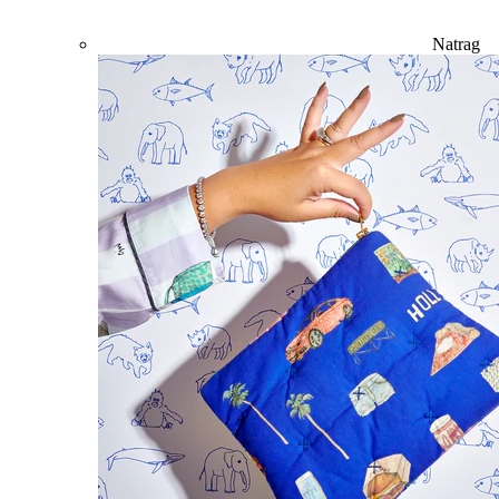
Natrag