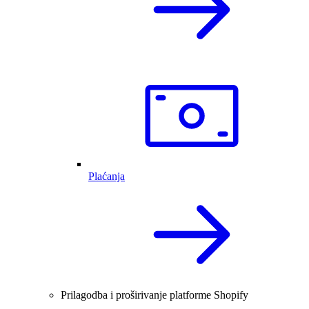
Plaćanja
Prilagodba i proširivanje platforme Shopify