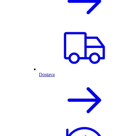
Dostava