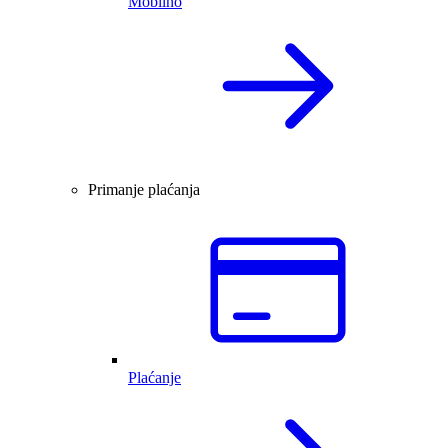
Mobilno
Primanje plaćanja
Plaćanje