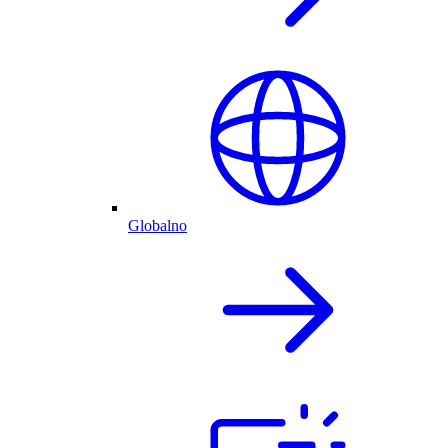
Globalno