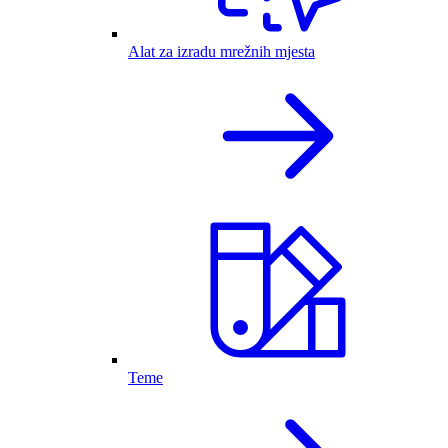
Alat za izradu mrežnih mjesta
Teme