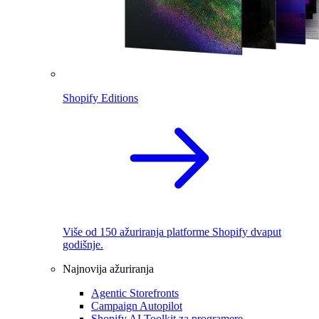
Shopify Editions
Više od 150 ažuriranja platforme Shopify dvaput
godišnje.
Najnovija ažuriranja
Agentic Storefronts
Campaign Autopilot
Shopify AI Toolkit za programere