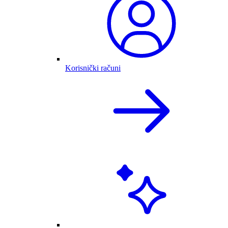
Korisnički računi