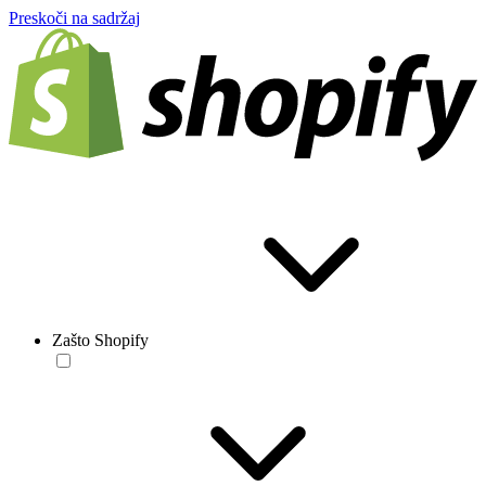
Preskoči na sadržaj
Zašto Shopify