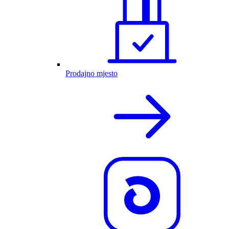
Prodajno mjesto