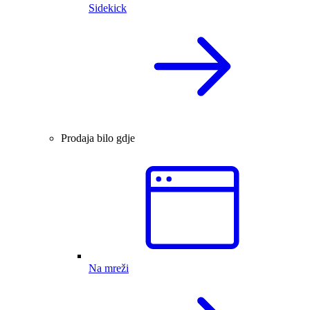
Sidekick
Prodaja bilo gdje
Na mreži