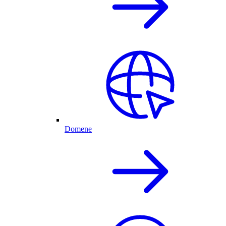
Domene