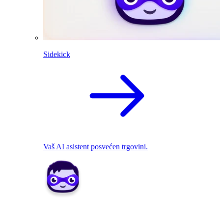
Sidekick
Vaš AI asistent posvećen trgovini.