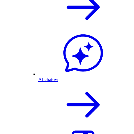
AI chatovi