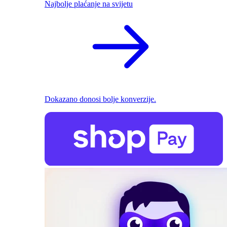
Najbolje plaćanje na svijetu
Dokazano donosi bolje konverzije.