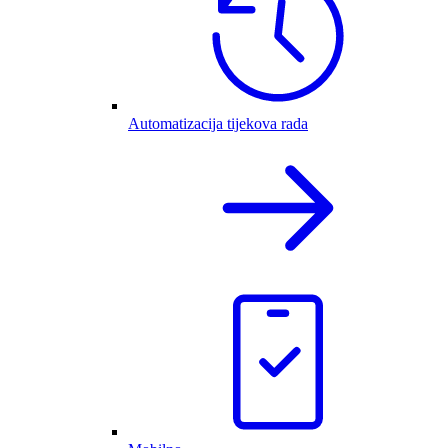
Automatizacija tijekova rada