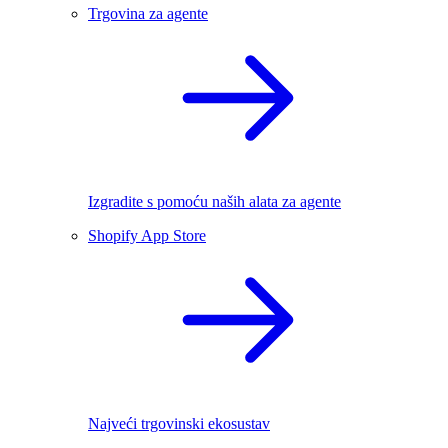
Trgovina za agente
Izgradite s pomoću naših alata za agente
Shopify App Store
Najveći trgovinski ekosustav