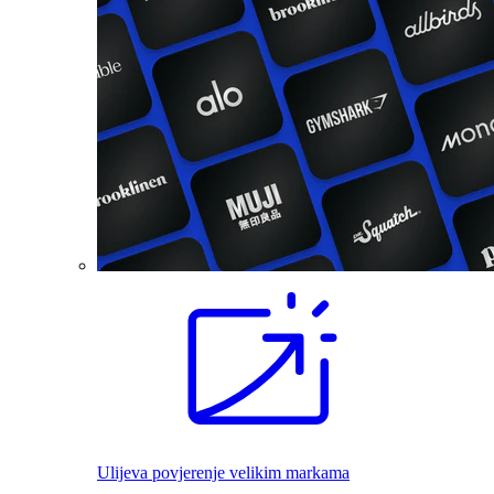
Ulijeva povjerenje velikim markama