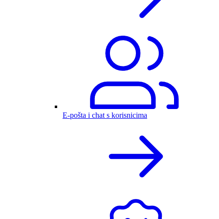
E-pošta i chat s korisnicima