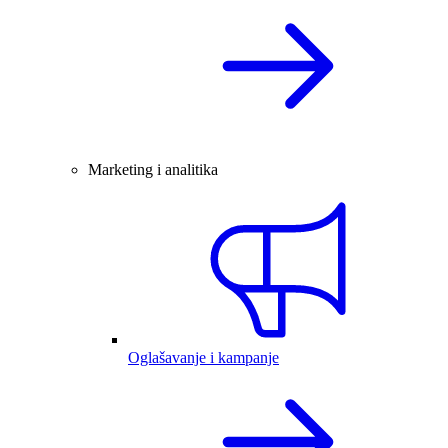
Marketing i analitika
Oglašavanje i kampanje