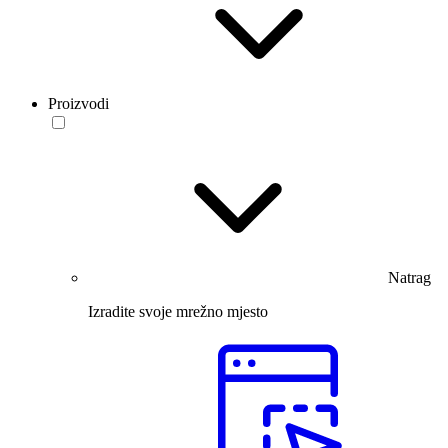
Proizvodi
Natrag
Izradite svoje mrežno mjesto