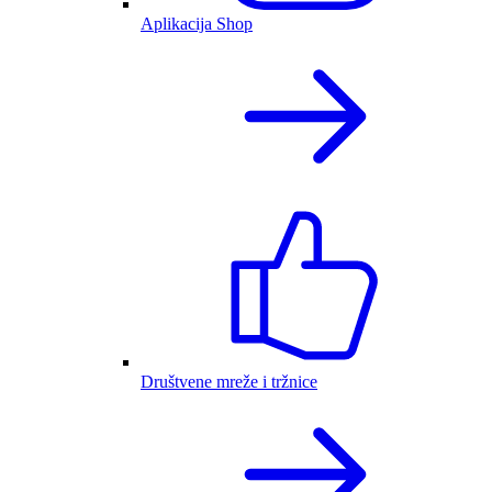
Aplikacija Shop
Društvene mreže i tržnice