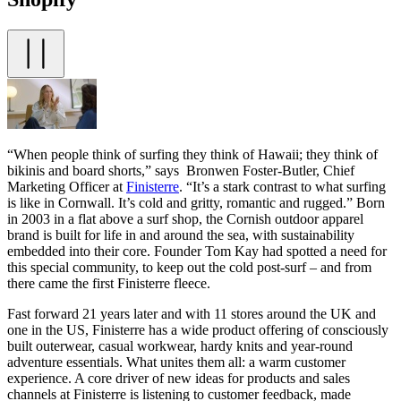
“When people think of surfing they think of Hawaii; they think of
bikinis and board shorts,” says Bronwen Foster-Butler, Chief
Marketing Officer at
Finisterre
. “It’s a stark contrast to what surfing
is like in Cornwall. It’s cold and gritty, romantic and rugged.” Born
in 2003 in a flat above a surf shop, the Cornish outdoor apparel
brand is built for life in and around the sea, with sustainability
embedded into their core. Founder Tom Kay had spotted a need for
this special community, to keep out the cold post-surf – and from
there came the first Finisterre fleece.
Fast forward 21 years later and with 11 stores around the UK and
one in the US, Finisterre has a wide product offering of consciously
built outerwear, casual workwear, hardy knits and year-round
adventure essentials. What unites them all: a warm customer
experience. A core driver of new ideas for products and sales
channels at Finisterre is listening to customer feedback, made