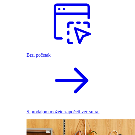
Brzi početak
S prodajom možete započeti već sutra.