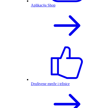
Aplikacija Shop
Društvene mreže i tržnice