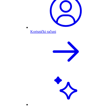
Korisnički računi