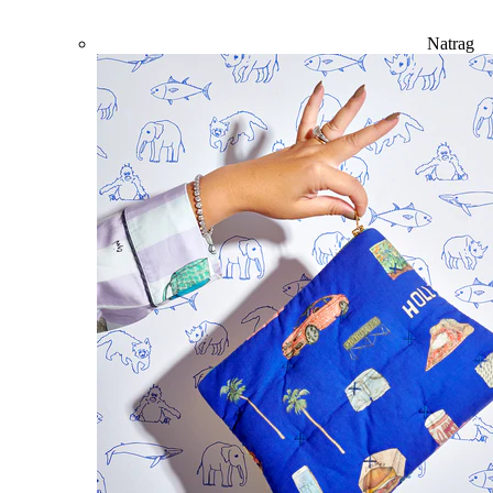
Natrag