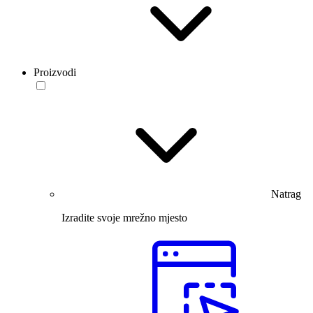
Proizvodi
Natrag
Izradite svoje mrežno mjesto