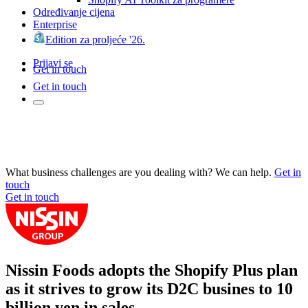
Određivanje cijena
Enterprise
Edition za proljeće '26.
Prijavi se
Get in touch
Get in touch
What business challenges are you dealing with? We can help.
Get in
touch
Get in touch
Nissin Foods adopts the Shopify Plus plan
as it strives to grow its D2C busines to 10
billion yen in sales