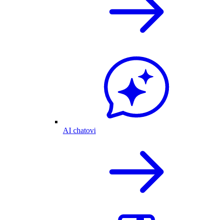
AI chatovi