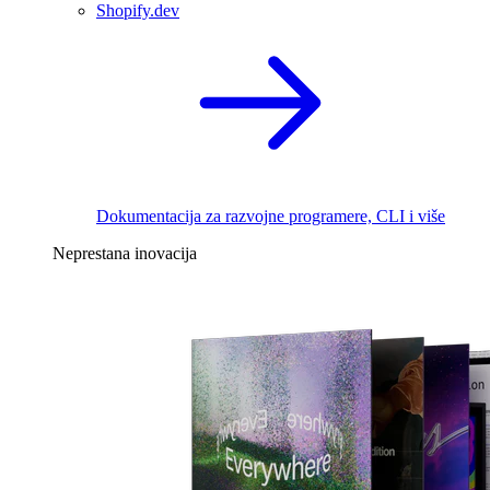
Shopify.dev
Dokumentacija za razvojne programere, CLI i više
Neprestana inovacija