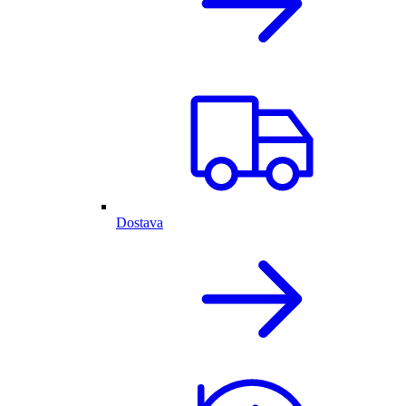
Dostava