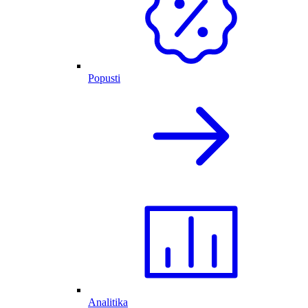
Popusti
Analitika