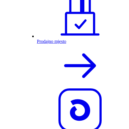
Prodajno mjesto