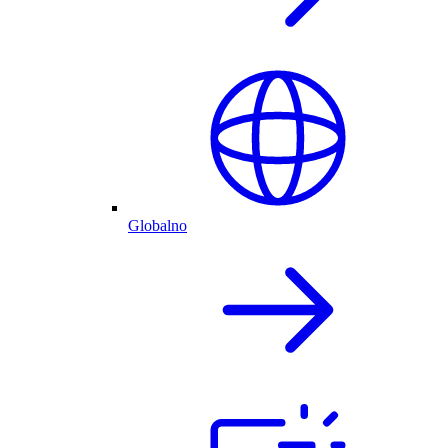
Globalno