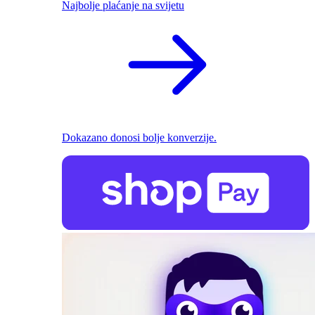
Najbolje plaćanje na svijetu
Dokazano donosi bolje konverzije.