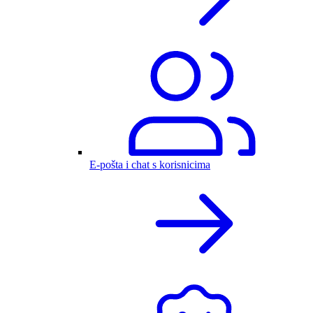
E-pošta i chat s korisnicima