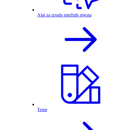
Alat za izradu mrežnih mjesta
Teme