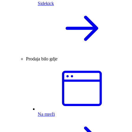
Sidekick
Prodaja bilo gdje
Na mreži