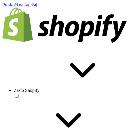
Preskoči na sadržaj
Zašto Shopify