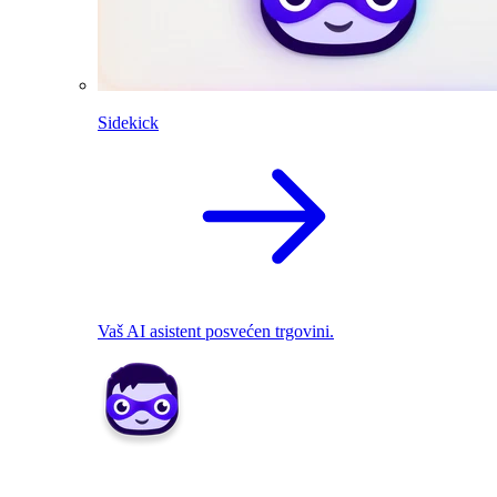
Sidekick
Vaš AI asistent posvećen trgovini.