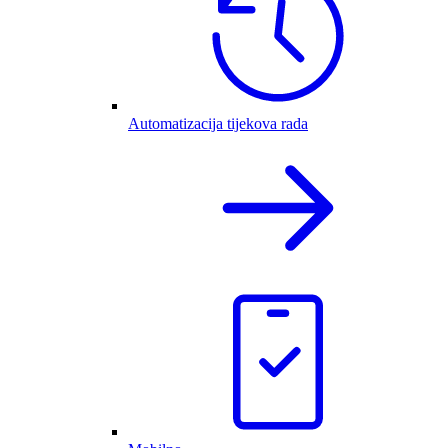
Automatizacija tijekova rada