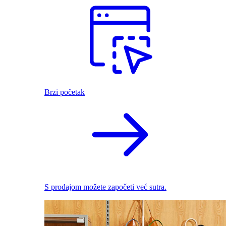
Brzi početak
S prodajom možete započeti već sutra.