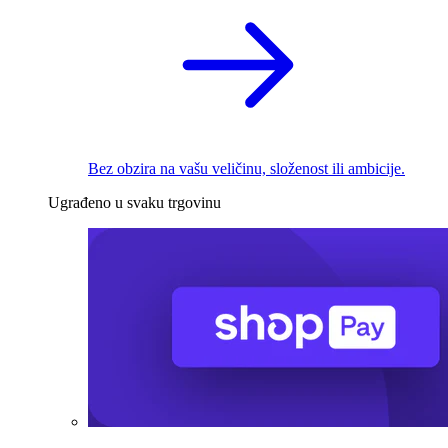
Bez obzira na vašu veličinu, složenost ili ambicije.
Ugrađeno u svaku trgovinu