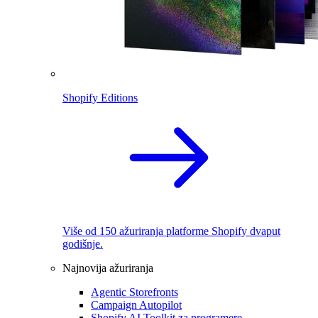
Shopify Editions
Više od 150 ažuriranja platforme Shopify dvaput
godišnje.
Najnovija ažuriranja
Agentic Storefronts
Campaign Autopilot
Shopify AI Toolkit za programere