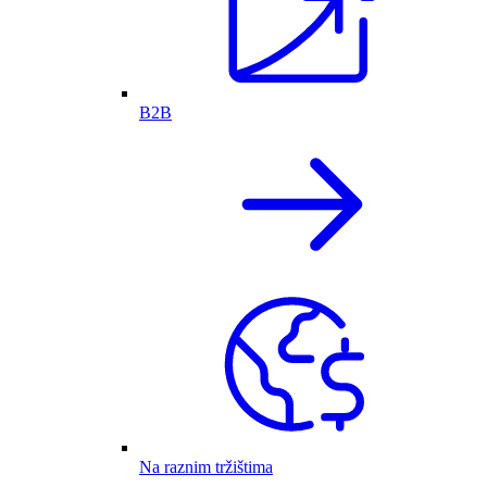
B2B
Na raznim tržištima