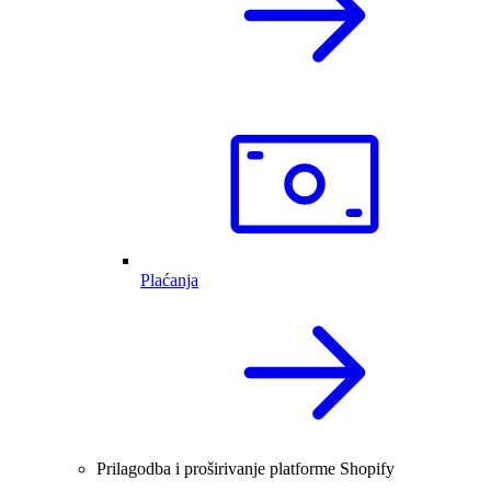
Plaćanja
Prilagodba i proširivanje platforme Shopify