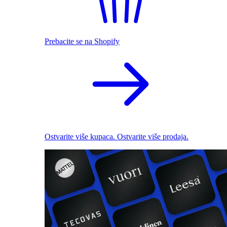
Prebacite se na Shopify
Ostvarite više kupaca. Ostvarite više prodaja.