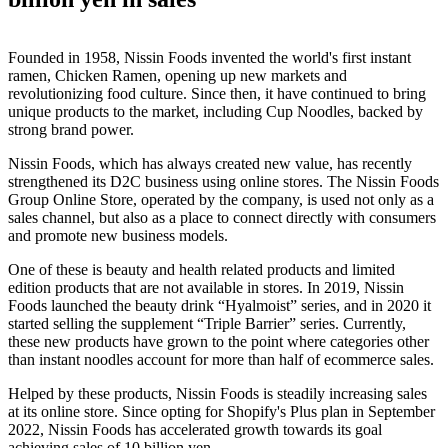
Founded in 1958, Nissin Foods invented the world's first instant
ramen, Chicken Ramen, opening up new markets and
revolutionizing food culture. Since then, it have continued to bring
unique products to the market, including Cup Noodles, backed by
strong brand power.
Nissin Foods, which has always created new value, has recently
strengthened its D2C business using online stores. The Nissin Foods
Group Online Store, operated by the company, is used not only as a
sales channel, but also as a place to connect directly with consumers
and promote new business models.
One of these is beauty and health related products and limited
edition products that are not available in stores. In 2019, Nissin
Foods launched the beauty drink “Hyalmoist” series, and in 2020 it
started selling the supplement “Triple Barrier” series. Currently,
these new products have grown to the point where categories other
than instant noodles account for more than half of ecommerce sales.
Helped by these products, Nissin Foods is steadily increasing sales
at its online store. Since opting for Shopify's Plus plan in September
2022, Nissin Foods has accelerated growth towards its goal
achieving sales of 10 billion yen.