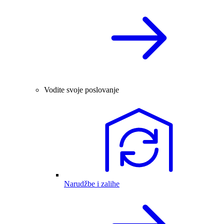
Vodite svoje poslovanje
Narudžbe i zalihe