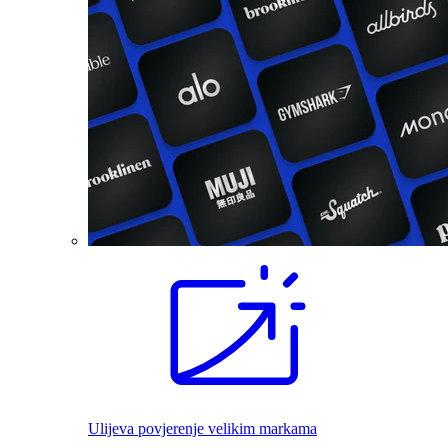
Ulijeva povjerenje velikim markama