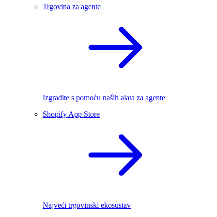
Trgovina za agente
Izgradite s pomoću naših alata za agente
Shopify App Store
Najveći trgovinski ekosustav