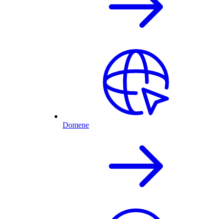
Domene