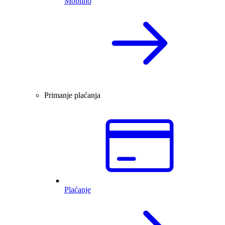
Mobilno
Primanje plaćanja
Plaćanje