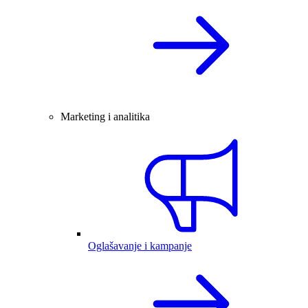
Marketing i analitika
Oglašavanje i kampanje