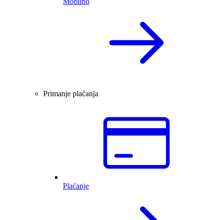
Mobilno
Primanje plaćanja
Plaćanje