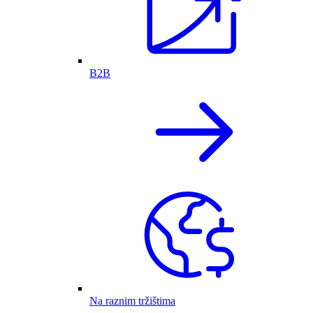
B2B
Na raznim tržištima