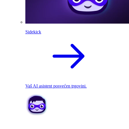
Sidekick
Vaš AI asistent posvećen trgovini.