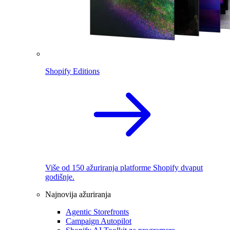
Shopify Editions
Više od 150 ažuriranja platforme Shopify dvaput
godišnje.
Najnovija ažuriranja
Agentic Storefronts
Campaign Autopilot