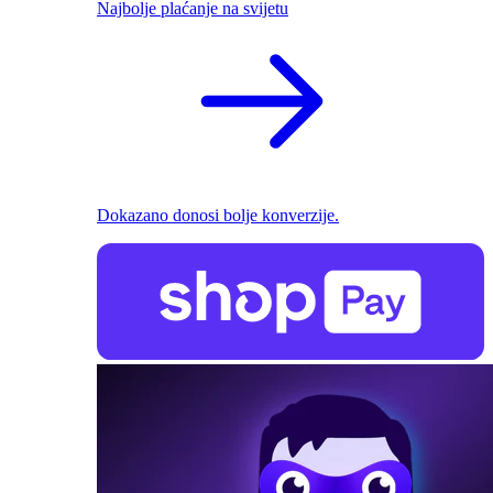
Najbolje plaćanje na svijetu
Dokazano donosi bolje konverzije.