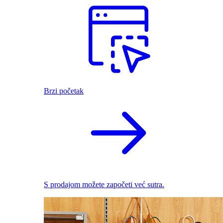
Brzi početak
S prodajom možete započeti već sutra.