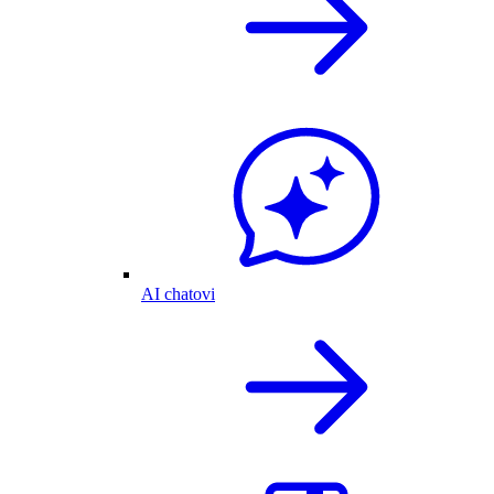
AI chatovi