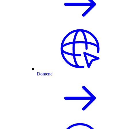
Domene