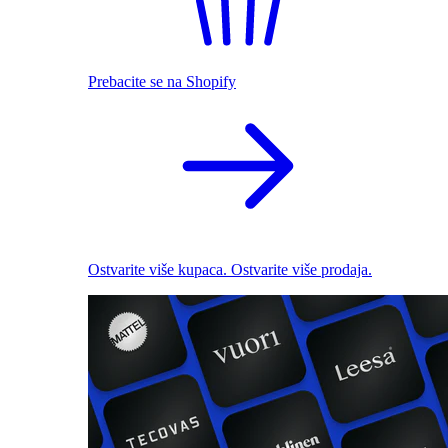
Prebacite se na Shopify
Ostvarite više kupaca. Ostvarite više prodaja.