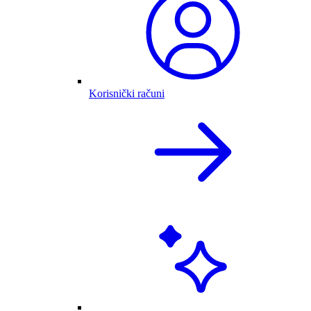
Korisnički računi