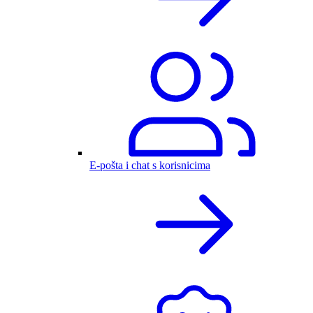
E-pošta i chat s korisnicima