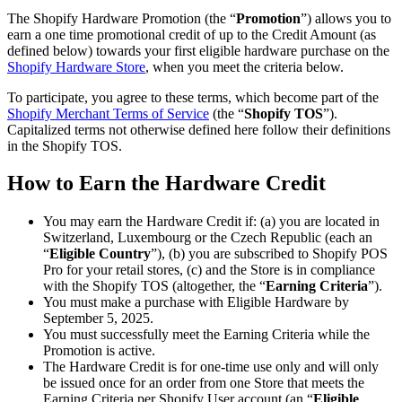
The Shopify Hardware Promotion (the “
Promotion
”) allows you to
earn a one time promotional credit of up to the Credit Amount (as
defined below) towards your first eligible hardware purchase on the
Shopify Hardware Store
, when you meet the criteria below.
To participate, you agree to these terms, which become part of the
Shopify Merchant Terms of Service
(the “
Shopify TOS
”).
Capitalized terms not otherwise defined here follow their definitions
in the Shopify TOS.
How to Earn the Hardware Credit
You may earn the Hardware Credit if: (a) you are located in
Switzerland, Luxembourg or the Czech Republic (each an
“
Eligible Country
”), (b) you are subscribed to Shopify POS
Pro for your retail stores, (c) and the Store is in compliance
with the Shopify TOS (altogether, the “
Earning Criteria
”).
You must make a purchase with Eligible Hardware by
September 5, 2025.
You must successfully meet the Earning Criteria while the
Promotion is active.
The Hardware Credit is for one-time use only and will only
be issued once for an order from one Store that meets the
Earning Criteria per Shopify User account (an “
Eligible