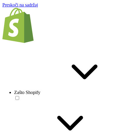
Preskoči na sadržaj
Zašto Shopify