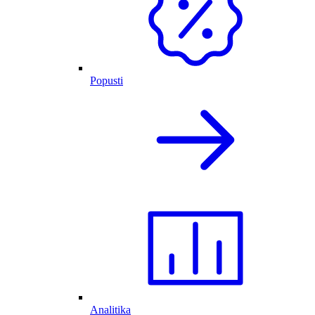
Popusti
Analitika