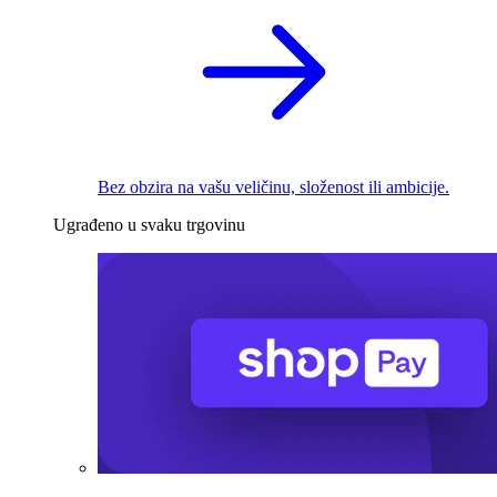
Bez obzira na vašu veličinu, složenost ili ambicije.
Ugrađeno u svaku trgovinu