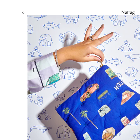
Natrag