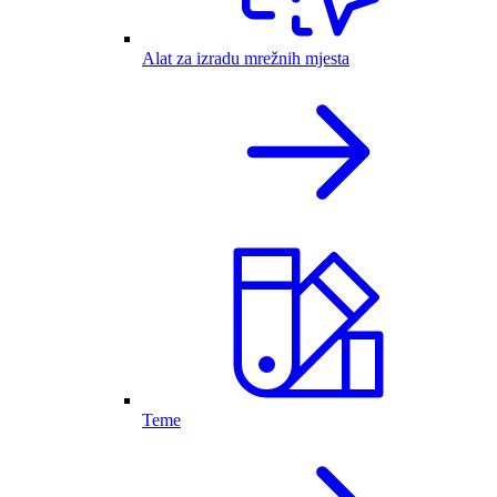
Alat za izradu mrežnih mjesta
Teme