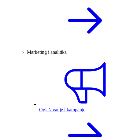
Marketing i analitika
Oglašavanje i kampanje