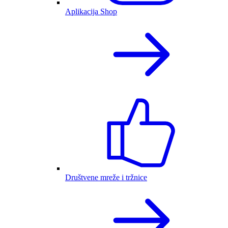
Aplikacija Shop
Društvene mreže i tržnice