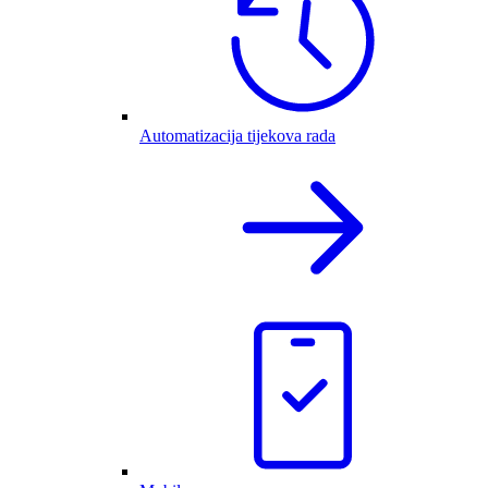
Automatizacija tijekova rada