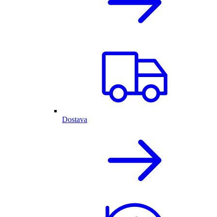
Dostava