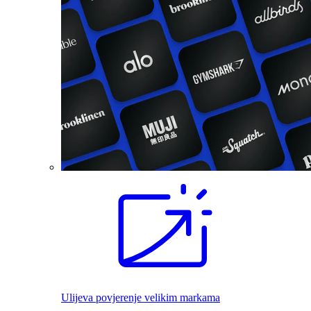
Ulijeva povjerenje velikim markama