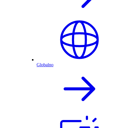
Globalno