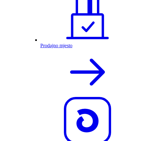
Prodajno mjesto