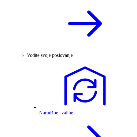
Vodite svoje poslovanje
Narudžbe i zalihe