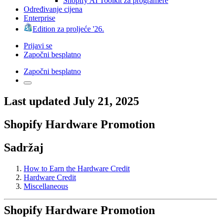
Shopify AI Toolkit za programere
Određivanje cijena
Enterprise
Edition za proljeće '26.
Prijavi se
Započni besplatno
Započni besplatno
Last updated July 21, 2025
Shopify Hardware Promotion
Sadržaj
How to Earn the Hardware Credit
Hardware Credit
Miscellaneous
Shopify Hardware Promotion