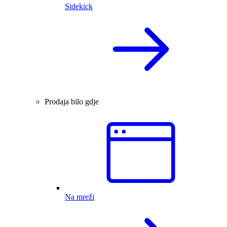
Sidekick
Prodaja bilo gdje
Na mreži