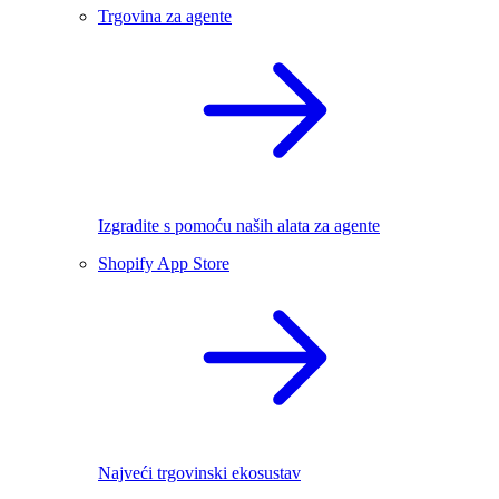
Trgovina za agente
Izgradite s pomoću naših alata za agente
Shopify App Store
Najveći trgovinski ekosustav