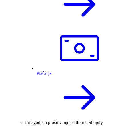
Plaćanja
Prilagodba i proširivanje platforme Shopify