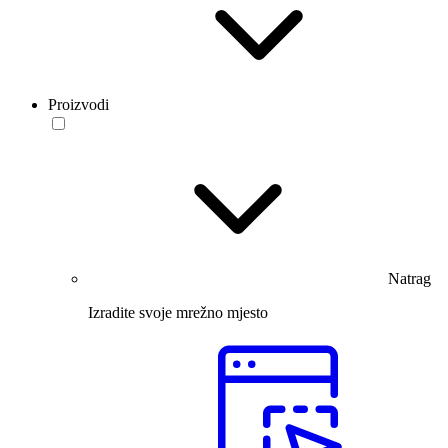
Proizvodi
Natrag
Izradite svoje mrežno mjesto