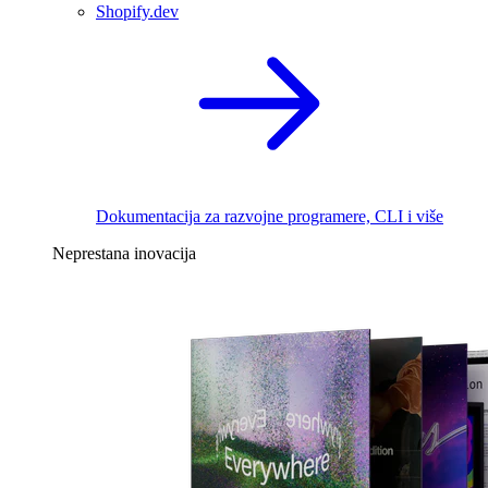
Shopify.dev
Dokumentacija za razvojne programere, CLI i više
Neprestana inovacija