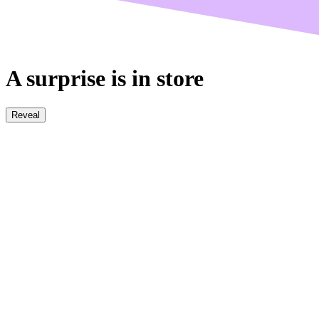
A surprise is in store
Reveal