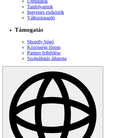
Útmutatók
Tanfolyamok
Ingyenes eszközök
Változásnapló
Támogatás
Shopify Súgó
Közösségi fórum
Partner felbérlése
Szolgáltatás állapota