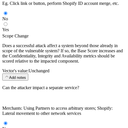
Eg. Click link or button, perform Shopify ID account merge, etc.
No
Yes
Scope Change
Does a successful attack affect a system beyond those already in
scope of the vulnerable system? If so, the Base Score increases and
the Confidentiality, Integrity and Availability metrics should be
scored relative to the impacted component.
Vector's value:
Unchanged
Add notes
Can the attacker impact a separate service?
Merchants: Using Partners to access arbitrary stores; Shopify:
Lateral movement to other network services