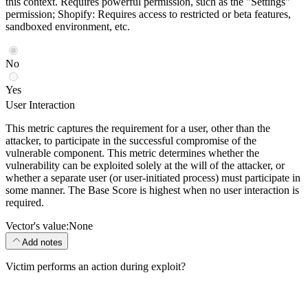
this context. Requires powerful permission, such as the "Settings"
permission; Shopify: Requires access to restricted or beta features,
sandboxed environment, etc.
No
Yes
User Interaction
This metric captures the requirement for a user, other than the
attacker, to participate in the successful compromise of the
vulnerable component. This metric determines whether the
vulnerability can be exploited solely at the will of the attacker, or
whether a separate user (or user-initiated process) must participate in
some manner. The Base Score is highest when no user interaction is
required.
Vector's value:
None
Add notes
Victim performs an action during exploit?