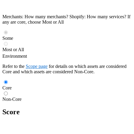
Merchants: How many merchants? Shopify: How many services? If
any are core, choose Most or All
Some
Most or All
Environment
Refer to the
Scope page
for details on which assets are considered
Core and which assets are considered Non-Core.
Core
Non-Core
Score