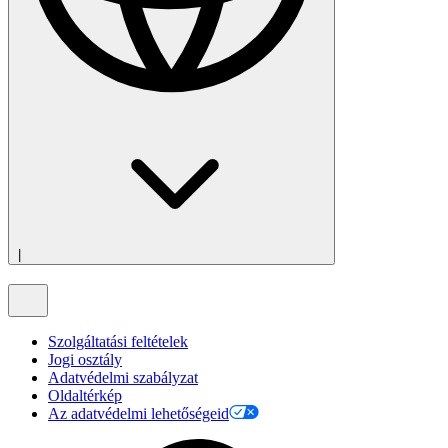
|
Szolgáltatási feltételek
Jogi osztály
Adatvédelmi szabályzat
Oldaltérkép
Az adatvédelmi lehetőségeid