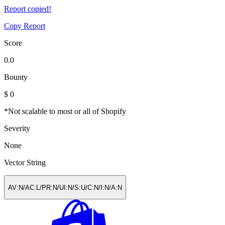
Report copied!
Copy Report
Score
0.0
Bounty
$ 0
*Not scalable to most or all of Shopify
Severity
None
Vector String
AV:N/​AC:L/​PR:N/​UI:N/​S:U/​C:N/​I:N/​A:N