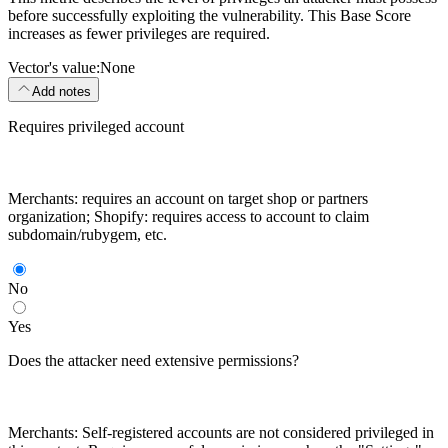
before successfully exploiting the vulnerability. This Base Score
increases as fewer privileges are required.
Vector's value:
None
Add notes
Requires privileged account
Merchants: requires an account on target shop or partners
organization; Shopify: requires access to account to claim
subdomain/rubygem, etc.
No
Yes
Does the attacker need extensive permissions?
Merchants: Self-registered accounts are not considered privileged in