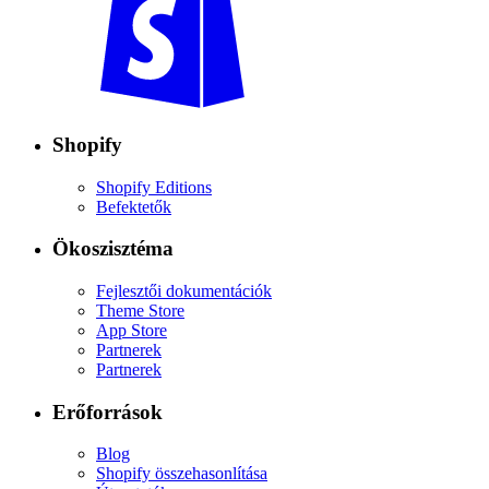
Shopify
Shopify Editions
Befektetők
Ökoszisztéma
Fejlesztői dokumentációk
Theme Store
App Store
Partnerek
Partnerek
Erőforrások
Blog
Shopify összehasonlítása