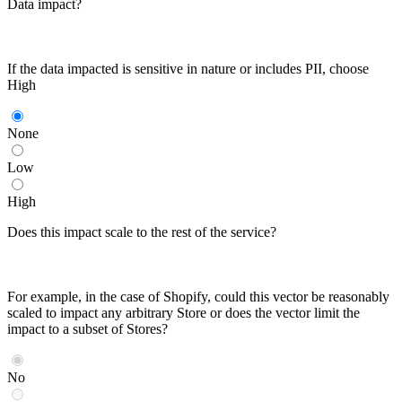
Data impact?
If the data impacted is sensitive in nature or includes PII, choose
High
None
Low
High
Does this impact scale to the rest of the service?
For example, in the case of Shopify, could this vector be reasonably
scaled to impact any arbitrary Store or does the vector limit the
impact to a subset of Stores?
No