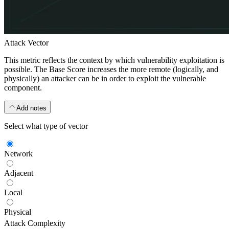
Attack Vector
This metric reflects the context by which vulnerability exploitation is
possible. The Base Score increases the more remote (logically, and
physically) an attacker can be in order to exploit the vulnerable
component.
Add notes
Select what type of vector
Network
Adjacent
Local
Physical
Attack Complexity