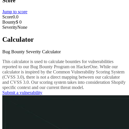
Score
Jump to score
Score
0.0
Bounty
$ 0
Severity
None
Calculator
Bug Bounty Severity Calculator
This calculator is used to calculate bounties for vulnerabilities
reported to our Bug Bounty Program on HackerOne. While our
calculator is inspired by the Common Vulnerability Scoring System
(CVSS 3.0), there is not a direct mapping between our calculator
and CVSS 3.0. Our scoring system takes into consideration Shopify
specific context and our current threat model.
Submit a vulnerability