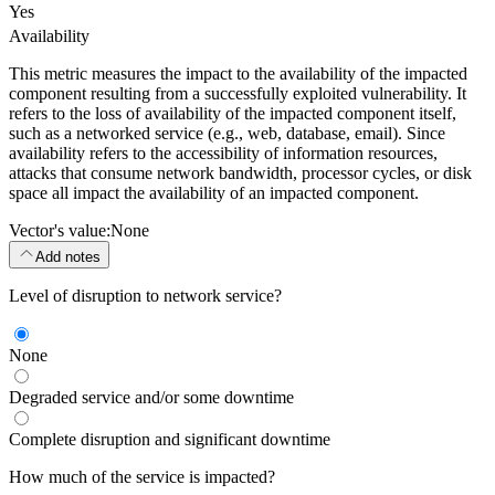
Yes
Availability
This metric measures the impact to the availability of the impacted
component resulting from a successfully exploited vulnerability. It
refers to the loss of availability of the impacted component itself,
such as a networked service (e.g., web, database, email). Since
availability refers to the accessibility of information resources,
attacks that consume network bandwidth, processor cycles, or disk
space all impact the availability of an impacted component.
Vector's value:
None
Add notes
Level of disruption to network service?
None
Degraded service and/or some downtime
Complete disruption and significant downtime
How much of the service is impacted?