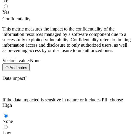
No
Yes
Confidentiality
This metric measures the impact to the confidentiality of the
information resources managed by a software component due to a
successfully exploited vulnerability. Confidentiality refers to limiting
information access and disclosure to only authorized users, as well
as preventing access by or disclosure to unauthorized ones.
Vector's value:
None
Add notes
Data impact?
If the data impacted is sensitive in nature or includes PII, choose
High
None
Low