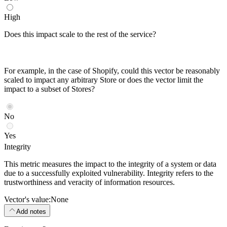
High
Does this impact scale to the rest of the service?
For example, in the case of Shopify, could this vector be reasonably
scaled to impact any arbitrary Store or does the vector limit the
impact to a subset of Stores?
No
Yes
Integrity
This metric measures the impact to the integrity of a system or data
due to a successfully exploited vulnerability. Integrity refers to the
trustworthiness and veracity of information resources.
Vector's value:
None
Add notes