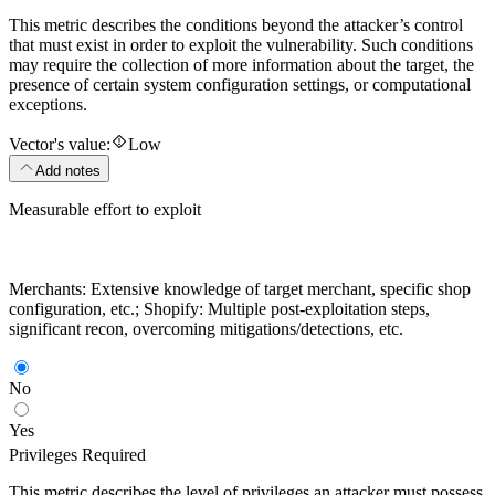
This metric describes the conditions beyond the attacker’s control
that must exist in order to exploit the vulnerability. Such conditions
may require the collection of more information about the target, the
presence of certain system configuration settings, or computational
exceptions.
Vector's value:
Low
Add notes
Measurable effort to exploit
Merchants: Extensive knowledge of target merchant, specific shop
configuration, etc.; Shopify: Multiple post-exploitation steps,
significant recon, overcoming mitigations/detections, etc.
No
Yes
Privileges Required
This metric describes the level of privileges an attacker must possess