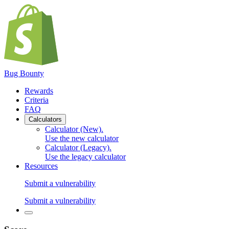
Bug Bounty
Rewards
Criteria
FAQ
Calculators
Calculator (New)
.
Use the new calculator
Calculator (Legacy)
.
Use the legacy calculator
Resources
Submit a vulnerability
Submit a vulnerability