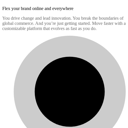
Flex your brand
online and everywhere
You drive change and lead innovation. You break the boundaries of
global commerce. And you’re just getting started. Move faster with a
customizable platform that evolves as fast as you do.