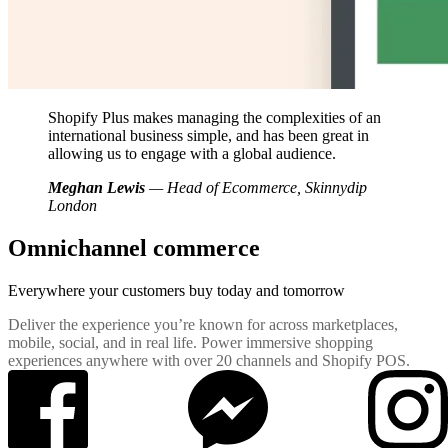
Shopify Plus makes managing the complexities of an
international business simple, and has been great in
allowing us to engage with a global audience.
Meghan Lewis
— Head of Ecommerce, Skinnydip
London
Omnichannel commerce
Everywhere your customers buy
today and tomorrow
Deliver the experience you’re known for across marketplaces,
mobile, social, and in real life. Power immersive shopping
experiences anywhere with over 20 channels and Shopify POS.