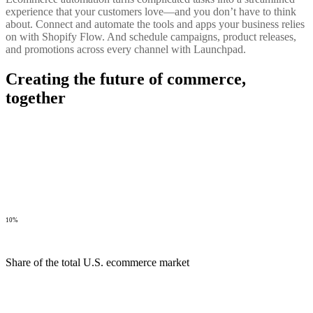
experience that your customers love—and you don’t have to think
about. Connect and automate the tools and apps your business relies
on with Shopify Flow. And schedule campaigns, product releases,
and promotions across every channel with Launchpad.
Creating the future of commerce,
together
10%
Share of the total U.S. ecommerce market