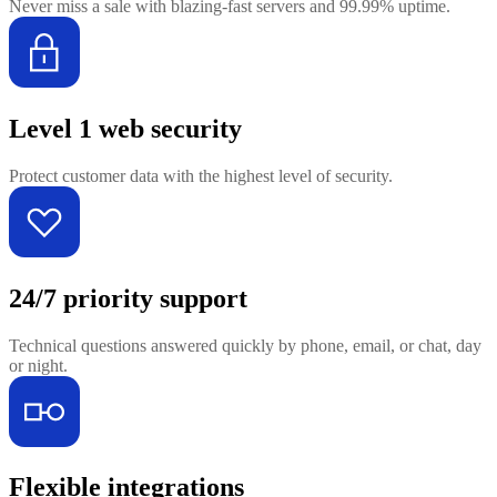
Never miss a sale with blazing-fast servers and 99.99% uptime.
Level 1 web security
Protect customer data with the highest level of security.
24/7 priority support
Technical questions answered quickly by phone, email, or chat, day
or night.
Flexible integrations