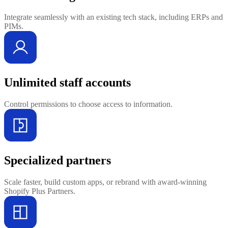
Integrate seamlessly with an existing tech stack, including ERPs and
PIMs.
Unlimited staff accounts
Control permissions to choose access to information.
Specialized partners
Scale faster, build custom apps, or rebrand with award-winning
Shopify Plus Partners.