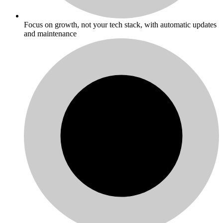
Focus on growth, not your tech stack, with automatic updates
and maintenance