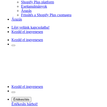
Shopify Plus platform
Esettanulmányok
Árazás
Frissítés a Shopify Plus csomagra
Árazás
Lépj velünk kapcsolatba!
Kezdd el ingyenesen
Kezdd el ingyenesen
Kezdd el ingyenesen
Értékesítés
Értékesíts bárhol!