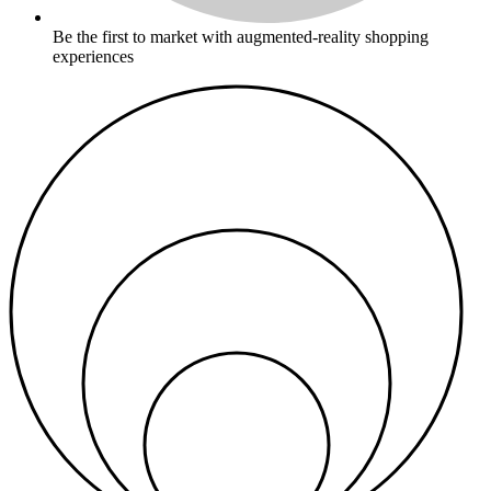
Be the first to market with augmented-reality shopping
experiences