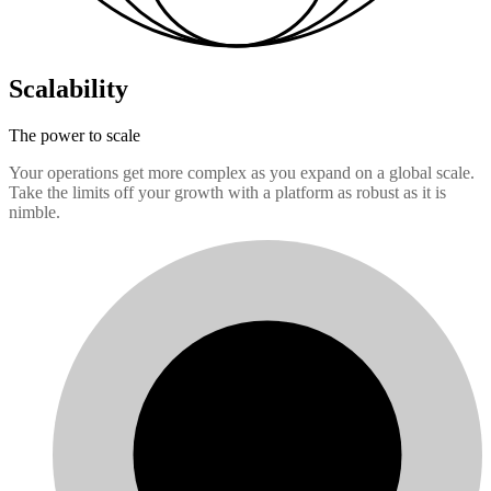
Scalability
The power to scale
Your operations get more complex as you expand on a global scale.
Take the limits off your growth with a platform as robust as it is
nimble.