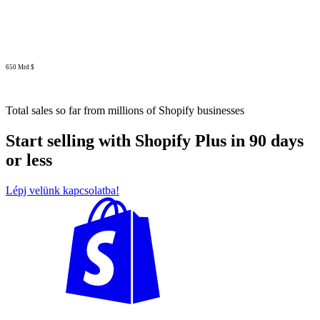
650 Mrd $
Total sales so far from millions of Shopify businesses
Start selling with Shopify Plus in 90 days
or less
Lépj velünk kapcsolatba!