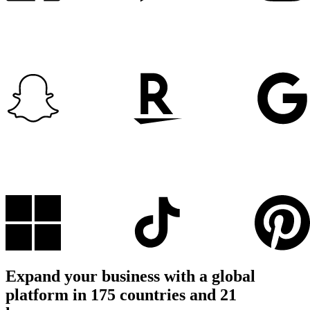
Expand your business with a global
platform in 175 countries and 21