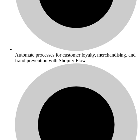
Automate processes for customer loyalty, merchandising, and
fraud prevention with Shopify Flow