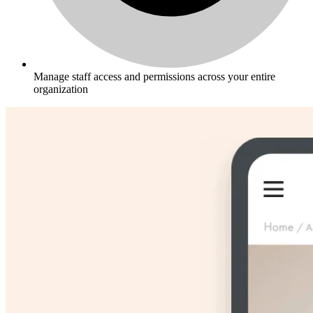
Manage staff access and permissions across your entire
organization