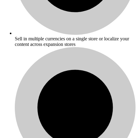
Sell in multiple currencies on a single store or localize your
content across expansion stores