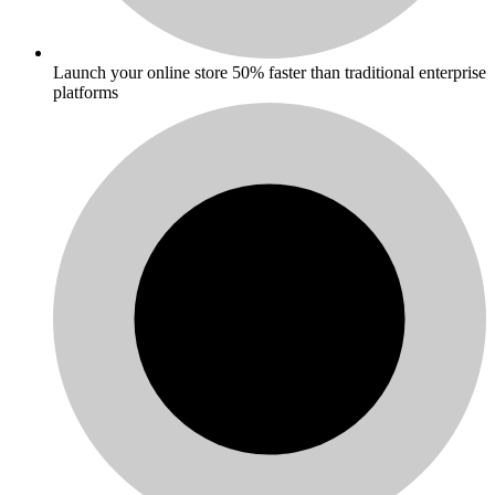
Launch your online store 50% faster than traditional enterprise
platforms