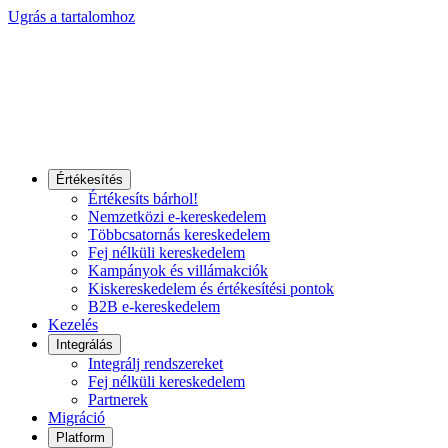
Ugrás a tartalomhoz
Értékesítés
Értékesíts bárhol!
Nemzetközi e-kereskedelem
Többcsatornás kereskedelem
Fej nélküli kereskedelem
Kampányok és villámakciók
Kiskereskedelem és értékesítési pontok
B2B e-kereskedelem
Kezelés
Integrálás
Integrálj rendszereket
Fej nélküli kereskedelem
Partnerek
Migráció
Platform