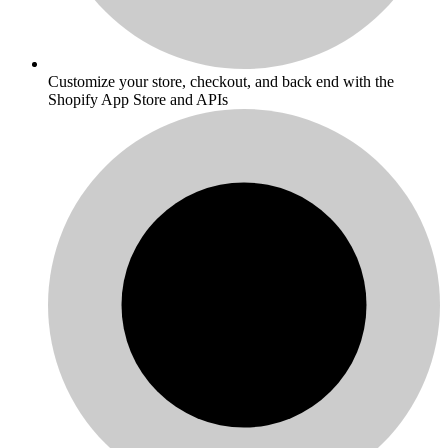
Customize your store, checkout, and back end with the
Shopify App Store and APIs