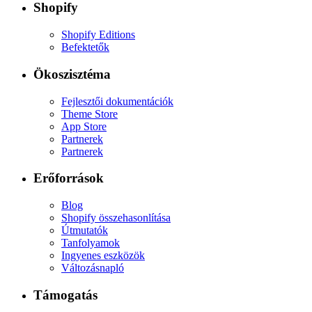
Shopify
Shopify Editions
Befektetők
Ökoszisztéma
Fejlesztői dokumentációk
Theme Store
App Store
Partnerek
Partnerek
Erőforrások
Blog
Shopify összehasonlítása
Útmutatók
Tanfolyamok
Ingyenes eszközök
Változásnapló
Támogatás