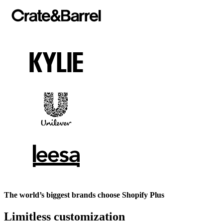
The world’s biggest brands choose Shopify Plus
Limitless customization