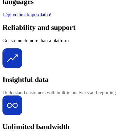
languages
Lépj velünk kapcsolatba!
Reliability and support
Get so much more than a platform
Insightful data
Understand customers with built-in analytics and reporting.
Unlimited bandwidth