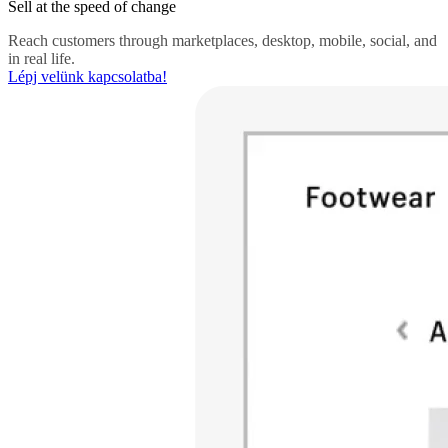
Sell at the speed of change
Reach customers through marketplaces, desktop, mobile, social, and
in real life.
Lépj velünk kapcsolatba!