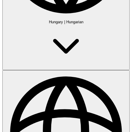
Hungary
|
Hungarian