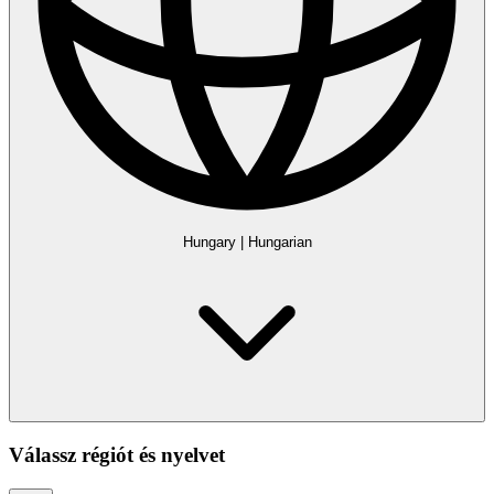
Hungary
|
Hungarian
Válassz régiót és nyelvet