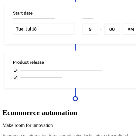
Ecommerce automation
Make room for innovation
Ecommerce automation turns complicated tasks into a streamlined