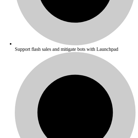
Support flash sales and mitigate bots with Launchpad