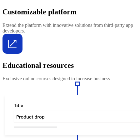
Customizable platform
Extend the platform with innovative solutions from third-party app
developers.
Educational resources
Exclusive online courses designed to increase business.