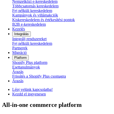
Nemzetközi e-kereskedelem
Többcsatornás kereskedelem
Fej nélküli kereskedelem
Kampányok és villámakciók
Kiskereskedelem és értékesítési pontok
B2B e-kereskedelem
Kezelés
Integrálás
Integrálj rendszereket
Fej nélküli kereskedelem
Partnerek
Migráció
Platform
Shopify Plus platform
Esettanulmányok
Árazás
Frissítés a Shopify Plus csomagra
Árazás
Lépj velünk kapcsolatba!
Kezdd el ingyenesen
All-in-one commerce platform