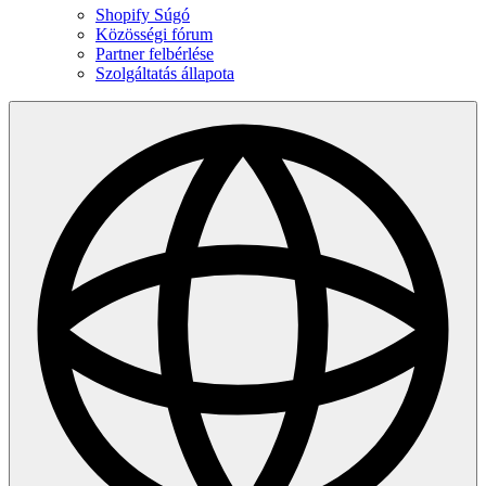
Shopify Súgó
Közösségi fórum
Partner felbérlése
Szolgáltatás állapota