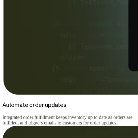
Automate order updates
Integrated order fulfillment keeps inventory up to date as orders are
fulfilled, and triggers emails to customers for order updates.