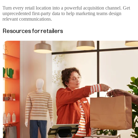
Turn every retail location into a powerful acquisition channel. Get
unprecedented first-party data to help marketing teams design
relevant communications.
Resources for retailers