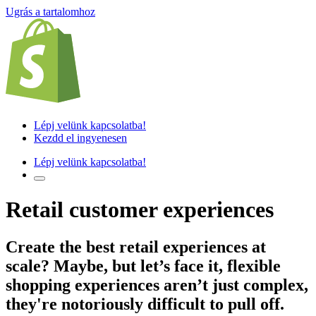
Ugrás a tartalomhoz
Lépj velünk kapcsolatba!
Kezdd el ingyenesen
Lépj velünk kapcsolatba!
Retail customer experiences
Create the best retail experiences
at
scale? Maybe, but let’s face it, flexible
shopping experiences aren’t just complex,
they're notoriously difficult to pull off.