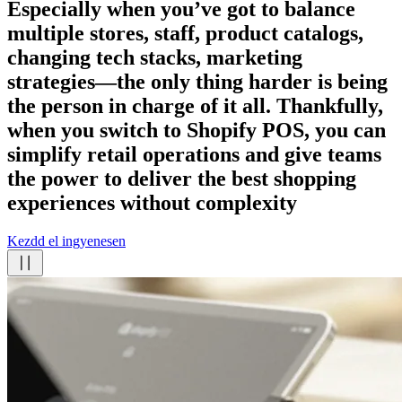
Especially when you’ve got to balance
multiple stores, staff, product catalogs,
changing tech stacks, marketing
strategies—the only thing harder is being
the person in charge of it all. Thankfully,
when you switch to Shopify POS, you can
simplify retail operations and give teams
the power to deliver the best shopping
experiences
without complexity
Kezdd el ingyenesen